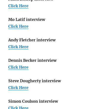
Click Here
Mo Latif interview
Click Here
Andy Fletcher interview
Click Here
Dennis Becker interview
Click Here
Steve Dougherty interview
Click Here
Simon Coulson interview
Click Here