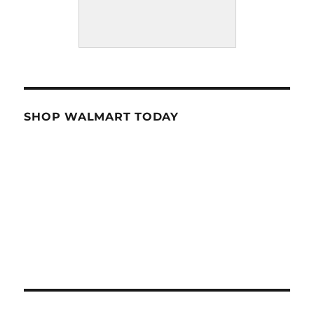
SHOP WALMART TODAY