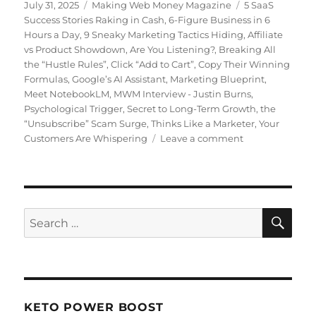
Posted
July 31, 2025
Categories
Making Web Money Magazine
Tags
5 SaaS
on
Success Stories Raking in Cash
,
6-Figure Business in 6
Hours a Day
,
9 Sneaky Marketing Tactics Hiding
,
Affiliate
vs Product Showdown
,
Are You Listening?
,
Breaking All
the “Hustle Rules”
,
Click “Add to Cart”
,
Copy Their Winning
Formulas
,
Google’s AI Assistant
,
Marketing Blueprint
,
Meet NotebookLM
,
MWM Interview - Justin Burns
,
Psychological Trigger
,
Secret to Long-Term Growth
,
the
“Unsubscribe” Scam Surge
,
Thinks Like a Marketer
,
Your
Customers Are Whispering
Leave a comment
on
Making
Web
Money
July
2025
SE
Search
for:
KETO POWER BOOST