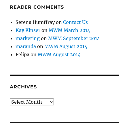
READER COMMENTS
Serena Humffray
on
Contact Us
Kay Kinser
on
MWM March 2014
marketing
on
MWM September 2014
maranda
on
MWM August 2014
Felipa
on
MWM August 2014
ARCHIVES
Archives