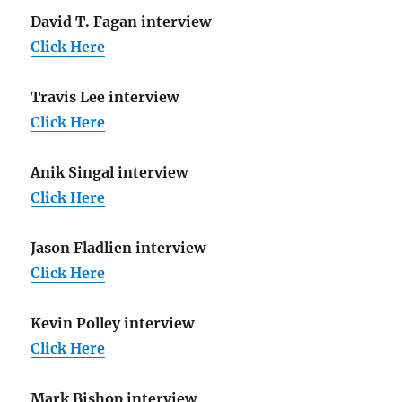
David T. Fagan interview
Click Here
Travis Lee interview
Click Here
Anik Singal interview
Click Here
Jason Fladlien interview
Click Here
Kevin Polley interview
Click Here
Mark Bishop interview