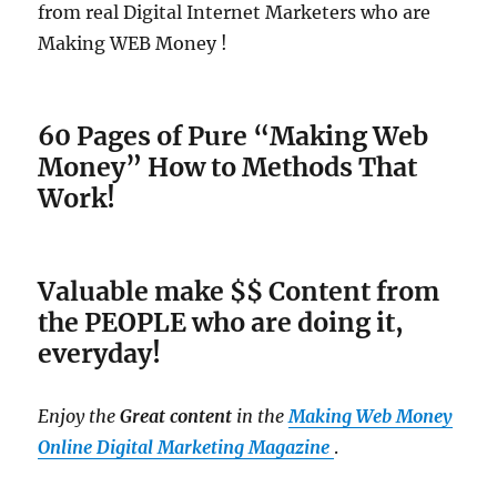
from real Digital Internet Marketers who are
Making WEB Money !
60 Pages of Pure “Making Web
Money” How to Methods That
Work!
Valuable make $$ Content from
the PEOPLE who are doing it,
everyday!
Enjoy the
Great content
in the
Making Web Money
Online Digital Marketing Magazine
.