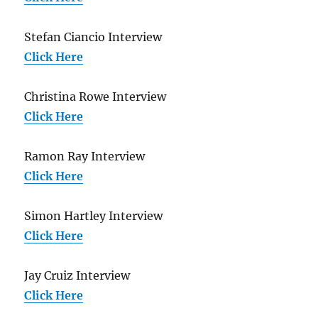
Stefan Ciancio Interview
Click Here
Christina Rowe Interview
Click Here
Ramon Ray Interview
Click Here
Simon Hartley Interview
Click Here
Jay Cruiz Interview
Click Here