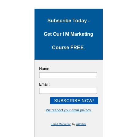
Subscribe Today -
Get Our I M Marketing
Course FREE.
Name:
Email:
We respect your email privacy
Email Marketing
by
AWeber