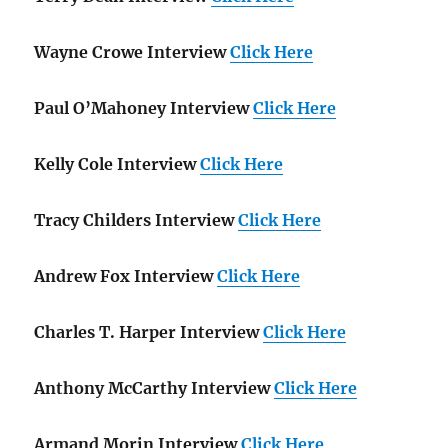
Wayne Crowe Interview
Click Here
Paul O’Mahoney Interview
Click Here
Kelly Cole Interview
Click Here
Tracy Childers Interview
Click Here
Andrew Fox Interview
Click Here
Charles T. Harper Interview
Click Here
Anthony McCarthy Interview
Click Here
Armand Morin Interview
Click Here