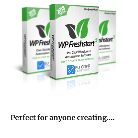
Perfect for anyone creating….