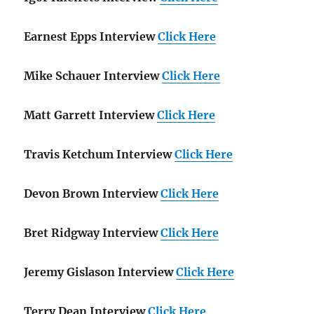
Earnest Epps Interview
Click Here
Mike Schauer Interview
Click Here
Matt Garrett Interview
Click Here
Travis Ketchum Interview
Click Here
Devon Brown Interview
Click Here
Bret Ridgway Interview
Click Here
Jeremy Gislason Interview
Click Here
Terry Dean Interview
Click Here