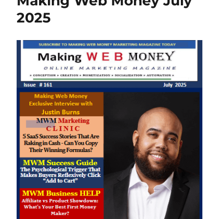
Making Web Money July
2025