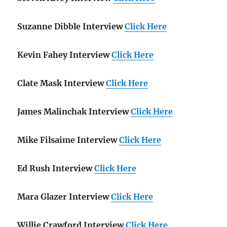
Suzanne Dibble Interview
Click Here
Kevin Fahey Interview
Click Here
Clate Mask Interview
Click Here
James Malinchak Interview
Click Here
Mike Filsaime Interview
Click Here
Ed Rush Interview
Click Here
Mara Glazer Interview
Click Here
Willie Crawford Interview
Click Here