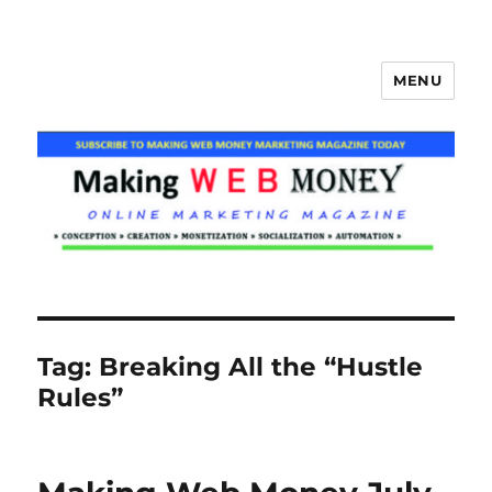
MENU
Making Web Money
Tag:
Breaking All the “Hustle
Rules”