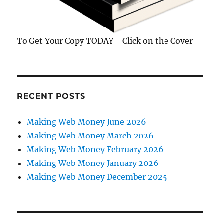
To Get Your Copy TODAY - Click on the Cover
RECENT POSTS
Making Web Money June 2026
Making Web Money March 2026
Making Web Money February 2026
Making Web Money January 2026
Making Web Money December 2025