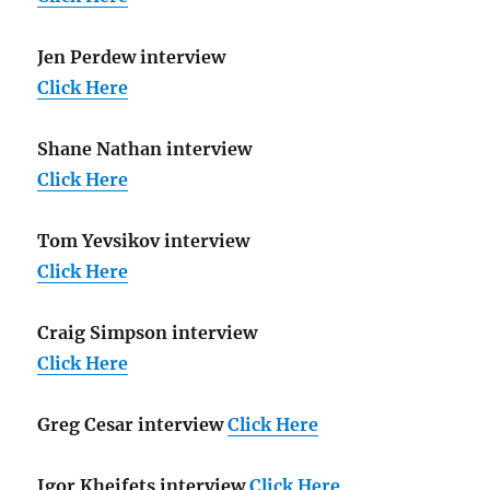
Jen Perdew interview
Click Here
Shane Nathan interview
Click Here
Tom Yevsikov interview
Click Here
Craig Simpson interview
Click Here
Greg Cesar interview
Click Here
Igor Kheifets interview
Click Here