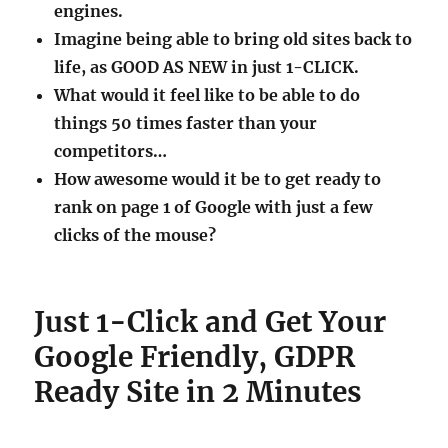
engines.
Imagine being able to bring old sites back to
life, as GOOD AS NEW in just 1-CLICK.
What would it feel like to be able to do
things 50 times faster than your
competitors…
How awesome would it be to get ready to
rank on page 1 of Google with just a few
clicks of the mouse?
Just 1-Click and Get Your
Google Friendly, GDPR
Ready Site in 2 Minutes