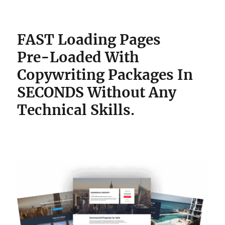
FAST Loading Pages
Pre-Loaded With
Copywriting Packages
In
SECONDS Without Any
Technical Skills.