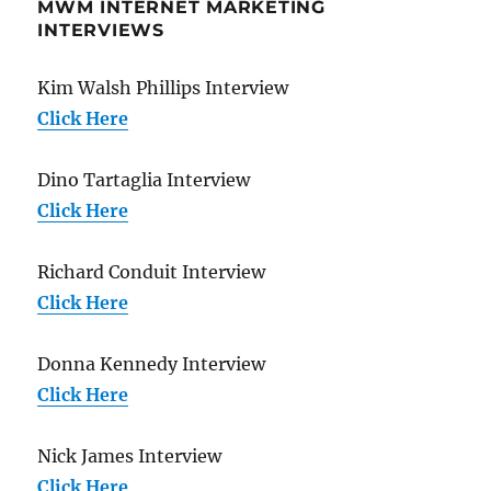
MWM INTERNET MARKETING
INTERVIEWS
Kim Walsh Phillips Interview
Click Here
Dino Tartaglia Interview
Click Here
Richard Conduit Interview
Click Here
Donna Kennedy Interview
Click Here
Nick James Interview
Click Here