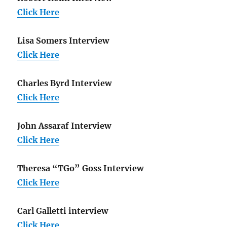
Click Here
Lisa Somers Interview
Click Here
Charles Byrd Interview
Click Here
John Assaraf Interview
Click Here
Theresa “TGo” Goss Interview
Click Here
Carl Galletti interview
Click Here