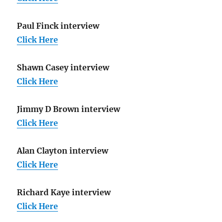
Paul Finck interview
Click Here
Shawn Casey interview
Click Here
Jimmy D Brown interview
Click Here
Alan Clayton interview
Click Here
Richard Kaye interview
Click Here