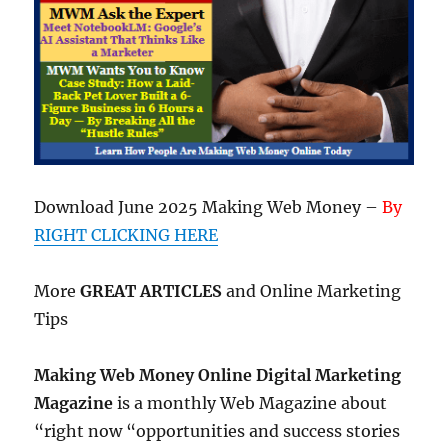
Download June 2025 Making Web Money –
By
RIGHT CLICKING HERE
More
GREAT ARTICLES
and Online Marketing
Tips
Making Web Money Online Digital Marketing
Magazine
is a monthly Web Magazine about
“right now “opportunities and success stories