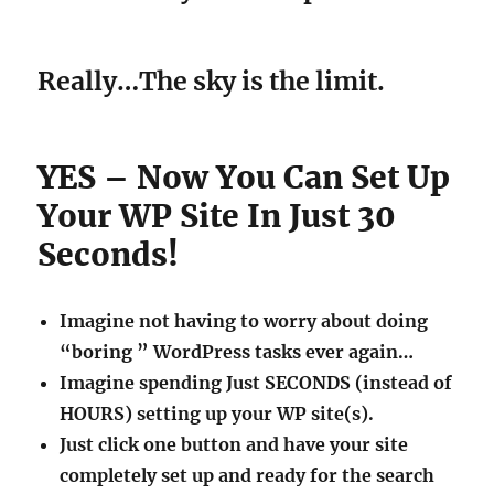
Really…The sky is the limit.
YES – Now You Can Set Up
Your WP Site In Just 30
Seconds!
Imagine not having to worry about doing
“boring ” WordPress tasks ever again…
Imagine spending Just SECONDS (instead of
HOURS) setting up your WP site(s).
Just click one button and have your site
completely set up and ready for the search