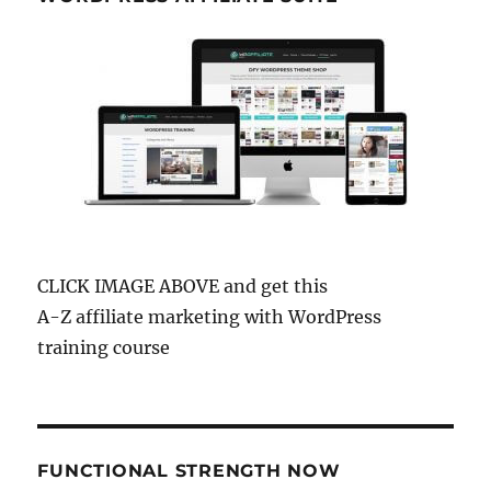
CLICK IMAGE ABOVE and get this
A-Z affiliate marketing with WordPress
training course
FUNCTIONAL STRENGTH NOW