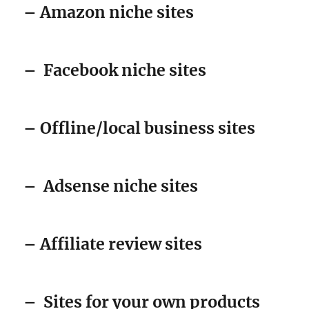
– Amazon niche sites
–
Facebook niche sites
– Offline/local business sites
–
Adsense niche sites
– Affiliate review sites
–
Sites for your own products