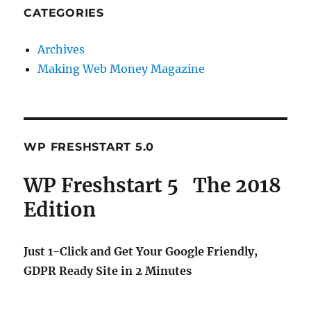
CATEGORIES
Archives
Making Web Money Magazine
WP FRESHSTART 5.0
WP Freshstart 5 The 2018
Edition
Just 1-Click and Get Your Google Friendly,
GDPR Ready Site in 2 Minutes