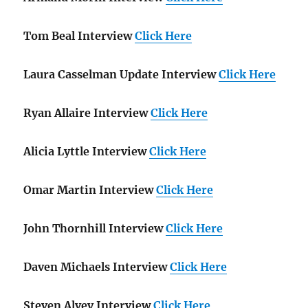
Tom Beal Interview
Click Here
Laura Casselman Update Interview
Click Here
Ryan Allaire Interview
Click Here
Alicia Lyttle Interview
Click Here
Omar Martin Interview
Click Here
John Thornhill Interview
Click Here
Daven Michaels Interview
Click Here
Steven Alvey Interview
Click Here