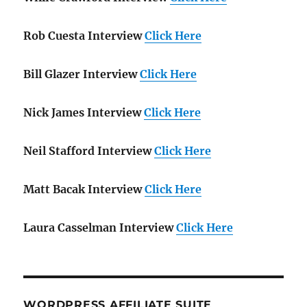
Rob Cuesta Interview
Click Here
Bill Glazer Interview
Click Here
Nick James Interview
Click Here
Neil Stafford Interview
Click Here
Matt Bacak Interview
Click Here
Laura Casselman Interview
Click Here
WORDPRESS AFFILIATE SUITE