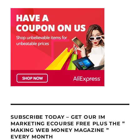
SUBSCRIBE TODAY – GET OUR IM
MARKETING ECOURSE FREE PLUS THE ”
MAKING WEB MONEY MAGAZINE ”
EVERY MONTH