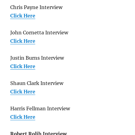
Chris Payne Interview
Click Here
John Cornetta Interview
Click Here
Justin Burns Interview
Click Here
Shaun Clark Interview
Click Here
Harris Fellman Interview
Click Here
Robert Rolih Interview