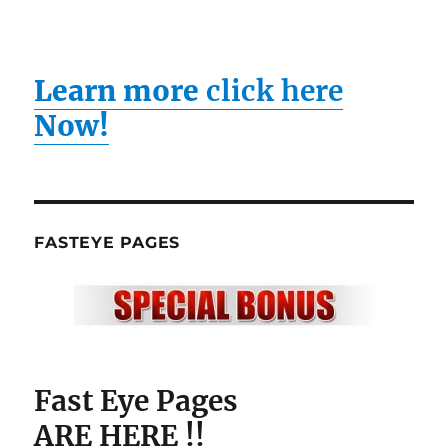
Learn more
click here
Now!
FASTEYE PAGES
Fast Eye Pages
ARE HERE !!