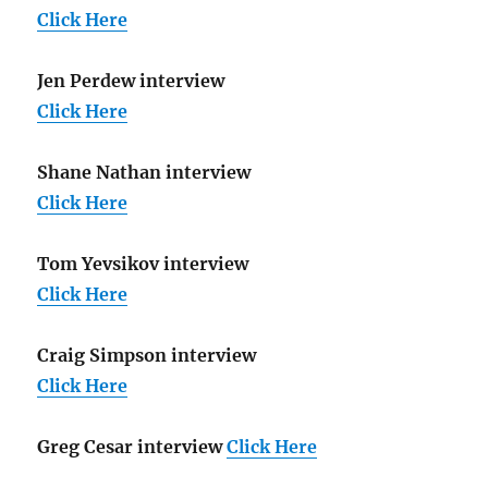
Click Here
Jen Perdew interview
Click Here
Shane Nathan interview
Click Here
Tom Yevsikov interview
Click Here
Craig Simpson interview
Click Here
Greg Cesar interview
Click Here