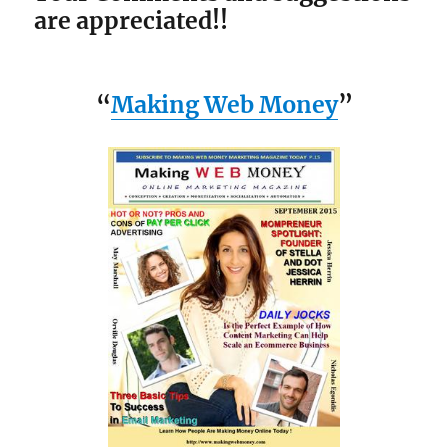
are appreciated!!
“
Making Web Money
”