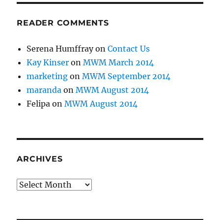
READER COMMENTS
Serena Humffray
on
Contact Us
Kay Kinser
on
MWM March 2014
marketing
on
MWM September 2014
maranda
on
MWM August 2014
Felipa
on
MWM August 2014
ARCHIVES
Archives