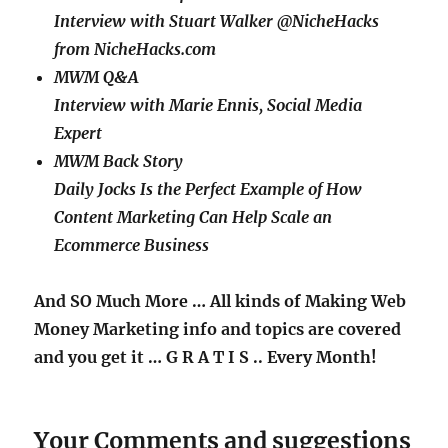
Interview with Stuart Walker @NicheHacks
from NicheHacks.com
MWM Q&A
Interview with Marie Ennis, Social Media
Expert
MWM Back Story
Daily Jocks Is the Perfect Example of How
Content Marketing Can Help Scale an
Ecommerce Business
And SO Much More … All kinds of Making Web
Money Marketing info and topics are covered
and you get it
… G R A T I S ..
Every Month!
Your Comments and suggestions