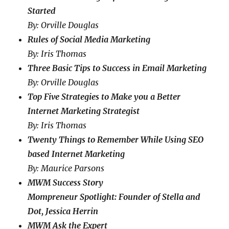
Started
By: Orville Douglas
Rules of Social Media Marketing
By: Iris Thomas
Three Basic Tips to Success in Email Marketing
By: Orville Douglas
Top Five Strategies to Make you a Better
Internet Marketing Strategist
By: Iris Thomas
Twenty Things to Remember While Using SEO
based Internet Marketing
By: Maurice Parsons
MWM Success Story
Mompreneur Spotlight: Founder of Stella and
Dot, Jessica Herrin
MWM Ask the Expert