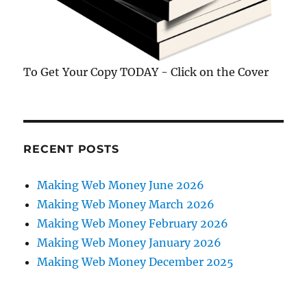
To Get Your Copy TODAY - Click on the Cover
RECENT POSTS
Making Web Money June 2026
Making Web Money March 2026
Making Web Money February 2026
Making Web Money January 2026
Making Web Money December 2025