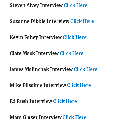
Steven Alvey Interview
Click Here
Suzanne Dibble Interview
Click Here
Kevin Fahey Interview
Click Here
Clate Mask Interview
Click Here
James Malinchak Interview
Click Here
Mike Filsaime Interview
Click Here
Ed Rush Interview
Click Here
Mara Glazer Interview
Click Here