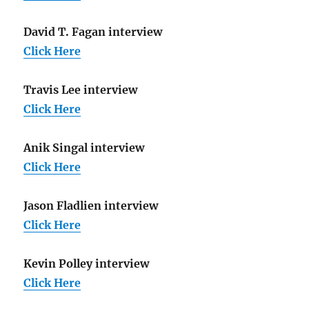
David T. Fagan interview
Click Here
Travis Lee interview
Click Here
Anik Singal interview
Click Here
Jason Fladlien interview
Click Here
Kevin Polley interview
Click Here