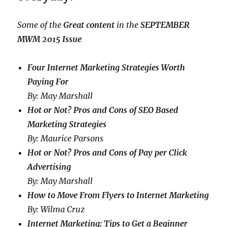
Some of the
Great content
in the
SEPTEMBER
MWM 2015 Issue
Four Internet Marketing Strategies Worth
Paying For
By: May Marshall
Hot or Not? Pros and Cons of SEO Based
Marketing Strategies
By: Maurice Parsons
Hot or Not? Pros and Cons of Pay per Click
Advertising
By: May Marshall
How to Move From Flyers to Internet Marketing
By: Wilma Cruz
Internet Marketing: Tips to Get a Beginner