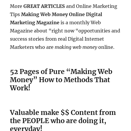
More
GREAT ARTICLES
and Online Marketing
Tips
Making Web Money Online Digital
Marketing Magazine
is a monthly Web
Magazine about “right now “opportunities and
success stories from real Digital Internet
Marketers who are
making web money
online.
52 Pages of Pure “Making Web
Money” How to Methods That
Work!
Valuable make $$ Content from
the PEOPLE who are doing it,
everyday!