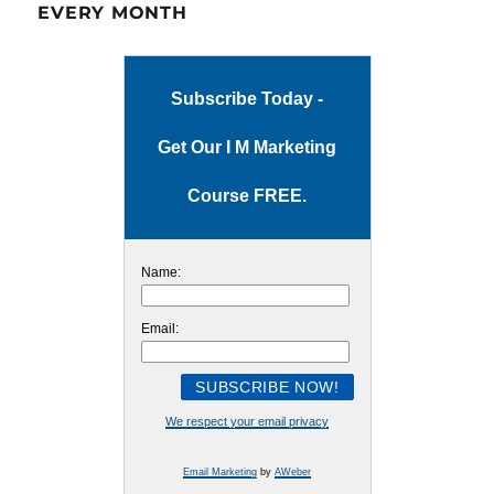
EVERY MONTH
Subscribe Today -
Get Our I M Marketing
Course FREE.
Name:
Email:
We respect your email privacy
Email Marketing
by
AWeber