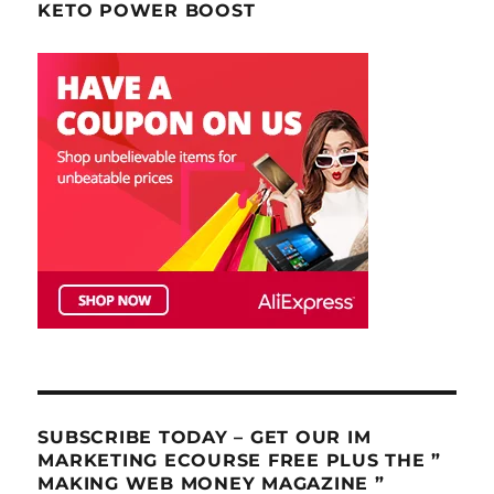
KETO POWER BOOST
SUBSCRIBE TODAY – GET OUR IM
MARKETING ECOURSE FREE PLUS THE ”
MAKING WEB MONEY MAGAZINE ”