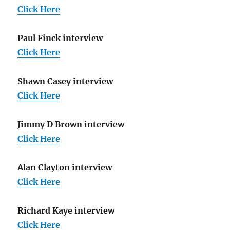
Click Here
Paul Finck interview
Click Here
Shawn Casey interview
Click Here
Jimmy D Brown interview
Click Here
Alan Clayton interview
Click Here
Richard Kaye interview
Click Here