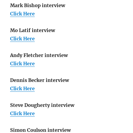
Mark Bishop interview
Click Here
Mo Latif interview
Click Here
Andy Fletcher interview
Click Here
Dennis Becker interview
Click Here
Steve Dougherty interview
Click Here
Simon Coulson interview