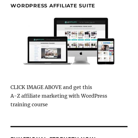
WORDPRESS AFFILIATE SUITE
CLICK IMAGE ABOVE and get this
A-Z affiliate marketing with WordPress
training course