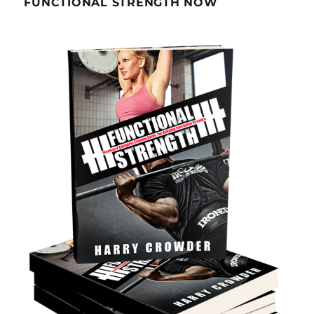
FUNCTIONAL STRENGTH NOW