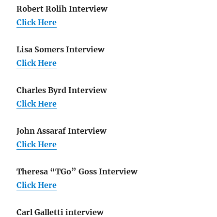
Robert Rolih Interview
Click Here
Lisa Somers Interview
Click Here
Charles Byrd Interview
Click Here
John Assaraf Interview
Click Here
Theresa “TGo” Goss Interview
Click Here
Carl Galletti interview