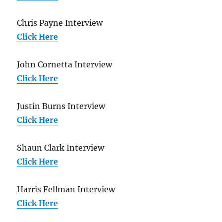
Chris Payne Interview
Click Here
John Cornetta Interview
Click Here
Justin Burns Interview
Click Here
Shaun Clark Interview
Click Here
Harris Fellman Interview
Click Here