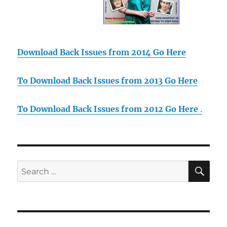
Download Back Issues from 2014 Go Here
To Download Back Issues from 2013 Go Here
To Download Back Issues from 2012 Go Here
.
SE
Search
for: