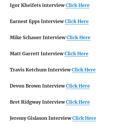
Igor Kheifets interview
Click Here
Earnest Epps Interview
Click Here
Mike Schauer Interview
Click Here
Matt Garrett Interview
Click Here
Travis Ketchum Interview
Click Here
Devon Brown Interview
Click Here
Bret Ridgway Interview
Click Here
Jeremy Gislason Interview
Click Here