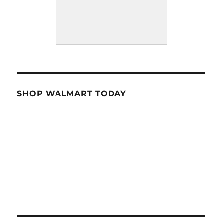
SHOP WALMART TODAY