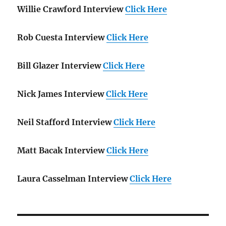
Willie Crawford Interview
Click Here
Rob Cuesta Interview
Click Here
Bill Glazer Interview
Click Here
Nick James Interview
Click Here
Neil Stafford Interview
Click Here
Matt Bacak Interview
Click Here
Laura Casselman Interview
Click Here