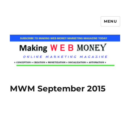
MENU
Making Web Money
MWM September 2015