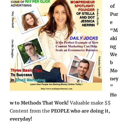
of
Pur
e
“M
aki
ng
We
b
Mo
ney
”
Ho
w to Methods That Work!
Valuable make $$
Content from the
PEOPLE who are doing it,
everyday!