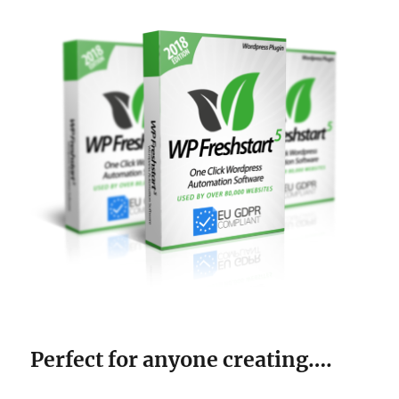
Perfect for anyone creating….