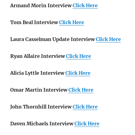
Armand Morin Interview
Click Here
Tom Beal Interview
Click Here
Laura Casselman Update Interview
Click Here
Ryan Allaire Interview
Click Here
Alicia Lyttle Interview
Click Here
Omar Martin Interview
Click Here
John Thornhill Interview
Click Here
Daven Michaels Interview
Click Here