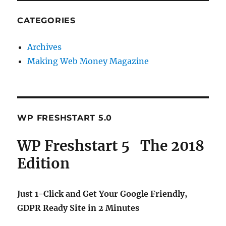
CATEGORIES
Archives
Making Web Money Magazine
WP FRESHSTART 5.0
WP Freshstart 5 The 2018
Edition
Just 1-Click and Get Your Google Friendly,
GDPR Ready Site in 2 Minutes