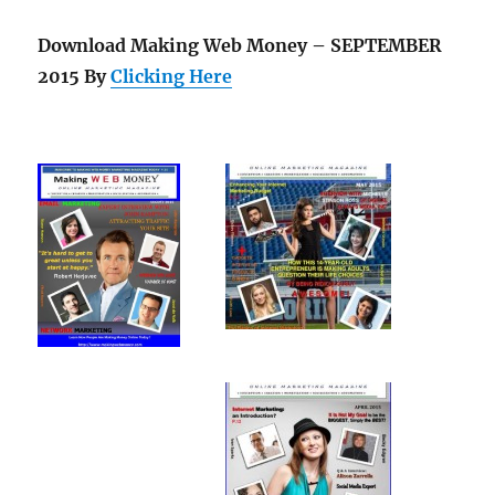
Download Making Web Money – SEPTEMBER
2015 By
Clicking Here