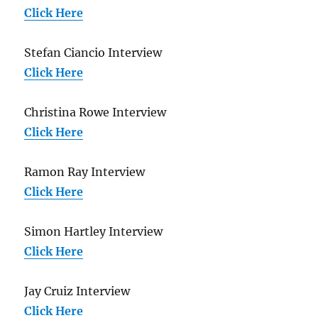
Click Here
Stefan Ciancio Interview
Click Here
Christina Rowe Interview
Click Here
Ramon Ray Interview
Click Here
Simon Hartley Interview
Click Here
Jay Cruiz Interview
Click Here