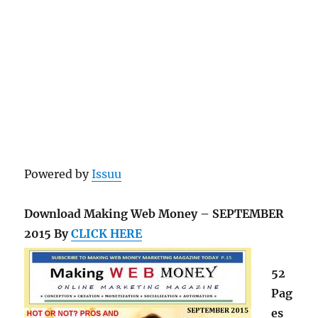
Powered by
Issuu
Download Making Web Money – SEPTEMBER
2015 By
CLICK HERE
52
Pag
es