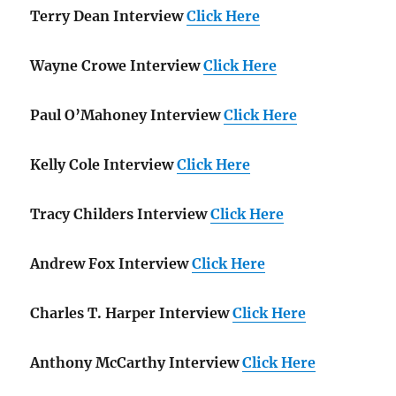
Terry Dean Interview
Click Here
Wayne Crowe Interview
Click Here
Paul O’Mahoney Interview
Click Here
Kelly Cole Interview
Click Here
Tracy Childers Interview
Click Here
Andrew Fox Interview
Click Here
Charles T. Harper Interview
Click Here
Anthony McCarthy Interview
Click Here