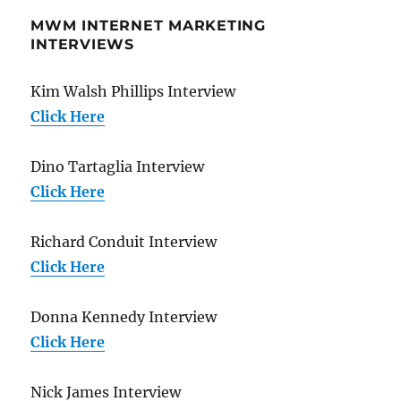
MWM INTERNET MARKETING
INTERVIEWS
Kim Walsh Phillips Interview
Click Here
Dino Tartaglia Interview
Click Here
Richard Conduit Interview
Click Here
Donna Kennedy Interview
Click Here
Nick James Interview