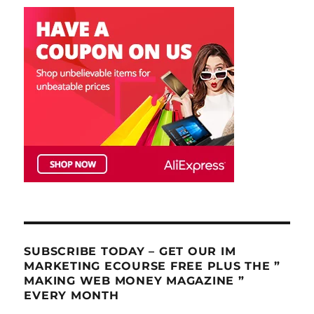
SUBSCRIBE TODAY – GET OUR IM
MARKETING ECOURSE FREE PLUS THE ”
MAKING WEB MONEY MAGAZINE ”
EVERY MONTH