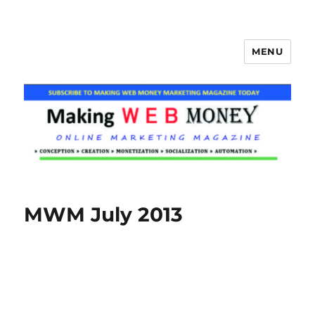
MENU
Making Web Money
MWM July 2013