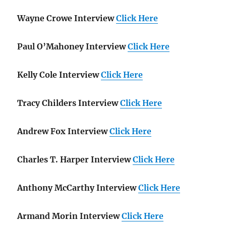
Wayne Crowe Interview
Click Here
Paul O’Mahoney Interview
Click Here
Kelly Cole Interview
Click Here
Tracy Childers Interview
Click Here
Andrew Fox Interview
Click Here
Charles T. Harper Interview
Click Here
Anthony McCarthy Interview
Click Here
Armand Morin Interview
Click Here