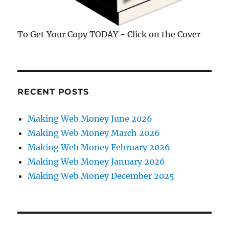
To Get Your Copy TODAY - Click on the Cover
RECENT POSTS
Making Web Money June 2026
Making Web Money March 2026
Making Web Money February 2026
Making Web Money January 2026
Making Web Money December 2025