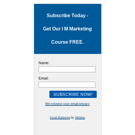
Subscribe Today -
Get Our I M Marketing
Course FREE.
Name:
Email:
We respect your email privacy
Email Marketing
by
AWeber