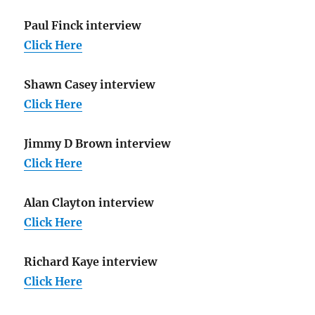
Paul Finck interview
Click Here
Shawn Casey interview
Click Here
Jimmy D Brown interview
Click Here
Alan Clayton interview
Click Here
Richard Kaye interview
Click Here