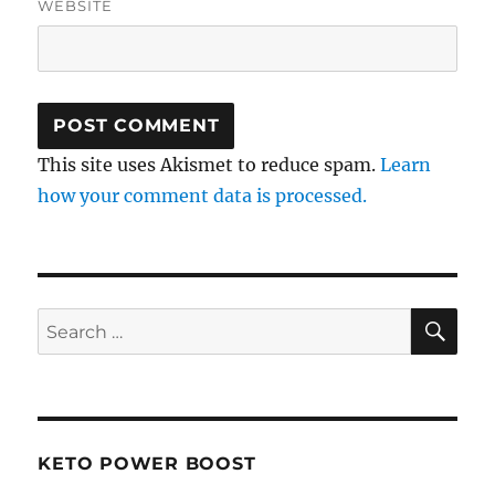
WEBSITE
This site uses Akismet to reduce spam.
Learn
how your comment data is processed.
SE
Search
for:
KETO POWER BOOST