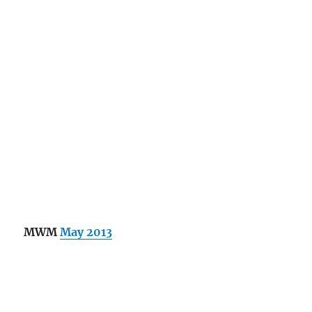
MWM
May 2013