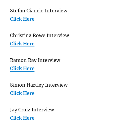
Stefan Ciancio Interview
Click Here
Christina Rowe Interview
Click Here
Ramon Ray Interview
Click Here
Simon Hartley Interview
Click Here
Jay Cruiz Interview
Click Here