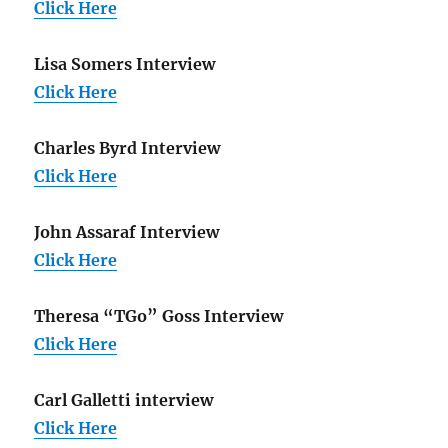
Click Here
Lisa Somers Interview
Click Here
Charles Byrd Interview
Click Here
John Assaraf Interview
Click Here
Theresa “TGo” Goss Interview
Click Here
Carl Galletti interview
Click Here