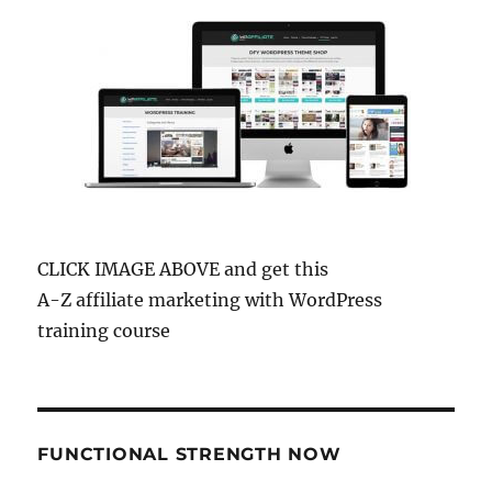
CLICK IMAGE ABOVE and get this
A-Z affiliate marketing with WordPress
training course
FUNCTIONAL STRENGTH NOW