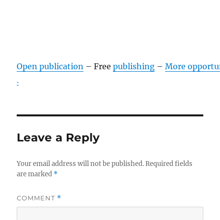
Open publication
– Free
publishing
–
More opportu
.
Leave a Reply
Your email address will not be published.
Required fields
are marked
*
COMMENT
*