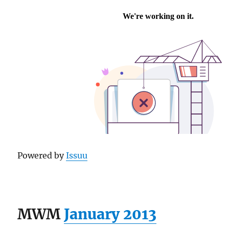
Powered by
Issuu
MWM
January 2013