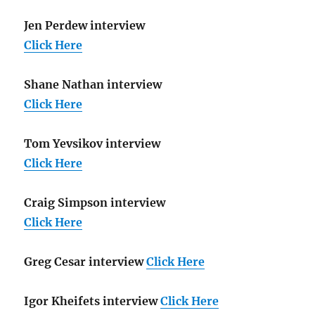
Jen Perdew interview
Click Here
Shane Nathan interview
Click Here
Tom Yevsikov interview
Click Here
Craig Simpson interview
Click Here
Greg Cesar interview
Click Here
Igor Kheifets interview
Click Here