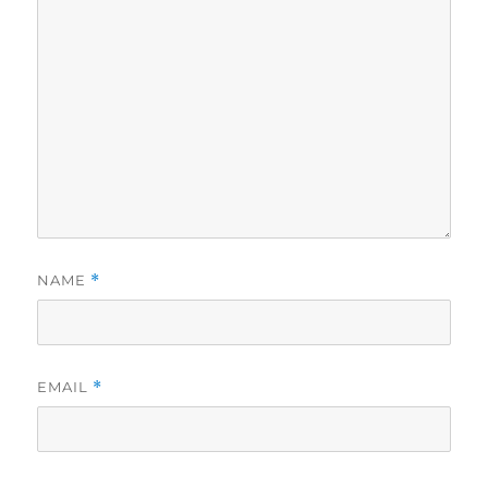
NAME
*
EMAIL
*