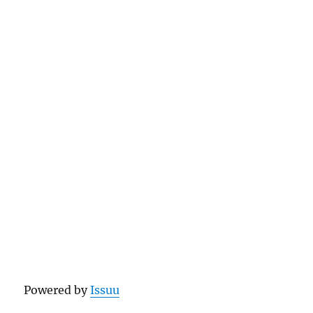
Powered by
Issuu