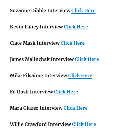
Suzanne Dibble Interview
Click Here
Kevin Fahey Interview
Click Here
Clate Mask Interview
Click Here
James Malinchak Interview
Click Here
Mike Filsaime Interview
Click Here
Ed Rush Interview
Click Here
Mara Glazer Interview
Click Here
Willie Crawford Interview
Click Here