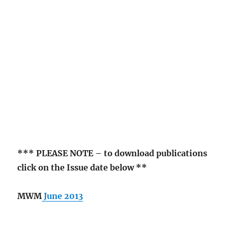
*** PLEASE NOTE – to download publications
click on the Issue date below **
MWM
June 2013