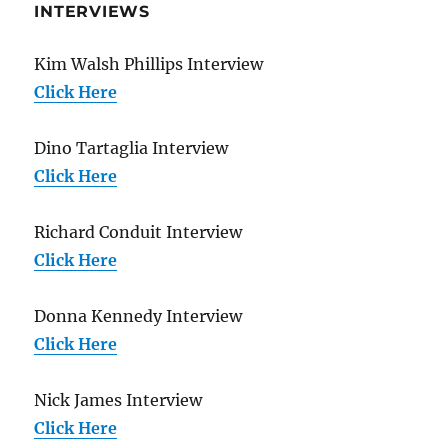
INTERVIEWS
Kim Walsh Phillips Interview
Click Here
Dino Tartaglia Interview
Click Here
Richard Conduit Interview
Click Here
Donna Kennedy Interview
Click Here
Nick James Interview
Click Here