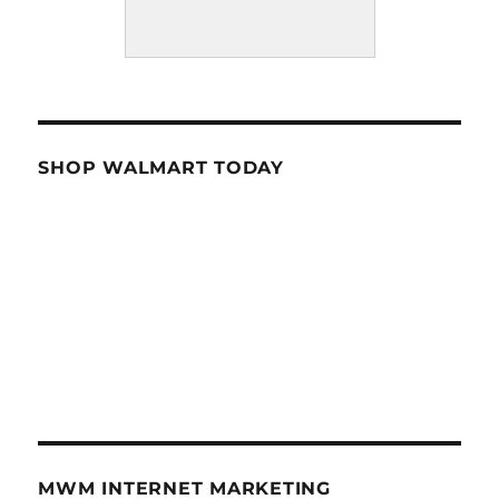
SHOP WALMART TODAY
MWM INTERNET MARKETING