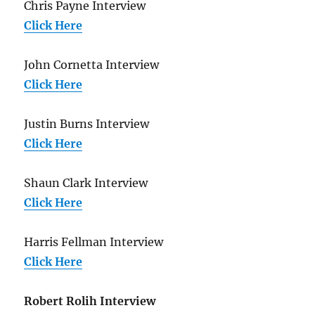
Chris Payne Interview
Click Here
John Cornetta Interview
Click Here
Justin Burns Interview
Click Here
Shaun Clark Interview
Click Here
Harris Fellman Interview
Click Here
Robert Rolih Interview