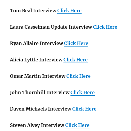
Tom Beal Interview
Click Here
Laura Casselman Update Interview
Click Here
Ryan Allaire Interview
Click Here
Alicia Lyttle Interview
Click Here
Omar Martin Interview
Click Here
John Thornhill Interview
Click Here
Daven Michaels Interview
Click Here
Steven Alvey Interview
Click Here