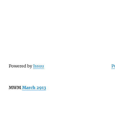
Powered by
Issuu
P
MWM
March 2913