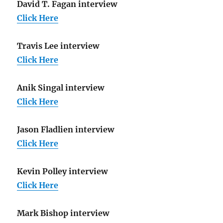
David T. Fagan interview
Click Here
Travis Lee interview
Click Here
Anik Singal interview
Click Here
Jason Fladlien interview
Click Here
Kevin Polley interview
Click Here
Mark Bishop interview