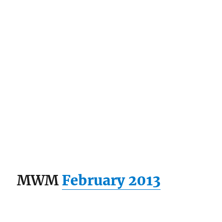
MWM
February 2013