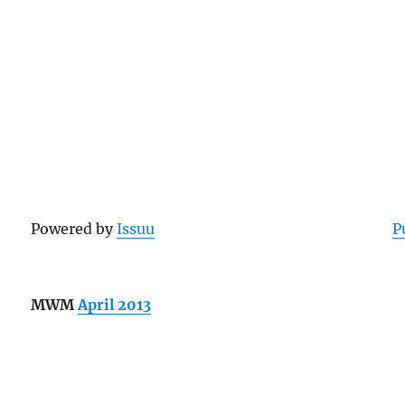
Powered by
Issuu
P
MWM
April 2013