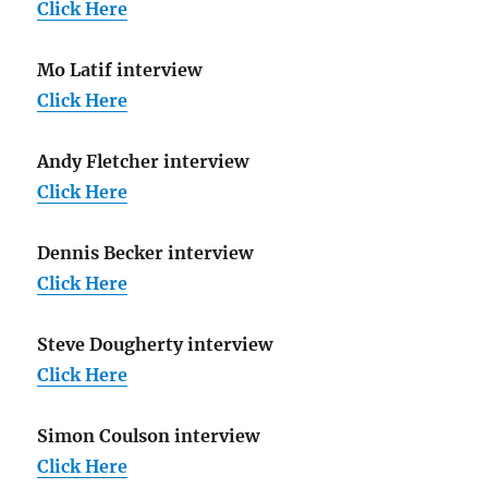
Click Here
Mo Latif interview
Click Here
Andy Fletcher interview
Click Here
Dennis Becker interview
Click Here
Steve Dougherty interview
Click Here
Simon Coulson interview
Click Here