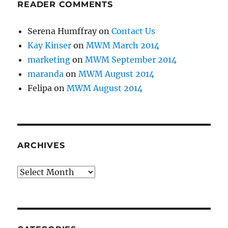
READER COMMENTS
Serena Humffray
on
Contact Us
Kay Kinser
on
MWM March 2014
marketing
on
MWM September 2014
maranda
on
MWM August 2014
Felipa
on
MWM August 2014
ARCHIVES
Archives