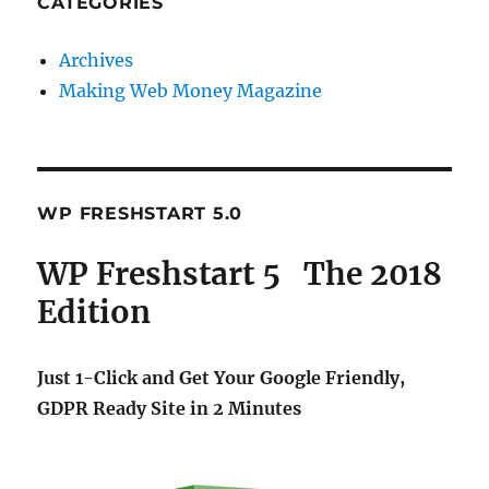
CATEGORIES
Archives
Making Web Money Magazine
WP FRESHSTART 5.0
WP Freshstart 5 The 2018
Edition
Just 1-Click and Get Your Google Friendly,
GDPR Ready Site in 2 Minutes