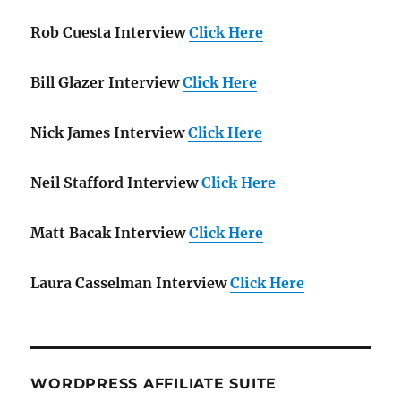
Rob Cuesta Interview
Click Here
Bill Glazer Interview
Click Here
Nick James Interview
Click Here
Neil Stafford Interview
Click Here
Matt Bacak Interview
Click Here
Laura Casselman Interview
Click Here
WORDPRESS AFFILIATE SUITE