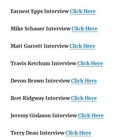
Earnest Epps Interview
Click Here
Mike Schauer Interview
Click Here
Matt Garrett Interview
Click Here
Travis Ketchum Interview
Click Here
Devon Brown Interview
Click Here
Bret Ridgway Interview
Click Here
Jeremy Gislason Interview
Click Here
Terry Dean Interview
Click Here