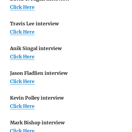
Click Here
Travis Lee interview
Click Here
Anik Singal interview
Click Here
Jason Fladlien interview
Click Here
Kevin Polley interview
Click Here
Mark Bishop interview
Click Here