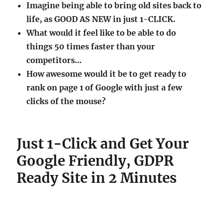
Imagine being able to bring old sites back to
life, as GOOD AS NEW in just 1-CLICK.
What would it feel like to be able to do
things 50 times faster than your
competitors…
How awesome would it be to get ready to
rank on page 1 of Google with just a few
clicks of the mouse?
Just 1-Click and Get Your
Google Friendly, GDPR
Ready Site in 2 Minutes