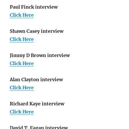
Paul Finck interview
Click Here
Shawn Casey interview
Click Here
Jimmy D Brown interview
Click Here
Alan Clayton interview
Click Here
Richard Kaye interview
Click Here
David T. Fagan interview