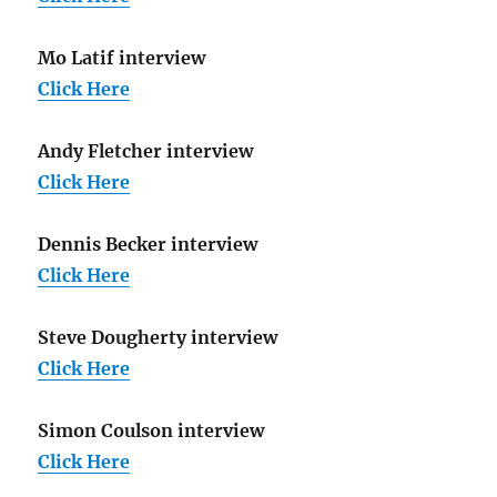
Mo Latif interview
Click Here
Andy Fletcher interview
Click Here
Dennis Becker interview
Click Here
Steve Dougherty interview
Click Here
Simon Coulson interview
Click Here