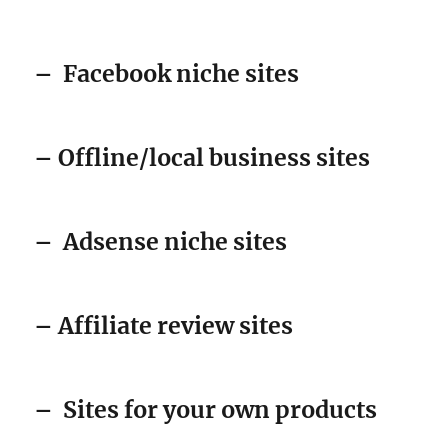
–
Facebook niche sites
– Offline/local business sites
–
Adsense niche sites
– Affiliate review sites
–
Sites for your own products