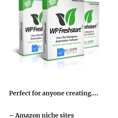
Perfect for anyone creating….
– Amazon niche sites