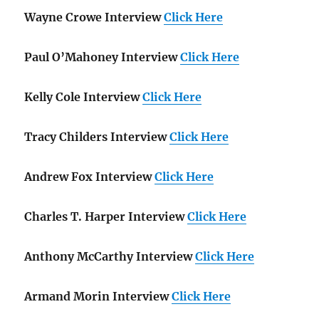
Wayne Crowe Interview
Click Here
Paul O’Mahoney Interview
Click Here
Kelly Cole Interview
Click Here
Tracy Childers Interview
Click Here
Andrew Fox Interview
Click Here
Charles T. Harper Interview
Click Here
Anthony McCarthy Interview
Click Here
Armand Morin Interview
Click Here