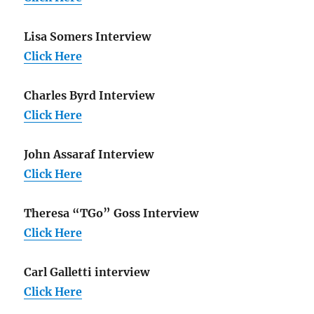
Lisa Somers Interview
Click Here
Charles Byrd Interview
Click Here
John Assaraf Interview
Click Here
Theresa “TGo” Goss Interview
Click Here
Carl Galletti interview
Click Here