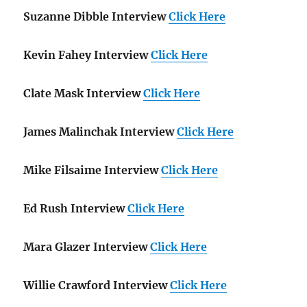
Suzanne Dibble Interview
Click Here
Kevin Fahey Interview
Click Here
Clate Mask Interview
Click Here
James Malinchak Interview
Click Here
Mike Filsaime Interview
Click Here
Ed Rush Interview
Click Here
Mara Glazer Interview
Click Here
Willie Crawford Interview
Click Here