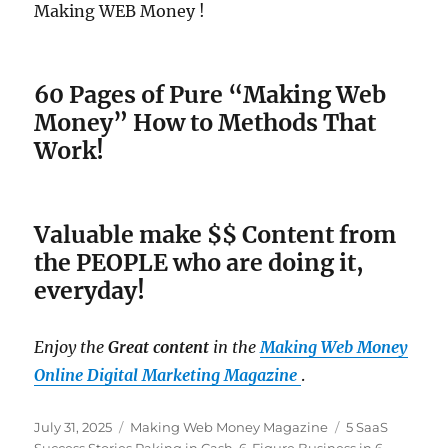
Making WEB Money !
60 Pages of Pure “Making Web
Money” How to Methods That
Work!
Valuable make $$ Content from
the PEOPLE who are doing it,
everyday!
Enjoy the
Great content
in the
Making Web Money
Online Digital Marketing Magazine
.
Posted
July 31, 2025
Categories
Making Web Money Magazine
Tags
5 SaaS
on
Success Stories Raking in Cash
,
6-Figure Business in 6