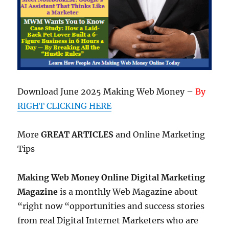
Download June 2025 Making Web Money –
By
RIGHT CLICKING HERE
More
GREAT ARTICLES
and Online Marketing
Tips
Making Web Money Online Digital Marketing
Magazine
is a monthly Web Magazine about
“right now “opportunities and success stories
from real Digital Internet Marketers who are