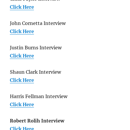
Click Here
John Cornetta Interview
Click Here
Justin Burns Interview
Click Here
Shaun Clark Interview
Click Here
Harris Fellman Interview
Click Here
Robert Rolih Interview
Click Here