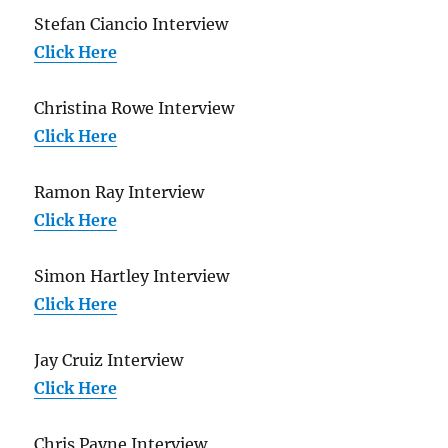
Stefan Ciancio Interview
Click Here
Christina Rowe Interview
Click Here
Ramon Ray Interview
Click Here
Simon Hartley Interview
Click Here
Jay Cruiz Interview
Click Here
Chris Payne Interview