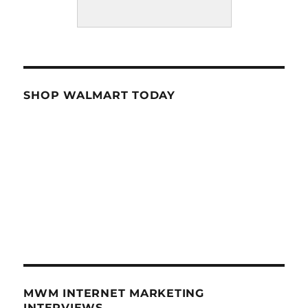
SHOP WALMART TODAY
MWM INTERNET MARKETING
INTERVIEWS