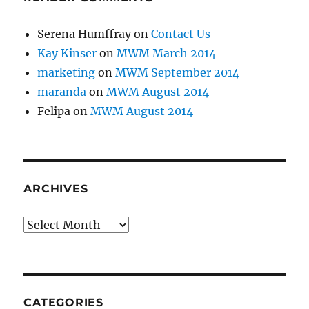
Serena Humffray
on
Contact Us
Kay Kinser
on
MWM March 2014
marketing
on
MWM September 2014
maranda
on
MWM August 2014
Felipa
on
MWM August 2014
ARCHIVES
Archives
CATEGORIES