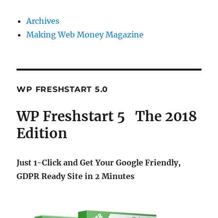
Archives
Making Web Money Magazine
WP FRESHSTART 5.0
WP Freshstart 5 The 2018
Edition
Just 1-Click and Get Your Google Friendly,
GDPR Ready Site in 2 Minutes