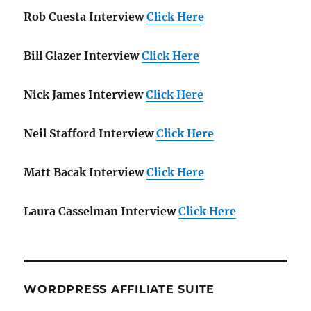
Rob Cuesta Interview
Click Here
Bill Glazer Interview
Click Here
Nick James Interview
Click Here
Neil Stafford Interview
Click Here
Matt Bacak Interview
Click Here
Laura Casselman Interview
Click Here
WORDPRESS AFFILIATE SUITE