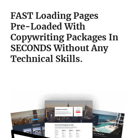
FAST Loading Pages
Pre-Loaded With
Copywriting Packages
In
SECONDS Without Any
Technical Skills.