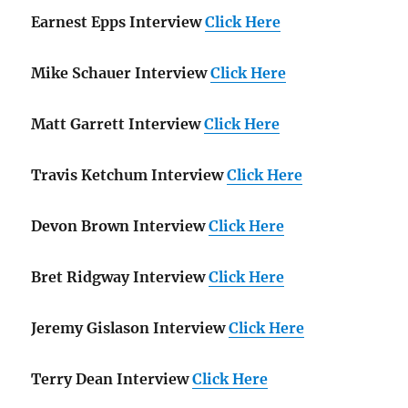
Earnest Epps Interview
Click Here
Mike Schauer Interview
Click Here
Matt Garrett Interview
Click Here
Travis Ketchum Interview
Click Here
Devon Brown Interview
Click Here
Bret Ridgway Interview
Click Here
Jeremy Gislason Interview
Click Here
Terry Dean Interview
Click Here