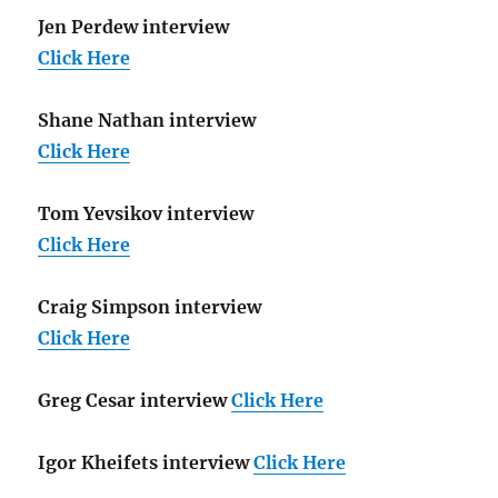
Jen Perdew interview
Click Here
Shane Nathan interview
Click Here
Tom Yevsikov interview
Click Here
Craig Simpson interview
Click Here
Greg Cesar interview
Click Here
Igor Kheifets interview
Click Here