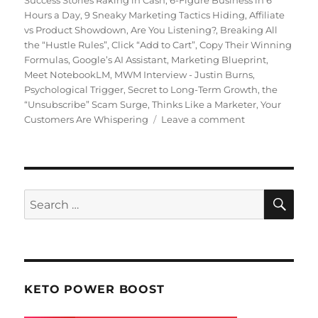
Hours a Day
,
9 Sneaky Marketing Tactics Hiding
,
Affiliate
vs Product Showdown
,
Are You Listening?
,
Breaking All
the “Hustle Rules”
,
Click “Add to Cart”
,
Copy Their Winning
Formulas
,
Google’s AI Assistant
,
Marketing Blueprint
,
Meet NotebookLM
,
MWM Interview - Justin Burns
,
Psychological Trigger
,
Secret to Long-Term Growth
,
the
“Unsubscribe” Scam Surge
,
Thinks Like a Marketer
,
Your
Customers Are Whispering
Leave a comment
on
Making
Web
Money
July
2025
SE
Search
for:
KETO POWER BOOST