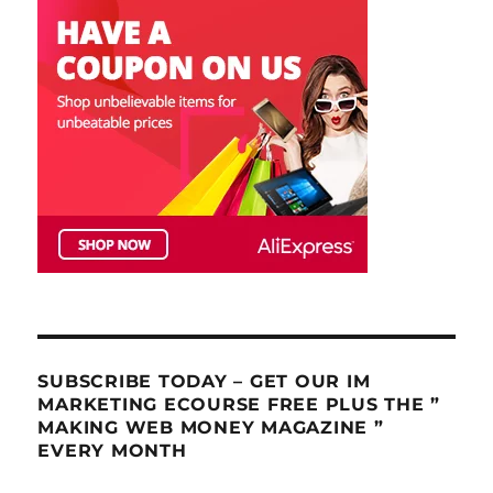
SUBSCRIBE TODAY – GET OUR IM
MARKETING ECOURSE FREE PLUS THE ”
MAKING WEB MONEY MAGAZINE ”
EVERY MONTH