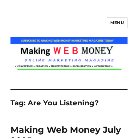
MENU
Making Web Money
Tag:
Are You Listening?
Making Web Money July