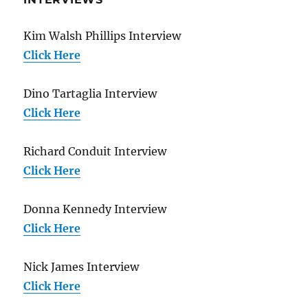
Kim Walsh Phillips Interview
Click Here
Dino Tartaglia Interview
Click Here
Richard Conduit Interview
Click Here
Donna Kennedy Interview
Click Here
Nick James Interview
Click Here