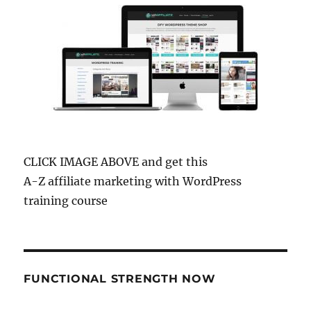
CLICK IMAGE ABOVE and get this
A-Z affiliate marketing with WordPress
training course
FUNCTIONAL STRENGTH NOW