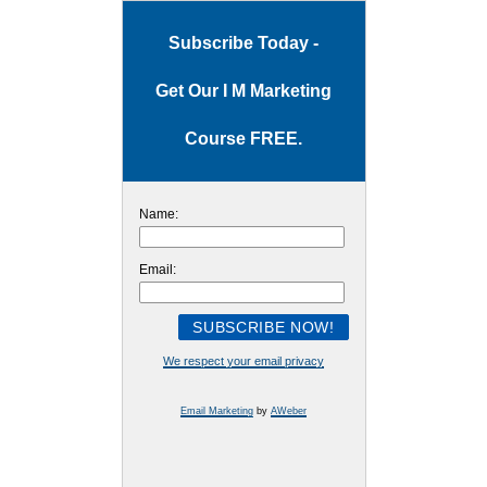
Subscribe Today -
Get Our I M Marketing
Course FREE.
Name:
Email:
We respect your email privacy
Email Marketing
by
AWeber