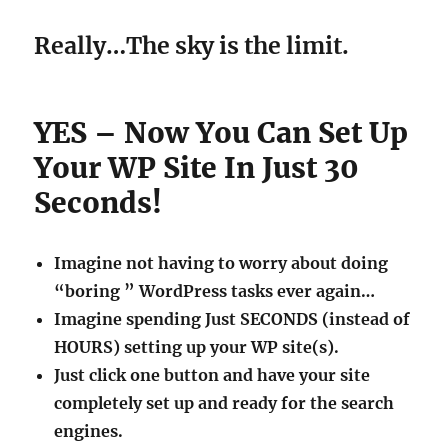
Really…The sky is the limit.
YES – Now You Can Set Up
Your WP Site In Just 30
Seconds!
Imagine not having to worry about doing
“boring ” WordPress tasks ever again…
Imagine spending Just SECONDS (instead of
HOURS) setting up your WP site(s).
Just click one button and have your site
completely set up and ready for the search
engines.