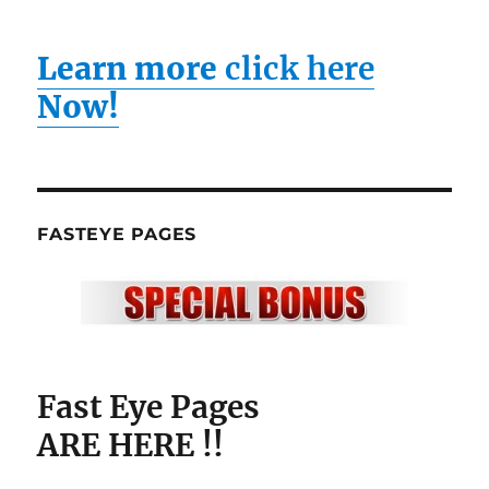
Learn more
click here
Now!
FASTEYE PAGES
Fast Eye Pages
ARE HERE !!