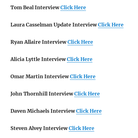
Tom Beal Interview
Click Here
Laura Casselman Update Interview
Click Here
Ryan Allaire Interview
Click Here
Alicia Lyttle Interview
Click Here
Omar Martin Interview
Click Here
John Thornhill Interview
Click Here
Daven Michaels Interview
Click Here
Steven Alvey Interview
Click Here