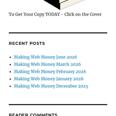
To Get Your Copy TODAY - Click on the Cover
RECENT POSTS
Making Web Money June 2026
Making Web Money March 2026
Making Web Money February 2026
Making Web Money January 2026
Making Web Money December 2025
READER COMMENTS