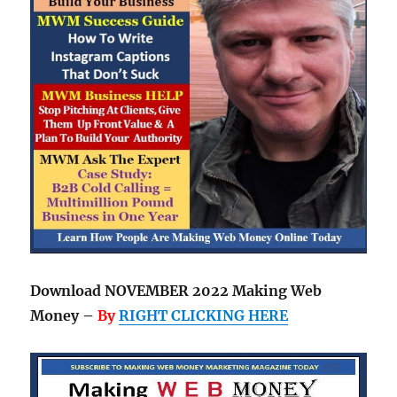
Download NOVEMBER 2022 Making Web
Money –
By
RIGHT CLICKING HERE