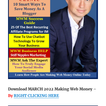
Download MARCH 2022 Making Web Money –
By
RIGHT CLICKING HERE