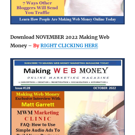
Download NOVEMBER 2022 Making Web
Money –
By
RIGHT CLICKING HERE