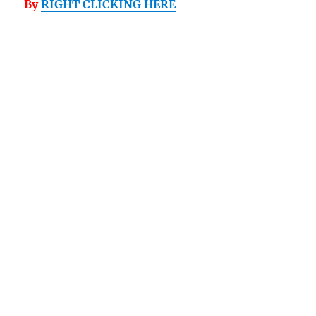
By
RIGHT CLICKING HERE