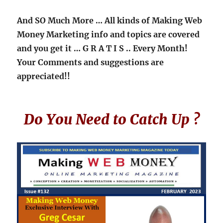
And SO Much More … All kinds of Making Web
Money Marketing info and topics are covered
and you get it
… G R A T I S ..
Every Month!
Your Comments and suggestions are
appreciated!!
Do You Need to Catch Up ?