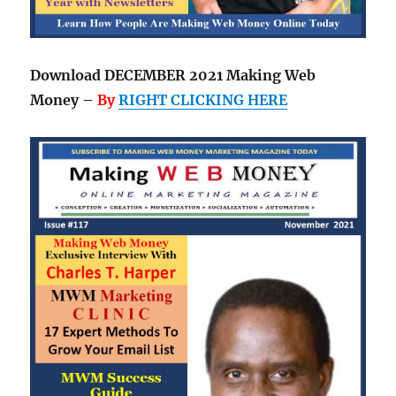
Download DECEMBER 2021 Making Web
Money –
By
RIGHT CLICKING HERE