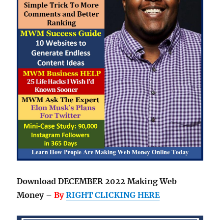
Download DECEMBER 2022 Making Web
Money –
By
RIGHT CLICKING HERE