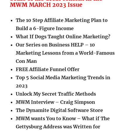
MWM
MARCH 2023 Issue
The 10 Step Affiliate Marketing Plan to
Build a 6-Figure Income
What If Dogs Taught Online Marketing?
Our Series on Business HELP – 10
Marketing Lessons from a World-Famous
Con Man
FREE Affiliate Funnel Offer
Top 5 Social Media Marketing Trends in
2023
Unlock My Secret Traffic Methods
MWM Interview – Craig Simpson
The Dynamite Digital Software Store
MWM wants You to Know – What if The
Gettysburg Address was Written for