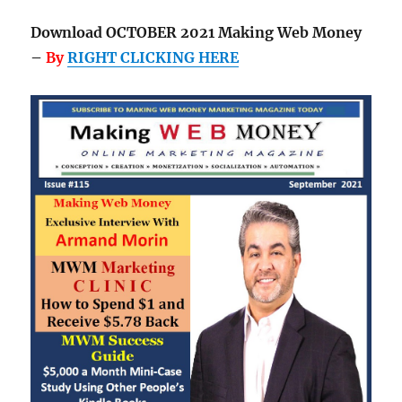
Download OCTOBER 2021 Making Web Money
–
By
RIGHT CLICKING HERE