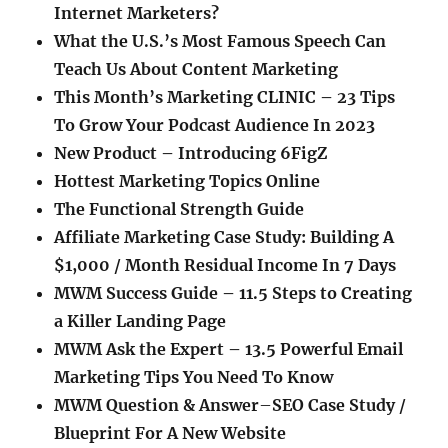
Internet Marketers?
What the U.S.’s Most Famous Speech Can
Teach Us About Content Marketing
This Month’s Marketing CLINIC – 23 Tips
To Grow Your Podcast Audience In 2023
New Product – Introducing 6FigZ
Hottest Marketing Topics Online
The Functional Strength Guide
Affiliate Marketing Case Study: Building A
$1,000 / Month Residual Income In 7 Days
MWM Success Guide – 11.5 Steps to Creating
a Killer Landing Page
MWM Ask the Expert – 13.5 Powerful Email
Marketing Tips You Need To Know
MWM Question & Answer
–
SEO Case Study /
Blueprint For A New Website