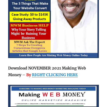
Download NOVEMBER 2021 Making Web
Money –
By
RIGHT CLICKING HERE