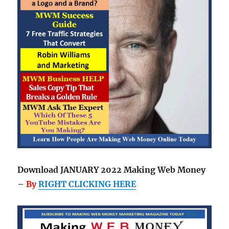
Download JANUARY 2022 Making Web Money
–
By
RIGHT CLICKING HERE