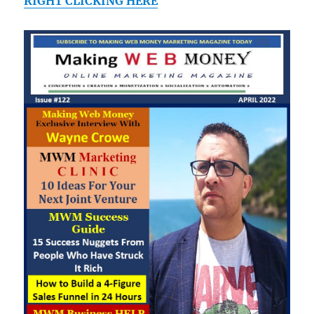
RIGHT CLICKING HERE