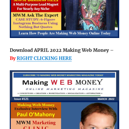
Download APRIL 2022 Making Web Money –
By
RIGHT CLICKING HERE