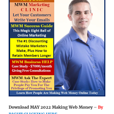
Download MAY 2022 Making Web Money –
By