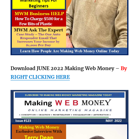
Download JUNE 2022 Making Web Money –
By
RIGHT CLICKING HERE