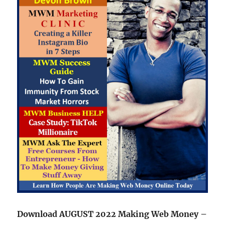
Download AUGUST 2022 Making Web Money –