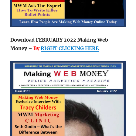
Download FEBRUARY 2022 Making Web
Money –
By
RIGHT CLICKING HERE