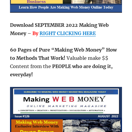
Download SEPTEMBER 2022 Making Web
Money –
By
RIGHT CLICKING HERE
60 Pages of Pure “Making Web Money” How
to Methods That Work!
Valuable make $$
Content from the
PEOPLE who are doing it,
everyday!