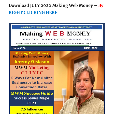
Download JULY 2022 Making Web Money –
By
RIGHT CLICKING HERE