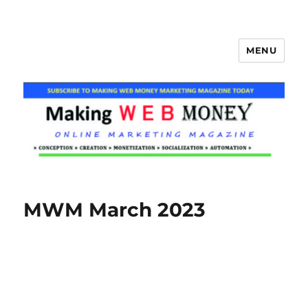
MENU
Making Web Money
MWM March 2023