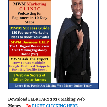
Download FEBRUARY 2023 Making Web
Money –
By
RIGHT CLICKING HERE