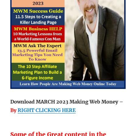
Download MARCH 2023 Making Web Money –
By
RIGHT CLICKING HERE
Some of the Great content in the