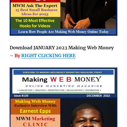
Download JANUARY 2023 Making Web Money
–
By
RIGHT CLICKING HERE