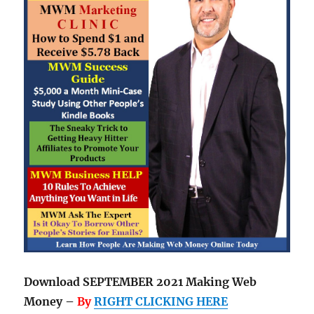
Download SEPTEMBER 2021 Making Web
Money –
By
RIGHT CLICKING HERE