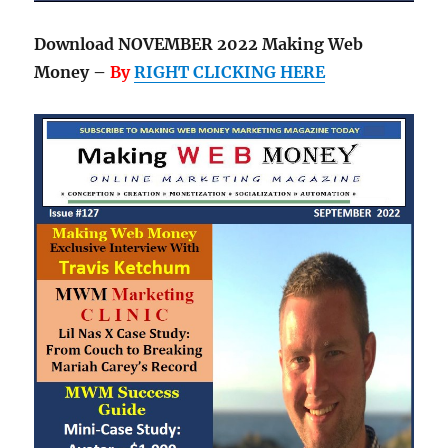
Download NOVEMBER 2022 Making Web
Money –
By
RIGHT CLICKING HERE