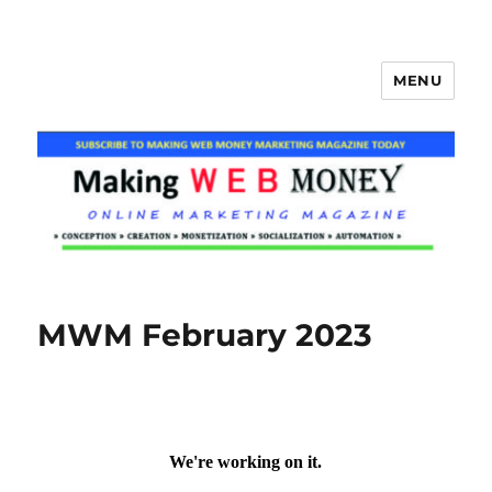
MENU
Making Web Money
MWM February 2023