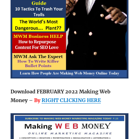
Download FEBRUARY 2022 Making Web
Money –
By
RIGHT CLICKING HERE