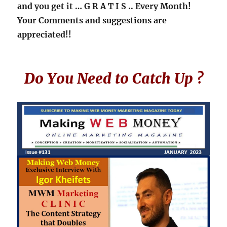
and you get it
… G R A T I S ..
Every Month!
Your Comments and suggestions are
appreciated!!
Do You Need to Catch Up ?