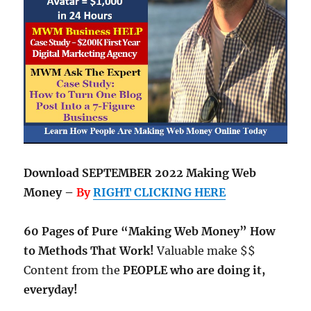
Download SEPTEMBER 2022 Making Web
Money –
By
RIGHT CLICKING HERE
60 Pages of Pure “Making Web Money” How
to Methods That Work!
Valuable make $$
Content from the
PEOPLE who are doing it,
everyday!