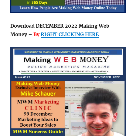
Download DECEMBER 2022 Making Web
Money –
By
RIGHT CLICKING HERE