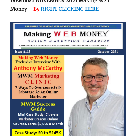
Download NOVEMBER 2021 Making Web
Money –
By
RIGHT CLICKING HERE