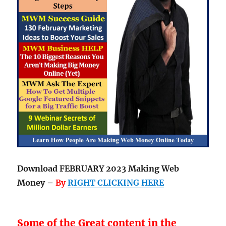
Download FEBRUARY 2023 Making Web
Money –
By
RIGHT CLICKING HERE
Some of the Great content in the