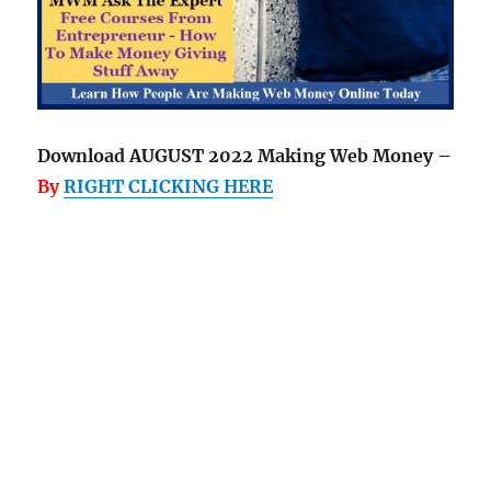
Download AUGUST 2022 Making Web Money –
By
RIGHT CLICKING HERE