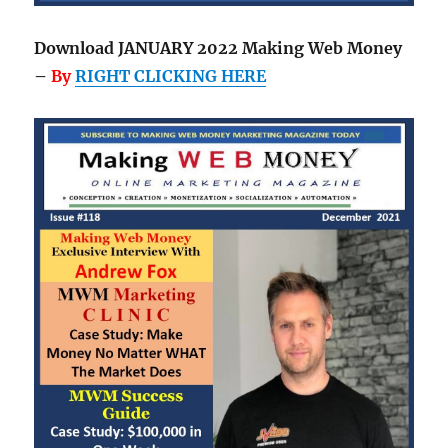
Download JANUARY 2022 Making Web Money
–
By
RIGHT CLICKING HERE