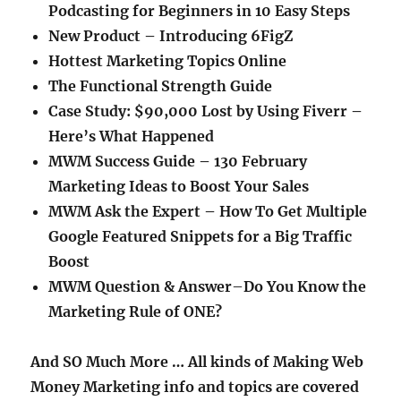
Podcasting for Beginners in 10 Easy Steps
New Product – Introducing 6FigZ
Hottest Marketing Topics Online
The Functional Strength Guide
Case Study: $90,000 Lost by Using Fiverr –
Here’s What Happened
MWM Success Guide – 130 February
Marketing Ideas to Boost Your Sales
MWM Ask the Expert – How To Get Multiple
Google Featured Snippets for a Big Traffic
Boost
MWM Question & Answer
–
Do You Know the
Marketing Rule of ONE?
And SO Much More … All kinds of Making Web
Money Marketing info and topics are covered