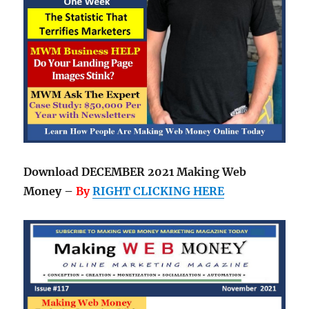
Download DECEMBER 2021 Making Web
Money –
By
RIGHT CLICKING HERE