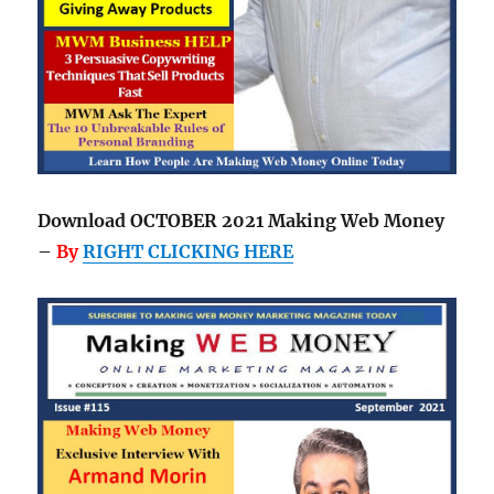
Download OCTOBER 2021 Making Web Money
–
By
RIGHT CLICKING HERE