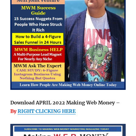
Download APRIL 2022 Making Web Money –
By
RIGHT CLICKING HERE