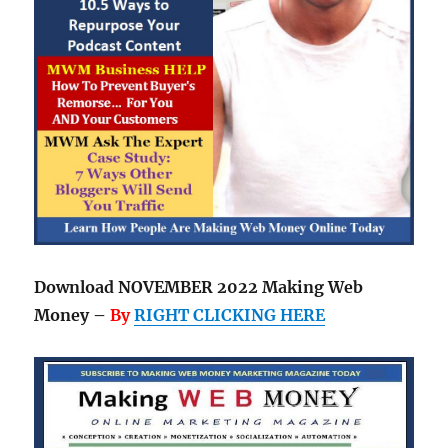
Download NOVEMBER 2022 Making Web
Money –
By
RIGHT CLICKING HERE