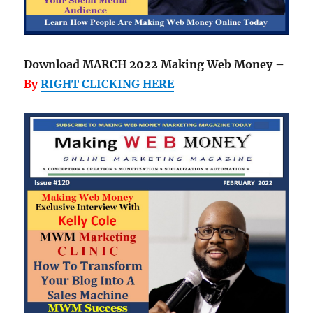
Download MARCH 2022 Making Web Money –
By
RIGHT CLICKING HERE