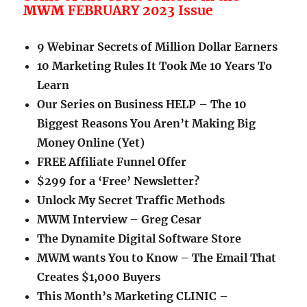
MWM
FEBRUARY 2023 Issue
9 Webinar Secrets of Million Dollar Earners
10 Marketing Rules It Took Me 10 Years To
Learn
Our Series on Business HELP – The 10
Biggest Reasons You Aren’t Making Big
Money Online (Yet)
FREE Affiliate Funnel Offer
$299 for a ‘Free’ Newsletter?
Unlock My Secret Traffic Methods
MWM Interview – Greg Cesar
The Dynamite Digital Software Store
MWM wants You to Know – The Email That
Creates $1,000 Buyers
This Month’s Marketing CLINIC –