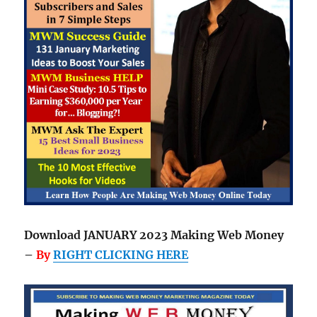
Download JANUARY 2023 Making Web Money
–
By
RIGHT CLICKING HERE