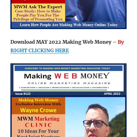
Download MAY 2022 Making Web Money –
By
RIGHT CLICKING HERE