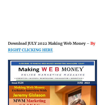
Download JULY 2022 Making Web Money –
By
RIGHT CLICKING HERE