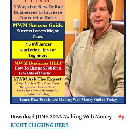
Download JUNE 2022 Making Web Money –
By
RIGHT CLICKING HERE