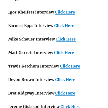
Igor Kheifets interview
Click Here
Earnest Epps Interview
Click Here
Mike Schauer Interview
Click Here
Matt Garrett Interview
Click Here
Travis Ketchum Interview
Click Here
Devon Brown Interview
Click Here
Bret Ridgway Interview
Click Here
Jeremy Gislason Interview
Click Here