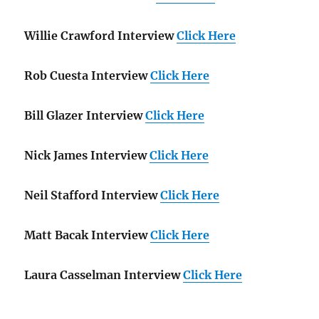
Willie Crawford Interview
Click Here
Rob Cuesta Interview
Click Here
Bill Glazer Interview
Click Here
Nick James Interview
Click Here
Neil Stafford Interview
Click Here
Matt Bacak Interview
Click Here
Laura Casselman Interview
Click Here