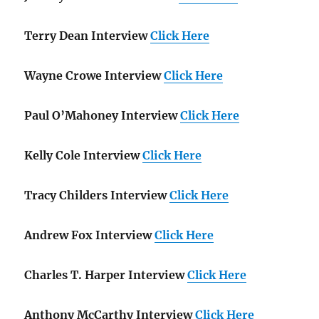
Terry Dean Interview
Click Here
Wayne Crowe Interview
Click Here
Paul O’Mahoney Interview
Click Here
Kelly Cole Interview
Click Here
Tracy Childers Interview
Click Here
Andrew Fox Interview
Click Here
Charles T. Harper Interview
Click Here
Anthony McCarthy Interview
Click Here