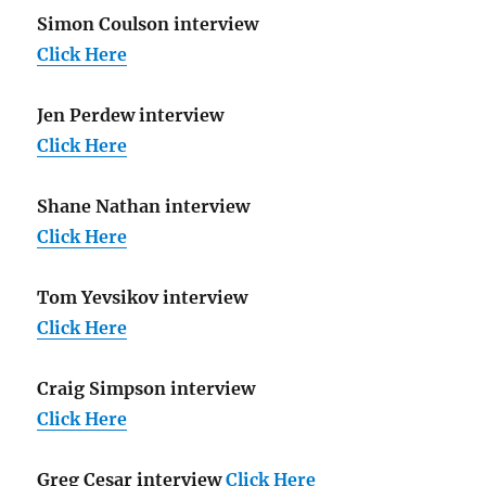
Simon Coulson interview
Click Here
Jen Perdew interview
Click Here
Shane Nathan interview
Click Here
Tom Yevsikov interview
Click Here
Craig Simpson interview
Click Here
Greg Cesar interview
Click Here