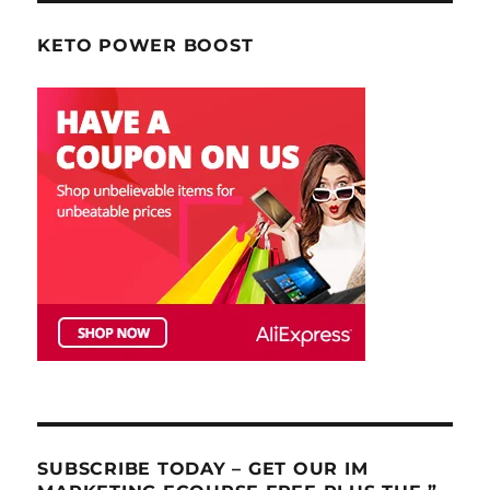
KETO POWER BOOST
SUBSCRIBE TODAY – GET OUR IM