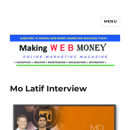
MENU
Making Web Money
Mo Latif Interview