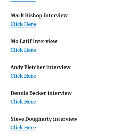
Mark Bishop interview
Click Here
Mo Latif interview
Click Here
Andy Fletcher interview
Click Here
Dennis Becker interview
Click Here
Steve Dougherty interview
Click Here