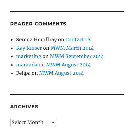
READER COMMENTS
Serena Humffray
on
Contact Us
Kay Kinser
on
MWM March 2014
marketing
on
MWM September 2014
maranda
on
MWM August 2014
Felipa
on
MWM August 2014
ARCHIVES
Archives