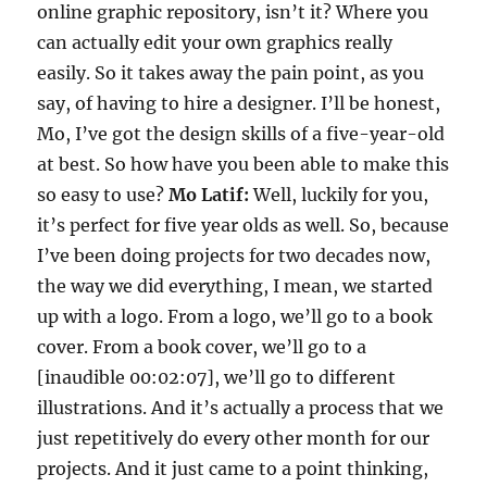
online graphic repository, isn’t it? Where you
can actually edit your own graphics really
easily. So it takes away the pain point, as you
say, of having to hire a designer. I’ll be honest,
Mo, I’ve got the design skills of a five-year-old
at best. So how have you been able to make this
so easy to use?
Mo Latif:
Well, luckily for you,
it’s perfect for five year olds as well. So, because
I’ve been doing projects for two decades now,
the way we did everything, I mean, we started
up with a logo. From a logo, we’ll go to a book
cover. From a book cover, we’ll go to a
[inaudible 00:02:07], we’ll go to different
illustrations. And it’s actually a process that we
just repetitively do every other month for our
projects. And it just came to a point thinking,