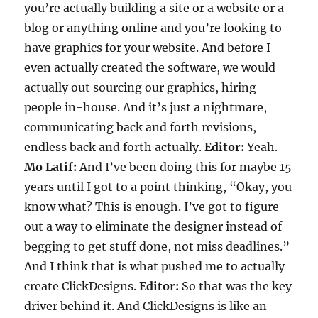
you’re actually building a site or a website or a
blog or anything online and you’re looking to
have graphics for your website. And before I
even actually created the software, we would
actually out sourcing our graphics, hiring
people in-house. And it’s just a nightmare,
communicating back and forth revisions,
endless back and forth actually.
Editor:
Yeah.
Mo Latif:
And I’ve been doing this for maybe 15
years until I got to a point thinking, “Okay, you
know what? This is enough. I’ve got to figure
out a way to eliminate the designer instead of
begging to get stuff done, not miss deadlines.”
And I think that is what pushed me to actually
create ClickDesigns.
Editor:
So that was the key
driver behind it. And ClickDesigns is like an