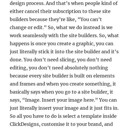
design process. And that’s when people kind of
either cancel their subscription to these site
builders because they’re like, “You can’t
change or edit.” So, what we do instead is we
work seamlessly with the site builders. So, what
happens is once you create a graphic, you can
just literally stick it into the site builder and it’s
done. You don’t need slicing, you don’t need
editing, you don’t need absolutely nothing
because every site builder is built on elements
and frames and when you create something, it
basically says when you go to a site builder, it
says, “Image. Insert your image here.” You can
just literally insert your image and it just fits in.
So all you have to do is select a template inside
ClickDesigns, customise it to your brand, and