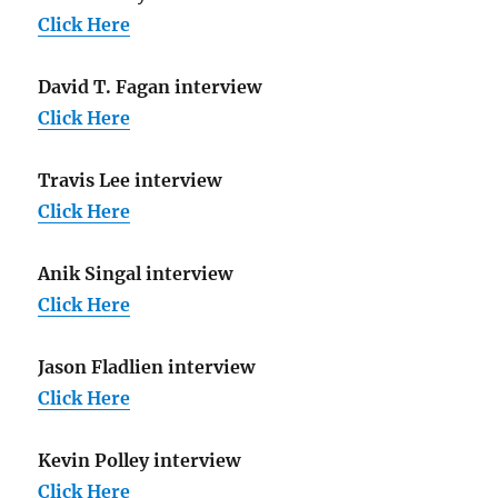
Click Here
David T. Fagan interview
Click Here
Travis Lee interview
Click Here
Anik Singal interview
Click Here
Jason Fladlien interview
Click Here
Kevin Polley interview
Click Here