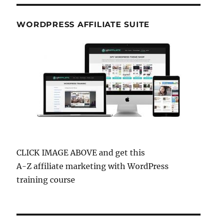
WORDPRESS AFFILIATE SUITE
CLICK IMAGE ABOVE and get this
A-Z affiliate marketing with WordPress
training course