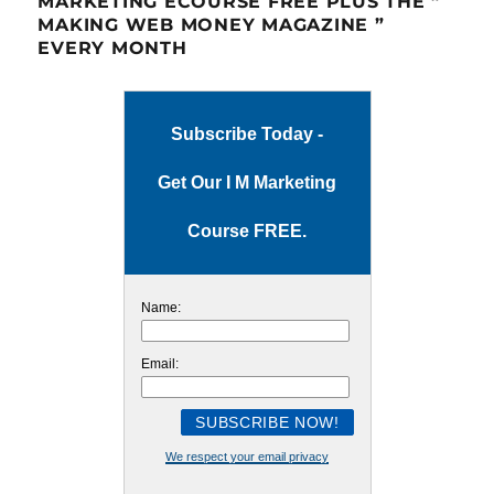
MARKETING ECOURSE FREE PLUS THE ”
MAKING WEB MONEY MAGAZINE ”
EVERY MONTH
Subscribe Today -
Get Our I M Marketing
Course FREE.
Name:
Email:
We respect your email privacy