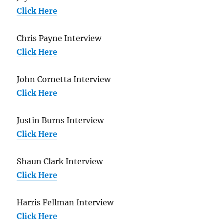
Click Here
Chris Payne Interview
Click Here
John Cornetta Interview
Click Here
Justin Burns Interview
Click Here
Shaun Clark Interview
Click Here
Harris Fellman Interview
Click Here