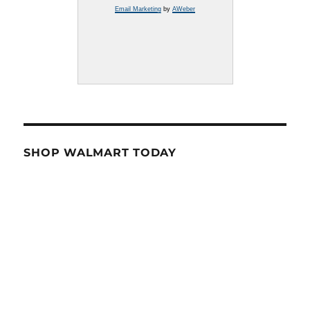
Email Marketing
by
AWeber
SHOP WALMART TODAY