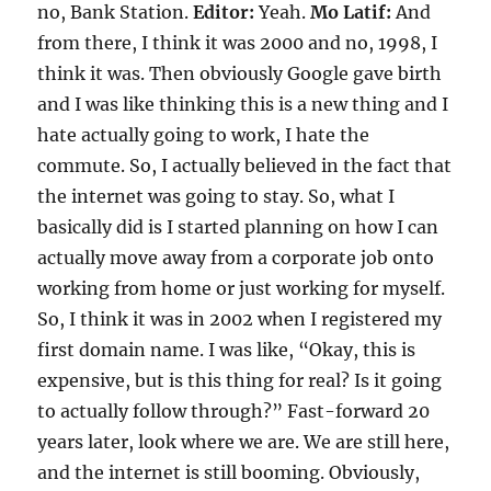
no, Bank Station.
Editor:
Yeah.
Mo Latif:
And
from there, I think it was 2000 and no, 1998, I
think it was. Then obviously Google gave birth
and I was like thinking this is a new thing and I
hate actually going to work, I hate the
commute. So, I actually believed in the fact that
the internet was going to stay. So, what I
basically did is I started planning on how I can
actually move away from a corporate job onto
working from home or just working for myself.
So, I think it was in 2002 when I registered my
first domain name. I was like, “Okay, this is
expensive, but is this thing for real? Is it going
to actually follow through?” Fast-forward 20
years later, look where we are. We are still here,
and the internet is still booming. Obviously,