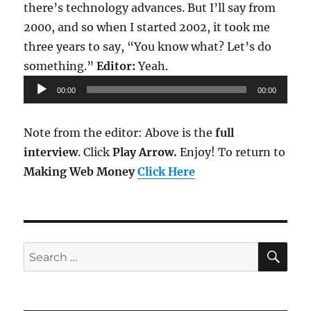
there’s technology advances. But I’ll say from
2000, and so when I started 2002, it took me
three years to say, “You know what? Let’s do
Audio
something.”
Editor:
Yeah.
Player
00:00
00:00
Note from the editor: Above is the
full
interview
. Click
Play Arrow.
Enjoy! To return to
Making Web Money
Click Here
SE
Search
for: