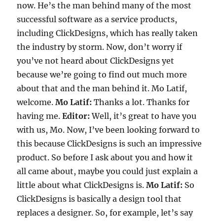
now. He’s the man behind many of the most
successful software as a service products,
including ClickDesigns, which has really taken
the industry by storm. Now, don’t worry if
you’ve not heard about ClickDesigns yet
because we’re going to find out much more
about that and the man behind it. Mo Latif,
welcome.
Mo Latif:
Thanks a lot. Thanks for
having me.
Editor:
Well, it’s great to have you
with us, Mo. Now, I’ve been looking forward to
this because ClickDesigns is such an impressive
product. So before I ask about you and how it
all came about, maybe you could just explain a
little about what ClickDesigns is.
Mo Latif:
So
ClickDesigns is basically a design tool that
replaces a designer. So, for example, let’s say