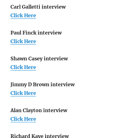
Carl Galletti interview
Click Here
Paul Finck interview
Click Here
Shawn Casey interview
Click Here
Jimmy D Brown interview
Click Here
Alan Clayton interview
Click Here
Richard Kaye interview