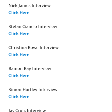
Nick James Interview
Click Here
Stefan Ciancio Interview
Click Here
Christina Rowe Interview
Click Here
Ramon Ray Interview
Click Here
Simon Hartley Interview
Click Here
Jay Cruiz Interview