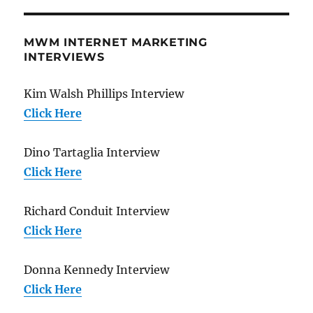
MWM INTERNET MARKETING
INTERVIEWS
Kim Walsh Phillips Interview
Click Here
Dino Tartaglia Interview
Click Here
Richard Conduit Interview
Click Here
Donna Kennedy Interview
Click Here