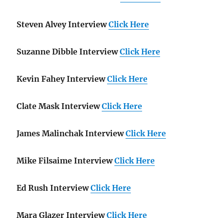
Steven Alvey Interview
Click Here
Suzanne Dibble Interview
Click Here
Kevin Fahey Interview
Click Here
Clate Mask Interview
Click Here
James Malinchak Interview
Click Here
Mike Filsaime Interview
Click Here
Ed Rush Interview
Click Here
Mara Glazer Interview
Click Here