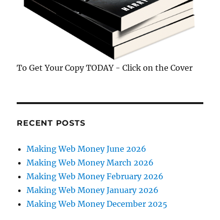
To Get Your Copy TODAY - Click on the Cover
RECENT POSTS
Making Web Money June 2026
Making Web Money March 2026
Making Web Money February 2026
Making Web Money January 2026
Making Web Money December 2025