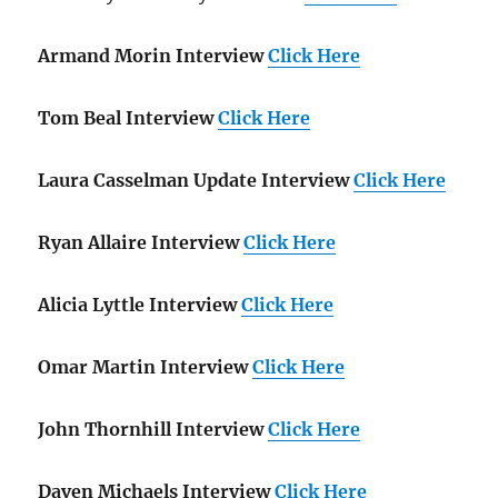
Armand Morin Interview
Click Here
Tom Beal Interview
Click Here
Laura Casselman Update Interview
Click Here
Ryan Allaire Interview
Click Here
Alicia Lyttle Interview
Click Here
Omar Martin Interview
Click Here
John Thornhill Interview
Click Here
Daven Michaels Interview
Click Here