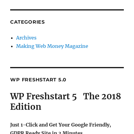
CATEGORIES
Archives
Making Web Money Magazine
WP FRESHSTART 5.0
WP Freshstart 5 The 2018
Edition
Just 1-Click and Get Your Google Friendly,
GDPR Ready Site in 2 Minutes