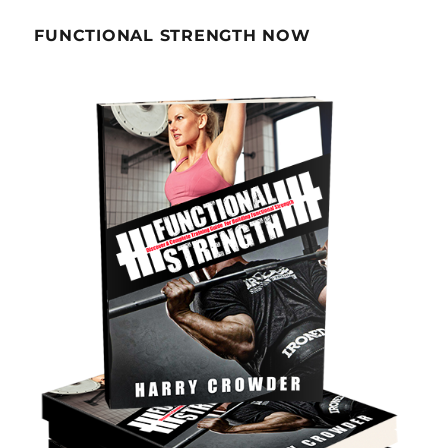
FUNCTIONAL STRENGTH NOW