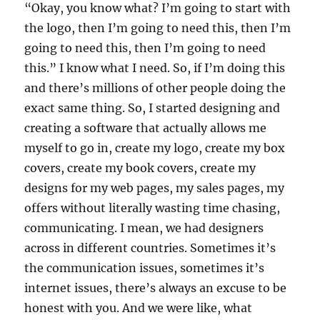
“Okay, you know what? I’m going to start with
the logo, then I’m going to need this, then I’m
going to need this, then I’m going to need
this.” I know what I need. So, if I’m doing this
and there’s millions of other people doing the
exact same thing. So, I started designing and
creating a software that actually allows me
myself to go in, create my logo, create my box
covers, create my book covers, create my
designs for my web pages, my sales pages, my
offers without literally wasting time chasing,
communicating. I mean, we had designers
across in different countries. Sometimes it’s
the communication issues, sometimes it’s
internet issues, there’s always an excuse to be
honest with you. And we were like, what