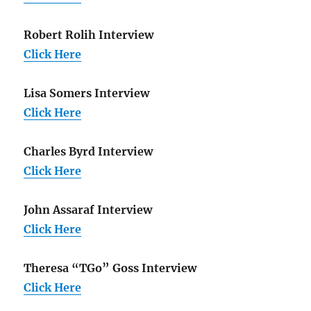
Robert Rolih Interview
Click Here
Lisa Somers Interview
Click Here
Charles Byrd Interview
Click Here
John Assaraf Interview
Click Here
Theresa “TGo” Goss Interview
Click Here