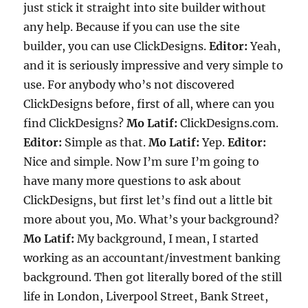
just stick it straight into site builder without
any help. Because if you can use the site
builder, you can use ClickDesigns.
Editor:
Yeah,
and it is seriously impressive and very simple to
use. For anybody who’s not discovered
ClickDesigns before, first of all, where can you
find ClickDesigns?
Mo Latif:
ClickDesigns.com.
Editor:
Simple as that.
Mo Latif:
Yep.
Editor:
Nice and simple. Now I’m sure I’m going to
have many more questions to ask about
ClickDesigns, but first let’s find out a little bit
more about you, Mo. What’s your background?
Mo Latif:
My background, I mean, I started
working as an accountant/investment banking
background. Then got literally bored of the still
life in London, Liverpool Street, Bank Street,