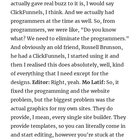
actually gave real buzz to it is, I would say
ClickFunnels, I think. And we actually had
programmers at the time as well. So, from
programmers, we were like, “Do you know
what? We need to eliminate the programmers.”
And obviously an old friend, Russell Brunson,
he had a ClickFunnels, I started using it and
then I realised this does absolutely, well, kind
of everything that I need except for the
designs.
Editor:
Right, yeah.
Mo Latif:
So, it
fixed the programming and the website
problem, but the biggest problem was the
actual graphics for my own sites. They do
provide, I mean, every single site builder. They
provide templates, so you can literally come in
and start editing, however you’re stuck at the