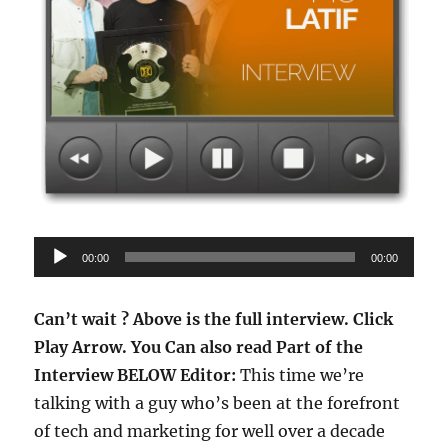
Audio
00:00
00:00
Player
Can’t wait ? Above is the full interview.
Click
Play Arrow.
You Can also read Part of the
Interview BELOW
Editor:
This time we’re
talking with a guy who’s been at the forefront
of tech and marketing for well over a decade