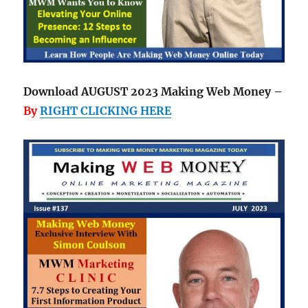
Download AUGUST 2023 Making Web Money –
By
RIGHT CLICKING HERE