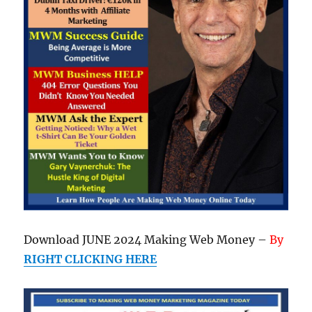
Download JUNE 2024 Making Web Money –
By
RIGHT CLICKING HERE