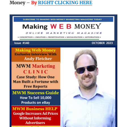
Money –
By
RIGHT CLICKING HERE