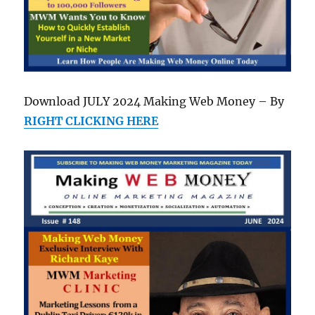
Download JULY 2024 Making Web Money – By
RIGHT CLICKING HERE