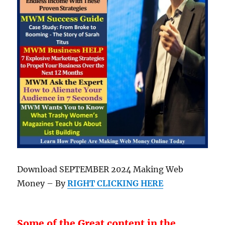
Download SEPTEMBER 2024 Making Web
Money – By
RIGHT CLICKING HERE
Some of the Great content in the