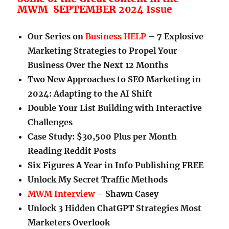
MWM SEPTEMBER
2024 Issue
Our Series on
Business HELP
– 7 Explosive
Marketing Strategies to Propel Your
Business Over the Next 12 Months
Two New Approaches to SEO Marketing in
2024: Adapting to the AI Shift
Double Your List Building with Interactive
Challenges
Case Study: $30,500 Plus per Month
Reading Reddit Posts
Six Figures A Year in Info Publishing FREE
Unlock My Secret Traffic Methods
MWM Interview
– Shawn Casey
Unlock 3 Hidden ChatGPT Strategies Most
Marketers Overlook