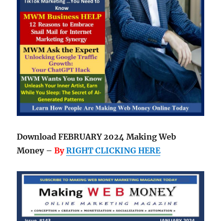
Download FEBRUARY 2024 Making Web
Money –
By
RIGHT CLICKING HERE