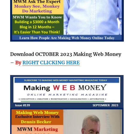
Download OCTOBER 2023 Making Web Money
–
By
RIGHT CLICKING HERE