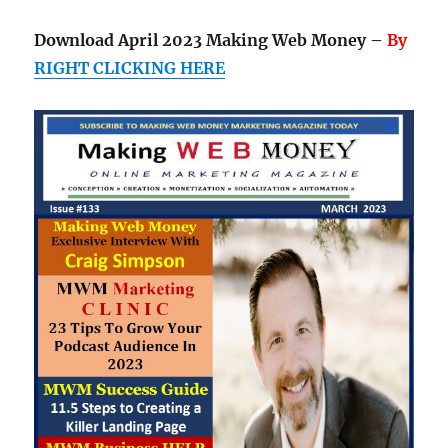
Download April 2023 Making Web Money –
By
RIGHT CLICKING HERE