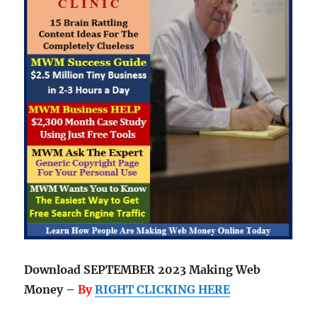
Download SEPTEMBER 2023 Making Web
Money –
By
RIGHT CLICKING HERE