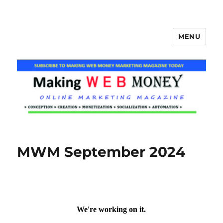
MENU
Making Web Money
MWM September 2024