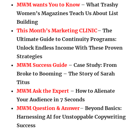
MWM wants You to Know
– What Trashy
Women’s Magazines Teach Us About List
Building
This Month’s Marketing CLINIC
– The
Ultimate Guide to Continuity Programs:
Unlock Endless Income With These Proven
Strategies
MWM Success Guide
– Case Study: From
Broke to Booming – The Story of Sarah
Titus
MWM Ask the Expert
– How to Alienate
Your Audience in 7 Seconds
MWM Question & Answer
–
Beyond Basics:
Harnessing AI for Unstoppable Copywriting
Success