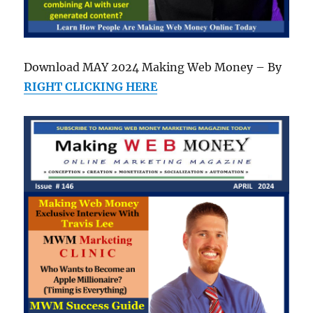
Download MAY 2024 Making Web Money – By
RIGHT CLICKING HERE