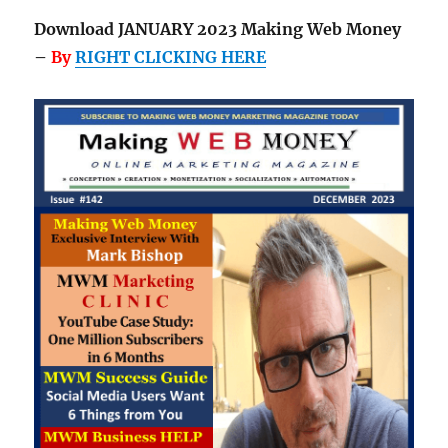
Download JANUARY 2023 Making Web Money
–
By
RIGHT CLICKING HERE