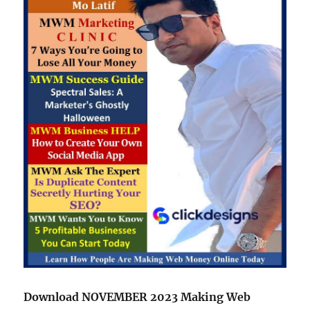
Download NOVEMBER 2023 Making Web