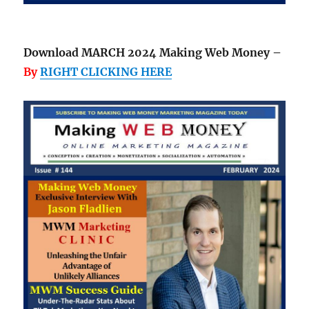
Download MARCH 2024 Making Web Money –
By
RIGHT CLICKING HERE