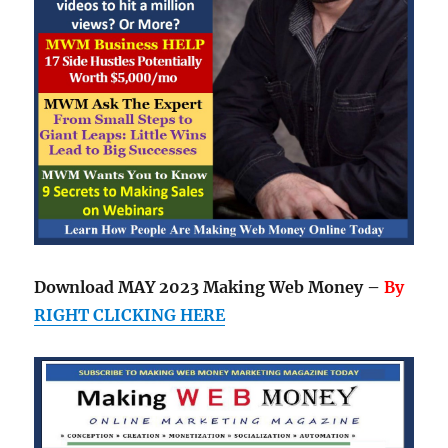
Download MAY 2023 Making Web Money –
By
RIGHT CLICKING HERE