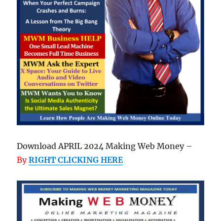
Download APRIL 2024 Making Web Money –
By
RIGHT CLICKING HERE