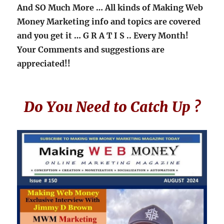
And SO Much More … All kinds of Making Web
Money Marketing info and topics are covered
and you get it
… G R A T I S ..
Every Month!
Your Comments and suggestions are
appreciated!!
Do You Need to Catch Up ?