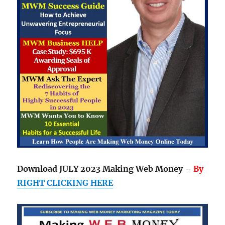
Download JULY 2023 Making Web Money –
By
RIGHT CLICKING HERE