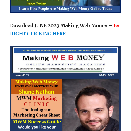
Download JUNE 2023 Making Web Money –
By
RIGHT CLICKING HERE