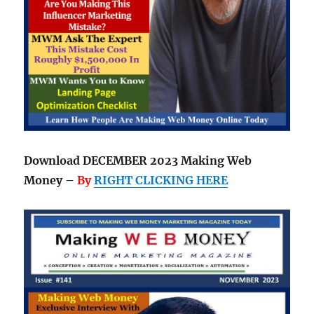
Download DECEMBER 2023 Making Web
Money –
By
RIGHT CLICKING HERE