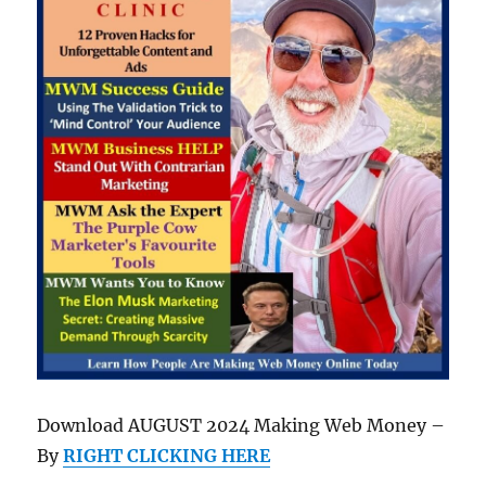
Download AUGUST 2024 Making Web Money –
By
RIGHT CLICKING HERE