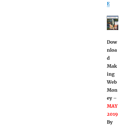
E
Dow
nloa
d
Mak
ing
Web
Mon
ey –
MAY
2019
By