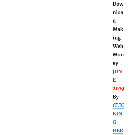
Dow
nloa
d
Mak
ing
Web
Mon
ey –
JUN
E
2019
By
CLIC
KIN
G
HER