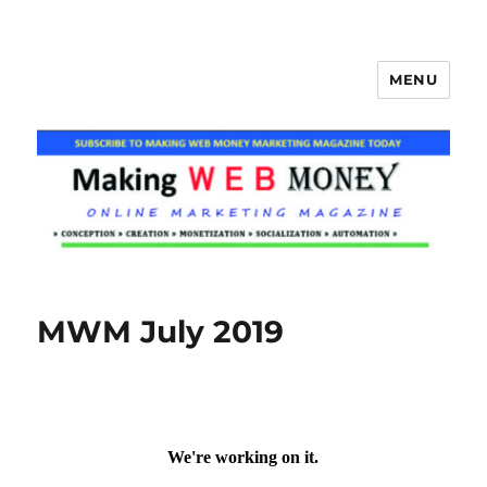
MENU
Making Web Money
MWM July 2019