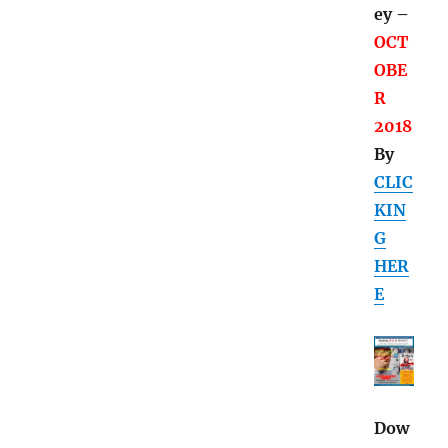
ey –
OCT
OBE
R
2018
By
CLIC
KIN
G
HER
E
Dow