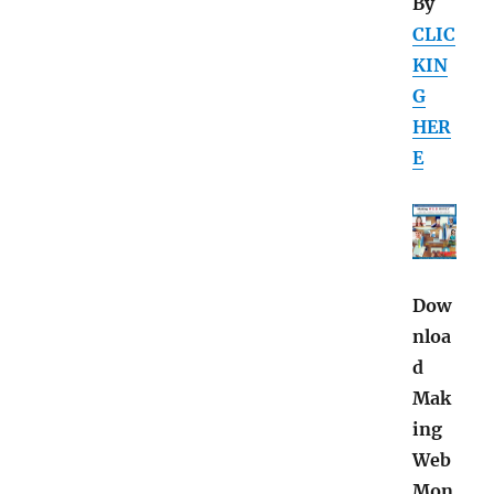
By
CLIC
KIN
G
HER
E
Dow
nloa
d
Mak
ing
Web