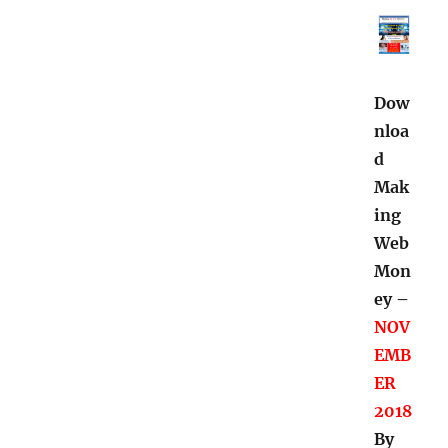
Dow
nloa
d
Mak
ing
Web
Mon
ey –
NOV
EMB
ER
2018