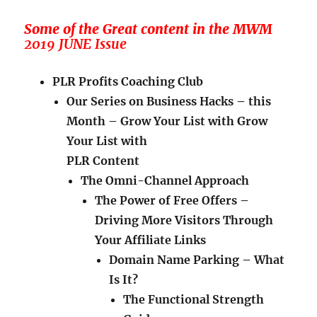
Some of the Great content in the MWM
2019 JUNE Issue
PLR Profits Coaching Club
Our Series on Business Hacks – this
Month – Grow Your List with Grow
Your List with
PLR Content
The Omni-Channel Approach
The Power of Free Offers –
Driving More Visitors Through
Your Affiliate Links
Domain Name Parking – What
Is It?
The Functional Strength