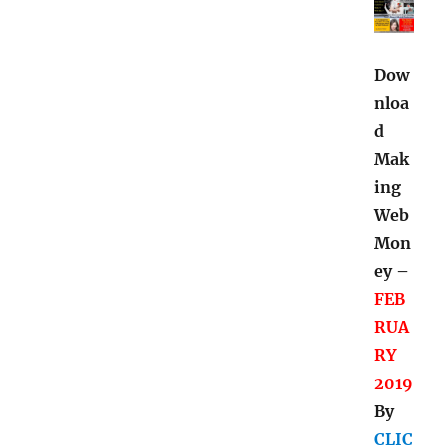
Dow
nloa
d
Mak
ing
Web
Mon
ey –
FEB
RUA
RY
2019
By
CLIC