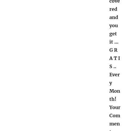
cove
red
and
you
get
it
…
G R
A T I
S ..
Ever
y
Mon
th!
Your
Com
men