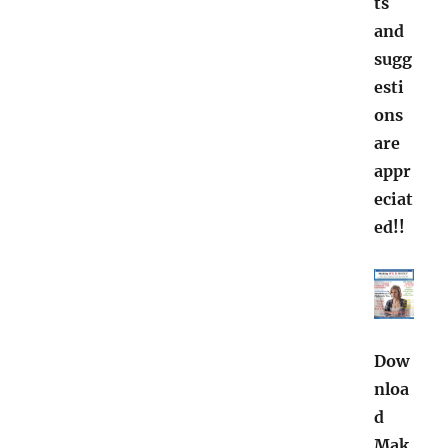
ts
and
sugg
esti
ons
are
appr
eciat
ed!!
Dow
nloa
d
Mak