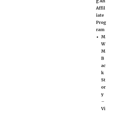
g An
Affil
iate
Prog
ram
M
W
M
B
ac
k
St
or
y
–
Vi