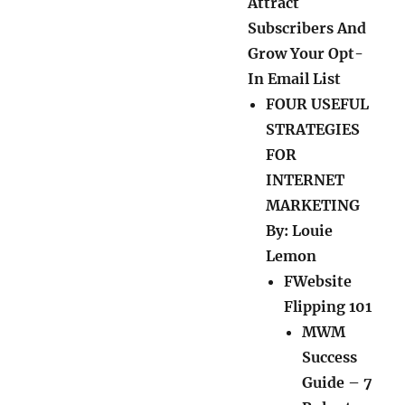
Attract
Subscribers And
Grow Your Opt-
In Email List
FOUR USEFUL
STRATEGIES
FOR
INTERNET
MARKETING
By: Louie
Lemon
FWebsite
Flipping 101
MWM
Success
Guide – 7