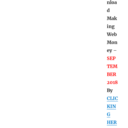
nloa
d
Mak
ing
Web
Mon
ey –
SEP
TEM
BER
2018
By
CLIC
KIN
G
HER