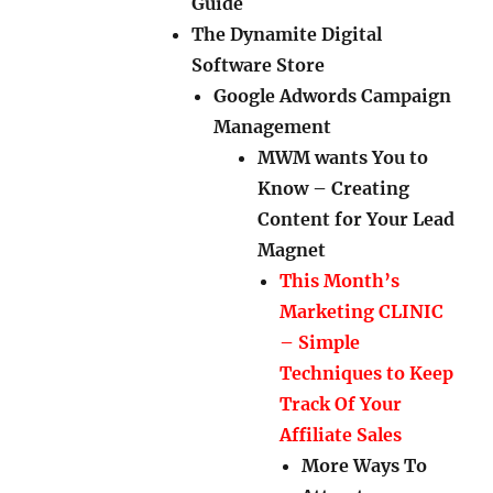
Guide
The Dynamite Digital
Software Store
Google Adwords Campaign
Management
MWM wants You to
Know – Creating
Content for Your Lead
Magnet
This Month’s
Marketing CLINIC
– Simple
Techniques to Keep
Track Of Your
Affiliate Sales
More Ways To