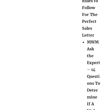
Rules to
Follow
For The
Perfect
Sales
Letter
MWM
Ask
the
Expert
– 14
Questi
ons To
Deter
mine
If A