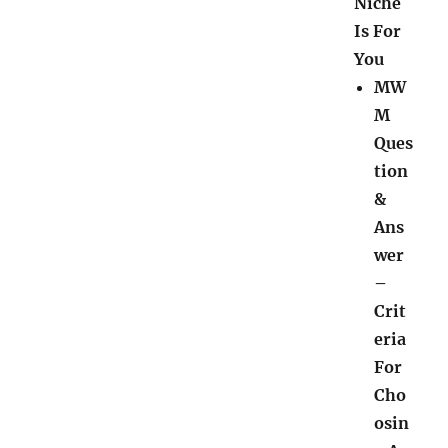
Niche
Is For
You
MW
M
Ques
tion
&
Ans
wer
–
Crit
eria
For
Cho
osin