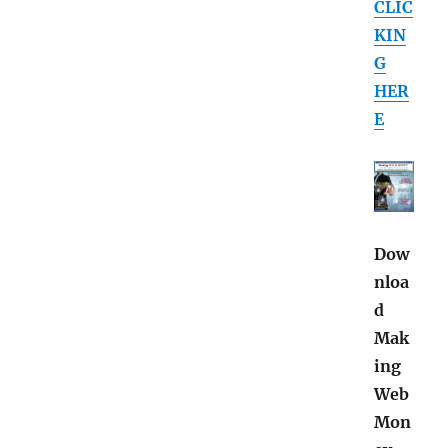
CLIC
KIN
G
HER
E
Dow
nloa
d
Mak
ing
Web
Mon