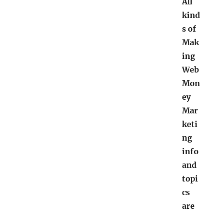
All
kind
s of
Mak
ing
Web
Mon
ey
Mar
keti
ng
info
and
topi
cs
are