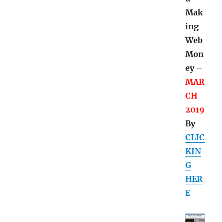
Mak
ing
Web
Mon
ey –
MAR
CH
2019
By
CLIC
KIN
G
HER
E