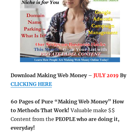
Download Making Web Money –
JULY 2019
By
CLICKING HERE
60 Pages of Pure “Making Web Money” How
to Methods That Work!
Valuable make $$
Content from the
PEOPLE who are doing it,
everyday!