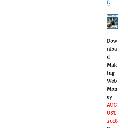
E
Dow
nloa
d
Mak
ing
Web
Mon
ey –
AUG
UST
2018