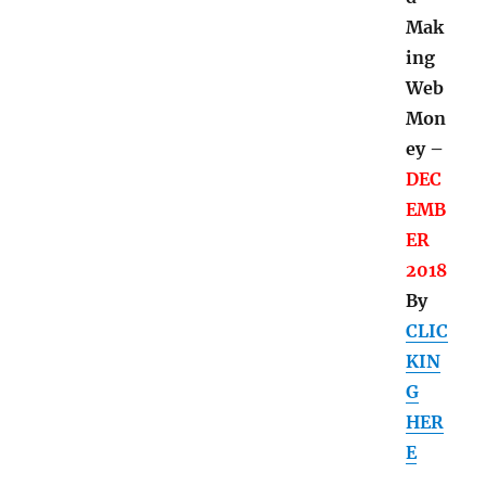
d
Mak
ing
Web
Mon
ey –
DEC
EMB
ER
2018
By
CLIC
KIN
G
HER
E