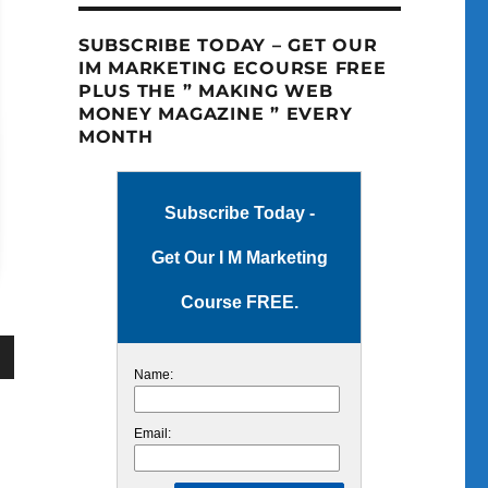
SUBSCRIBE TODAY – GET OUR
IM MARKETING ECOURSE FREE
PLUS THE ” MAKING WEB
MONEY MAGAZINE ” EVERY
MONTH
Subscribe Today -
Get Our I M Marketing
Course FREE.
Name:
wn
Email: