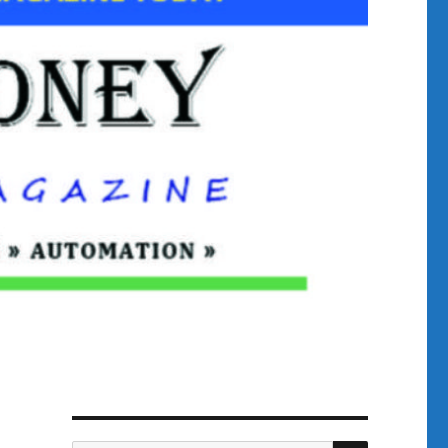
SEARCH