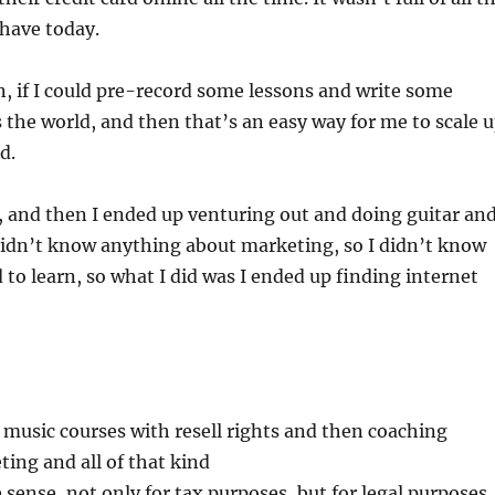
 have today.
on, if I could pre-record some lessons and write some
s the world, and then that’s an easy way for me to scale 
d.
, and then I ended up venturing out and doing guitar an
I didn’t know anything about marketing, so I didn’t know
to learn, so what I did was I ended up finding internet
y music courses with resell rights and then coaching
ing and all of that kind
 sense, not only for tax purposes, but for legal purposes