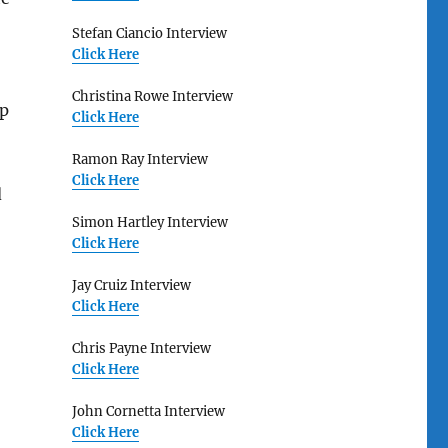
Stefan Ciancio Interview
Click Here
Christina Rowe Interview
up
Click Here
Ramon Ray Interview
Click Here
d
Simon Hartley Interview
Click Here
Jay Cruiz Interview
Click Here
Chris Payne Interview
Click Here
John Cornetta Interview
Click Here