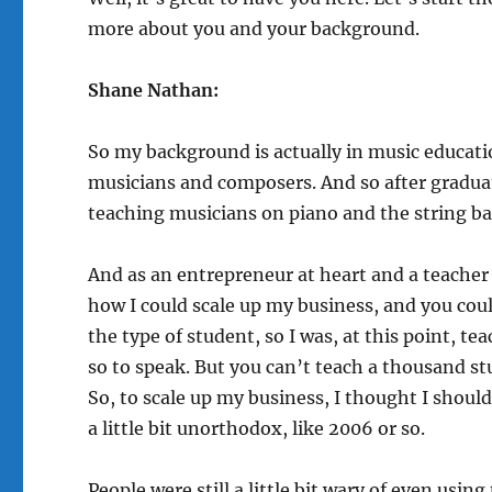
more about you and your background.
Shane Nathan:
So my background is actually in music educati
musicians and composers. And so after graduati
teaching musicians on piano and the string bas
And as an entrepreneur at heart and a teacher 
how I could scale up my business, and you coul
the type of student, so I was, at this point, t
so to speak. But you can’t teach a thousand st
So, to scale up my business, I thought I shoul
a little bit unorthodox, like 2006 or so.
People were still a little bit wary of even using 