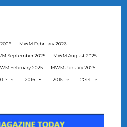
2026
MWM February 2026
M September 2025
MWM August 2025
WM February 2025
MWM January 2025
2017
– 2016
– 2015
– 2014