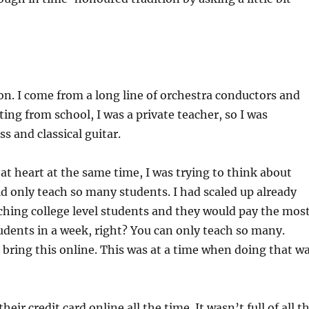
on. I come from a long line of orchestra conductors and
ng from school, I was a private teacher, so I was
s and classical guitar.
at heart at the same time, I was trying to think about
d only teach so many students. I had scaled up already
eaching college level students and they would pay the most
udents in a week, right? You can only teach so many.
d bring this online. This was at a time when doing that w
their credit card online all the time. It wasn’t full of all t