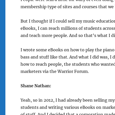
membership type of sites and courses that we
But I thought if I could sell my music educati
eBooks, I can reach millions of students acros
and teach more people. And so that’s what I di
I wrote some eBooks on how to play the piano
bass and stuff like that. And what I did was, 
how to reach people, the students who wanted 
marketers via the Warrior Forum.
Shane Nathan:
Yeah, so in 2012, I had already been selling m
students and writing various eBooks on market
of stuff. And I decided that a corporation made