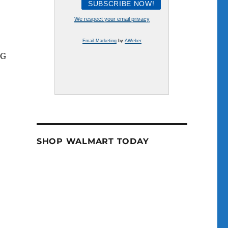
e
We respect your email privacy
se
Email Marketing
by
AWeber
.
NG
SHOP WALMART TODAY