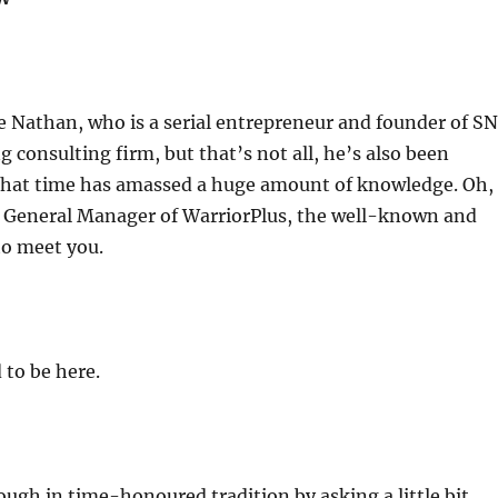
increas
or
decrea
volume
ne Nathan, who is a serial entrepreneur and founder of S
g consulting firm, but that’s not all, he’s also been
 that time has amassed a huge amount of knowledge. Oh,
he General Manager of WarriorPlus, the well-known and
to meet you.
 to be here.
though in time-honoured tradition by asking a little bit