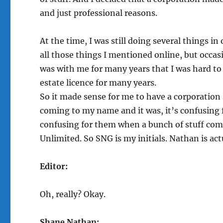
and just professional reasons.
At the time, I was still doing several things i
all those things I mentioned online, but occasi
was with me for many years that I was hard to 
estate licence for many years.
So it made sense for me to have a corporation 
coming to my name and it was, it’s confusing 
confusing for them when a bunch of stuff com
Unlimited. So SNG is my initials. Nathan is a
Editor:
Oh, really? Okay.
Shane Nathan: