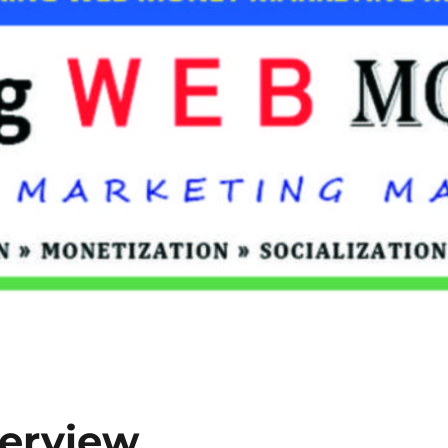
terview