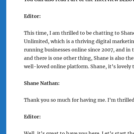
Editor:
This time, I am thrilled to be chatting to Sha
Unlimited, which is a thriving digital marketin
running businesses online since 2007, and in
and there is one other thing, Shane is also t
well-loved online platform. Shane, it’s lovely 
Shane Nathan:
Thank you so much for having me. I’m thrilled
Editor:
Well, it’s great to have you here. Let’s start 