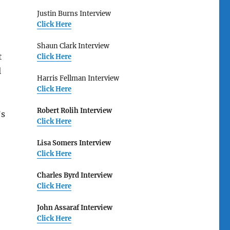
Justin Burns Interview
Click Here
Shaun Clark Interview
t
Click Here
l
Harris Fellman Interview
Click Here
Robert Rolih Interview
’s
Click Here
Lisa Somers Interview
Click Here
Charles Byrd Interview
Click Here
John Assaraf Interview
Click Here