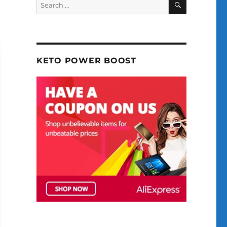
Search
for:
KETO POWER BOOST