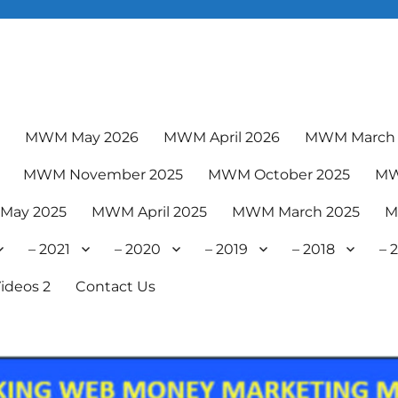
6
MWM May 2026
MWM April 2026
MWM March 
MWM November 2025
MWM October 2025
MW
May 2025
MWM April 2025
MWM March 2025
M
– 2021
– 2020
– 2019
– 2018
– 
ideos 2
Contact Us