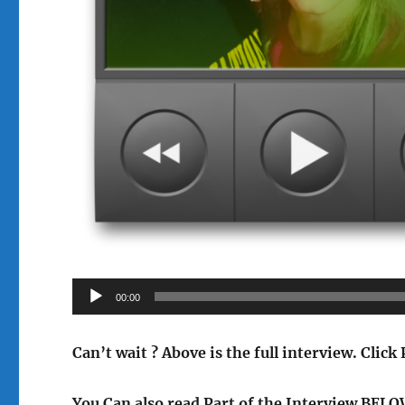
Audio
00:00
Player
Can’t wait ? Above is the full interview.
Click 
You Can also read Part of the Interview BEL