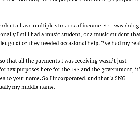
n order to have multiple streams of income. So I was doing
onally I still had a music student, or a music student tha
let go of or they needed occasional help. I’ve had my rea
so that all the payments I was receiving wasn’t just
for tax purposes here for the IRS and the government, it
es to your name. So I incorporated, and that’s SNG
ctually my middle name.