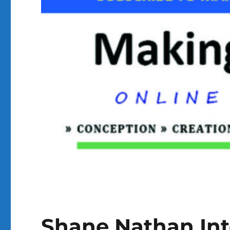
Shane Nathan In