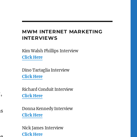
MWM INTERNET MARKETING
INTERVIEWS
Kim Walsh Phillips Interview
Click Here
Dino Tartaglia Interview
Click Here
Richard Conduit Interview
,
Click Here
Donna Kennedy Interview
as
Click Here
Nick James Interview
Click Here
he