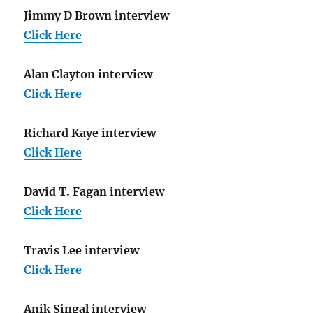
Jimmy D Brown interview
Click Here
Alan Clayton interview
Click Here
Richard Kaye interview
Click Here
David T. Fagan interview
Click Here
Travis Lee interview
Click Here
Anik Singal interview