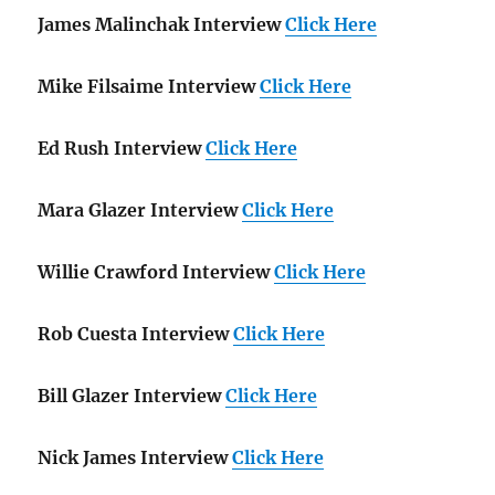
James Malinchak Interview
Click Here
Mike Filsaime Interview
Click Here
Ed Rush Interview
Click Here
Mara Glazer Interview
Click Here
Willie Crawford Interview
Click Here
Rob Cuesta Interview
Click Here
Bill Glazer Interview
Click Here
Nick James Interview
Click Here