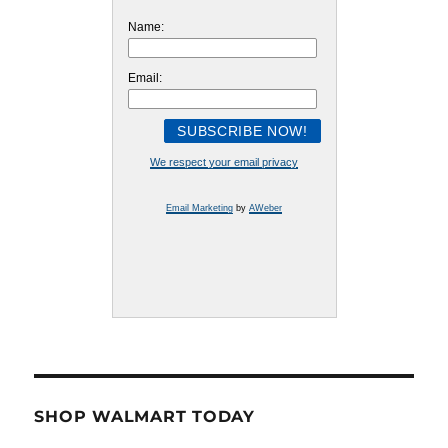
Name:
Email:
We respect your email privacy
Email Marketing
by
AWeber
SHOP WALMART TODAY