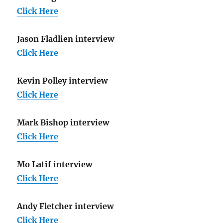
Click Here
Jason Fladlien interview
Click Here
Kevin Polley interview
Click Here
Mark Bishop interview
Click Here
Mo Latif interview
Click Here
Andy Fletcher interview
Click Here