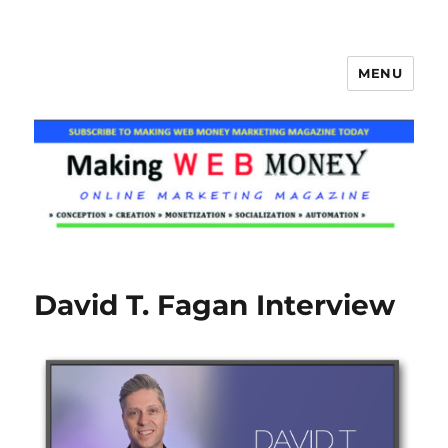
MENU
Making Web Money
David T. Fagan Interview