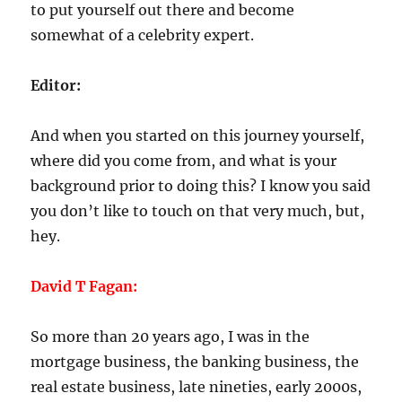
to put yourself out there and become
somewhat of a celebrity expert.
Editor:
And when you started on this journey yourself,
where did you come from, and what is your
background prior to doing this? I know you said
you don’t like to touch on that very much, but,
hey.
David T Fagan:
So more than 20 years ago, I was in the
mortgage business, the banking business, the
real estate business, late nineties, early 2000s,