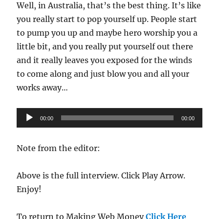
Well, in Australia, that’s the best thing. It’s like
you really start to pop yourself up. People start
to pump you up and maybe hero worship you a
little bit, and you really put yourself out there
and it really leaves you exposed for the winds
to come along and just blow you and all your
works away…
Audio
00:00
00:00
Player
Note from the editor:
Above is the full interview. Click Play Arrow.
Enjoy!
To return to Making Web Money
Click Here