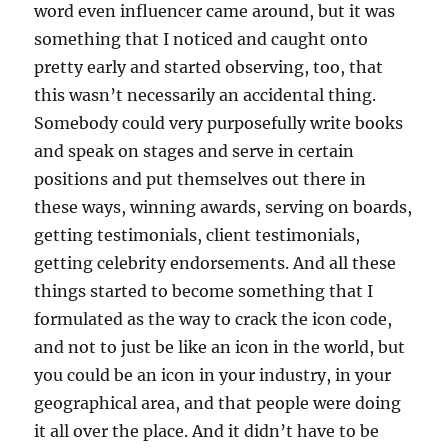
word even influencer came around, but it was
something that I noticed and caught onto
pretty early and started observing, too, that
this wasn’t necessarily an accidental thing.
Somebody could very purposefully write books
and speak on stages and serve in certain
positions and put themselves out there in
these ways, winning awards, serving on boards,
getting testimonials, client testimonials,
getting celebrity endorsements. And all these
things started to become something that I
formulated as the way to crack the icon code,
and not to just be like an icon in the world, but
you could be an icon in your industry, in your
geographical area, and that people were doing
it all over the place. And it didn’t have to be