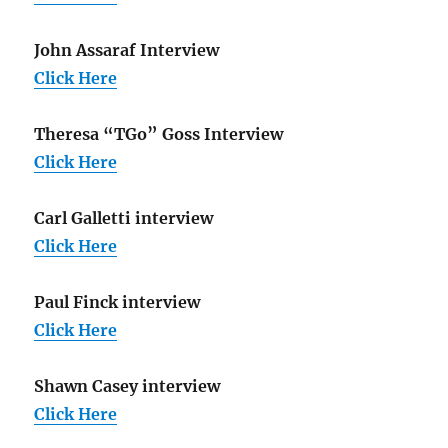
John Assaraf Interview
Click Here
Theresa “TGo” Goss Interview
Click Here
Carl Galletti interview
Click Here
Paul Finck interview
Click Here
Shawn Casey interview
Click Here