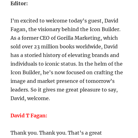
Editor:
I’m excited to welcome today’s guest, David
Fagan, the visionary behind the Icon Builder.
As a former CEO of Gorilla Marketing, which
sold over 23 million books worldwide, David
has a storied history of elevating brands and
individuals to iconic status. In the helm of the
Icon Builder, he’s now focused on crafting the
image and market presence of tomorrow’s
leaders. So it gives me great pleasure to say,
David, welcome.
David T Fagan:
Thank you. Thank you. That’s a great