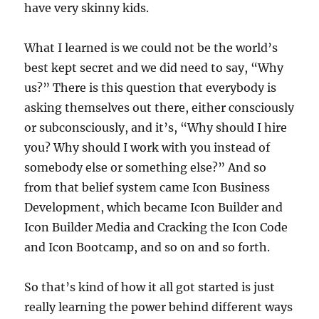
have very skinny kids.
What I learned is we could not be the world’s
best kept secret and we did need to say, “Why
us?” There is this question that everybody is
asking themselves out there, either consciously
or subconsciously, and it’s, “Why should I hire
you? Why should I work with you instead of
somebody else or something else?” And so
from that belief system came Icon Business
Development, which became Icon Builder and
Icon Builder Media and Cracking the Icon Code
and Icon Bootcamp, and so on and so forth.
So that’s kind of how it all got started is just
really learning the power behind different ways