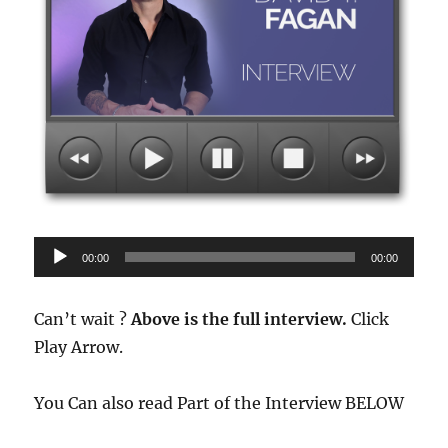
Audio
00:00
00:00
Player
Can’t wait ?
Above is the full interview.
Click
Play Arrow.
You Can also read Part of the Interview BELOW