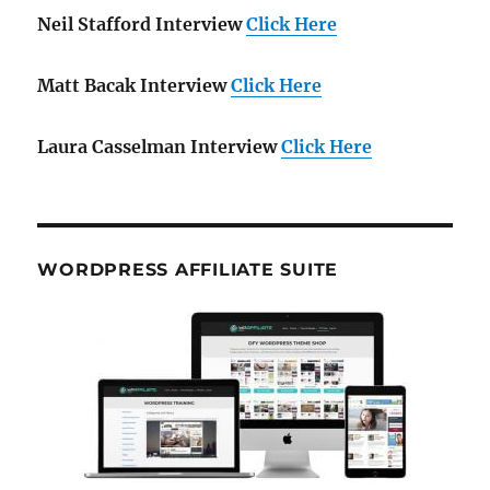
Neil Stafford Interview
Click Here
Matt Bacak Interview
Click Here
Laura Casselman Interview
Click Here
WORDPRESS AFFILIATE SUITE