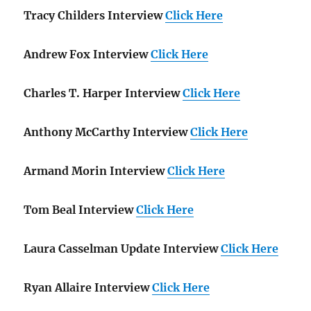
Tracy Childers Interview
Click Here
Andrew Fox Interview
Click Here
Charles T. Harper Interview
Click Here
Anthony McCarthy Interview
Click Here
Armand Morin Interview
Click Here
Tom Beal Interview
Click Here
Laura Casselman Update Interview
Click Here
Ryan Allaire Interview
Click Here