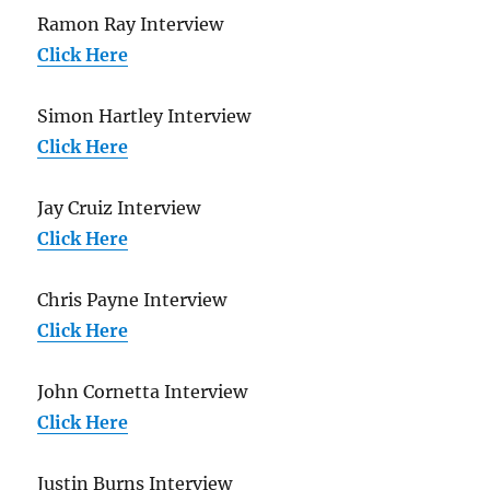
Ramon Ray Interview
Click Here
Simon Hartley Interview
Click Here
Jay Cruiz Interview
Click Here
Chris Payne Interview
Click Here
John Cornetta Interview
Click Here
Justin Burns Interview