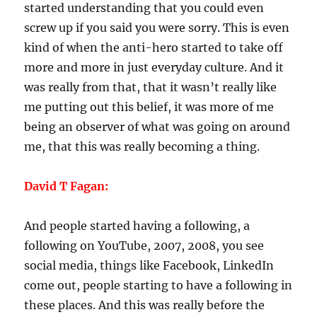
started understanding that you could even
screw up if you said you were sorry. This is even
kind of when the anti-hero started to take off
more and more in just everyday culture. And it
was really from that, that it wasn’t really like
me putting out this belief, it was more of me
being an observer of what was going on around
me, that this was really becoming a thing.
David T Fagan:
And people started having a following, a
following on YouTube, 2007, 2008, you see
social media, things like Facebook, LinkedIn
come out, people starting to have a following in
these places. And this was really before the