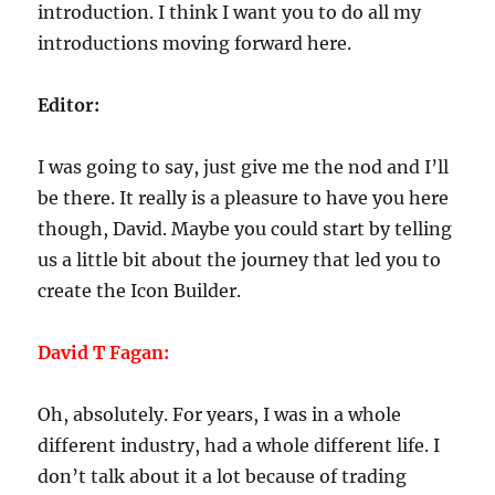
introduction. I think I want you to do all my
introductions moving forward here.
Editor:
I was going to say, just give me the nod and I’ll
be there. It really is a pleasure to have you here
though, David. Maybe you could start by telling
us a little bit about the journey that led you to
create the Icon Builder.
David T Fagan:
Oh, absolutely. For years, I was in a whole
different industry, had a whole different life. I
don’t talk about it a lot because of trading