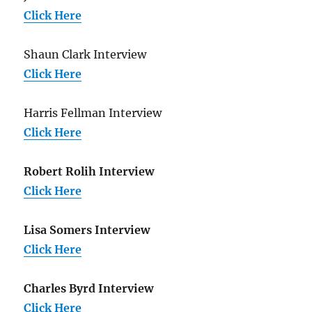
Click Here
Shaun Clark Interview
Click Here
Harris Fellman Interview
Click Here
Robert Rolih Interview
Click Here
Lisa Somers Interview
Click Here
Charles Byrd Interview
Click Here