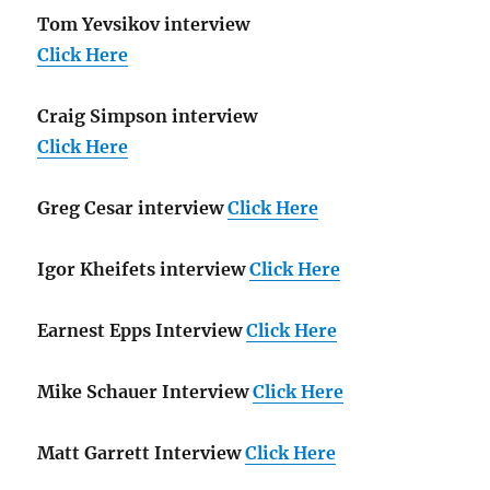
Tom Yevsikov interview
Click Here
Craig Simpson interview
Click Here
Greg Cesar interview
Click Here
Igor Kheifets interview
Click Here
Earnest Epps Interview
Click Here
Mike Schauer Interview
Click Here
Matt Garrett Interview
Click Here