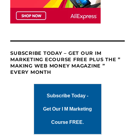
SUBSCRIBE TODAY – GET OUR IM
MARKETING ECOURSE FREE PLUS THE ”
MAKING WEB MONEY MAGAZINE ”
EVERY MONTH
Subscribe Today -
Get Our I M Marketing
Course FREE.