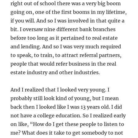
right out of school there was a very big boom
going on, one of the first booms in my lifetime,
if you will. And so I was involved in that quite a
bit. I oversaw nine different bank branches
before too long as it pertained to real estate
and lending. And so I was very much required
to speak, to train, to attract referral partners,
people that would refer business in the real
estate industry and other industries.
And I realized that I looked very young. I
probably still look kind of young, but I mean
back then I looked like I was 13 years old. I did
not have a college education. So I realized early
on like, “How do I get these people to listen to
me? What does it take to get somebody to not