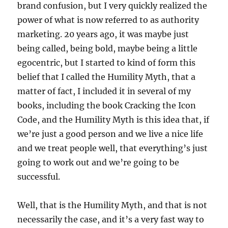
brand confusion, but I very quickly realized the
power of what is now referred to as authority
marketing. 20 years ago, it was maybe just
being called, being bold, maybe being a little
egocentric, but I started to kind of form this
belief that I called the Humility Myth, that a
matter of fact, I included it in several of my
books, including the book Cracking the Icon
Code, and the Humility Myth is this idea that, if
we’re just a good person and we live a nice life
and we treat people well, that everything’s just
going to work out and we’re going to be
successful.
Well, that is the Humility Myth, and that is not
necessarily the case, and it’s a very fast way to