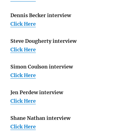
Dennis Becker interview
Click Here
Steve Dougherty interview
Click Here
Simon Coulson interview
Click Here
Jen Perdew interview
Click Here
Shane Nathan interview
Click Here