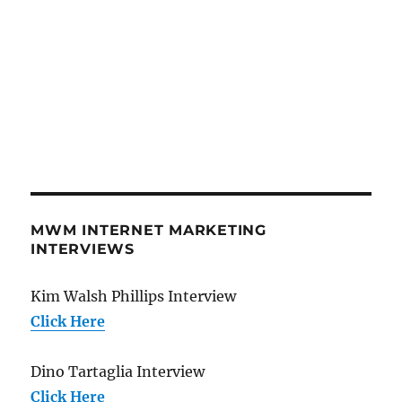
MWM INTERNET MARKETING
INTERVIEWS
Kim Walsh Phillips Interview
Click Here
Dino Tartaglia Interview
Click Here