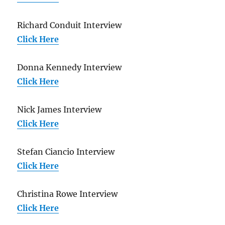
Richard Conduit Interview
Click Here
Donna Kennedy Interview
Click Here
Nick James Interview
Click Here
Stefan Ciancio Interview
Click Here
Christina Rowe Interview
Click Here