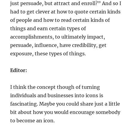
just persuade, but attract and enroll?” And so I
had to get clever at how to quote certain kinds
of people and how to read certain kinds of
things and earn certain types of
accomplishments, to ultimately impact,
persuade, influence, have credibility, get
exposure, these types of things.
Editor:
I think the concept though of turning
individuals and businesses into icons is
fascinating. Maybe you could share just a little
bit about how you would encourage somebody
to become an icon.