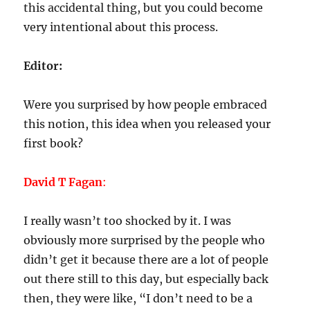
this accidental thing, but you could become
very intentional about this process.
Editor:
Were you surprised by how people embraced
this notion, this idea when you released your
first book?
David T Fagan
:
I really wasn’t too shocked by it. I was
obviously more surprised by the people who
didn’t get it because there are a lot of people
out there still to this day, but especially back
then, they were like, “I don’t need to be a