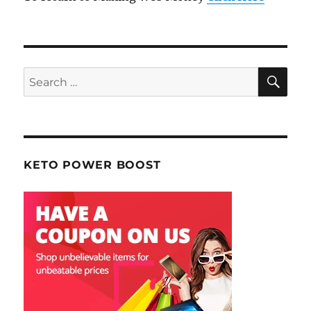
SE
Search
for:
KETO POWER BOOST