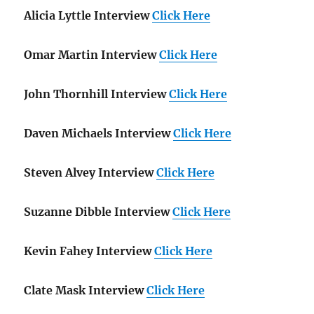
Alicia Lyttle Interview
Click Here
Omar Martin Interview
Click Here
John Thornhill Interview
Click Here
Daven Michaels Interview
Click Here
Steven Alvey Interview
Click Here
Suzanne Dibble Interview
Click Here
Kevin Fahey Interview
Click Here
Clate Mask Interview
Click Here