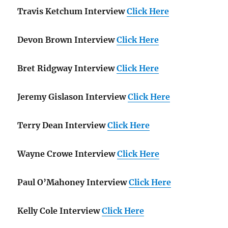
Travis Ketchum Interview
Click Here
Devon Brown Interview
Click Here
Bret Ridgway Interview
Click Here
Jeremy Gislason Interview
Click Here
Terry Dean Interview
Click Here
Wayne Crowe Interview
Click Here
Paul O’Mahoney Interview
Click Here
Kelly Cole Interview
Click Here