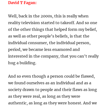
David T Fagan:
Well, back in the 2000s, this is really when
reality television started to takeoff. And so one
of the other things that helped form my belief,
as well as other people’s beliefs, is that the
individual consumer, the individual person,
period, we became less enamored and
interested in the company, that you can’t really
hug a building.
And so even though a person could be flawed,
we found ourselves as an individual and as a
society drawn to people and their flaws as long
as they were real, as long as they were
authentic, as long as they were honest. And we