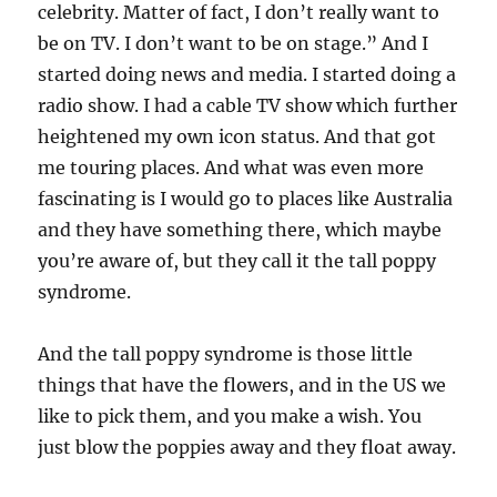
celebrity. Matter of fact, I don’t really want to
be on TV. I don’t want to be on stage.” And I
started doing news and media. I started doing a
radio show. I had a cable TV show which further
heightened my own icon status. And that got
me touring places. And what was even more
fascinating is I would go to places like Australia
and they have something there, which maybe
you’re aware of, but they call it the tall poppy
syndrome.
And the tall poppy syndrome is those little
things that have the flowers, and in the US we
like to pick them, and you make a wish. You
just blow the poppies away and they float away.