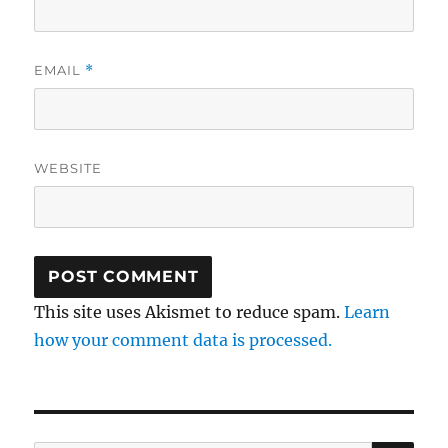
EMAIL
*
WEBSITE
This site uses Akismet to reduce spam.
Learn
how your comment data is processed.