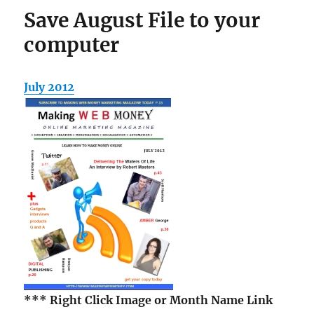
Save August File to your
computer
July 2012
*** Right Click Image
or Month Name Link