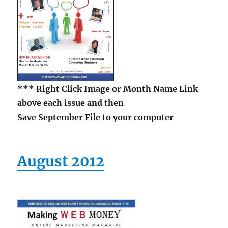
*** Right Click Image or Month Name Link
above each issue and then
Save September File to your computer
August 2012