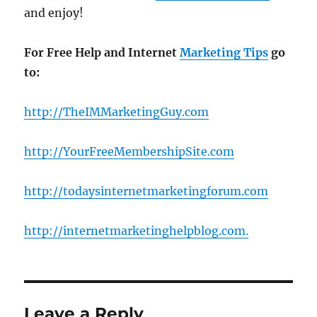
and enjoy!
For Free Help and Internet
Marketing Tips
go
to:
http://TheIMMarketingGuy.com
http://YourFreeMembershipSite.com
http://todaysinternetmarketingforum.com
http://internetmarketinghelpblog.com
.
Leave a Reply