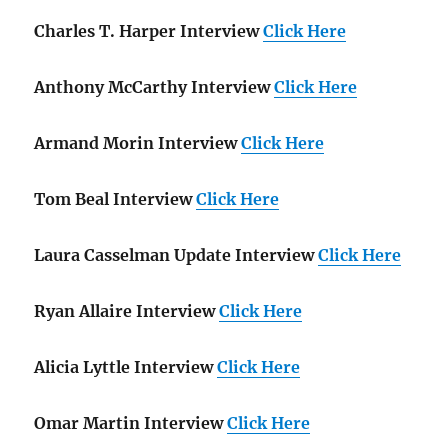
Charles T. Harper Interview
Click Here
Anthony McCarthy Interview
Click Here
Armand Morin Interview
Click Here
Tom Beal Interview
Click Here
Laura Casselman Update Interview
Click Here
Ryan Allaire Interview
Click Here
Alicia Lyttle Interview
Click Here
Omar Martin Interview
Click Here