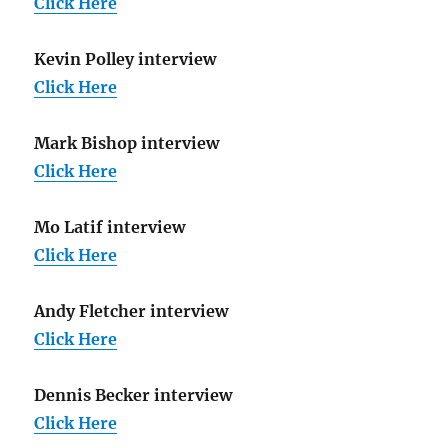
Click Here
Kevin Polley interview
Click Here
Mark Bishop interview
Click Here
Mo Latif interview
Click Here
Andy Fletcher interview
Click Here
Dennis Becker interview
Click Here