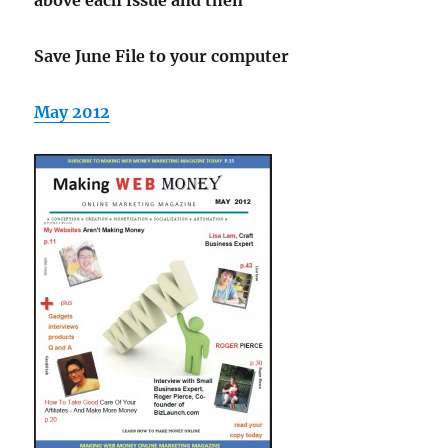
Save June File to your computer
May 2012