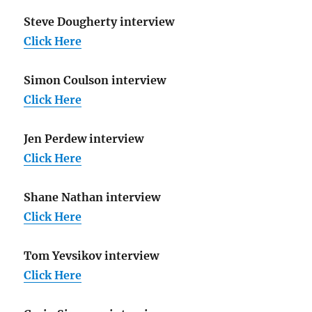
Steve Dougherty interview
Click Here
Simon Coulson interview
Click Here
Jen Perdew interview
Click Here
Shane Nathan interview
Click Here
Tom Yevsikov interview
Click Here