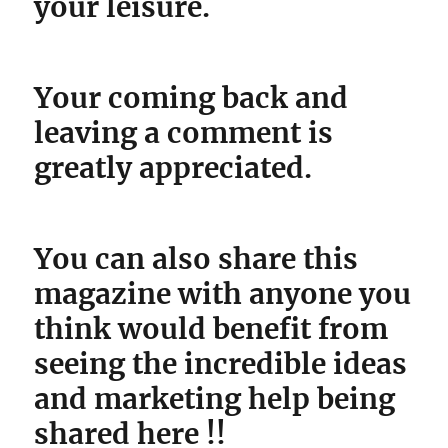
your leisure.
Your coming back and
leaving a comment is
greatly appreciated.
You can also share this
magazine with anyone you
think would benefit from
seeing the incredible ideas
and marketing help being
shared here !!