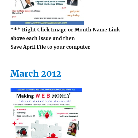
*** Right Click Image
or Month Name Link
above each issue and then
Save April File to your computer
March 2012