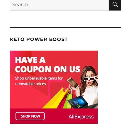
SE
Search
for:
KETO POWER BOOST