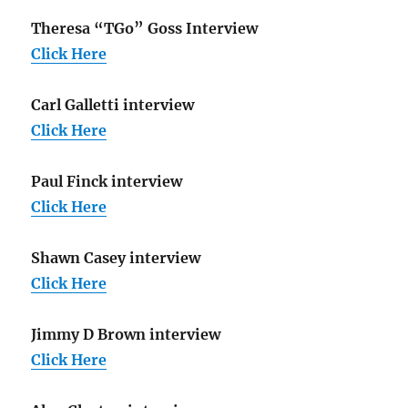
Theresa “TGo” Goss Interview
Click Here
Carl Galletti interview
Click Here
Paul Finck interview
Click Here
Shawn Casey interview
Click Here
Jimmy D Brown interview
Click Here