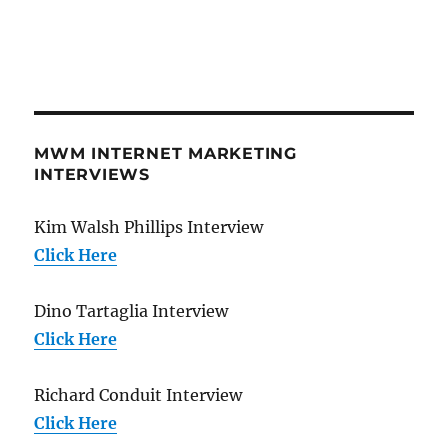
MWM INTERNET MARKETING
INTERVIEWS
Kim Walsh Phillips Interview
Click Here
Dino Tartaglia Interview
Click Here
Richard Conduit Interview
Click Here