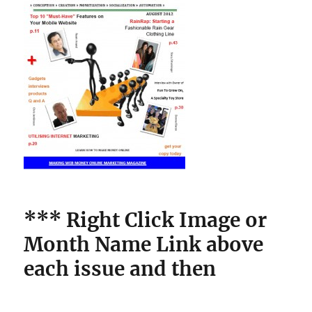
*** Right Click Image
or
Month Name Link above
each issue and then