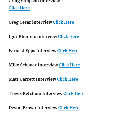
Craig Simpson interview
Click Here
Greg Cesar interview
Click Here
Igor Kheifets interview
Click Here
Earnest Epps Interview
Click Here
Mike Schauer Interview
Click Here
Matt Garrett Interview
Click Here
Travis Ketchum Interview
Click Here
Devon Brown Interview
Click Here