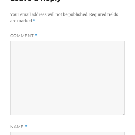
Your email address will not be published.
Required fields
are marked
*
COMMENT
*
NAME
*