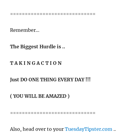
=============================
Remember…
The Biggest Hurdle is ..
T A K I N G A C T I O N
Just DO ONE THING EVERY DAY !!!
( YOU WILL BE AMAZED )
=============================
Also, head over to your
TuesdayTipster.com
..