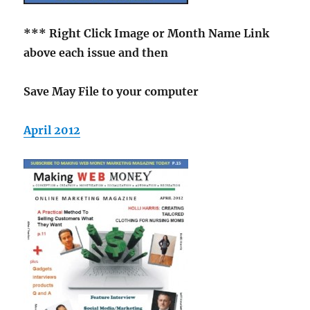
*** Right Click Image
or Month Name Link
above each issue and then
Save May File to your computer
April 2012