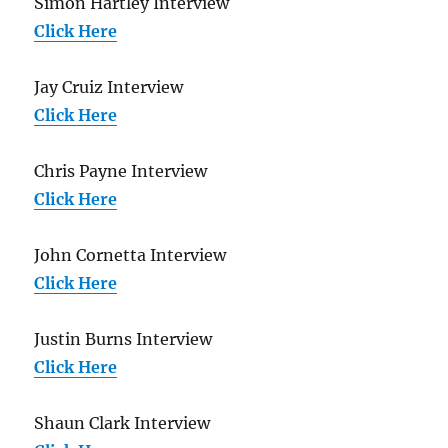
Simon Hartley Interview
Click Here
Jay Cruiz Interview
Click Here
Chris Payne Interview
Click Here
John Cornetta Interview
Click Here
Justin Burns Interview
Click Here
Shaun Clark Interview