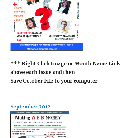
*** Right Click Image or Month Name Link
above each issue and then
Save October File to your computer
September 2012