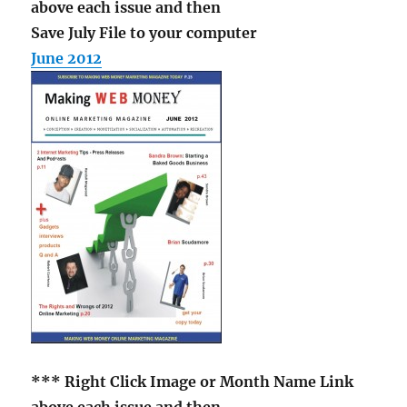
above each issue and then
Save July File to your computer
June 2012
*** Right Click Image
or Month Name Link
above each issue and then