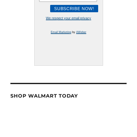
We respect your email privacy
Email Marketing
by
AWeber
SHOP WALMART TODAY