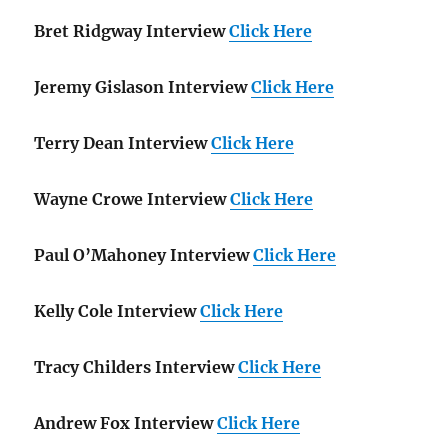
Bret Ridgway Interview
Click Here
Jeremy Gislason Interview
Click Here
Terry Dean Interview
Click Here
Wayne Crowe Interview
Click Here
Paul O’Mahoney Interview
Click Here
Kelly Cole Interview
Click Here
Tracy Childers Interview
Click Here
Andrew Fox Interview
Click Here