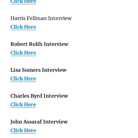
Click Here
Harris Fellman Interview
Click Here
Robert Rolih Interview
Click Here
Lisa Somers Interview
Click Here
Charles Byrd Interview
Click Here
John Assaraf Interview
Click Here