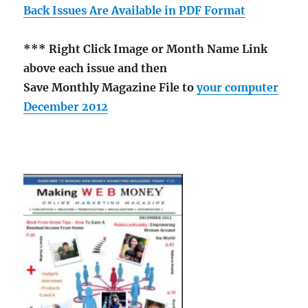
Back Issues Are Available in PDF Format
*** Right Click Image or Month Name Link
above each issue and then
Save Monthly Magazine File to
your computer
December 2012