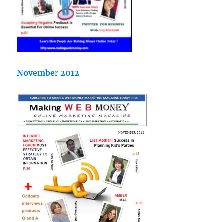
November 2012