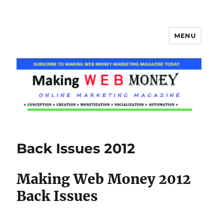
MENU
Making Web Money
Back Issues 2012
Making Web Money 2012
Back Issues