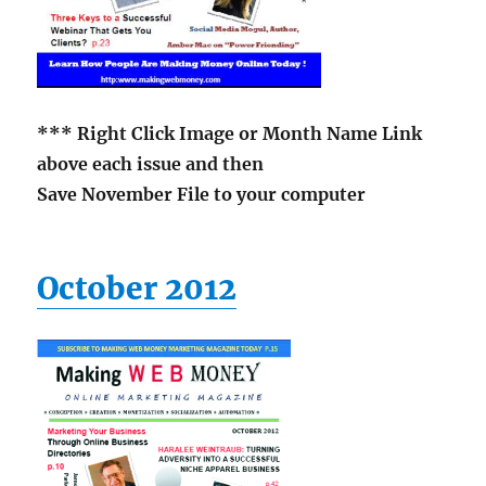
*** Right Click Image or Month Name Link
above each issue and then
Save November File to your computer
October 2012