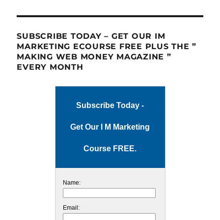
SUBSCRIBE TODAY – GET OUR IM
MARKETING ECOURSE FREE PLUS THE ”
MAKING WEB MONEY MAGAZINE ”
EVERY MONTH
Subscribe Today -
Get Our I M Marketing
Course FREE.
Name:
Email: