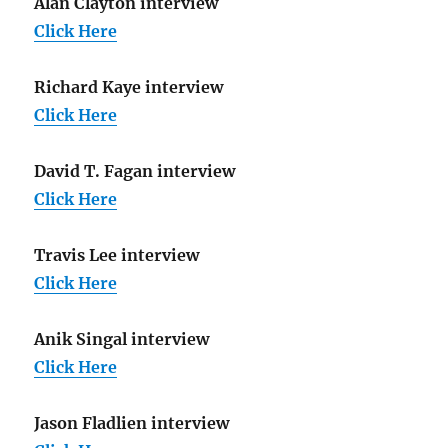
Alan Clayton interview
Click Here
Richard Kaye interview
Click Here
David T. Fagan interview
Click Here
Travis Lee interview
Click Here
Anik Singal interview
Click Here
Jason Fladlien interview