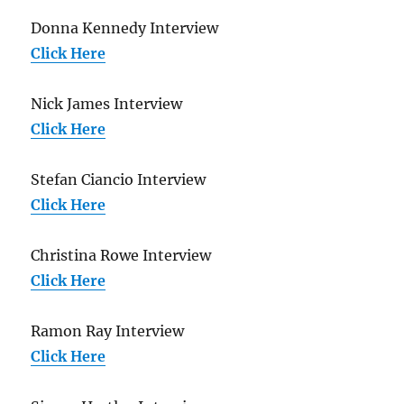
Donna Kennedy Interview
Click Here
Nick James Interview
Click Here
Stefan Ciancio Interview
Click Here
Christina Rowe Interview
Click Here
Ramon Ray Interview
Click Here