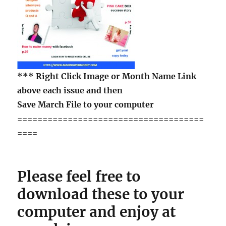
***
Right Click Image
or Month Name Link
above each issue and then
Save March File to your computer
=====================================
====
Please feel free to
download these to your
computer and enjoy at