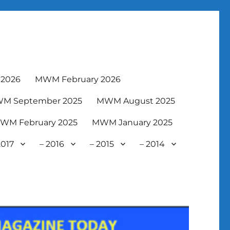
2026
MWM February 2026
M September 2025
MWM August 2025
WM February 2025
MWM January 2025
2017
– 2016
– 2015
– 2014