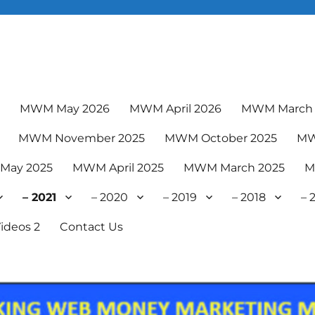
6
MWM May 2026
MWM April 2026
MWM March 
MWM November 2025
MWM October 2025
MW
May 2025
MWM April 2025
MWM March 2025
M
– 2021
– 2020
– 2019
– 2018
– 
ideos 2
Contact Us