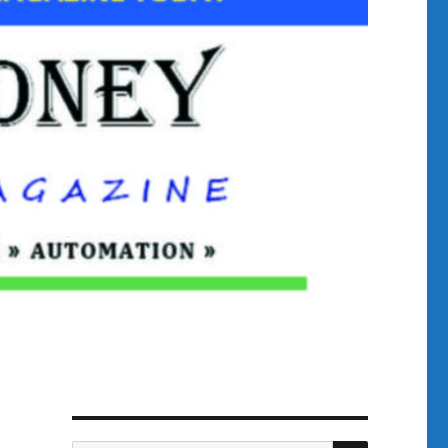
SEARCH