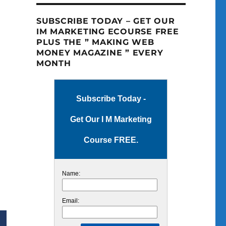
SUBSCRIBE TODAY – GET OUR
IM MARKETING ECOURSE FREE
PLUS THE ” MAKING WEB
MONEY MAGAZINE ” EVERY
MONTH
Subscribe Today -
Get Our I M Marketing
Course FREE.
Name:
Email: