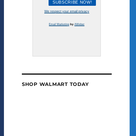
We respect your email privacy
Email Marketing
by
AWeber
SHOP WALMART TODAY