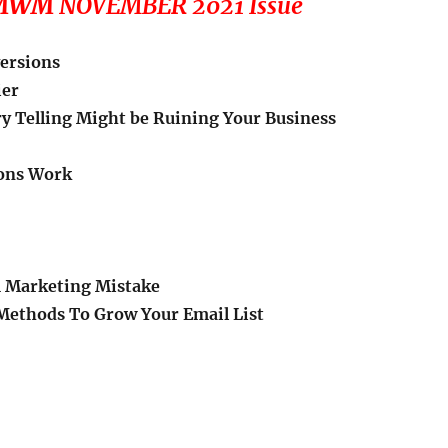
e MWM
NOVEMBER 2021 Issue
versions
ier
y Telling Might be Ruining Your Business
ions Work
 Marketing Mistake
Methods To Grow Your Email List