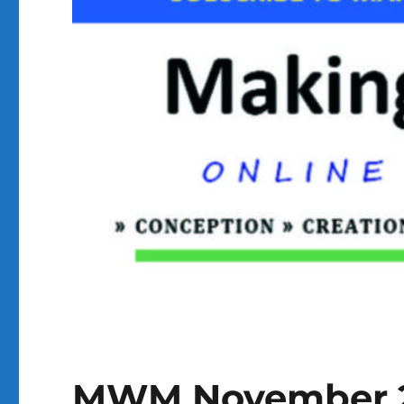
MWM November 