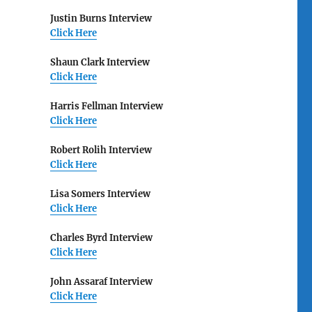
Justin Burns Interview
Click Here
Shaun Clark Interview
Click Here
Harris Fellman Interview
Click Here
Robert Rolih Interview
Click Here
Lisa Somers Interview
Click Here
Charles Byrd Interview
Click Here
John Assaraf Interview
Click Here