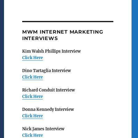
MWM INTERNET MARKETING
INTERVIEWS
Kim Walsh Phillips Interview
Click Here
Dino Tartaglia Interview
Click Here
Richard Conduit Interview
Click Here
Donna Kennedy Interview
Click Here
Nick James Interview
Click Here