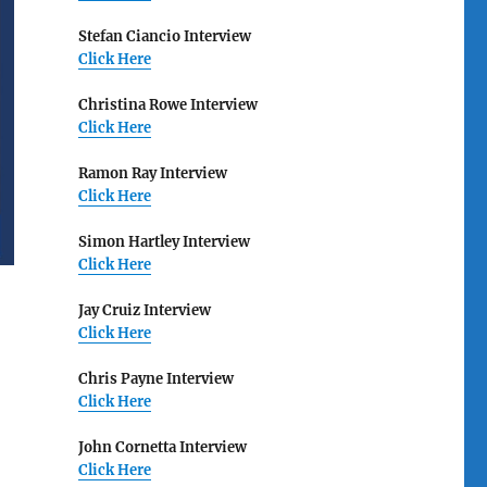
Stefan Ciancio Interview
Click Here
Christina Rowe Interview
Click Here
Ramon Ray Interview
Click Here
Simon Hartley Interview
Click Here
Jay Cruiz Interview
Click Here
Chris Payne Interview
Click Here
John Cornetta Interview
Click Here