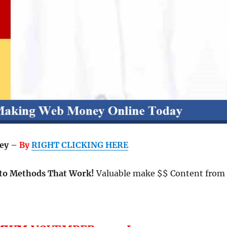
ey –
By
RIGHT CLICKING HERE
to Methods That Work!
Valuable make $$ Content from