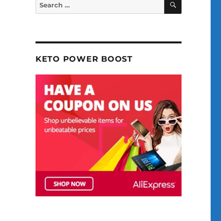
Search
for:
KETO POWER BOOST