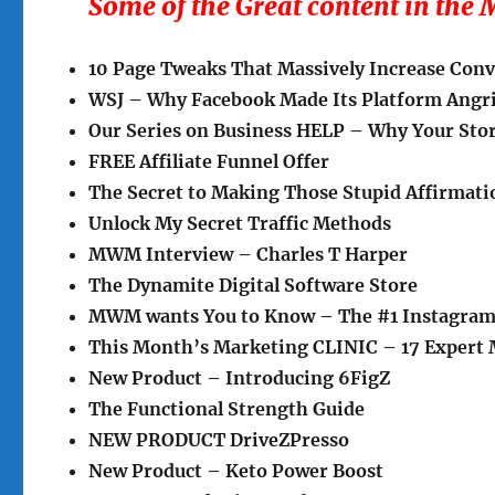
Some of the Great content in th
10 Page Tweaks That Massively Increase Con
WSJ – Why Facebook Made Its Platform Angr
Our Series on Business HELP – Why Your Stor
FREE Affiliate Funnel Offer
The Secret to Making Those Stupid Affirmat
Unlock My Secret Traffic Methods
MWM Interview – Charles T Harper
The Dynamite Digital Software Store
MWM wants You to Know – The #1 Instagram
This Month’s Marketing CLINIC – 17 Expert 
New Product – Introducing 6FigZ
The Functional Strength Guide
NEW PRODUCT DriveZPresso
New Product – Keto Power Boost