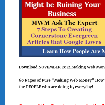
Download NOVEMBER 2021 Making Web Mon
60 Pages of Pure “Making Web Money” How 
the
PEOPLE who are doing it, everyday!