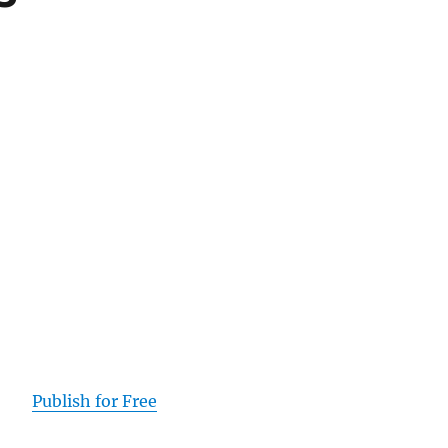
Publish for Free