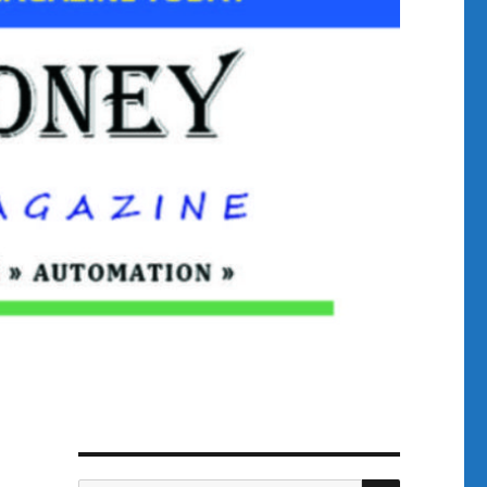
SEARCH