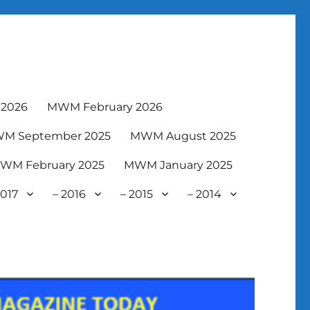
2026
MWM February 2026
M September 2025
MWM August 2025
WM February 2025
MWM January 2025
2017
– 2016
– 2015
– 2014