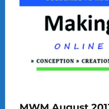
MWM August 201