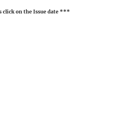
click on the Issue date ***