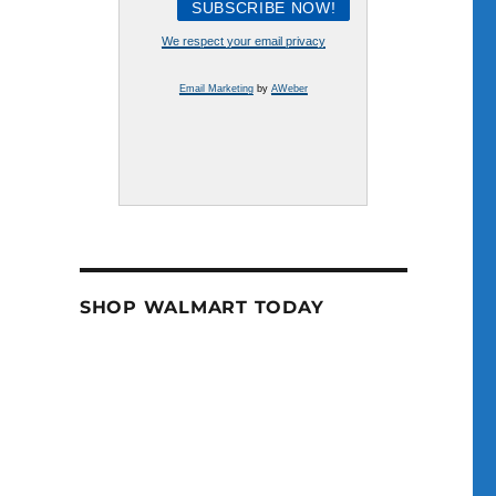
We respect your email privacy
Email Marketing
by
AWeber
SHOP WALMART TODAY