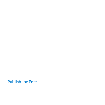
Publish for Free