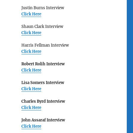
Justin Burns Interview
Click Here
Shaun Clark Interview
Click Here
Harris Fellman Interview
Click Here
Robert Rolih Interview
Click Here
Lisa Somers Interview
Click Here
Charles Byrd Interview
Click Here
John Assaraf Interview
Click Here