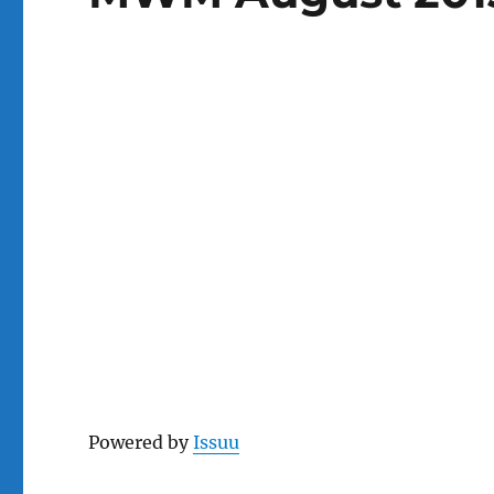
Powered by
Issuu