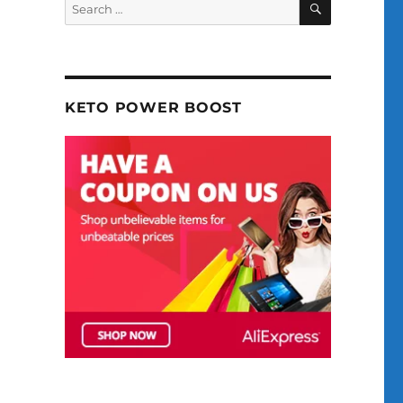
Search
for:
KETO POWER BOOST