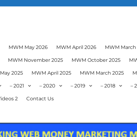
6
MWM May 2026
MWM April 2026
MWM March 
MWM November 2025
MWM October 2025
MW
May 2025
MWM April 2025
MWM March 2025
M
– 2021
– 2020
– 2019
– 2018
– 
ideos 2
Contact Us