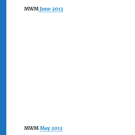
MWM
June 2013
MWM
May 2013