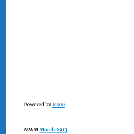
Powered by
Issuu
MWM
March 2913