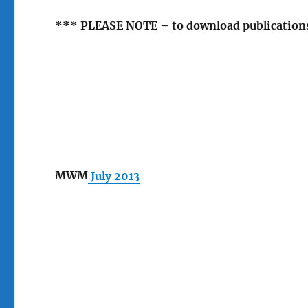
*** PLEASE NOTE – to download publications 
MWM
July 2013