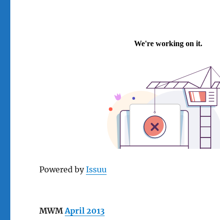
Powered by
Issuu
MWM
April 2013