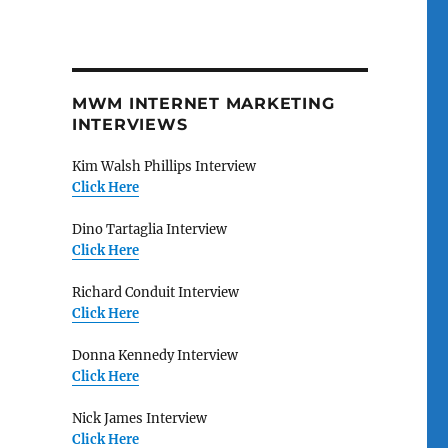
MWM INTERNET MARKETING
INTERVIEWS
Kim Walsh Phillips Interview
Click Here
Dino Tartaglia Interview
Click Here
Richard Conduit Interview
Click Here
Donna Kennedy Interview
Click Here
Nick James Interview
Click Here