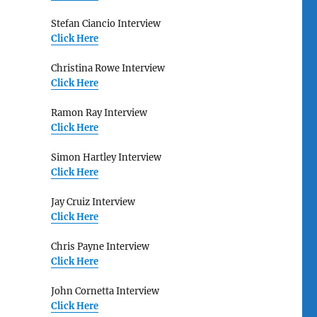
Stefan Ciancio Interview
Click Here
Christina Rowe Interview
Click Here
Ramon Ray Interview
Click Here
Simon Hartley Interview
Click Here
Jay Cruiz Interview
Click Here
Chris Payne Interview
Click Here
John Cornetta Interview
Click Here