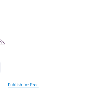
Publish for Free