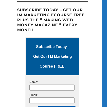
SUBSCRIBE TODAY – GET OUR
IM MARKETING ECOURSE FREE
PLUS THE ” MAKING WEB
MONEY MAGAZINE ” EVERY
MONTH
Subscribe Today -
Get Our I M Marketing
Course FREE.
Name:
Email: