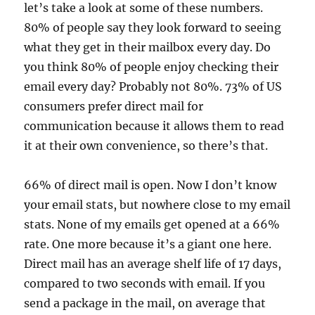
let’s take a look at some of these numbers.
80% of people say they look forward to seeing
what they get in their mailbox every day. Do
you think 80% of people enjoy checking their
email every day? Probably not 80%. 73% of US
consumers prefer direct mail for
communication because it allows them to read
it at their own convenience, so there’s that.
66% 0f direct mail is open. Now I don’t know
your email stats, but nowhere close to my email
stats. None of my emails get opened at a 66%
rate. One more because it’s a giant one here.
Direct mail has an average shelf life of 17 days,
compared to two seconds with email. If you
send a package in the mail, on average that