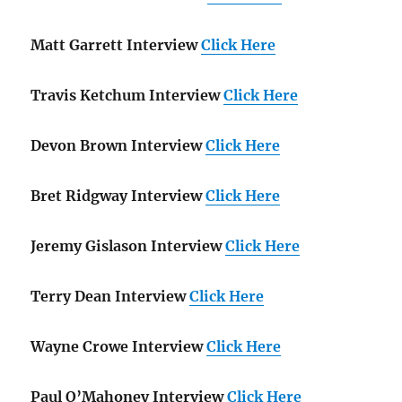
Matt Garrett Interview
Click Here
Travis Ketchum Interview
Click Here
Devon Brown Interview
Click Here
Bret Ridgway Interview
Click Here
Jeremy Gislason Interview
Click Here
Terry Dean Interview
Click Here
Wayne Crowe Interview
Click Here
Paul O’Mahoney Interview
Click Here