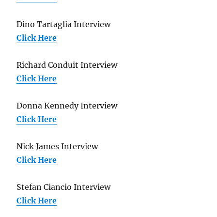
Dino Tartaglia Interview
Click Here
Richard Conduit Interview
Click Here
Donna Kennedy Interview
Click Here
Nick James Interview
Click Here
Stefan Ciancio Interview
Click Here