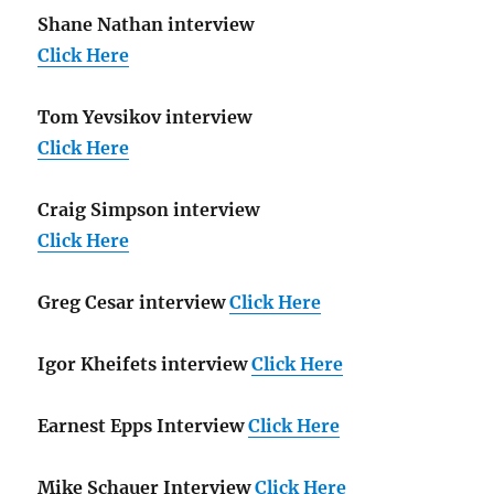
Shane Nathan interview
Click Here
Tom Yevsikov interview
Click Here
Craig Simpson interview
Click Here
Greg Cesar interview
Click Here
Igor Kheifets interview
Click Here
Earnest Epps Interview
Click Here
Mike Schauer Interview
Click Here