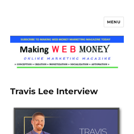
MENU
Making Web Money
Travis Lee Interview