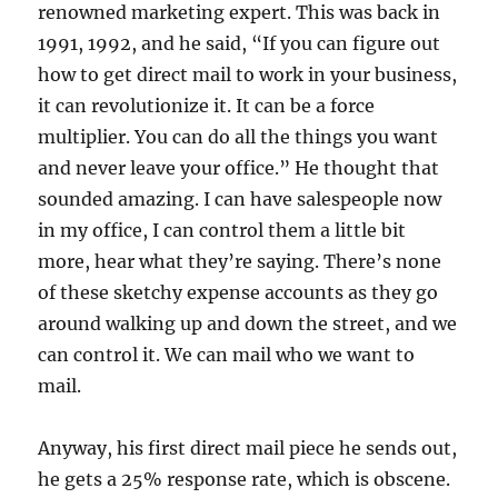
renowned marketing expert. This was back in
1991, 1992, and he said, “If you can figure out
how to get direct mail to work in your business,
it can revolutionize it. It can be a force
multiplier. You can do all the things you want
and never leave your office.” He thought that
sounded amazing. I can have salespeople now
in my office, I can control them a little bit
more, hear what they’re saying. There’s none
of these sketchy expense accounts as they go
around walking up and down the street, and we
can control it. We can mail who we want to
mail.
Anyway, his first direct mail piece he sends out,
he gets a 25% response rate, which is obscene.