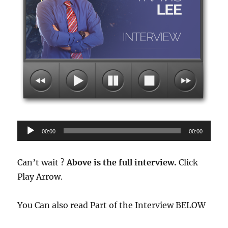
Audio
00:00
00:00
Player
Can’t wait ?
Above is the full interview.
Click
Play Arrow.
You Can also read Part of the Interview BELOW