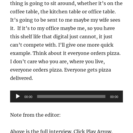
thing is going to sit around, whether it’s on the
coffee table, the kitchen table or office table.
It’s going to be sent to me maybe my wife sees
it. If it’s to my office maybe me, so you have
this shelf life that digital just cannot, it just
can’t compete with. I’ll give one more quick
example. Think about it everyone orders pizza.
I don’t care who you are, where you live,
everyone orders pizza. Everyone gets pizza
delivered.
Audio
00:00
00:00
Player
Note from the editor:
Above is the full interview. Click Play Arrow.