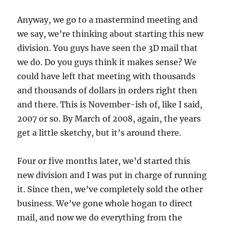
Anyway, we go to a mastermind meeting and
we say, we’re thinking about starting this new
division. You guys have seen the 3D mail that
we do. Do you guys think it makes sense? We
could have left that meeting with thousands
and thousands of dollars in orders right then
and there. This is November-ish of, like I said,
2007 or so. By March of 2008, again, the years
get a little sketchy, but it’s around there.
Four or five months later, we’d started this
new division and I was put in charge of running
it. Since then, we’ve completely sold the other
business. We’ve gone whole hogan to direct
mail, and now we do everything from the