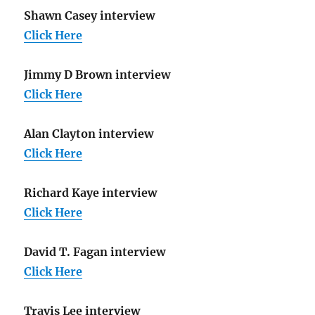
Shawn Casey interview
Click Here
Jimmy D Brown interview
Click Here
Alan Clayton interview
Click Here
Richard Kaye interview
Click Here
David T. Fagan interview
Click Here
Travis Lee interview