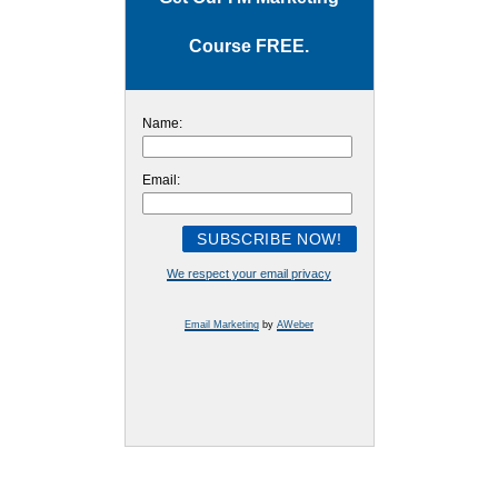
Course FREE.
Name:
Email:
We respect your email privacy
Email Marketing
by
AWeber