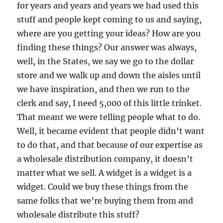
for years and years and years we had used this
stuff and people kept coming to us and saying,
where are you getting your ideas? How are you
finding these things? Our answer was always,
well, in the States, we say we go to the dollar
store and we walk up and down the aisles until
we have inspiration, and then we run to the
clerk and say, I need 5,000 of this little trinket.
That meant we were telling people what to do.
Well, it became evident that people didn’t want
to do that, and that because of our expertise as
a wholesale distribution company, it doesn’t
matter what we sell. A widget is a widget is a
widget. Could we buy these things from the
same folks that we’re buying them from and
wholesale distribute this stuff?