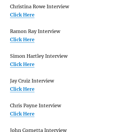
Christina Rowe Interview
Click Here
Ramon Ray Interview
Click Here
Simon Hartley Interview
Click Here
Jay Cruiz Interview
Click Here
Chris Payne Interview
Click Here
John Cornetta Interview