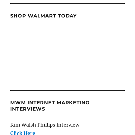
SHOP WALMART TODAY
MWM INTERNET MARKETING
INTERVIEWS
Kim Walsh Phillips Interview
Click Here