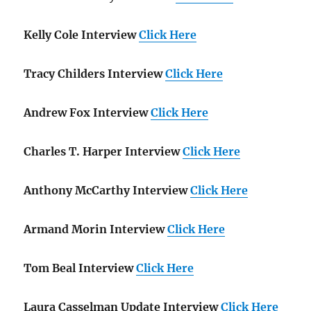
Kelly Cole Interview
Click Here
Tracy Childers Interview
Click Here
Andrew Fox Interview
Click Here
Charles T. Harper Interview
Click Here
Anthony McCarthy Interview
Click Here
Armand Morin Interview
Click Here
Tom Beal Interview
Click Here
Laura Casselman Update Interview
Click Here