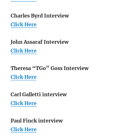
Charles Byrd Interview
Click Here
John Assaraf Interview
Click Here
Theresa “TGo” Goss Interview
Click Here
Carl Galletti interview
Click Here
Paul Finck interview
Click Here