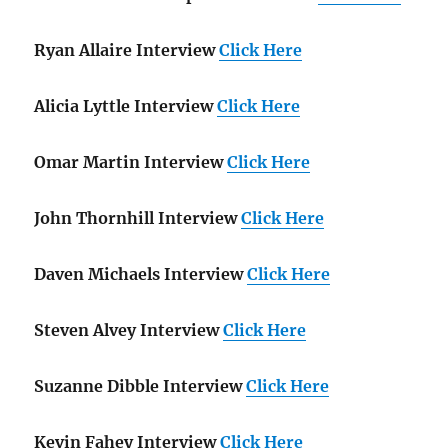
Ryan Allaire Interview
Click Here
Alicia Lyttle Interview
Click Here
Omar Martin Interview
Click Here
John Thornhill Interview
Click Here
Daven Michaels Interview
Click Here
Steven Alvey Interview
Click Here
Suzanne Dibble Interview
Click Here
Kevin Fahey Interview
Click Here