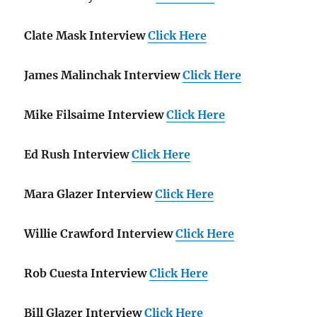
Clate Mask Interview
Click Here
James Malinchak Interview
Click Here
Mike Filsaime Interview
Click Here
Ed Rush Interview
Click Here
Mara Glazer Interview
Click Here
Willie Crawford Interview
Click Here
Rob Cuesta Interview
Click Here
Bill Glazer Interview
Click Here