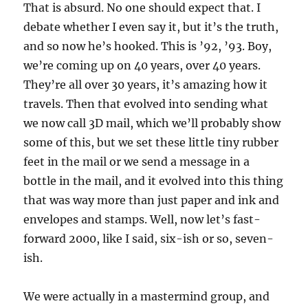
That is absurd. No one should expect that. I
debate whether I even say it, but it’s the truth,
and so now he’s hooked. This is ’92, ’93. Boy,
we’re coming up on 40 years, over 40 years.
They’re all over 30 years, it’s amazing how it
travels. Then that evolved into sending what
we now call 3D mail, which we’ll probably show
some of this, but we set these little tiny rubber
feet in the mail or we send a message in a
bottle in the mail, and it evolved into this thing
that was way more than just paper and ink and
envelopes and stamps. Well, now let’s fast-
forward 2000, like I said, six-ish or so, seven-
ish.
We were actually in a mastermind group, and