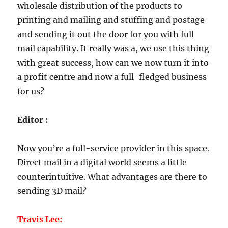
wholesale distribution of the products to
printing and mailing and stuffing and postage
and sending it out the door for you with full
mail capability. It really was a, we use this thing
with great success, how can we now turn it into
a profit centre and now a full-fledged business
for us?
Editor :
Now you’re a full-service provider in this space.
Direct mail in a digital world seems a little
counterintuitive. What advantages are there to
sending 3D mail?
Travis Lee: