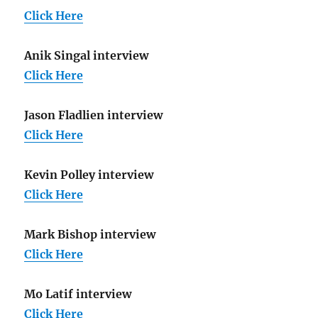
Click Here
Anik Singal interview
Click Here
Jason Fladlien interview
Click Here
Kevin Polley interview
Click Here
Mark Bishop interview
Click Here
Mo Latif interview
Click Here