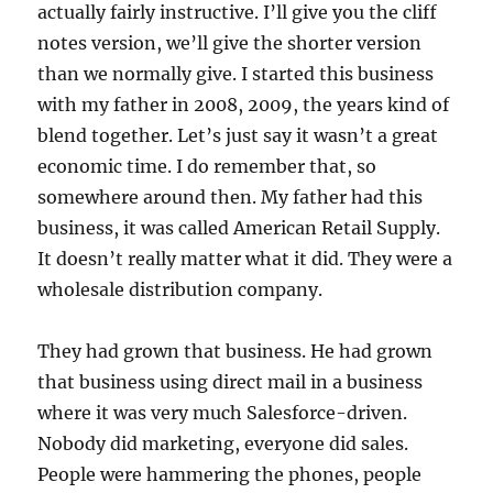
actually fairly instructive. I’ll give you the cliff
notes version, we’ll give the shorter version
than we normally give. I started this business
with my father in 2008, 2009, the years kind of
blend together. Let’s just say it wasn’t a great
economic time. I do remember that, so
somewhere around then. My father had this
business, it was called American Retail Supply.
It doesn’t really matter what it did. They were a
wholesale distribution company.
They had grown that business. He had grown
that business using direct mail in a business
where it was very much Salesforce-driven.
Nobody did marketing, everyone did sales.
People were hammering the phones, people