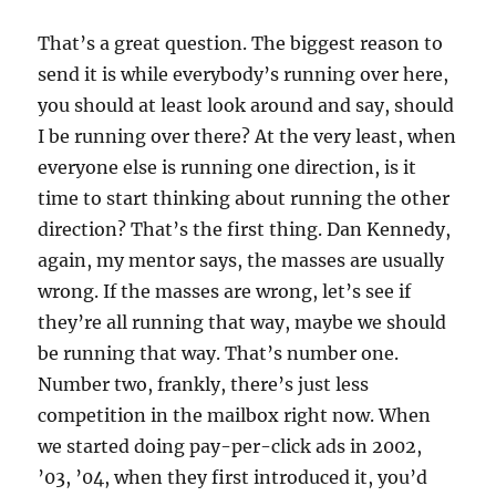
That’s a great question. The biggest reason to
send it is while everybody’s running over here,
you should at least look around and say, should
I be running over there? At the very least, when
everyone else is running one direction, is it
time to start thinking about running the other
direction? That’s the first thing. Dan Kennedy,
again, my mentor says, the masses are usually
wrong. If the masses are wrong, let’s see if
they’re all running that way, maybe we should
be running that way. That’s number one.
Number two, frankly, there’s just less
competition in the mailbox right now. When
we started doing pay-per-click ads in 2002,
’03, ’04, when they first introduced it, you’d