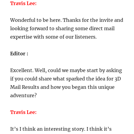
Travis Lee:
Wonderful to be here. Thanks for the invite and
looking forward to sharing some direct mail
expertise with some of our listeners.
Editor :
Excellent. Well, could we maybe start by asking
if you could share what sparked the idea for 3D
Mail Results and how you began this unique
adventure?
Travis Lee:
It’s I think an interesting story. I think it’s