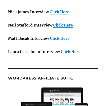
Nick James Interview
Click Here
Neil Stafford Interview
Click Here
Matt Bacak Interview
Click Here
Laura Casselman Interview
Click Here
WORDPRESS AFFILIATE SUITE