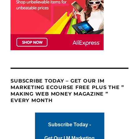
SUBSCRIBE TODAY – GET OUR IM
MARKETING ECOURSE FREE PLUS THE ”
MAKING WEB MONEY MAGAZINE ”
EVERY MONTH
Subscribe Today -
Get Our I M Marketing