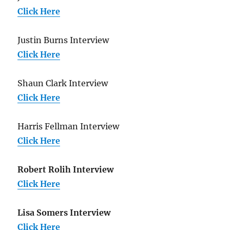
Click Here
Justin Burns Interview
Click Here
Shaun Clark Interview
Click Here
Harris Fellman Interview
Click Here
Robert Rolih Interview
Click Here
Lisa Somers Interview
Click Here