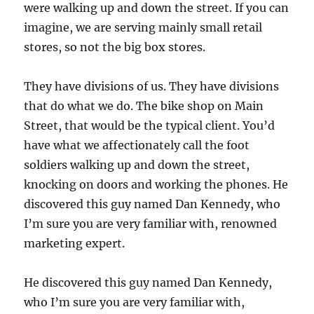
were walking up and down the street. If you can
imagine, we are serving mainly small retail
stores, so not the big box stores.
They have divisions of us. They have divisions
that do what we do. The bike shop on Main
Street, that would be the typical client. You’d
have what we affectionately call the foot
soldiers walking up and down the street,
knocking on doors and working the phones. He
discovered this guy named Dan Kennedy, who
I’m sure you are very familiar with, renowned
marketing expert.
He discovered this guy named Dan Kennedy,
who I’m sure you are very familiar with,