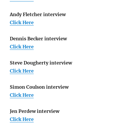
Andy Fletcher interview
Click Here
Dennis Becker interview
Click Here
Steve Dougherty interview
Click Here
Simon Coulson interview
Click Here
Jen Perdew interview
Click Here