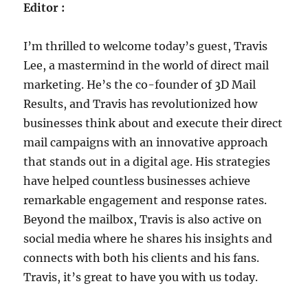
Editor :
I’m thrilled to welcome today’s guest, Travis
Lee, a mastermind in the world of direct mail
marketing. He’s the co-founder of 3D Mail
Results, and Travis has revolutionized how
businesses think about and execute their direct
mail campaigns with an innovative approach
that stands out in a digital age. His strategies
have helped countless businesses achieve
remarkable engagement and response rates.
Beyond the mailbox, Travis is also active on
social media where he shares his insights and
connects with both his clients and his fans.
Travis, it’s great to have you with us today.