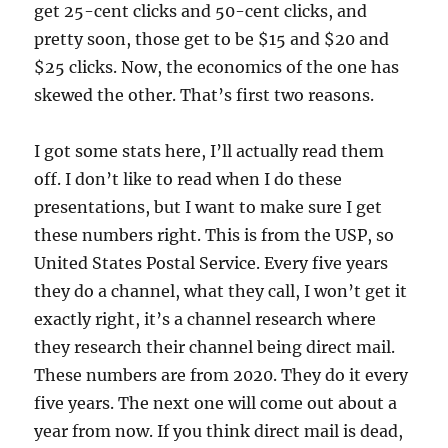
get 25-cent clicks and 50-cent clicks, and
pretty soon, those get to be $15 and $20 and
$25 clicks. Now, the economics of the one has
skewed the other. That’s first two reasons.
I got some stats here, I’ll actually read them
off. I don’t like to read when I do these
presentations, but I want to make sure I get
these numbers right. This is from the USP, so
United States Postal Service. Every five years
they do a channel, what they call, I won’t get it
exactly right, it’s a channel research where
they research their channel being direct mail.
These numbers are from 2020. They do it every
five years. The next one will come out about a
year from now. If you think direct mail is dead,