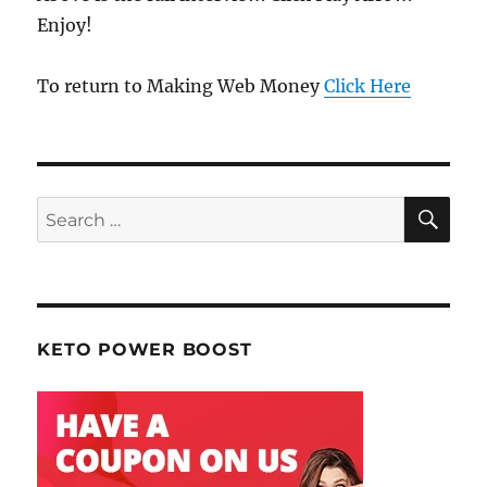
Enjoy!
To return to Making Web Money
Click Here
SE
Search
for:
KETO POWER BOOST