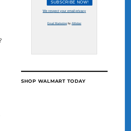
e
We respect your email privacy
se
Email Marketing
by
AWeber
.
?
SHOP WALMART TODAY
.