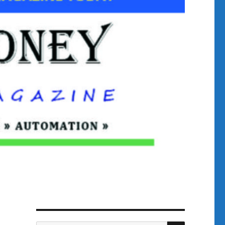
SEARCH