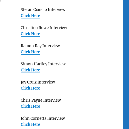
Stefan Ciancio Interview
Click Here
Christina Rowe Interview
Click Here
Ramon Ray Interview
Click Here
Simon Hartley Interview
Click Here
Jay Cruiz Interview
Click Here
Chris Payne Interview
Click Here
John Cornetta Interview
Click Here