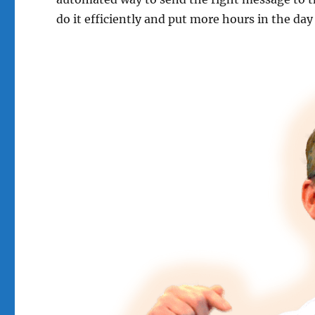
do it efficiently and put more hours in the day