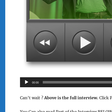
Audio
00:00
Player
Can’t wait ?
Above is the full interview.
Click 
You Can also read Part of the Interview BELO