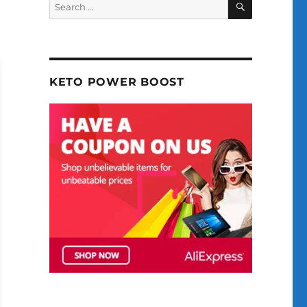
Search
for:
KETO POWER BOOST