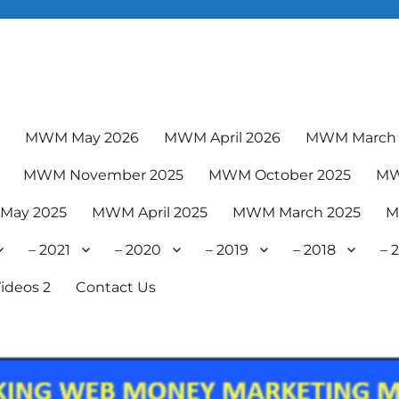
6
MWM May 2026
MWM April 2026
MWM March 
MWM November 2025
MWM October 2025
MW
May 2025
MWM April 2025
MWM March 2025
M
– 2021
– 2020
– 2019
– 2018
– 
ideos 2
Contact Us