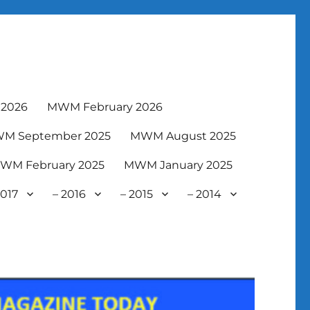
2026
MWM February 2026
M September 2025
MWM August 2025
WM February 2025
MWM January 2025
2017
– 2016
– 2015
– 2014