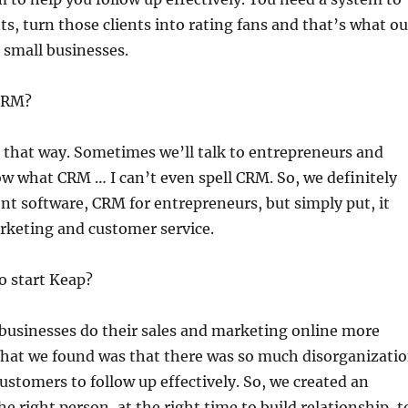
ts, turn those clients into rating fans and that’s what ou
 small businesses.
 CRM?
 it that way. Sometimes we’ll talk to entrepreneurs and
ow what CRM … I can’t even spell CRM. So, we definitely
nt software, CRM for entrepreneurs, but simply put, it
arketing and customer service.
to start Keap?
 businesses do their sales and marketing online more
. What we found was that there was so much disorganizati
customers to follow up effectively. So, we created an
 right person, at the right time to build relationship, t