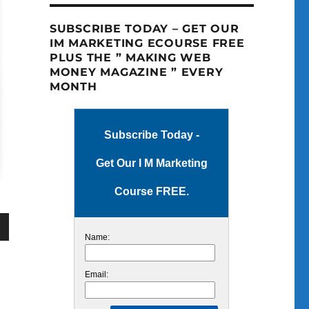
SUBSCRIBE TODAY – GET OUR
IM MARKETING ECOURSE FREE
PLUS THE ” MAKING WEB
MONEY MAGAZINE ” EVERY
MONTH
Subscribe Today -
Get Our I M Marketing
Course FREE.
Name:
wn
Email: