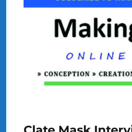
Clate Mask Inter