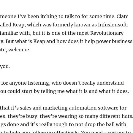
increas
or
meone I’ve been itching to talk to for some time. Clate
decrea
alled Keap, which was formerly known as Infusionsoft.
volume
amiliar with, but it is one of the most Revolutionary
ay. But what is Keap and how does it help power business
ate, welcome.
you.
d for anyone listening, who doesn’t really understand
ou could start by telling me what it is and what it does.
s that it’s sales and marketing automation software for
es, they’re busy, they’re wearing so many different hats
ngs done and it’s really tough to not drop the ball with
 to help you follow up effectively. You need a system to