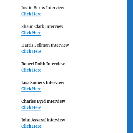
Justin Burns Interview
Click Here
Shaun Clark Interview
Click Here
Harris Fellman Interview
Click Here
Robert Rolih Interview
Click Here
Lisa Somers Interview
Click Here
Charles Byrd Interview
Click Here
John Assaraf Interview
Click Here