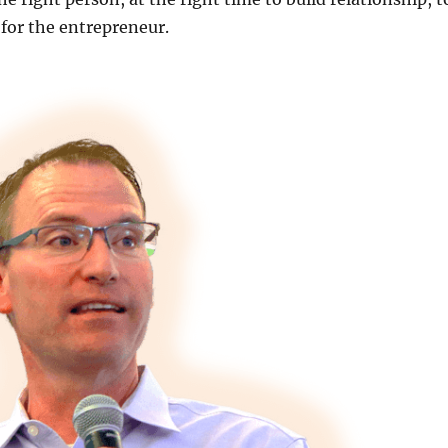
 for the entrepreneur.