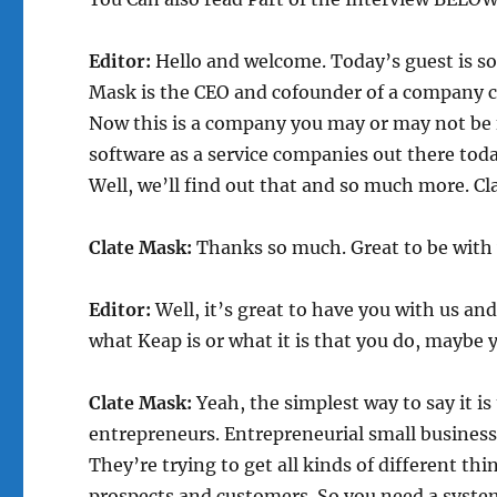
Editor:
Hello and welcome. Today’s guest is so
Mask is the CEO and cofounder of a company c
Now this is a company you may or may not be f
software as a service companies out there tod
Well, we’ll find out that and so much more. Cl
Clate Mask:
Thanks so much. Great to be with 
Editor:
Well, it’s great to have you with us an
what Keap is or what it is that you do, maybe y
Clate Mask:
Yeah, the simplest way to say it i
entrepreneurs. Entrepreneurial small business
They’re trying to get all kinds of different thi
prospects and customers. So you need a system