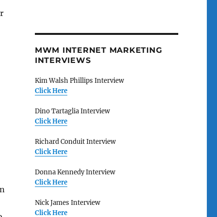
r
MWM INTERNET MARKETING
INTERVIEWS
Kim Walsh Phillips Interview
Click Here
Dino Tartaglia Interview
Click Here
Richard Conduit Interview
Click Here
Donna Kennedy Interview
Click Here
on
Nick James Interview
Click Here
o