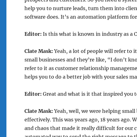
help you to nurture leads, turn them into clien
software does. It’s an automation platform for
Editor:
Is this what is known in industry as a
Clate Mask:
Yeah, a lot of people will refer to
small businesses and they’re like, “I don’t kn
refer to it as customer relationship manageme
helps you to do a better job with your sales m
Editor:
Great and what is it that inspired you 
Clate Mask:
Yeah, well, we were helping small
effectively. This was years ago, 18 years ago
and chaos that made it really difficult for our 
automated way to send the right message to the