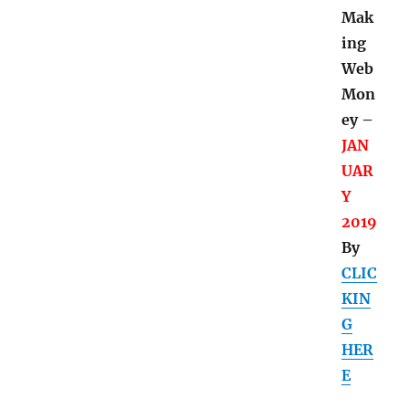
d
Mak
ing
Web
Mon
ey –
JAN
UAR
Y
2019
By
CLIC
KIN
G
HER
E