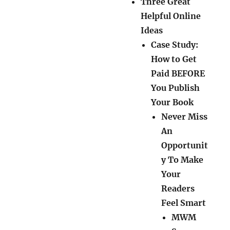
Three Great
Helpful Online
Ideas
Case Study:
How to Get
Paid BEFORE
You Publish
Your Book
Never Miss
An
Opportunit
y To Make
Your
Readers
Feel Smart
MWM