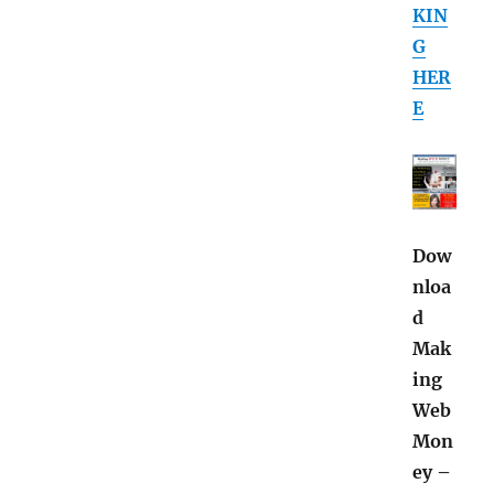
KIN
G
HER
E
Dow
nloa
d
Mak
ing
Web
Mon
ey –