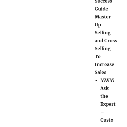
Success
Guide –
Master
Up
Selling
and Cross
Selling
To
Increase
Sales
MWM
Ask
the
Expert
–
Custo