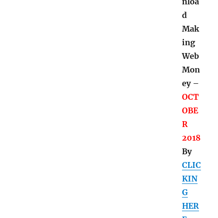
nloa
d
Mak
ing
Web
Mon
ey –
OCT
OBE
R
2018
By
CLIC
KIN
G
HER