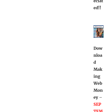
eciat
ed!!
Dow
nloa
d
Mak
ing
Web
Mon
ey –
SEP
TEM