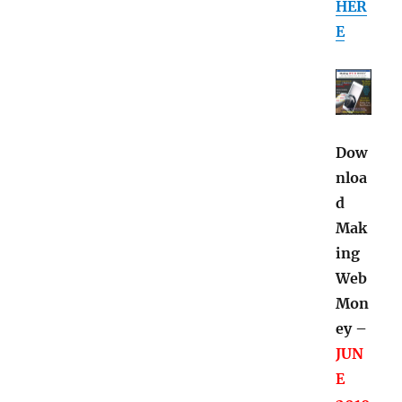
HER
E
Dow
nloa
d
Mak
ing
Web
Mon
ey –
JUN
E