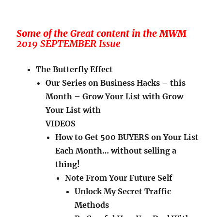
Some of the Great content in the MWM
2019 SEPTEMBER Issue
The Butterfly Effect
Our Series on Business Hacks – this
Month – Grow Your List with Grow
Your List with
VIDEOS
How to Get 500 BUYERS on Your List
Each Month… without selling a
thing!
Note From Your Future Self
Unlock My Secret Traffic
Methods