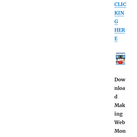
CLIC
KIN
G
HER
E
Dow
nloa
d
Mak
ing
Web
Mon