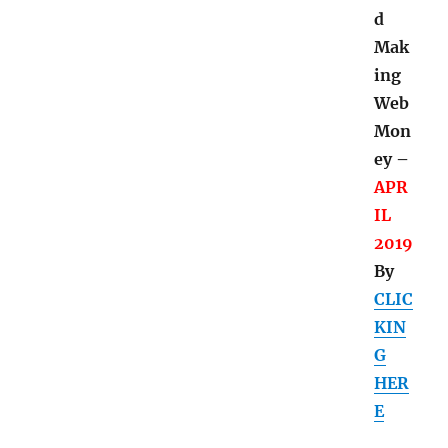
d
Mak
ing
Web
Mon
ey –
APR
IL
2019
By
CLIC
KIN
G
HER
E