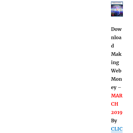
Dow
nloa
d
Mak
ing
Web
Mon
ey –
MAR
CH
2019
By
CLIC