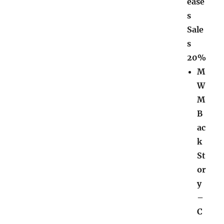
ease
s
Sale
s
20%
M
W
M
B
ac
k
St
or
y
–
C