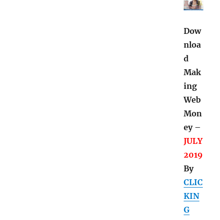
Dow
nloa
d
Mak
ing
Web
Mon
ey –
JULY
2019
By
CLIC
KIN
G