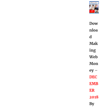
Dow
nloa
d
Mak
ing
Web
Mon
ey –
DEC
EMB
ER
2018
By