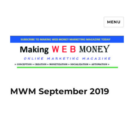
MENU
Making Web Money
MWM September 2019