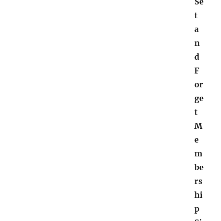
Se
t
a
n
d
F
or
ge
t
M
e
m
be
rs
hi
p