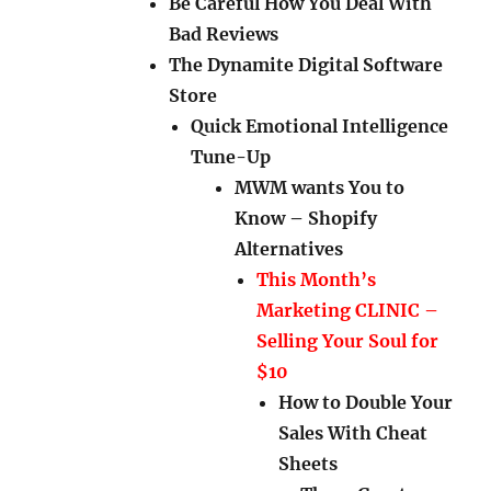
Be Careful How You Deal With
Bad Reviews
The Dynamite Digital Software
Store
Quick Emotional Intelligence
Tune-Up
MWM wants You to
Know – Shopify
Alternatives
This Month’s
Marketing CLINIC –
Selling Your Soul for
$10
How to Double Your
Sales With Cheat
Sheets