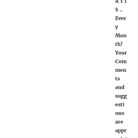
A T I
S ..
Ever
y
Mon
th!
Your
Com
men
ts
and
sugg
esti
ons
are
appr