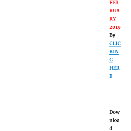
FEB
RUA
RY
2019
By
CLIC
KIN
G
HER
E
Dow
nloa