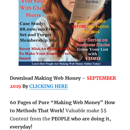
Download Making Web Money –
SEPTEMBER
2019
By
CLICKING HERE
60 Pages of Pure “Making Web Money” How
to Methods That Work!
Valuable make $$
Content from the
PEOPLE who are doing it,
everyday!