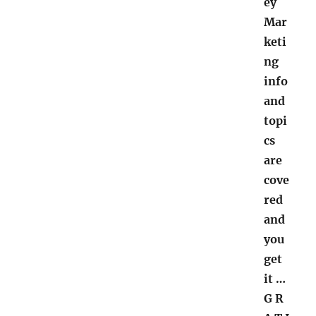
ey
Mar
keti
ng
info
and
topi
cs
are
cove
red
and
you
get
it
…
G R