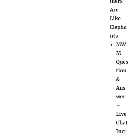
mers
Are
Like
Elepha
nts
MW
M
Ques
tion
&
Ans
wer
–
Live
Chat
Incr