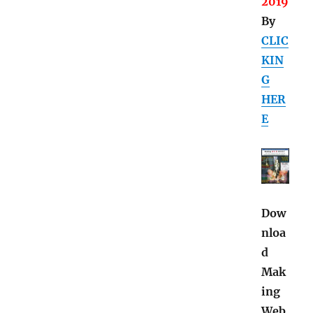
2019
By
CLIC
KIN
G
HER
E
Dow
nloa
d
Mak
ing
Web