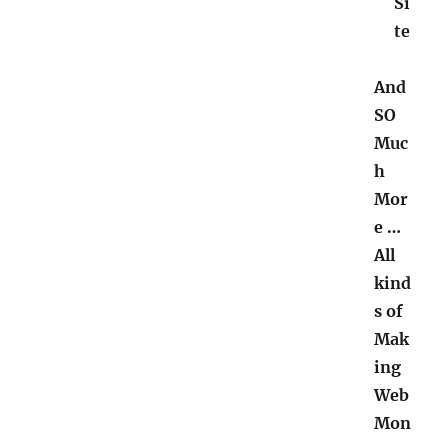
Si
te
And
SO
Muc
h
Mor
e …
All
kind
s of
Mak
ing
Web
Mon