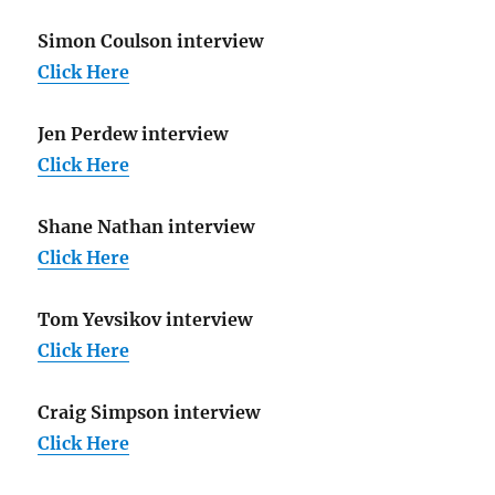
Simon Coulson interview
Click Here
Jen Perdew interview
Click Here
Shane Nathan interview
Click Here
Tom Yevsikov interview
Click Here
Craig Simpson interview
Click Here