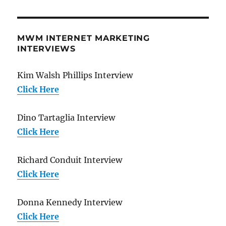
MWM INTERNET MARKETING
INTERVIEWS
Kim Walsh Phillips Interview
Click Here
Dino Tartaglia Interview
Click Here
Richard Conduit Interview
Click Here
Donna Kennedy Interview
Click Here