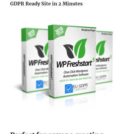
GDPR Ready Site in 2 Minutes