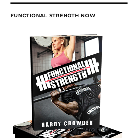
FUNCTIONAL STRENGTH NOW