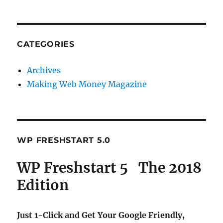
CATEGORIES
Archives
Making Web Money Magazine
WP FRESHSTART 5.0
WP Freshstart 5 The 2018
Edition
Just 1-Click and Get Your Google Friendly,