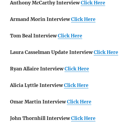
Anthony McCarthy Interview
Click Here
Armand Morin Interview
Click Here
Tom Beal Interview
Click Here
Laura Casselman Update Interview
Click Here
Ryan Allaire Interview
Click Here
Alicia Lyttle Interview
Click Here
Omar Martin Interview
Click Here
John Thornhill Interview
Click Here