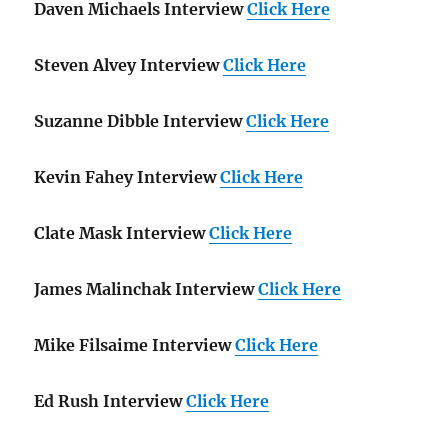
Daven Michaels Interview
Click Here
Steven Alvey Interview
Click Here
Suzanne Dibble Interview
Click Here
Kevin Fahey Interview
Click Here
Clate Mask Interview
Click Here
James Malinchak Interview
Click Here
Mike Filsaime Interview
Click Here
Ed Rush Interview
Click Here