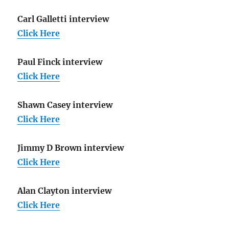
Carl Galletti interview
Click Here
Paul Finck interview
Click Here
Shawn Casey interview
Click Here
Jimmy D Brown interview
Click Here
Alan Clayton interview
Click Here