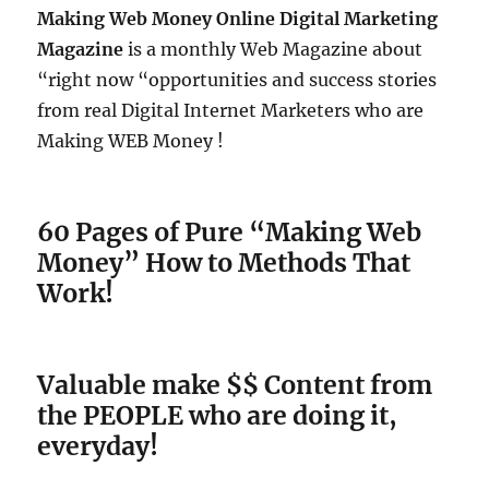
Making Web Money Online Digital Marketing
Magazine
is a monthly Web Magazine about
“right now “opportunities and success stories
from real Digital Internet Marketers who are
Making WEB Money !
60 Pages of Pure “Making Web
Money” How to Methods That
Work!
Valuable make $$ Content from
the PEOPLE who are doing it,
everyday!