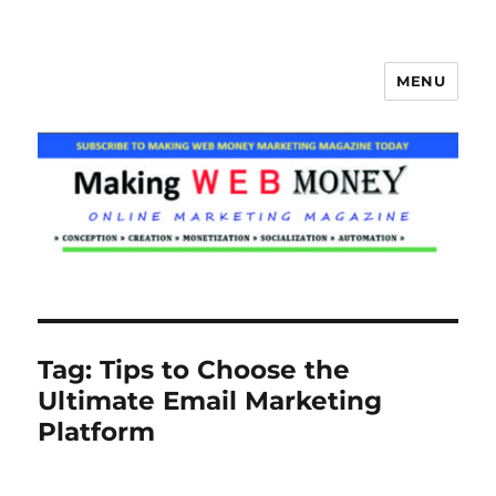
MENU
Making Web Money
Tag:
Tips to Choose the
Ultimate Email Marketing
Platform