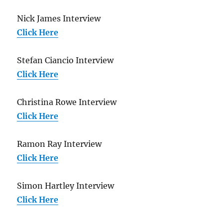
Nick James Interview
Click Here
Stefan Ciancio Interview
Click Here
Christina Rowe Interview
Click Here
Ramon Ray Interview
Click Here
Simon Hartley Interview
Click Here