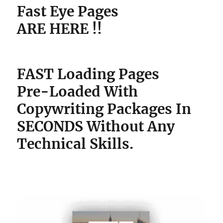
Fast Eye Pages
ARE HERE !!
FAST Loading Pages
Pre-Loaded With
Copywriting Packages
In
SECONDS Without Any
Technical Skills.