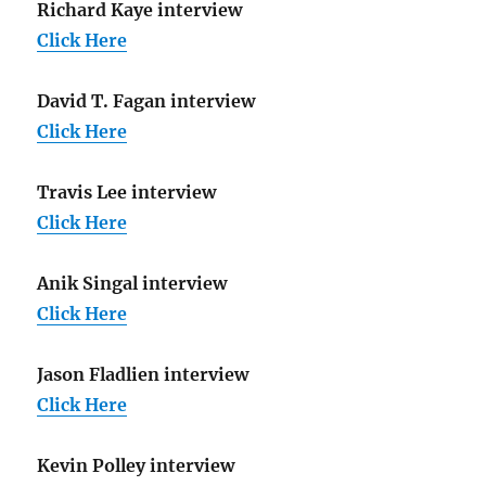
Richard Kaye interview
Click Here
David T. Fagan interview
Click Here
Travis Lee interview
Click Here
Anik Singal interview
Click Here
Jason Fladlien interview
Click Here
Kevin Polley interview