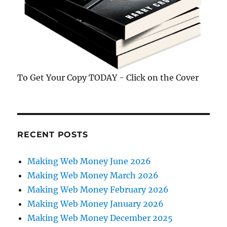
To Get Your Copy TODAY - Click on the Cover
RECENT POSTS
Making Web Money June 2026
Making Web Money March 2026
Making Web Money February 2026
Making Web Money January 2026
Making Web Money December 2025