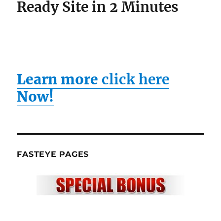
Ready Site in 2 Minutes
Learn more
click here
Now!
FASTEYE PAGES