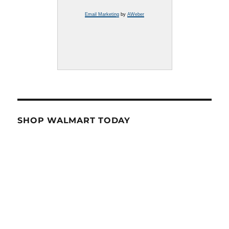
Email Marketing
by
AWeber
SHOP WALMART TODAY