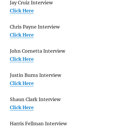
Jay Cruiz Interview
Click Here
Chris Payne Interview
Click Here
John Cornetta Interview
Click Here
Justin Burns Interview
Click Here
Shaun Clark Interview
Click Here
Harris Fellman Interview