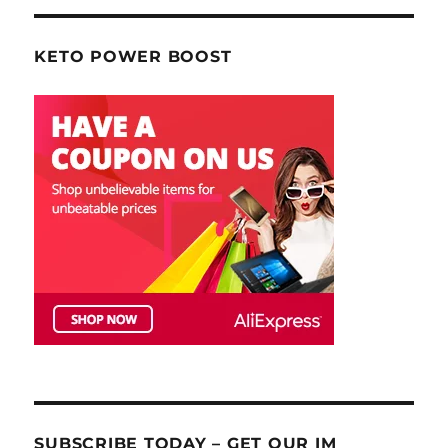
KETO POWER BOOST
SUBSCRIBE TODAY – GET OUR IM