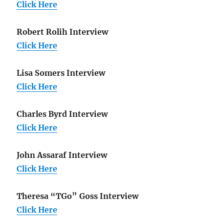
Click Here
Robert Rolih Interview
Click Here
Lisa Somers Interview
Click Here
Charles Byrd Interview
Click Here
John Assaraf Interview
Click Here
Theresa “TGo” Goss Interview
Click Here