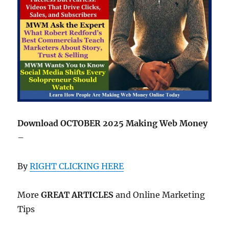
Download OCTOBER 2025 Making Web Money
–
By
RIGHT CLICKING HERE
More
GREAT ARTICLES
and Online Marketing
Tips