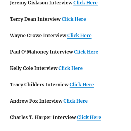
Jeremy Gislason Interview
Click Here
Terry Dean Interview
Click Here
Wayne Crowe Interview
Click Here
Paul O’Mahoney Interview
Click Here
Kelly Cole Interview
Click Here
Tracy Childers Interview
Click Here
Andrew Fox Interview
Click Here
Charles T. Harper Interview
Click Here