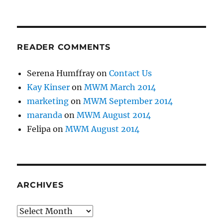
READER COMMENTS
Serena Humffray
on
Contact Us
Kay Kinser
on
MWM March 2014
marketing
on
MWM September 2014
maranda
on
MWM August 2014
Felipa
on
MWM August 2014
ARCHIVES
Archives