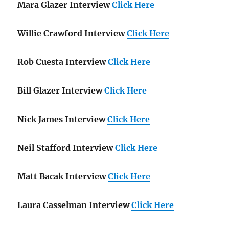
Mara Glazer Interview
Click Here
Willie Crawford Interview
Click Here
Rob Cuesta Interview
Click Here
Bill Glazer Interview
Click Here
Nick James Interview
Click Here
Neil Stafford Interview
Click Here
Matt Bacak Interview
Click Here
Laura Casselman Interview
Click Here