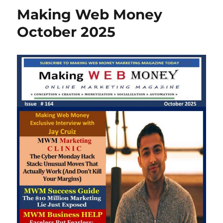
Making Web Money
October 2025