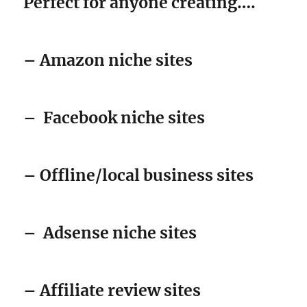
Perfect for anyone creating….
– Amazon niche sites
–
Facebook niche sites
– Offline/local business sites
–
Adsense niche sites
– Affiliate review sites