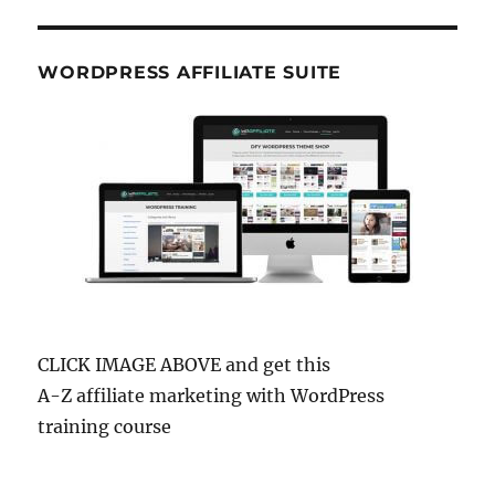
WORDPRESS AFFILIATE SUITE
CLICK IMAGE ABOVE and get this
A-Z affiliate marketing with WordPress
training course