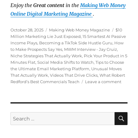
Enjoy the
Great content
in the
Making Web Money
Online Digital Marketing Magazine
.
Posted
October 28, 2025
Categories
Making Web Money Magazine
Tags
$10
on
Million Marketing Lie Just Exposed
,
15 Smartest AI Passive
Income Plays
,
Becoming a TikTok Side Hustle Guru
,
How
to Make Prospects Say Yes
,
MWM Interview - Jay Cruiz
,
Niche Strategies That Actually Work
,
Pick Your Product in 5
Minutes Flat
,
Social Media Shifts to Watch
,
Tips to Choose
the Ultimate Email Marketing Platform
,
Unusual Moves
That Actually Work
,
Videos That Drive Clicks
,
What Robert
Redford’s Best Commercials Teach
Leave a comment
on
Making
Web
Money
October
2025
SE
Search
for: