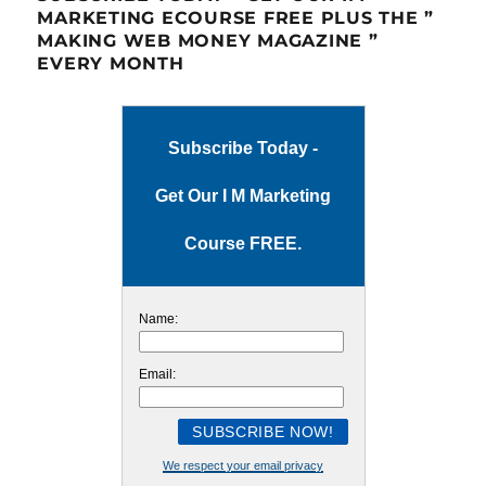
MARKETING ECOURSE FREE PLUS THE ”
MAKING WEB MONEY MAGAZINE ”
EVERY MONTH
Subscribe Today -
Get Our I M Marketing
Course FREE.
Name:
Email:
We respect your email privacy