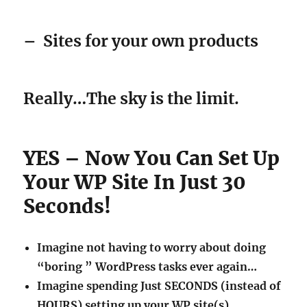
–
Sites for your own products
Really…The sky is the limit.
YES – Now You Can Set Up
Your WP Site In Just 30
Seconds!
Imagine not having to worry about doing
“boring ” WordPress tasks ever again…
Imagine spending Just SECONDS (instead of
HOURS) setting up your WP site(s).