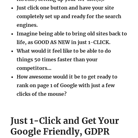
Just click one button and have your site
completely set up and ready for the search
engines.
Imagine being able to bring old sites back to
life, as GOOD AS NEW in just 1-CLICK.
What would it feel like to be able to do
things 50 times faster than your
competitors…
How awesome would it be to get ready to
rank on page 1 of Google with just a few
clicks of the mouse?
Just 1-Click and Get Your
Google Friendly, GDPR