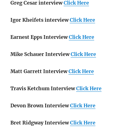
Greg Cesar interview
Click Here
Igor Kheifets interview
Click Here
Earnest Epps Interview
Click Here
Mike Schauer Interview
Click Here
Matt Garrett Interview
Click Here
Travis Ketchum Interview
Click Here
Devon Brown Interview
Click Here
Bret Ridgway Interview
Click Here