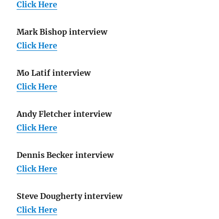
Click Here
Mark Bishop interview
Click Here
Mo Latif interview
Click Here
Andy Fletcher interview
Click Here
Dennis Becker interview
Click Here
Steve Dougherty interview
Click Here