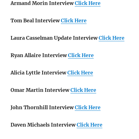
Armand Morin Interview
Click Here
Tom Beal Interview
Click Here
Laura Casselman Update Interview
Click Here
Ryan Allaire Interview
Click Here
Alicia Lyttle Interview
Click Here
Omar Martin Interview
Click Here
John Thornhill Interview
Click Here
Daven Michaels Interview
Click Here