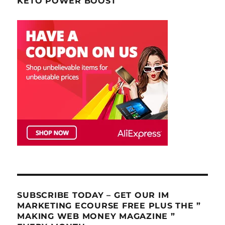
KETO POWER BOOST
SUBSCRIBE TODAY – GET OUR IM
MARKETING ECOURSE FREE PLUS THE ”
MAKING WEB MONEY MAGAZINE ”