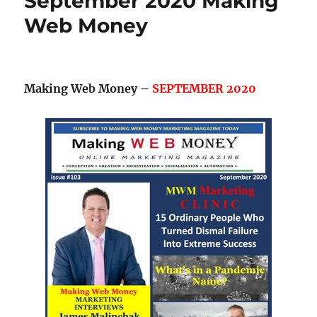
September 2020 Making
Web Money
Making Web Money –
SEPTEMBER 2020