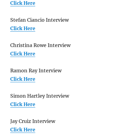
Click Here
Stefan Ciancio Interview
Click Here
Christina Rowe Interview
Click Here
Ramon Ray Interview
Click Here
Simon Hartley Interview
Click Here
Jay Cruiz Interview
Click Here