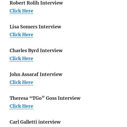
Robert Rolih Interview
Click Here
Lisa Somers Interview
Click Here
Charles Byrd Interview
Click Here
John Assaraf Interview
Click Here
Theresa “TGo” Goss Interview
Click Here
Carl Galletti interview