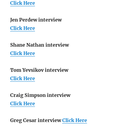
Click Here
Jen Perdew interview
Click Here
Shane Nathan interview
Click Here
Tom Yevsikov interview
Click Here
Craig Simpson interview
Click Here
Greg Cesar interview
Click Here