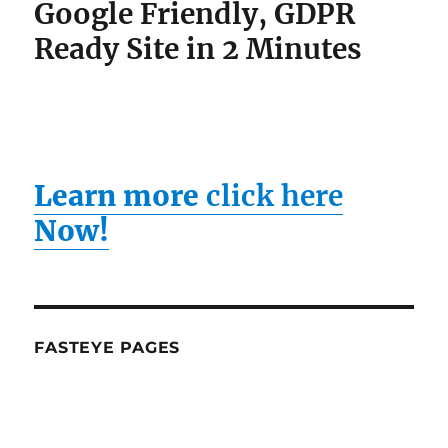
Learn more
click here
Now!
FASTEYE PAGES
Fast Eye Pages