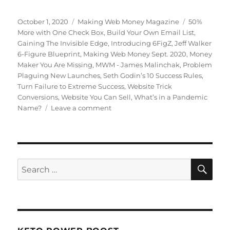
Posted
October 1, 2020
Categories
Making Web Money Magazine
Tags
50%
on
More with One Check Box
,
Build Your Own Email List
,
Gaining The Invisible Edge
,
Introducing 6FigZ
,
Jeff Walker
6-Figure Blueprint
,
Making Web Money Sept. 2020
,
Money
Maker You Are Missing
,
MWM - James Malinchak
,
Problem
Plaguing New Launches
,
Seth Godin’s 10 Success Rules
,
Turn Failure to Extreme Success
,
Website Trick
Conversions
,
Website You Can Sell
,
What’s in a Pandemic
Name?
Leave a comment
on
September
2020
Making
Web
Money
SE
Search
for: