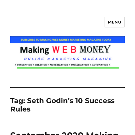
MENU
Making Web Money
Tag:
Seth Godin’s 10 Success
Rules