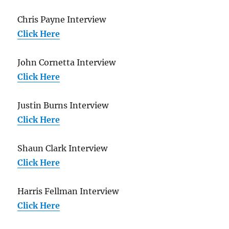
Chris Payne Interview
Click Here
John Cornetta Interview
Click Here
Justin Burns Interview
Click Here
Shaun Clark Interview
Click Here
Harris Fellman Interview
Click Here