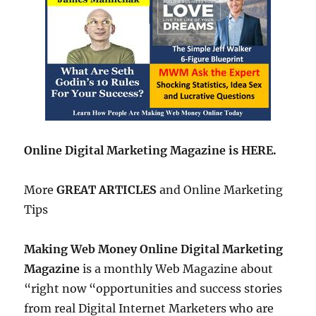
Online Digital Marketing Magazine is HERE.
More
GREAT ARTICLES
and Online Marketing
Tips
Making Web Money Online Digital Marketing
Magazine
is a monthly Web Magazine about
“right now “opportunities and success stories
from real Digital Internet Marketers who are