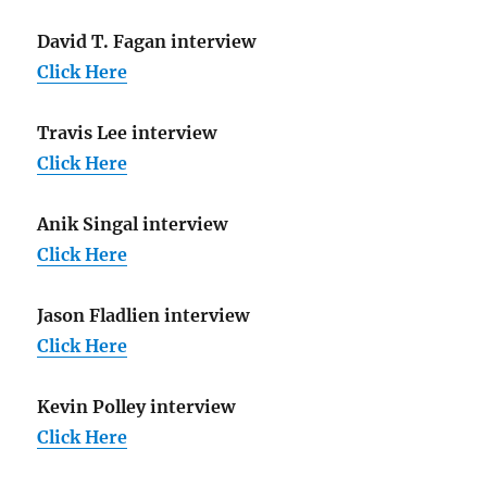
David T. Fagan interview
Click Here
Travis Lee interview
Click Here
Anik Singal interview
Click Here
Jason Fladlien interview
Click Here
Kevin Polley interview
Click Here