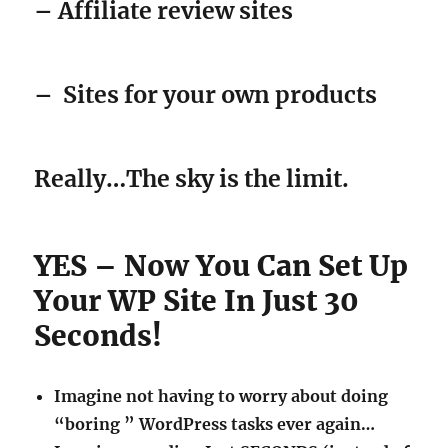
–
Sites for your own products
Really…The sky is the limit.
YES – Now You Can Set Up
Your WP Site In Just 30
Seconds!
Imagine not having to worry about doing
“boring ” WordPress tasks ever again…
Imagine spending Just SECONDS (instead of
HOURS) setting up your WP site(s).
Just click one button and have your site
completely set up and ready for the search