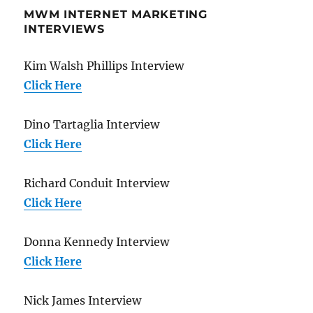
MWM INTERNET MARKETING
INTERVIEWS
Kim Walsh Phillips Interview
Click Here
Dino Tartaglia Interview
Click Here
Richard Conduit Interview
Click Here
Donna Kennedy Interview
Click Here
Nick James Interview