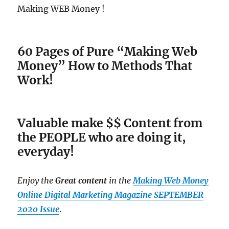
Making WEB Money !
60 Pages of Pure “Making Web
Money” How to Methods That
Work!
Valuable make $$ Content from
the PEOPLE who are doing it,
everyday!
Enjoy the
Great content
in the
Making Web Money
Online Digital Marketing Magazine
SEPTEMBER
2020 Issue
.