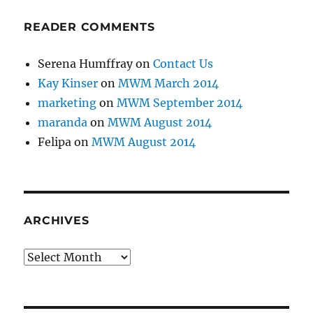
READER COMMENTS
Serena Humffray
on
Contact Us
Kay Kinser
on
MWM March 2014
marketing
on
MWM September 2014
maranda
on
MWM August 2014
Felipa
on
MWM August 2014
ARCHIVES
Archives