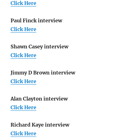
Click Here
Paul Finck interview
Click Here
Shawn Casey interview
Click Here
Jimmy D Brown interview
Click Here
Alan Clayton interview
Click Here
Richard Kaye interview
Click Here