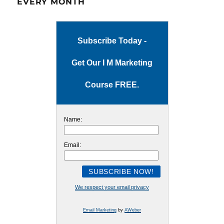
EVERY MONTH
Subscribe Today -
Get Our I M Marketing
Course FREE.
Name:
Email:
We respect your email privacy
Email Marketing
by
AWeber