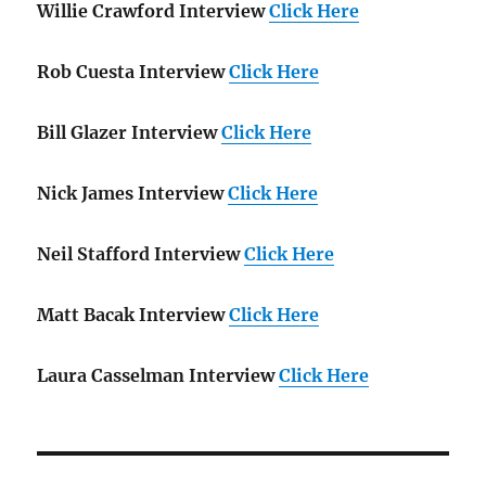
Willie Crawford Interview
Click Here
Rob Cuesta Interview
Click Here
Bill Glazer Interview
Click Here
Nick James Interview
Click Here
Neil Stafford Interview
Click Here
Matt Bacak Interview
Click Here
Laura Casselman Interview
Click Here