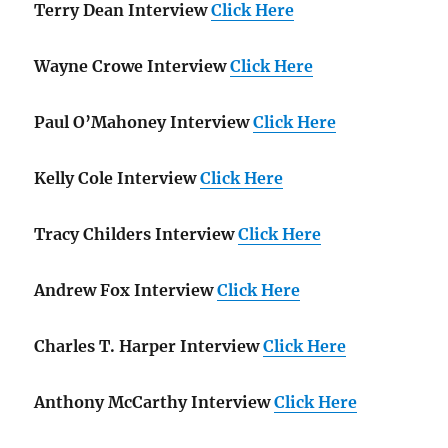
Terry Dean Interview
Click Here
Wayne Crowe Interview
Click Here
Paul O’Mahoney Interview
Click Here
Kelly Cole Interview
Click Here
Tracy Childers Interview
Click Here
Andrew Fox Interview
Click Here
Charles T. Harper Interview
Click Here
Anthony McCarthy Interview
Click Here