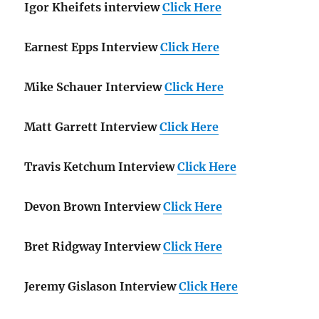
Igor Kheifets interview
Click Here
Earnest Epps Interview
Click Here
Mike Schauer Interview
Click Here
Matt Garrett Interview
Click Here
Travis Ketchum Interview
Click Here
Devon Brown Interview
Click Here
Bret Ridgway Interview
Click Here
Jeremy Gislason Interview
Click Here