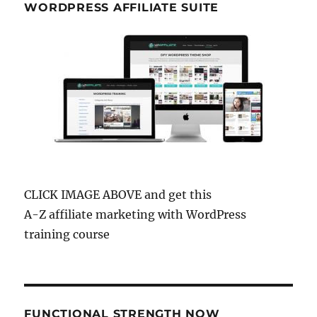
WORDPRESS AFFILIATE SUITE
CLICK IMAGE ABOVE and get this
A-Z affiliate marketing with WordPress
training course
FUNCTIONAL STRENGTH NOW