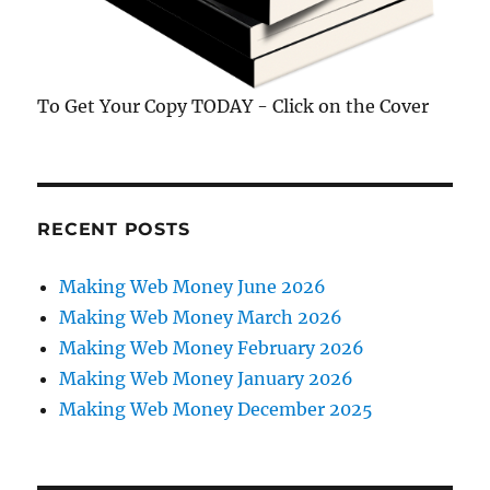
To Get Your Copy TODAY - Click on the Cover
RECENT POSTS
Making Web Money June 2026
Making Web Money March 2026
Making Web Money February 2026
Making Web Money January 2026
Making Web Money December 2025