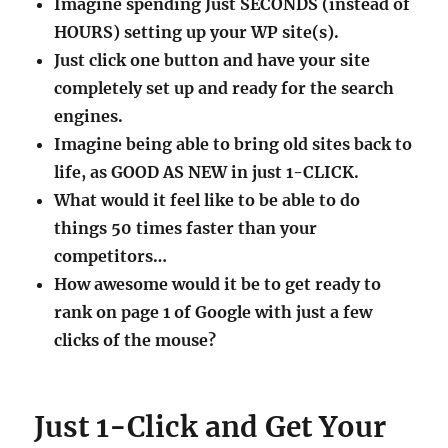
engines.
Imagine being able to bring old sites back to
life, as GOOD AS NEW in just 1-CLICK.
What would it feel like to be able to do
things 50 times faster than your
competitors…
How awesome would it be to get ready to
rank on page 1 of Google with just a few
clicks of the mouse?
Just 1-Click and Get Your
Google Friendly, GDPR
Ready Site in 2 Minutes