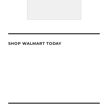
SHOP WALMART TODAY