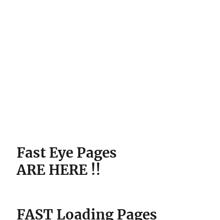
ARE HERE !!
FAST Loading Pages
Pre-Loaded With
Copywriting Packages
In
SECONDS Without Any
Technical Skills.