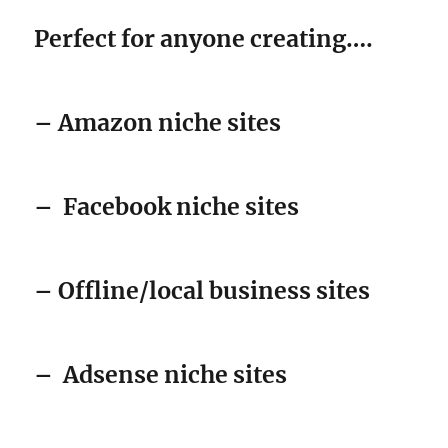
– Amazon niche sites
–
Facebook niche sites
– Offline/local business sites
–
Adsense niche sites
– Affiliate review sites