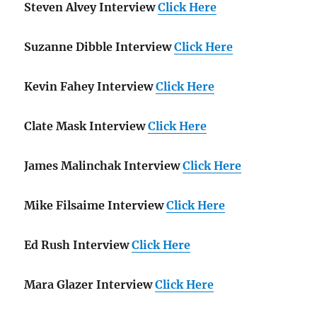
Steven Alvey Interview
Click Here
Suzanne Dibble Interview
Click Here
Kevin Fahey Interview
Click Here
Clate Mask Interview
Click Here
James Malinchak Interview
Click Here
Mike Filsaime Interview
Click Here
Ed Rush Interview
Click Here
Mara Glazer Interview
Click Here