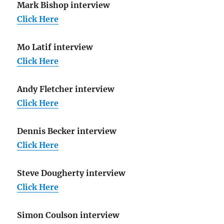
Mark Bishop interview
Click Here
Mo Latif interview
Click Here
Andy Fletcher interview
Click Here
Dennis Becker interview
Click Here
Steve Dougherty interview
Click Here
Simon Coulson interview