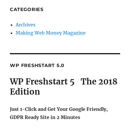
CATEGORIES
Archives
Making Web Money Magazine
WP FRESHSTART 5.0
WP Freshstart 5 The 2018
Edition
Just 1-Click and Get Your Google Friendly,
GDPR Ready Site in 2 Minutes