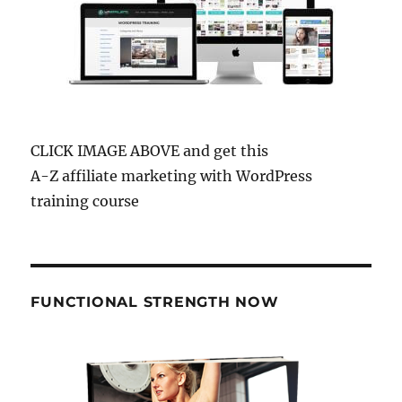
CLICK IMAGE ABOVE and get this
A-Z affiliate marketing with WordPress
training course
FUNCTIONAL STRENGTH NOW