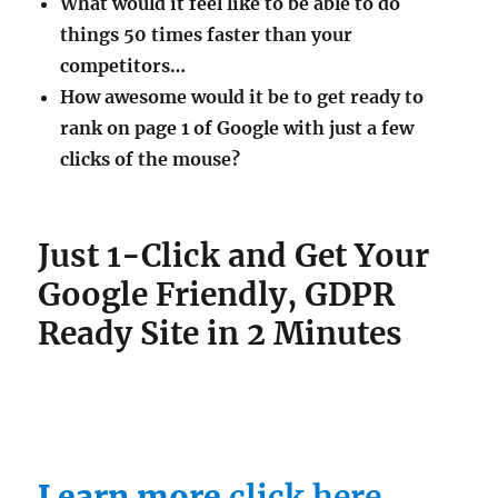
What would it feel like to be able to do
things 50 times faster than your
competitors…
How awesome would it be to get ready to
rank on page 1 of Google with just a few
clicks of the mouse?
Just 1-Click and Get Your
Google Friendly, GDPR
Ready Site in 2 Minutes
Learn more
click here