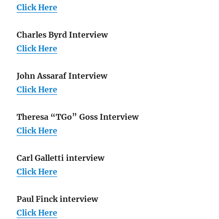
Click Here
Charles Byrd Interview
Click Here
John Assaraf Interview
Click Here
Theresa “TGo” Goss Interview
Click Here
Carl Galletti interview
Click Here
Paul Finck interview
Click Here