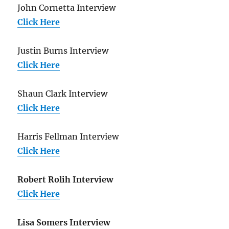
John Cornetta Interview
Click Here
Justin Burns Interview
Click Here
Shaun Clark Interview
Click Here
Harris Fellman Interview
Click Here
Robert Rolih Interview
Click Here
Lisa Somers Interview