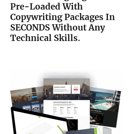
Pre-Loaded With
Copywriting Packages
In
SECONDS Without Any
Technical Skills.