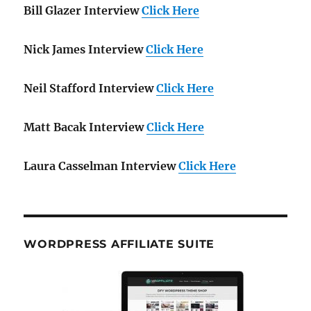
Bill Glazer Interview
Click Here
Nick James Interview
Click Here
Neil Stafford Interview
Click Here
Matt Bacak Interview
Click Here
Laura Casselman Interview
Click Here
WORDPRESS AFFILIATE SUITE