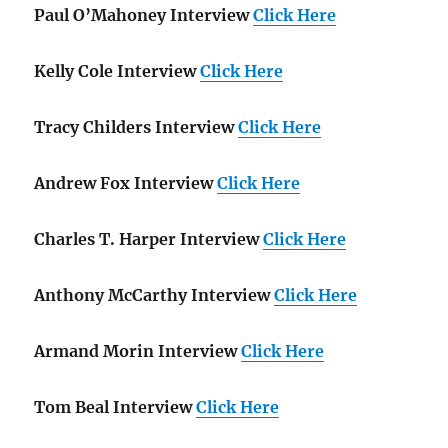
Paul O’Mahoney Interview
Click Here
Kelly Cole Interview
Click Here
Tracy Childers Interview
Click Here
Andrew Fox Interview
Click Here
Charles T. Harper Interview
Click Here
Anthony McCarthy Interview
Click Here
Armand Morin Interview
Click Here
Tom Beal Interview
Click Here