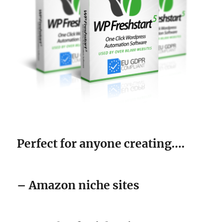
Perfect for anyone creating….
– Amazon niche sites