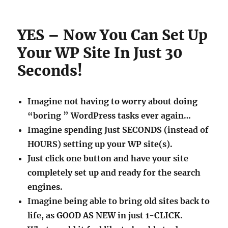
YES – Now You Can Set Up
Your WP Site In Just 30
Seconds!
Imagine not having to worry about doing
“boring ” WordPress tasks ever again…
Imagine spending Just SECONDS (instead of
HOURS) setting up your WP site(s).
Just click one button and have your site
completely set up and ready for the search
engines.
Imagine being able to bring old sites back to
life, as GOOD AS NEW in just 1-CLICK.