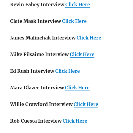
Kevin Fahey Interview
Click Here
Clate Mask Interview
Click Here
James Malinchak Interview
Click Here
Mike Filsaime Interview
Click Here
Ed Rush Interview
Click Here
Mara Glazer Interview
Click Here
Willie Crawford Interview
Click Here
Rob Cuesta Interview
Click Here