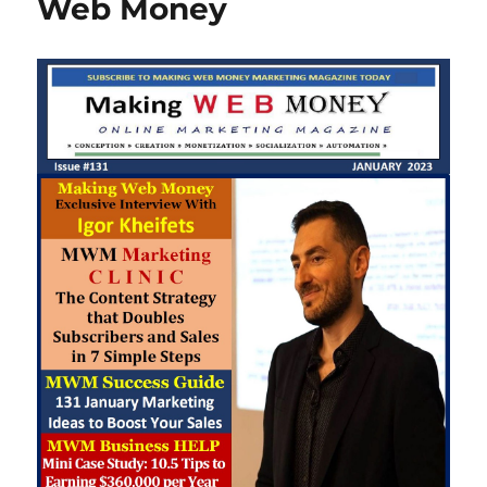
Web Money