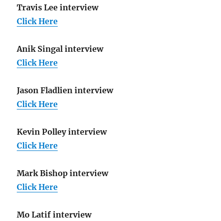
Travis Lee interview
Click Here
Anik Singal interview
Click Here
Jason Fladlien interview
Click Here
Kevin Polley interview
Click Here
Mark Bishop interview
Click Here
Mo Latif interview