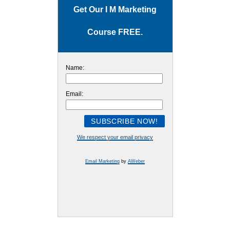
Get Our I M Marketing
Course FREE.
Name:
Email:
We respect your email privacy
Email Marketing
by
AWeber