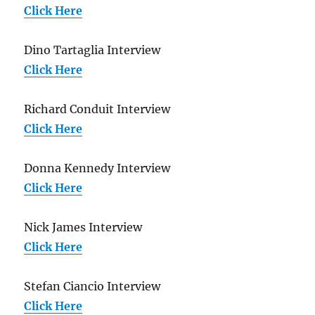
Click Here
Dino Tartaglia Interview
Click Here
Richard Conduit Interview
Click Here
Donna Kennedy Interview
Click Here
Nick James Interview
Click Here
Stefan Ciancio Interview
Click Here