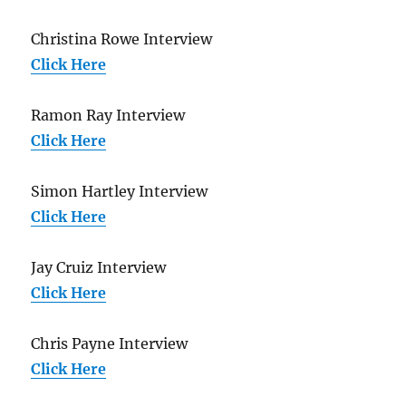
Christina Rowe Interview
Click Here
Ramon Ray Interview
Click Here
Simon Hartley Interview
Click Here
Jay Cruiz Interview
Click Here
Chris Payne Interview
Click Here