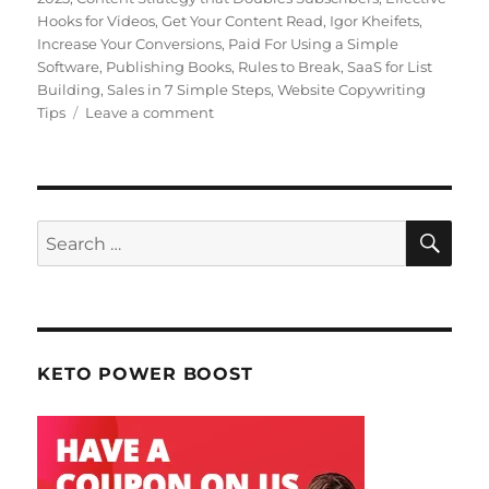
Hooks for Videos
,
Get Your Content Read
,
Igor Kheifets
,
Increase Your Conversions
,
Paid For Using a Simple
Software
,
Publishing Books
,
Rules to Break
,
SaaS for List
Building
,
Sales in 7 Simple Steps
,
Website Copywriting
Tips
Leave a comment
on
January
2023
Making
Web
Money
SE
Search
for:
KETO POWER BOOST