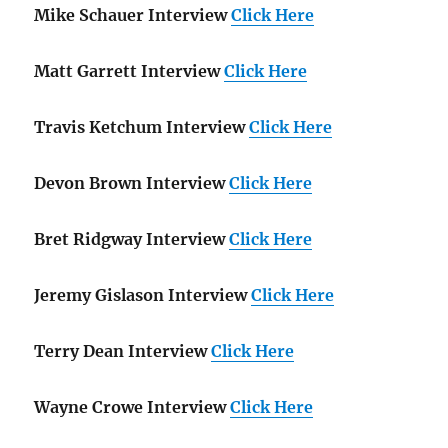
Mike Schauer Interview
Click Here
Matt Garrett Interview
Click Here
Travis Ketchum Interview
Click Here
Devon Brown Interview
Click Here
Bret Ridgway Interview
Click Here
Jeremy Gislason Interview
Click Here
Terry Dean Interview
Click Here
Wayne Crowe Interview
Click Here