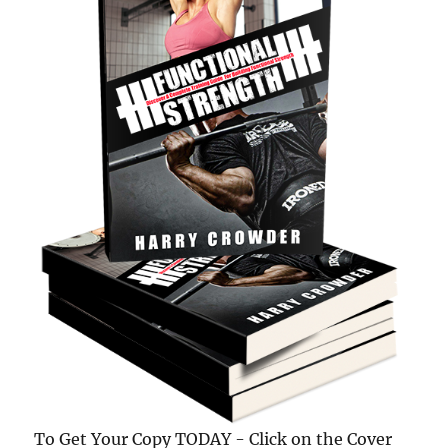
To Get Your Copy TODAY - Click on the Cover