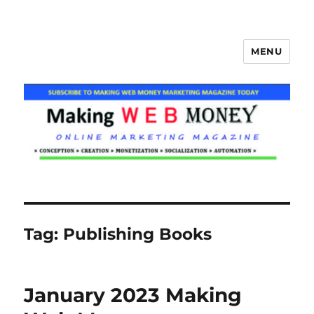
MENU
Making Web Money
Tag:
Publishing Books
January 2023 Making