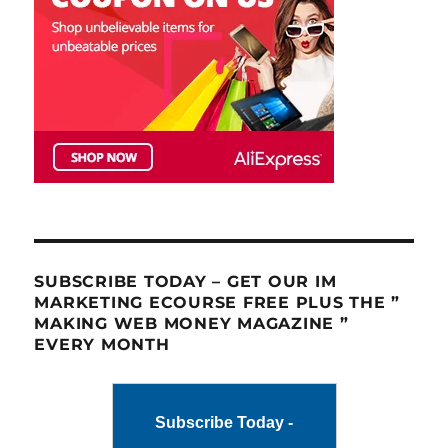
SUBSCRIBE TODAY – GET OUR IM
MARKETING ECOURSE FREE PLUS THE ”
MAKING WEB MONEY MAGAZINE ”
EVERY MONTH
Subscribe Today -