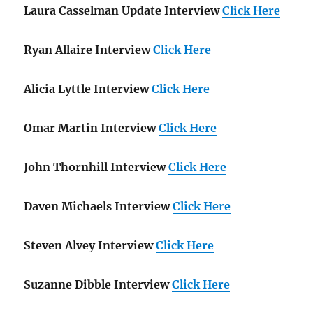
Laura Casselman Update Interview
Click Here
Ryan Allaire Interview
Click Here
Alicia Lyttle Interview
Click Here
Omar Martin Interview
Click Here
John Thornhill Interview
Click Here
Daven Michaels Interview
Click Here
Steven Alvey Interview
Click Here
Suzanne Dibble Interview
Click Here