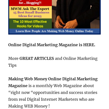
Online Digital Marketing Magazine is HERE.
More
GREAT ARTICLES
and Online Marketing
Tips
Making Web Money Online Digital Marketing
Magazine
is a monthly Web Magazine about
“right now “opportunities and success stories
from real Digital Internet Marketers who are
Making WEB Money !