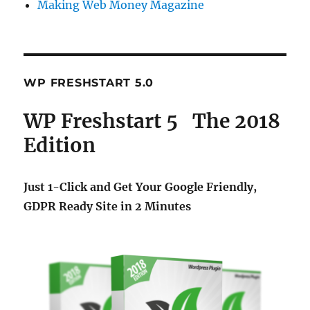
Making Web Money Magazine
WP FRESHSTART 5.0
WP Freshstart 5 The 2018
Edition
Just 1-Click and Get Your Google Friendly,
GDPR Ready Site in 2 Minutes