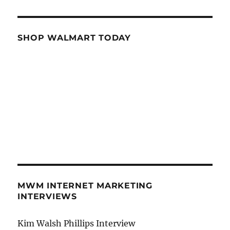
SHOP WALMART TODAY
MWM INTERNET MARKETING
INTERVIEWS
Kim Walsh Phillips Interview