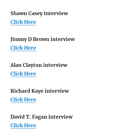
Shawn Casey interview
Click Here
Jimmy D Brown interview
Click Here
Alan Clayton interview
Click Here
Richard Kaye interview
Click Here
David T. Fagan interview
Click Here