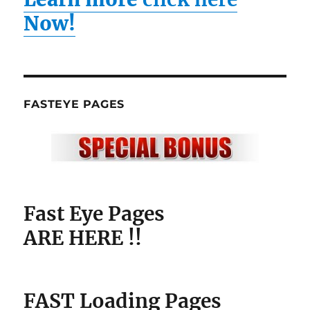
Now!
FASTEYE PAGES
Fast Eye Pages
ARE HERE !!
FAST Loading Pages