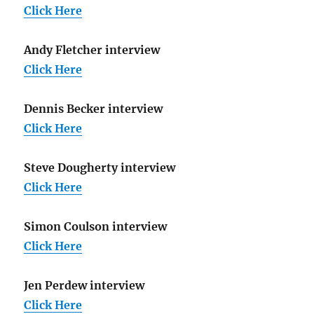
Click Here
Andy Fletcher interview
Click Here
Dennis Becker interview
Click Here
Steve Dougherty interview
Click Here
Simon Coulson interview
Click Here
Jen Perdew interview
Click Here