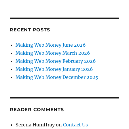
RECENT POSTS
Making Web Money June 2026
Making Web Money March 2026
Making Web Money February 2026
Making Web Money January 2026
Making Web Money December 2025
READER COMMENTS
Serena Humffray
on
Contact Us