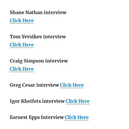
Shane Nathan interview
Click Here
Tom Yevsikov interview
Click Here
Craig Simpson interview
Click Here
Greg Cesar interview
Click Here
Igor Kheifets interview
Click Here
Earnest Epps Interview
Click Here