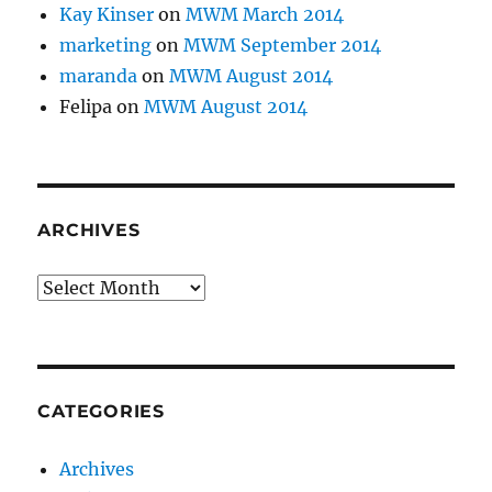
Kay Kinser
on
MWM March 2014
marketing
on
MWM September 2014
maranda
on
MWM August 2014
Felipa
on
MWM August 2014
ARCHIVES
Archives
CATEGORIES
Archives