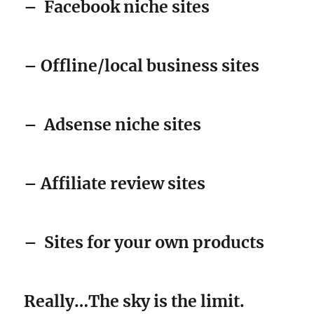
–
Facebook niche sites
– Offline/local business sites
–
Adsense niche sites
– Affiliate review sites
–
Sites for your own products
Really…The sky is the limit.