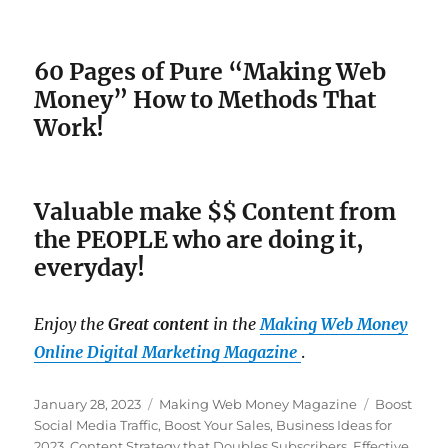
60 Pages of Pure “Making Web
Money” How to Methods That
Work!
Valuable make $$ Content from
the PEOPLE who are doing it,
everyday!
Enjoy the
Great content
in the
Making Web Money
Online Digital Marketing Magazine
.
Posted
January 28, 2023
Categories
Making Web Money Magazine
Tags
Boost
on
Social Media Traffic
,
Boost Your Sales
,
Business Ideas for
2023
,
Content Strategy that Doubles Subscribers
,
Effective