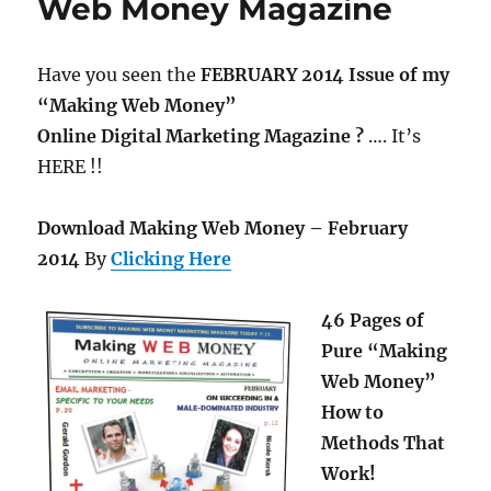
Web Money Magazine
Have you seen the
FEBRUARY 2014 Issue of my
“Making Web Money”
Online Digital Marketing Magazine ?
…. It’s
HERE !!
Download Making Web Money – February
2014
By
Clicking Here
46 Pages of
Pure “Making
Web Money”
How to
Methods That
Work!