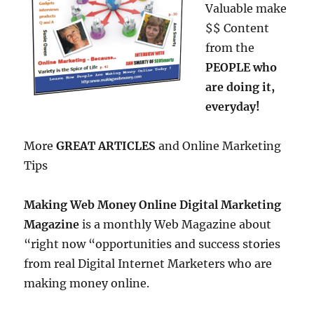
Valuable make
$$ Content
from the
PEOPLE who
are doing it,
everyday!
More
GREAT ARTICLES
and Online Marketing
Tips
Making Web Money Online Digital Marketing
Magazine
is a monthly Web Magazine about
“right now “opportunities and success stories
from real Digital Internet Marketers who are
making money online.