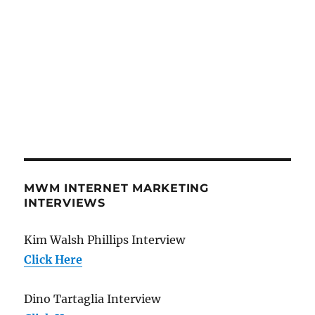
MWM INTERNET MARKETING
INTERVIEWS
Kim Walsh Phillips Interview
Click Here
Dino Tartaglia Interview