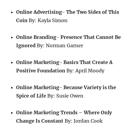
Online Advertising- The Two Sides of This
Coin
By: Kayla Simon
Online Branding- Presence That Cannot Be
Ignored
By: Norman Garner
Online Marketing- Basics That Create A
Positive Foundation
By: April Moody
Online Marketing- Because Variety is the
Spice of Life
By: Susie Owen
Online Marketing Trends – Where Only
Change Is Constant
By: Jordan Cook