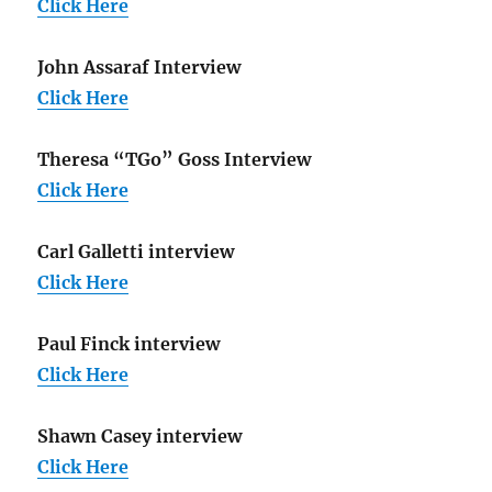
Click Here
John Assaraf Interview
Click Here
Theresa “TGo” Goss Interview
Click Here
Carl Galletti interview
Click Here
Paul Finck interview
Click Here
Shawn Casey interview
Click Here