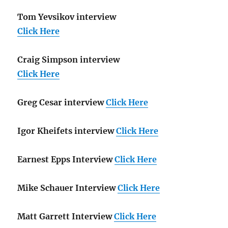
Tom Yevsikov interview
Click Here
Craig Simpson interview
Click Here
Greg Cesar interview
Click Here
Igor Kheifets interview
Click Here
Earnest Epps Interview
Click Here
Mike Schauer Interview
Click Here
Matt Garrett Interview
Click Here