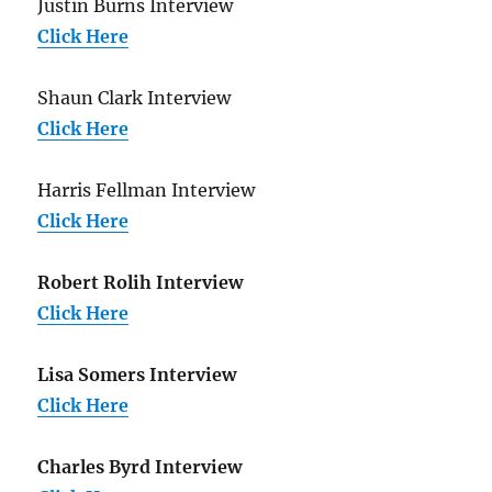
Justin Burns Interview
Click Here
Shaun Clark Interview
Click Here
Harris Fellman Interview
Click Here
Robert Rolih Interview
Click Here
Lisa Somers Interview
Click Here
Charles Byrd Interview