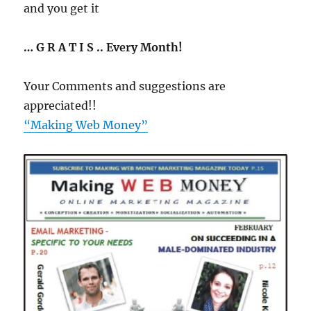
and you get it
… G R A T I S .. Every Month!
Your Comments and suggestions are
appreciated!!
“Making Web Money”