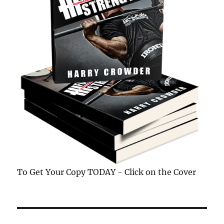
To Get Your Copy TODAY - Click on the Cover