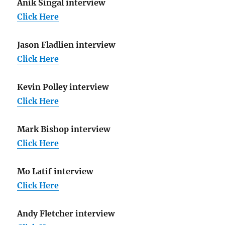
Anik Singal interview
Click Here
Jason Fladlien interview
Click Here
Kevin Polley interview
Click Here
Mark Bishop interview
Click Here
Mo Latif interview
Click Here
Andy Fletcher interview