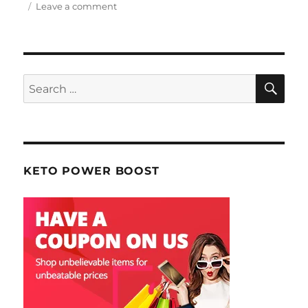
Leave a comment
on
February
2014
Making
Web
Money
SE
Search
Magazine
for:
KETO POWER BOOST