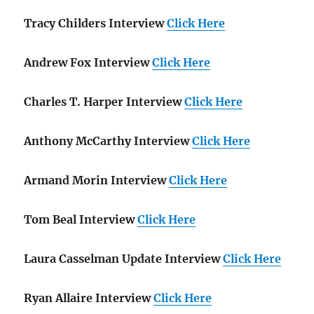
Tracy Childers Interview
Click Here
Andrew Fox Interview
Click Here
Charles T. Harper Interview
Click Here
Anthony McCarthy Interview
Click Here
Armand Morin Interview
Click Here
Tom Beal Interview
Click Here
Laura Casselman Update Interview
Click Here
Ryan Allaire Interview
Click Here