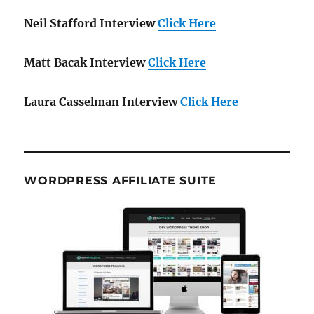
Neil Stafford Interview
Click Here
Matt Bacak Interview
Click Here
Laura Casselman Interview
Click Here
WORDPRESS AFFILIATE SUITE