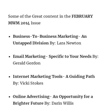
Some of the Great content in the
FEBRUARY
MWM 2014
Issue
Business-To-Business Marketing- An
Untapped Division
By: Lara Newton
Email Marketing- Specific to Your Needs
By:
Gerald Gordon
Internet Marketing Tools- A Guiding Path
By: Vicki Stokes
Online Advertising- An Opportunity for a
Brighter Future
By: Darin Willis