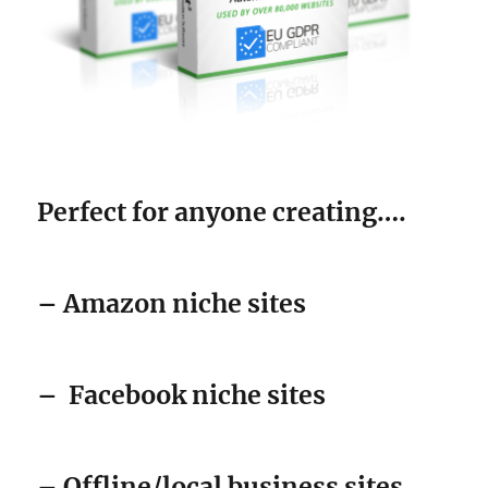
Perfect for anyone creating….
– Amazon niche sites
–
Facebook niche sites
– Offline/local business sites