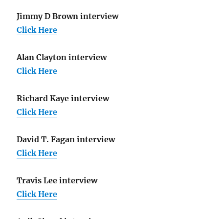
Jimmy D Brown interview
Click Here
Alan Clayton interview
Click Here
Richard Kaye interview
Click Here
David T. Fagan interview
Click Here
Travis Lee interview
Click Here