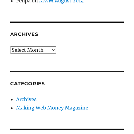
Felipa
on
MWM August 2014
ARCHIVES
Archives
CATEGORIES
Archives
Making Web Money Magazine