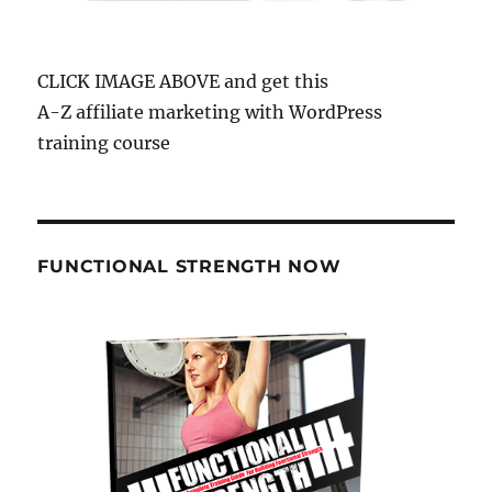
CLICK IMAGE ABOVE and get this
A-Z affiliate marketing with WordPress
training course
FUNCTIONAL STRENGTH NOW