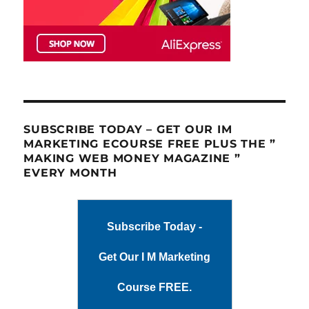
SUBSCRIBE TODAY – GET OUR IM
MARKETING ECOURSE FREE PLUS THE ”
MAKING WEB MONEY MAGAZINE ”
EVERY MONTH
Subscribe Today -
Get Our I M Marketing
Course FREE.