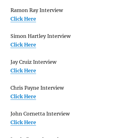
Ramon Ray Interview
Click Here
Simon Hartley Interview
Click Here
Jay Cruiz Interview
Click Here
Chris Payne Interview
Click Here
John Cornetta Interview
Click Here