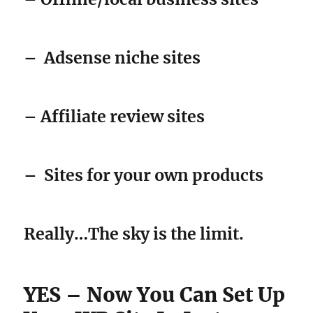
–
Adsense niche sites
– Affiliate review sites
–
Sites for your own products
Really…The sky is the limit.
YES – Now You Can Set Up