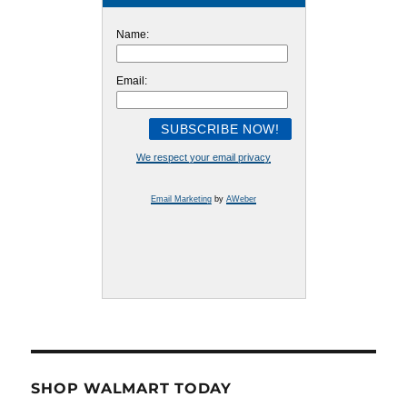
Name:
Email:
We respect your email privacy
Email Marketing
by
AWeber
SHOP WALMART TODAY