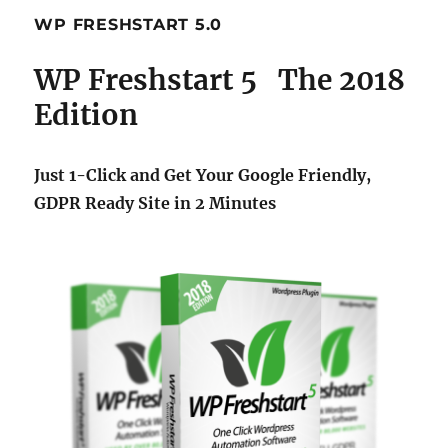
WP FRESHSTART 5.0
WP Freshstart 5 The 2018
Edition
Just 1-Click and Get Your Google Friendly,
GDPR Ready Site in 2 Minutes