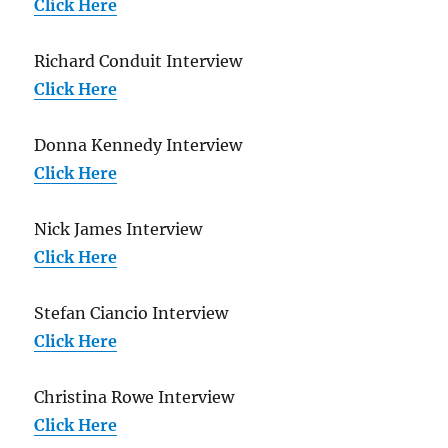
Click Here
Richard Conduit Interview
Click Here
Donna Kennedy Interview
Click Here
Nick James Interview
Click Here
Stefan Ciancio Interview
Click Here
Christina Rowe Interview
Click Here