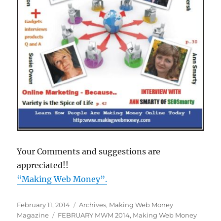
Your Comments and suggestions are
appreciated!!
“Making Web Money”
.
Posted
February 11, 2014
Categories
Archives
,
Making Web Money
on
Magazine
Tags
FEBRUARY MWM 2014
,
Making Web Money