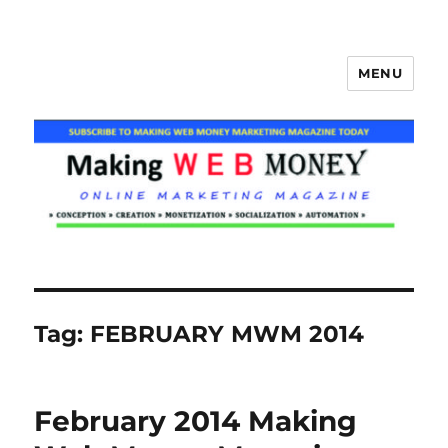
MENU
Making Web Money
Tag:
FEBRUARY MWM 2014
February 2014 Making