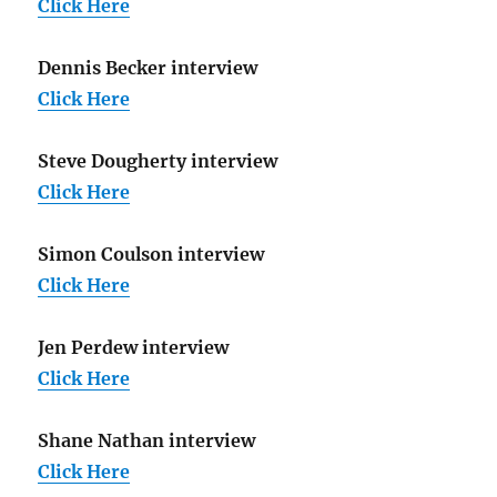
Click Here
Dennis Becker interview
Click Here
Steve Dougherty interview
Click Here
Simon Coulson interview
Click Here
Jen Perdew interview
Click Here
Shane Nathan interview
Click Here