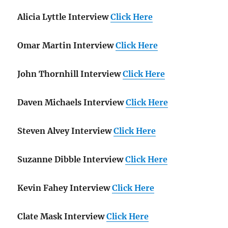
Alicia Lyttle Interview
Click Here
Omar Martin Interview
Click Here
John Thornhill Interview
Click Here
Daven Michaels Interview
Click Here
Steven Alvey Interview
Click Here
Suzanne Dibble Interview
Click Here
Kevin Fahey Interview
Click Here
Clate Mask Interview
Click Here