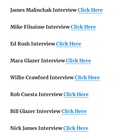
James Malinchak Interview
Click Here
Mike Filsaime Interview
Click Here
Ed Rush Interview
Click Here
Mara Glazer Interview
Click Here
Willie Crawford Interview
Click Here
Rob Cuesta Interview
Click Here
Bill Glazer Interview
Click Here
Nick James Interview
Click Here