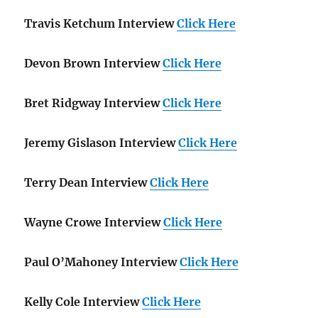
Travis Ketchum Interview
Click Here
Devon Brown Interview
Click Here
Bret Ridgway Interview
Click Here
Jeremy Gislason Interview
Click Here
Terry Dean Interview
Click Here
Wayne Crowe Interview
Click Here
Paul O’Mahoney Interview
Click Here
Kelly Cole Interview
Click Here