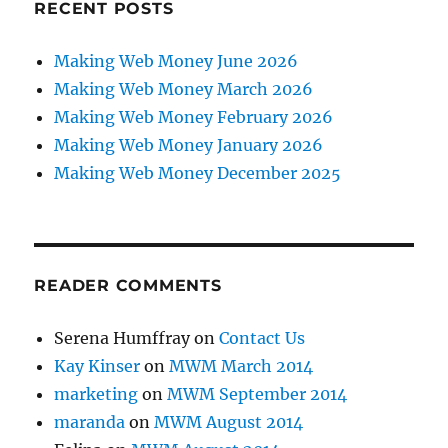
RECENT POSTS
Making Web Money June 2026
Making Web Money March 2026
Making Web Money February 2026
Making Web Money January 2026
Making Web Money December 2025
READER COMMENTS
Serena Humffray
on
Contact Us
Kay Kinser
on
MWM March 2014
marketing
on
MWM September 2014
maranda
on
MWM August 2014