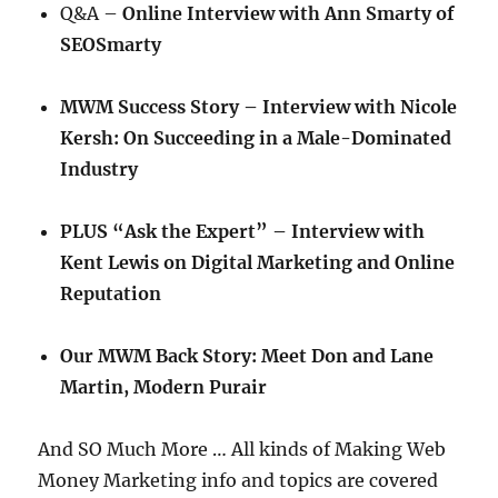
Q&A –
Online Interview with Ann Smarty of
SEOSmarty
MWM Success Story – Interview with Nicole
Kersh: On Succeeding in a Male-Dominated
Industry
PLUS “Ask the Expert” – Interview with
Kent Lewis on Digital Marketing and Online
Reputation
Our MWM Back Story: Meet Don and Lane
Martin, Modern Purair
And SO Much More … All kinds of Making Web
Money Marketing info and topics are covered