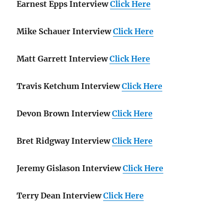
Earnest Epps Interview
Click Here
Mike Schauer Interview
Click Here
Matt Garrett Interview
Click Here
Travis Ketchum Interview
Click Here
Devon Brown Interview
Click Here
Bret Ridgway Interview
Click Here
Jeremy Gislason Interview
Click Here
Terry Dean Interview
Click Here