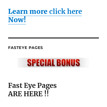
Learn more
click here
Now!
FASTEYE PAGES
Fast Eye Pages
ARE HERE !!