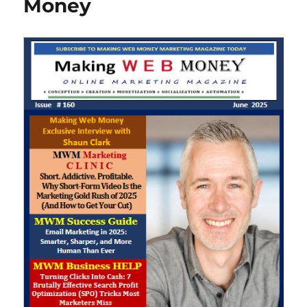
Money