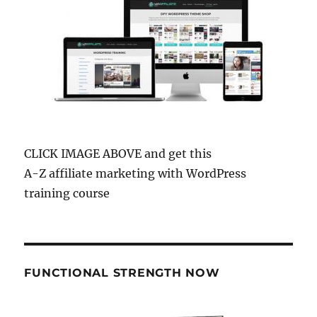
CLICK IMAGE ABOVE and get this
A-Z affiliate marketing with WordPress
training course
FUNCTIONAL STRENGTH NOW