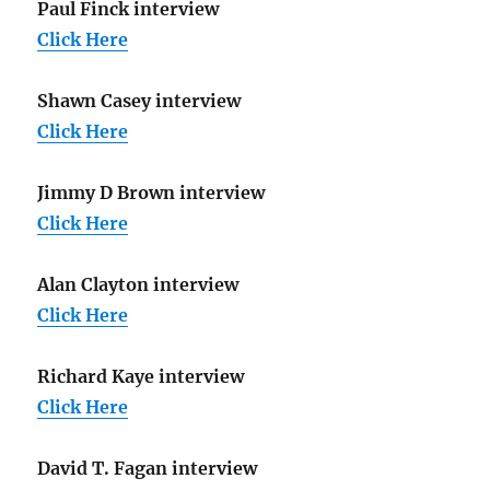
Paul Finck interview
Click Here
Shawn Casey interview
Click Here
Jimmy D Brown interview
Click Here
Alan Clayton interview
Click Here
Richard Kaye interview
Click Here
David T. Fagan interview