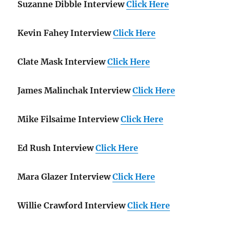
Suzanne Dibble Interview
Click Here
Kevin Fahey Interview
Click Here
Clate Mask Interview
Click Here
James Malinchak Interview
Click Here
Mike Filsaime Interview
Click Here
Ed Rush Interview
Click Here
Mara Glazer Interview
Click Here
Willie Crawford Interview
Click Here