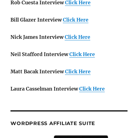
Rob Cuesta Interview
Click Here
Bill Glazer Interview
Click Here
Nick James Interview
Click Here
Neil Stafford Interview
Click Here
Matt Bacak Interview
Click Here
Laura Casselman Interview
Click Here
WORDPRESS AFFILIATE SUITE