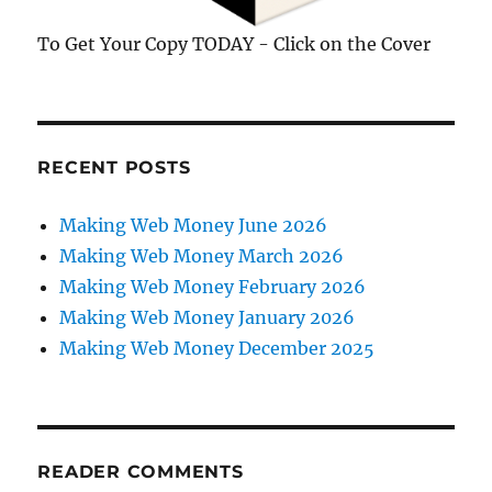
To Get Your Copy TODAY - Click on the Cover
RECENT POSTS
Making Web Money June 2026
Making Web Money March 2026
Making Web Money February 2026
Making Web Money January 2026
Making Web Money December 2025
READER COMMENTS