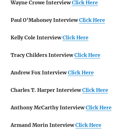
Wayne Crowe Interview
Click Here
Paul O’Mahoney Interview
Click Here
Kelly Cole Interview
Click Here
Tracy Childers Interview
Click Here
Andrew Fox Interview
Click Here
Charles T. Harper Interview
Click Here
Anthony McCarthy Interview
Click Here
Armand Morin Interview
Click Here