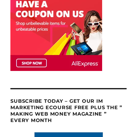
SUBSCRIBE TODAY – GET OUR IM
MARKETING ECOURSE FREE PLUS THE ”
MAKING WEB MONEY MAGAZINE ”
EVERY MONTH