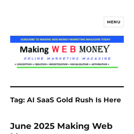
MENU
Making Web Money
Tag:
AI SaaS Gold Rush Is Here
June 2025 Making Web