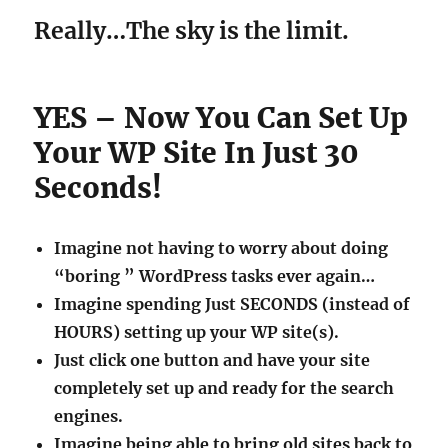
Really…The sky is the limit.
YES – Now You Can Set Up
Your WP Site In Just 30
Seconds!
Imagine not having to worry about doing
“boring ” WordPress tasks ever again…
Imagine spending Just SECONDS (instead of
HOURS) setting up your WP site(s).
Just click one button and have your site
completely set up and ready for the search
engines.
Imagine being able to bring old sites back to