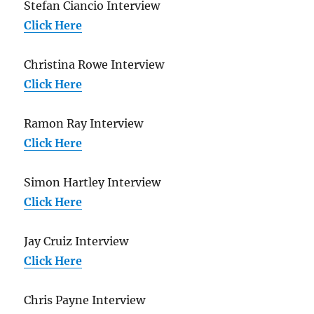
Stefan Ciancio Interview
Click Here
Christina Rowe Interview
Click Here
Ramon Ray Interview
Click Here
Simon Hartley Interview
Click Here
Jay Cruiz Interview
Click Here
Chris Payne Interview