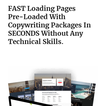
FAST Loading Pages
Pre-Loaded With
Copywriting Packages
In
SECONDS Without Any
Technical Skills.