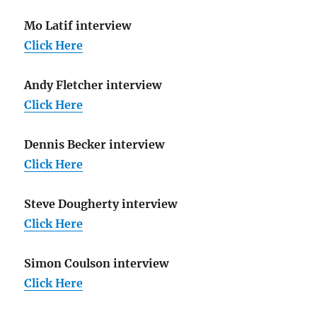
Mo Latif interview
Click Here
Andy Fletcher interview
Click Here
Dennis Becker interview
Click Here
Steve Dougherty interview
Click Here
Simon Coulson interview
Click Here