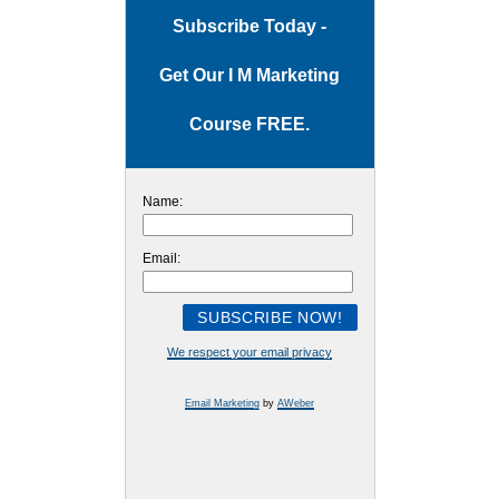
Subscribe Today -
Get Our I M Marketing
Course FREE.
Name:
Email:
We respect your email privacy
Email Marketing
by
AWeber