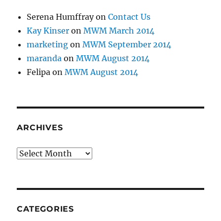
Serena Humffray
on
Contact Us
Kay Kinser
on
MWM March 2014
marketing
on
MWM September 2014
maranda
on
MWM August 2014
Felipa
on
MWM August 2014
ARCHIVES
Archives
CATEGORIES