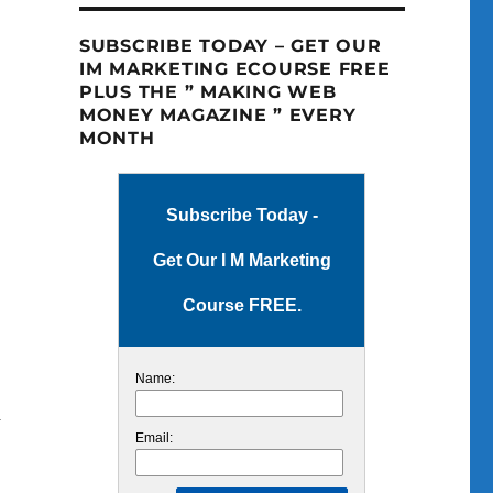
SUBSCRIBE TODAY – GET OUR
IM MARKETING ECOURSE FREE
PLUS THE ” MAKING WEB
MONEY MAGAZINE ” EVERY
MONTH
Subscribe Today -
Get Our I M Marketing
Course FREE.
Name:
m
Email: