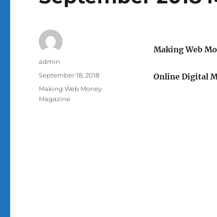
Making Web Mo
Author
admin
Posted
September 18, 2018
Online Digital 
on
Categories
Making Web Money
Magazine