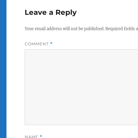
Leave a Reply
Your email address will not be published.
Required fields
COMMENT
*
NAME
*