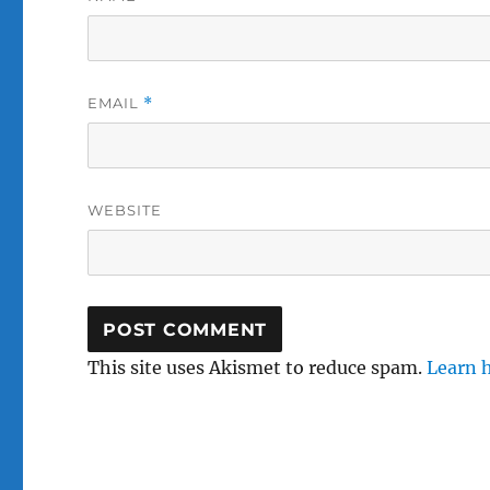
EMAIL
*
WEBSITE
This site uses Akismet to reduce spam.
Learn 