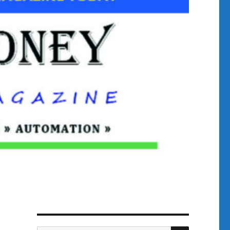
SEARCH