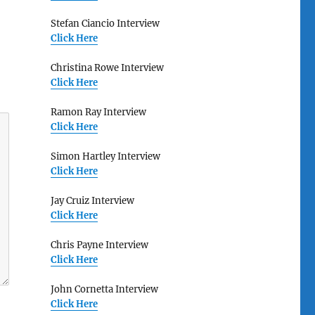
Stefan Ciancio Interview
Click Here
Christina Rowe Interview
Click Here
Ramon Ray Interview
Click Here
Simon Hartley Interview
Click Here
Jay Cruiz Interview
Click Here
Chris Payne Interview
Click Here
John Cornetta Interview
Click Here