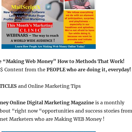
re “Making Web Money” How to Methods That Work!
$$ Content from the
PEOPLE who are doing it, everyday!
TICLES
and Online Marketing Tips
ey Online Digital Marketing Magazine
is a monthly
out “right now “opportunities and success stories fro
ternet Marketers who are Making WEB Money !