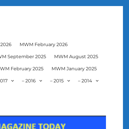
2026
MWM February 2026
M September 2025
MWM August 2025
WM February 2025
MWM January 2025
2017
– 2016
– 2015
– 2014