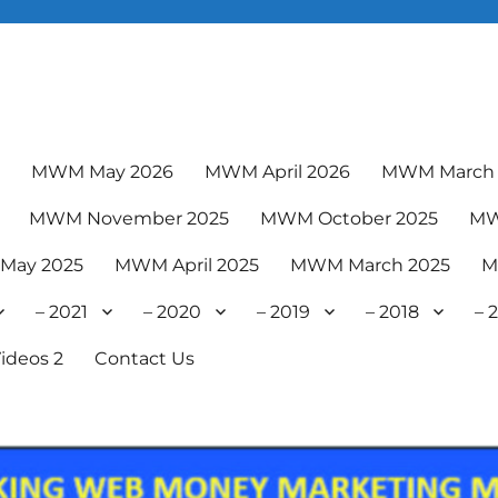
6
MWM May 2026
MWM April 2026
MWM March 
MWM November 2025
MWM October 2025
MW
May 2025
MWM April 2025
MWM March 2025
M
– 2021
– 2020
– 2019
– 2018
– 
ideos 2
Contact Us