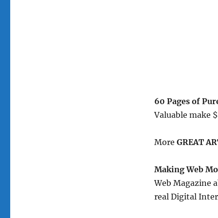
60 Pages of Pu
Valuable make 
More
GREAT AR
Making Web Mon
Web Magazine ab
real Digital In