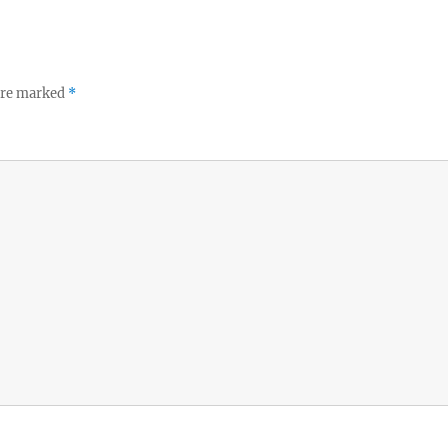
 are marked
*