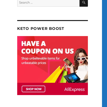
Search
for:
KETO POWER BOOST