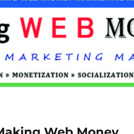
 Making Web Money