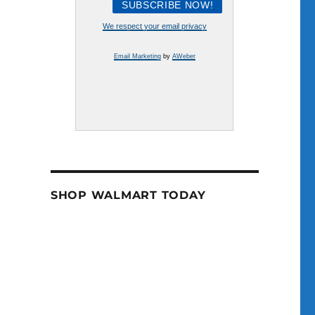
We respect your email privacy
Email Marketing
by
AWeber
SHOP WALMART TODAY