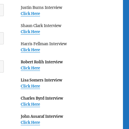
Justin Burns Interview
Click Here
Shaun Clark Interview
Click Here
Harris Fellman Interview
Click Here
Robert Rolih Interview
Click Here
Lisa Somers Interview
Click Here
Charles Byrd Interview
Click Here
John Assaraf Interview
Click Here