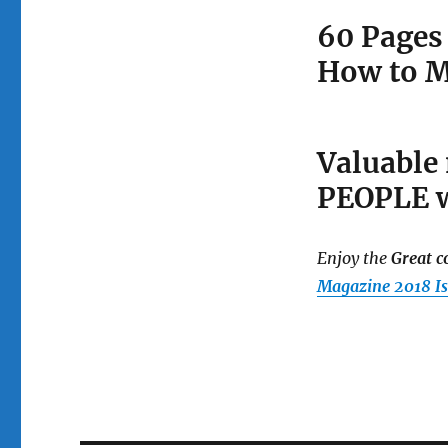
60 Pages
How to M
Valuable
PEOPLE w
Enjoy the
Great c
Magazine
2018 I