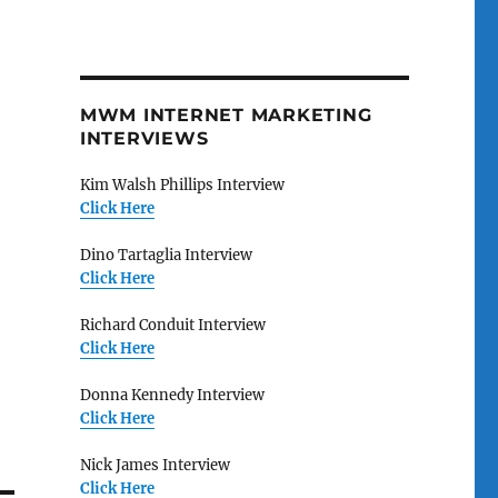
MWM INTERNET MARKETING
INTERVIEWS
Kim Walsh Phillips Interview
Click Here
Dino Tartaglia Interview
Click Here
Richard Conduit Interview
Click Here
Donna Kennedy Interview
Click Here
Nick James Interview
Click Here