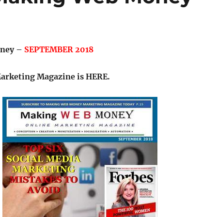
ney –
SEPTEMBER 2018
Marketing Magazine is HERE.