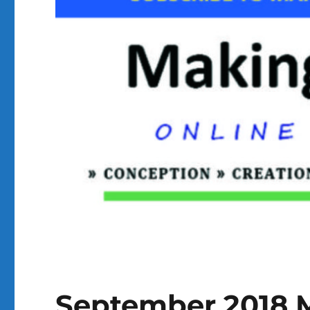
September 2018