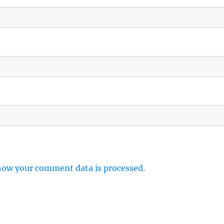
how your comment data is processed.