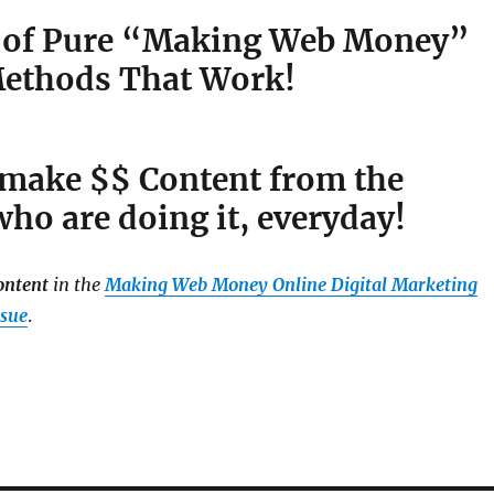
 of Pure “Making Web Money”
ethods That Work!
 make $$ Content from the
ho are doing it, everyday!
ontent
in the
Making Web Money Online Digital Marketing
ssue
.