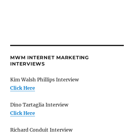
MWM INTERNET MARKETING
INTERVIEWS
Kim Walsh Phillips Interview
Click Here
Dino Tartaglia Interview
Click Here
Richard Conduit Interview