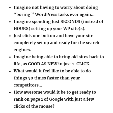
Imagine not having to worry about doing
“boring ” WordPress tasks ever again…
Imagine spending Just SECONDS (instead of
HOURS) setting up your WP site(s).
Just click one button and have your site
completely set up and ready for the search
engines.
Imagine being able to bring old sites back to
life, as GOOD AS NEW in just 1-CLICK.
What would it feel like to be able to do
things 50 times faster than your
competitors…
How awesome would it be to get ready to
rank on page 1 of Google with just a few
clicks of the mouse?