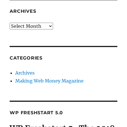
ARCHIVES
Archives
CATEGORIES
Archives
Making Web Money Magazine
WP FRESHSTART 5.0