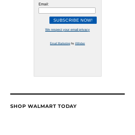
Email:
We respect your email privacy
Email Marketing
by
AWeber
SHOP WALMART TODAY