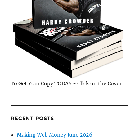
To Get Your Copy TODAY - Click on the Cover
RECENT POSTS
Making Web Money June 2026