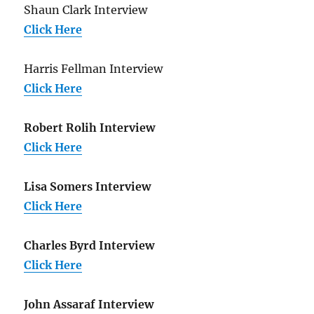
Shaun Clark Interview
Click Here
Harris Fellman Interview
Click Here
Robert Rolih Interview
Click Here
Lisa Somers Interview
Click Here
Charles Byrd Interview
Click Here
John Assaraf Interview