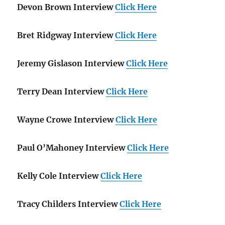
Devon Brown Interview
Click Here
Bret Ridgway Interview
Click Here
Jeremy Gislason Interview
Click Here
Terry Dean Interview
Click Here
Wayne Crowe Interview
Click Here
Paul O’Mahoney Interview
Click Here
Kelly Cole Interview
Click Here
Tracy Childers Interview
Click Here