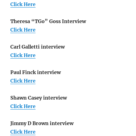
Click Here
Theresa “TGo” Goss Interview
Click Here
Carl Galletti interview
Click Here
Paul Finck interview
Click Here
Shawn Casey interview
Click Here
Jimmy D Brown interview
Click Here