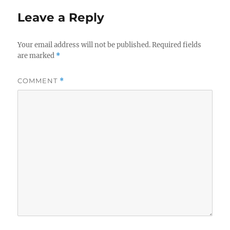
Leave a Reply
Your email address will not be published.
Required fields
are marked
*
COMMENT
*