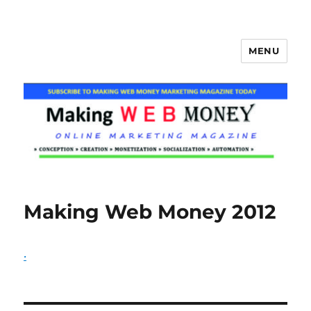
MENU
Making Web Money
Making Web Money 2012
.