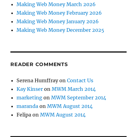
Making Web Money March 2026
Making Web Money February 2026
Making Web Money January 2026
Making Web Money December 2025
READER COMMENTS
Serena Humffray
on
Contact Us
Kay Kinser
on
MWM March 2014
marketing
on
MWM September 2014
maranda
on
MWM August 2014
Felipa
on
MWM August 2014