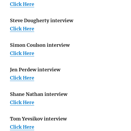
Click Here
Steve Dougherty interview
Click Here
Simon Coulson interview
Click Here
Jen Perdew interview
Click Here
Shane Nathan interview
Click Here
Tom Yevsikov interview
Click Here