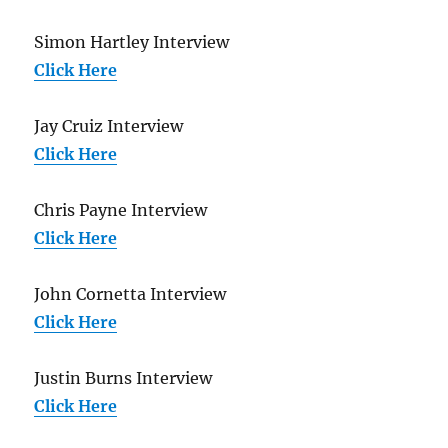
Simon Hartley Interview
Click Here
Jay Cruiz Interview
Click Here
Chris Payne Interview
Click Here
John Cornetta Interview
Click Here
Justin Burns Interview
Click Here