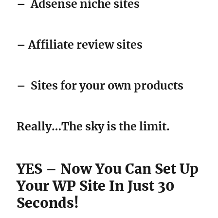
–
Adsense niche sites
– Affiliate review sites
–
Sites for your own products
Really…The sky is the limit.
YES – Now You Can Set Up
Your WP Site In Just 30
Seconds!