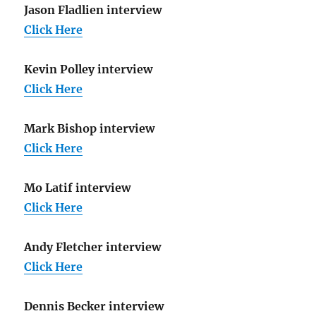
Jason Fladlien interview
Click Here
Kevin Polley interview
Click Here
Mark Bishop interview
Click Here
Mo Latif interview
Click Here
Andy Fletcher interview
Click Here
Dennis Becker interview