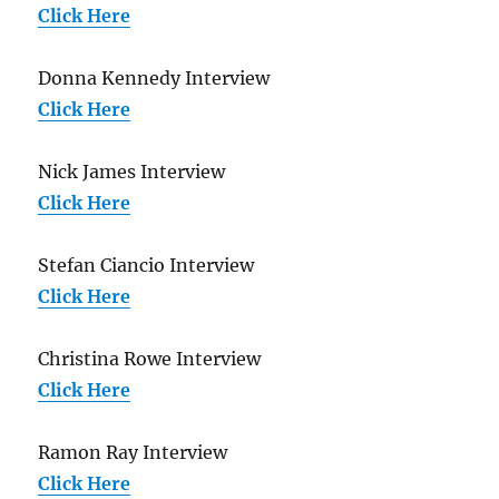
Click Here
Donna Kennedy Interview
Click Here
Nick James Interview
Click Here
Stefan Ciancio Interview
Click Here
Christina Rowe Interview
Click Here
Ramon Ray Interview
Click Here