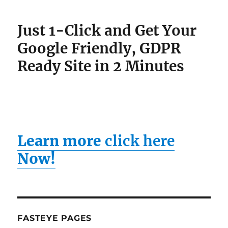
Just 1-Click and Get Your
Google Friendly, GDPR
Ready Site in 2 Minutes
Learn more
click here
Now!
FASTEYE PAGES