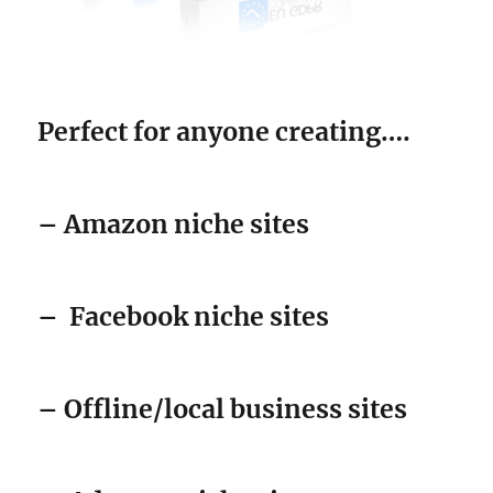
Perfect for anyone creating….
– Amazon niche sites
–
Facebook niche sites
– Offline/local business sites