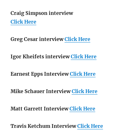
Craig Simpson interview
Click Here
Greg Cesar interview
Click Here
Igor Kheifets interview
Click Here
Earnest Epps Interview
Click Here
Mike Schauer Interview
Click Here
Matt Garrett Interview
Click Here
Travis Ketchum Interview
Click Here