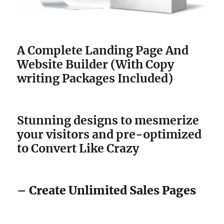
A Complete Landing Page And
Website Builder (With Copy
writing Packages Included)
Stunning designs to mesmerize
your visitors and pre-optimized
to Convert Like Crazy
– Create Unlimited Sales Pages