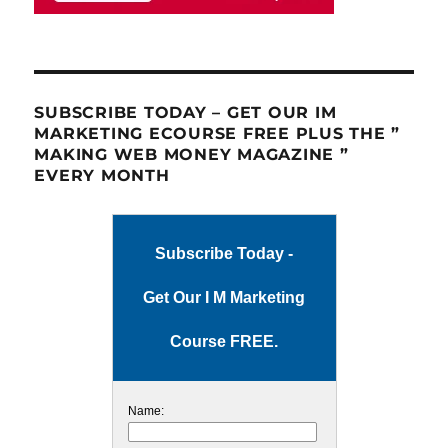
SUBSCRIBE TODAY – GET OUR IM
MARKETING ECOURSE FREE PLUS THE ”
MAKING WEB MONEY MAGAZINE ”
EVERY MONTH
Subscribe Today -
Get Our I M Marketing
Course FREE.
Name: