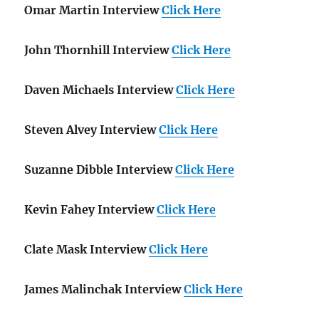
Omar Martin Interview
Click Here
John Thornhill Interview
Click Here
Daven Michaels Interview
Click Here
Steven Alvey Interview
Click Here
Suzanne Dibble Interview
Click Here
Kevin Fahey Interview
Click Here
Clate Mask Interview
Click Here
James Malinchak Interview
Click Here