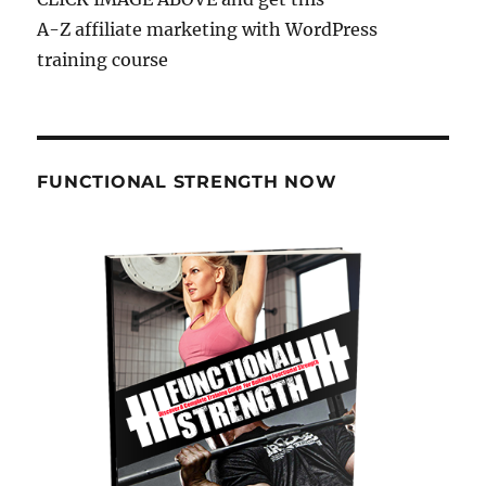
A-Z affiliate marketing with WordPress
training course
FUNCTIONAL STRENGTH NOW