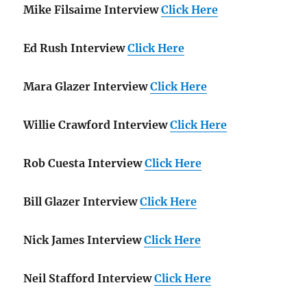
Mike Filsaime Interview
Click Here
Ed Rush Interview
Click Here
Mara Glazer Interview
Click Here
Willie Crawford Interview
Click Here
Rob Cuesta Interview
Click Here
Bill Glazer Interview
Click Here
Nick James Interview
Click Here
Neil Stafford Interview
Click Here