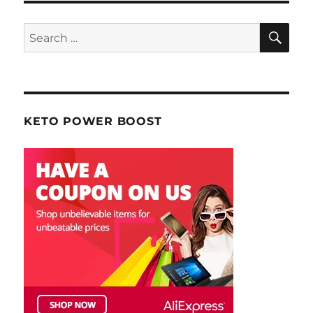
SE
Search
for:
KETO POWER BOOST