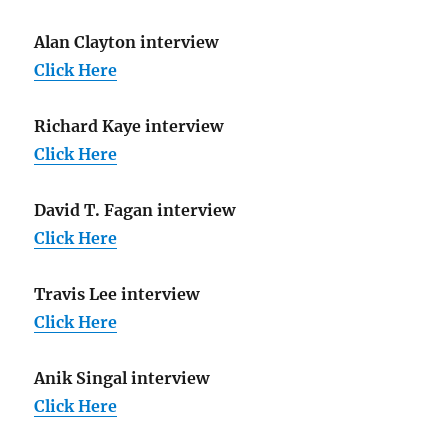
Alan Clayton interview
Click Here
Richard Kaye interview
Click Here
David T. Fagan interview
Click Here
Travis Lee interview
Click Here
Anik Singal interview
Click Here