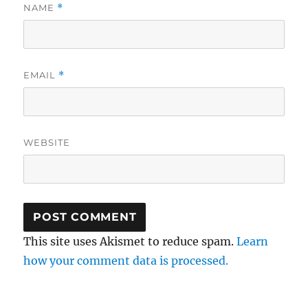
NAME
*
EMAIL
*
WEBSITE
This site uses Akismet to reduce spam.
Learn
how your comment data is processed.