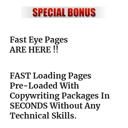
Fast Eye Pages
ARE HERE !!
FAST Loading Pages
Pre-Loaded With
Copywriting Packages
In
SECONDS Without Any
Technical Skills.