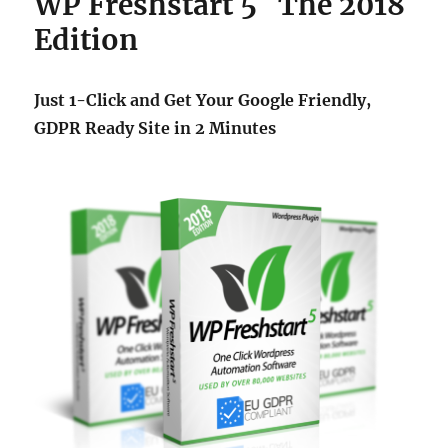
WP Freshstart 5 The 2018
Edition
Just 1-Click and Get Your Google Friendly,
GDPR Ready Site in 2 Minutes