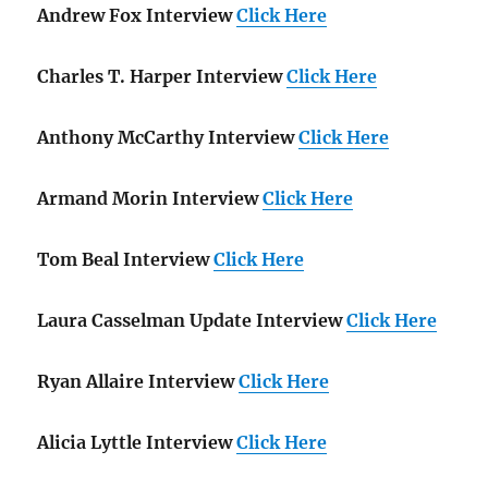
Andrew Fox Interview
Click Here
Charles T. Harper Interview
Click Here
Anthony McCarthy Interview
Click Here
Armand Morin Interview
Click Here
Tom Beal Interview
Click Here
Laura Casselman Update Interview
Click Here
Ryan Allaire Interview
Click Here
Alicia Lyttle Interview
Click Here