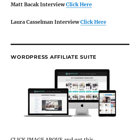
Matt Bacak Interview
Click Here
Laura Casselman Interview
Click Here
WORDPRESS AFFILIATE SUITE
CLICK IMAGE ABOVE and get this