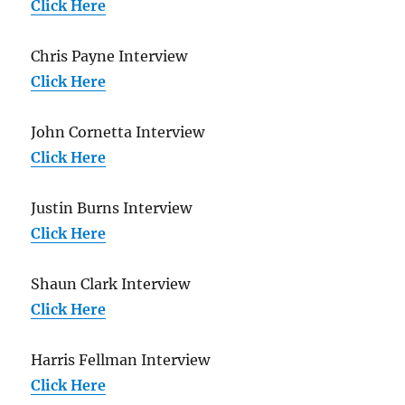
Click Here
Chris Payne Interview
Click Here
John Cornetta Interview
Click Here
Justin Burns Interview
Click Here
Shaun Clark Interview
Click Here
Harris Fellman Interview
Click Here