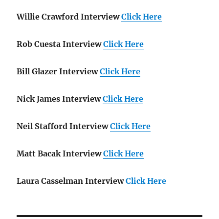
Willie Crawford Interview
Click Here
Rob Cuesta Interview
Click Here
Bill Glazer Interview
Click Here
Nick James Interview
Click Here
Neil Stafford Interview
Click Here
Matt Bacak Interview
Click Here
Laura Casselman Interview
Click Here