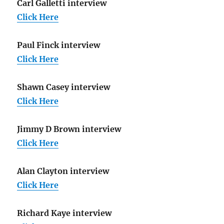
Carl Galletti interview
Click Here
Paul Finck interview
Click Here
Shawn Casey interview
Click Here
Jimmy D Brown interview
Click Here
Alan Clayton interview
Click Here
Richard Kaye interview