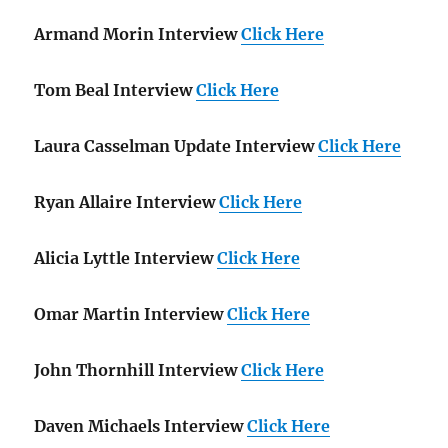
Armand Morin Interview
Click Here
Tom Beal Interview
Click Here
Laura Casselman Update Interview
Click Here
Ryan Allaire Interview
Click Here
Alicia Lyttle Interview
Click Here
Omar Martin Interview
Click Here
John Thornhill Interview
Click Here
Daven Michaels Interview
Click Here