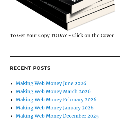
To Get Your Copy TODAY - Click on the Cover
RECENT POSTS
Making Web Money June 2026
Making Web Money March 2026
Making Web Money February 2026
Making Web Money January 2026
Making Web Money December 2025