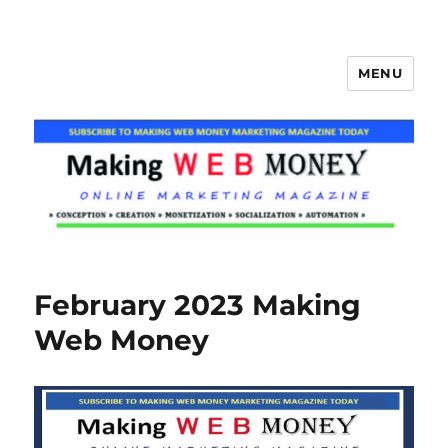
MENU
Making Web Money
February 2023 Making
Web Money