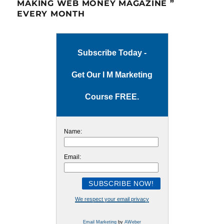
MAKING WEB MONEY MAGAZINE ”
EVERY MONTH
Subscribe Today -
Get Our I M Marketing
Course FREE.
Name:
Email:
We respect your email privacy
Email Marketing
by
AWeber