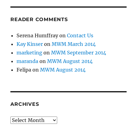
READER COMMENTS
Serena Humffray
on
Contact Us
Kay Kinser
on
MWM March 2014
marketing
on
MWM September 2014
maranda
on
MWM August 2014
Felipa
on
MWM August 2014
ARCHIVES
Archives