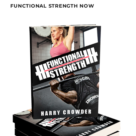
FUNCTIONAL STRENGTH NOW