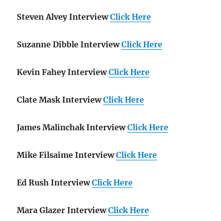
Steven Alvey Interview
Click Here
Suzanne Dibble Interview
Click Here
Kevin Fahey Interview
Click Here
Clate Mask Interview
Click Here
James Malinchak Interview
Click Here
Mike Filsaime Interview
Click Here
Ed Rush Interview
Click Here
Mara Glazer Interview
Click Here