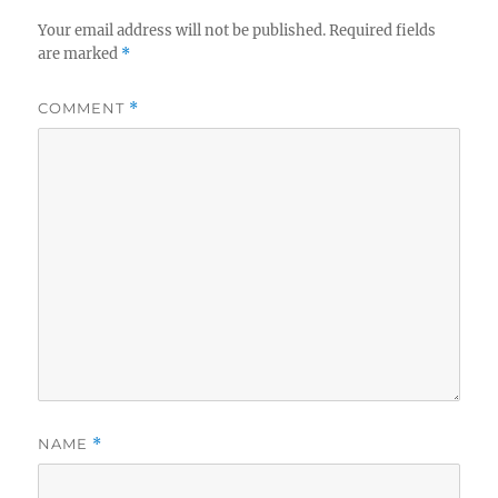
Your email address will not be published.
Required fields
are marked
*
COMMENT
*
NAME
*