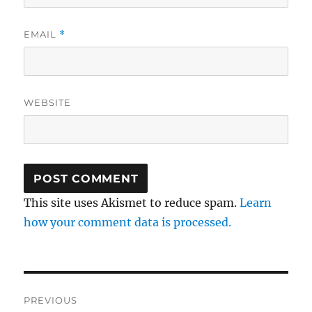
EMAIL
*
WEBSITE
This site uses Akismet to reduce spam.
Learn
how your comment data is processed.
Post
PREVIOUS