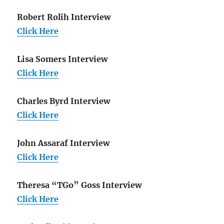
Robert Rolih Interview
Click Here
Lisa Somers Interview
Click Here
Charles Byrd Interview
Click Here
John Assaraf Interview
Click Here
Theresa “TGo” Goss Interview
Click Here