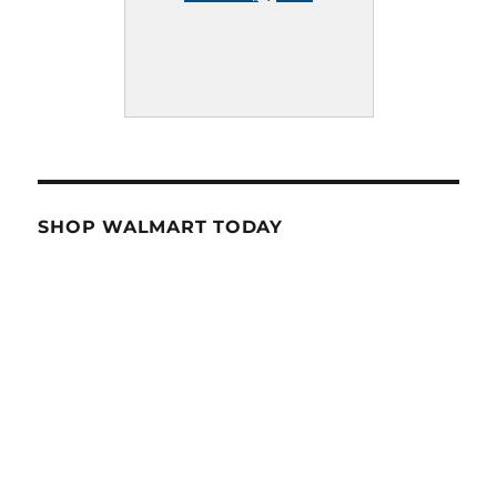
SHOP WALMART TODAY