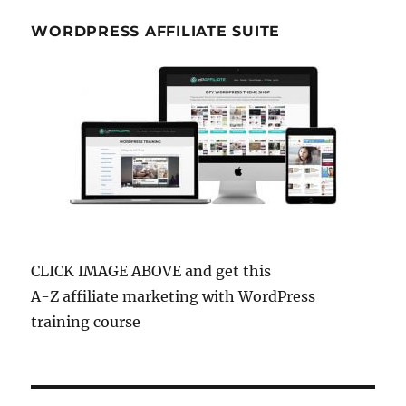
WORDPRESS AFFILIATE SUITE
CLICK IMAGE ABOVE and get this
A-Z affiliate marketing with WordPress
training course