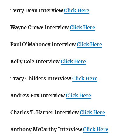
Terry Dean Interview
Click Here
Wayne Crowe Interview
Click Here
Paul O’Mahoney Interview
Click Here
Kelly Cole Interview
Click Here
Tracy Childers Interview
Click Here
Andrew Fox Interview
Click Here
Charles T. Harper Interview
Click Here
Anthony McCarthy Interview
Click Here