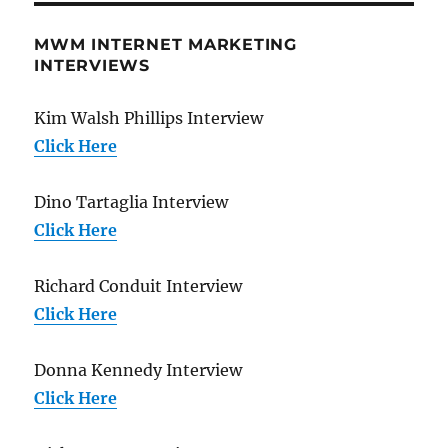
MWM INTERNET MARKETING
INTERVIEWS
Kim Walsh Phillips Interview
Click Here
Dino Tartaglia Interview
Click Here
Richard Conduit Interview
Click Here
Donna Kennedy Interview
Click Here