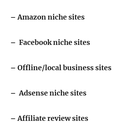
– Amazon niche sites
–
Facebook niche sites
– Offline/local business sites
–
Adsense niche sites
– Affiliate review sites