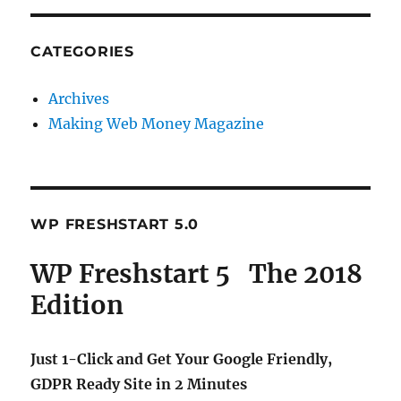
CATEGORIES
Archives
Making Web Money Magazine
WP FRESHSTART 5.0
WP Freshstart 5 The 2018
Edition
Just 1-Click and Get Your Google Friendly,
GDPR Ready Site in 2 Minutes