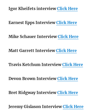
Igor Kheifets interview
Click Here
Earnest Epps Interview
Click Here
Mike Schauer Interview
Click Here
Matt Garrett Interview
Click Here
Travis Ketchum Interview
Click Here
Devon Brown Interview
Click Here
Bret Ridgway Interview
Click Here
Jeremy Gislason Interview
Click Here