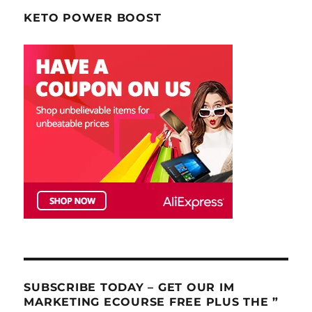
KETO POWER BOOST
SUBSCRIBE TODAY – GET OUR IM
MARKETING ECOURSE FREE PLUS THE ”