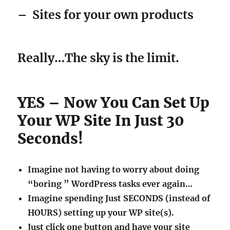
–
Sites for your own products
Really…The sky is the limit.
YES – Now You Can Set Up
Your WP Site In Just 30
Seconds!
Imagine not having to worry about doing
“boring ” WordPress tasks ever again…
Imagine spending Just SECONDS (instead of
HOURS) setting up your WP site(s).
Just click one button and have your site