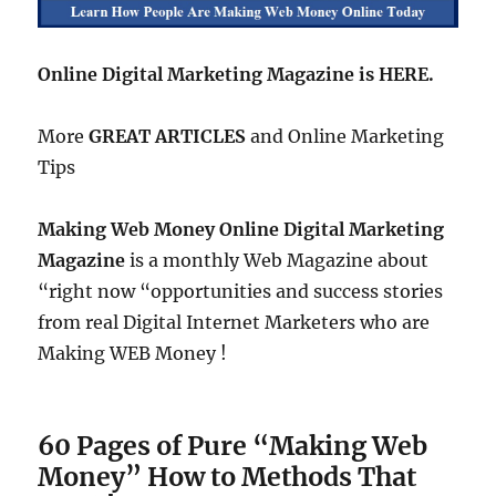
Online Digital Marketing Magazine is HERE.
More
GREAT ARTICLES
and Online Marketing
Tips
Making Web Money Online Digital Marketing
Magazine
is a monthly Web Magazine about
“right now “opportunities and success stories
from real Digital Internet Marketers who are
Making WEB Money !
60 Pages of Pure “Making Web
Money” How to Methods That