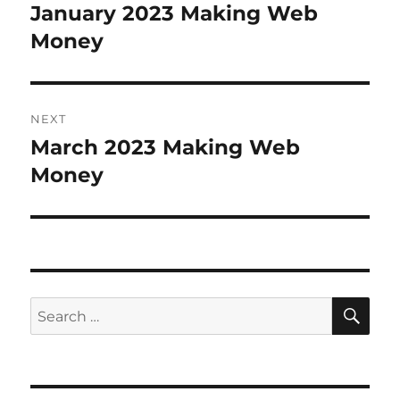
navigation
January 2023 Making Web
Previous
Money
post:
NEXT
March 2023 Making Web
Next
Money
post:
SE
Search
for: