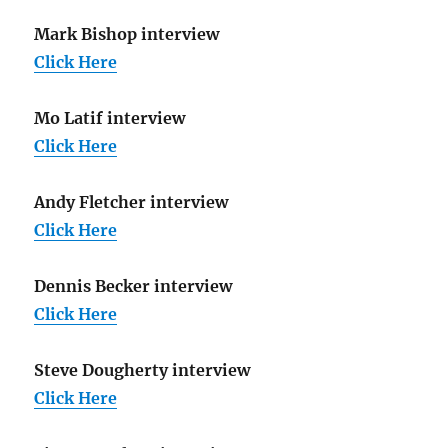
Mark Bishop interview
Click Here
Mo Latif interview
Click Here
Andy Fletcher interview
Click Here
Dennis Becker interview
Click Here
Steve Dougherty interview
Click Here