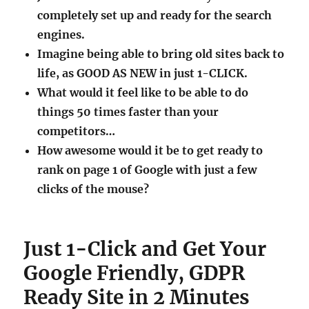
completely set up and ready for the search
engines.
Imagine being able to bring old sites back to
life, as GOOD AS NEW in just 1-CLICK.
What would it feel like to be able to do
things 50 times faster than your
competitors…
How awesome would it be to get ready to
rank on page 1 of Google with just a few
clicks of the mouse?
Just 1-Click and Get Your
Google Friendly, GDPR
Ready Site in 2 Minutes