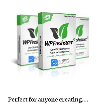
Perfect for anyone creating….