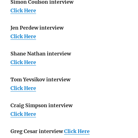
Simon Coulson interview
Click Here
Jen Perdew interview
Click Here
Shane Nathan interview
Click Here
Tom Yevsikov interview
Click Here
Craig Simpson interview
Click Here
Greg Cesar interview
Click Here