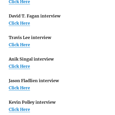
Click Here
David T. Fagan interview
Click Here
Travis Lee interview
Click Here
Anik Singal interview
Click Here
Jason Fladlien interview
Click Here
Kevin Polley interview
Click Here