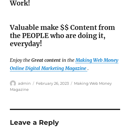
Work!
Valuable make $$ Content from
the PEOPLE who are doing it,
everyday!
Enjoy the
Great content
in the
Making Web Money
Online Digital Marketing Magazine
.
Author
admin
Posted
February 26, 2023
Categories
Making Web Money
on
Magazine
Leave a Reply