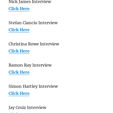
Nick James Interview
Click Here
Stefan Ciancio Interview
Click Here
Christina Rowe Interview
Click Here
Ramon Ray Interview
Click Here
Simon Hartley Interview
Click Here
Jay Cruiz Interview