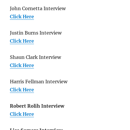
John Cornetta Interview
Click Here
Justin Burns Interview
Click Here
Shaun Clark Interview
Click Here
Harris Fellman Interview
Click Here
Robert Rolih Interview
Click Here