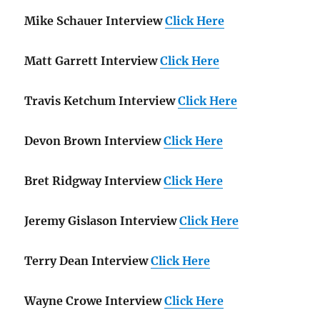
Mike Schauer Interview
Click Here
Matt Garrett Interview
Click Here
Travis Ketchum Interview
Click Here
Devon Brown Interview
Click Here
Bret Ridgway Interview
Click Here
Jeremy Gislason Interview
Click Here
Terry Dean Interview
Click Here
Wayne Crowe Interview
Click Here