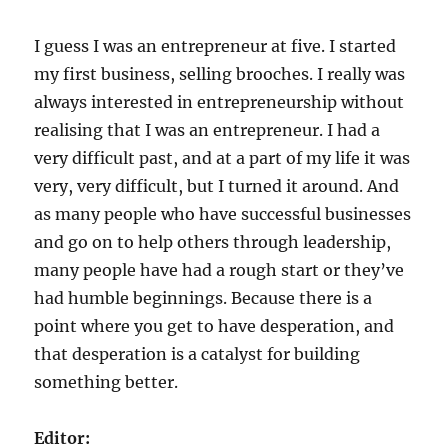
I guess I was an entrepreneur at five. I started
my first business, selling brooches. I really was
always interested in entrepreneurship without
realising that I was an entrepreneur. I had a
very difficult past, and at a part of my life it was
very, very difficult, but I turned it around. And
as many people who have successful businesses
and go on to help others through leadership,
many people have had a rough start or they’ve
had humble beginnings. Because there is a
point where you get to have desperation, and
that desperation is a catalyst for building
something better.
Editor: