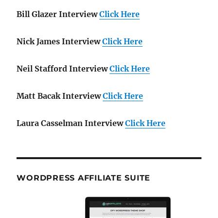
Bill Glazer Interview
Click Here
Nick James Interview
Click Here
Neil Stafford Interview
Click Here
Matt Bacak Interview
Click Here
Laura Casselman Interview
Click Here
WORDPRESS AFFILIATE SUITE