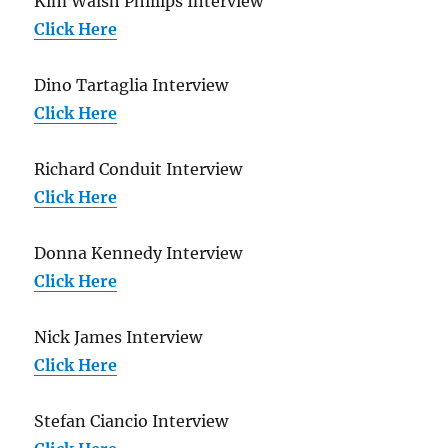
Kim Walsh Phillips Interview
Click Here
Dino Tartaglia Interview
Click Here
Richard Conduit Interview
Click Here
Donna Kennedy Interview
Click Here
Nick James Interview
Click Here
Stefan Ciancio Interview