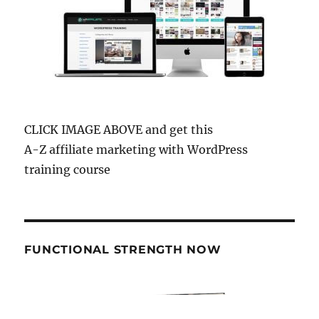
CLICK IMAGE ABOVE and get this
A-Z affiliate marketing with WordPress
training course
FUNCTIONAL STRENGTH NOW