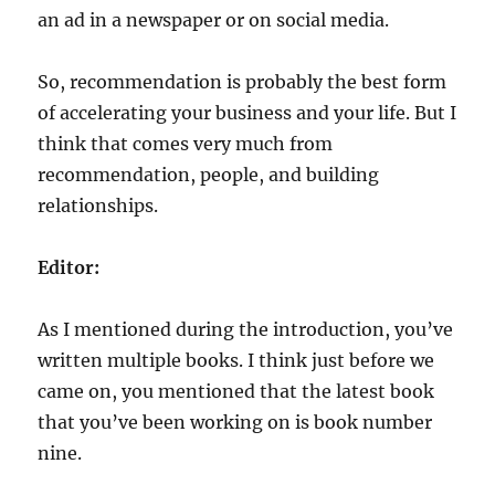
an ad in a newspaper or on social media.
So, recommendation is probably the best form
of accelerating your business and your life. But I
think that comes very much from
recommendation, people, and building
relationships.
Editor:
As I mentioned during the introduction, you’ve
written multiple books. I think just before we
came on, you mentioned that the latest book
that you’ve been working on is book number
nine.