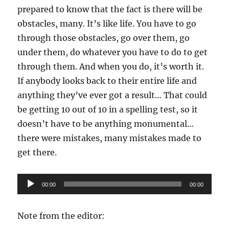
prepared to know that the fact is there will be
obstacles, many. It’s like life. You have to go
through those obstacles, go over them, go
under them, do whatever you have to do to get
through them. And when you do, it’s worth it.
If anybody looks back to their entire life and
anything they’ve ever got a result… That could
be getting 10 out of 10 in a spelling test, so it
doesn’t have to be anything monumental…
there were mistakes, many mistakes made to
get there.
Audio
00:00
00:00
Player
Note from the editor: