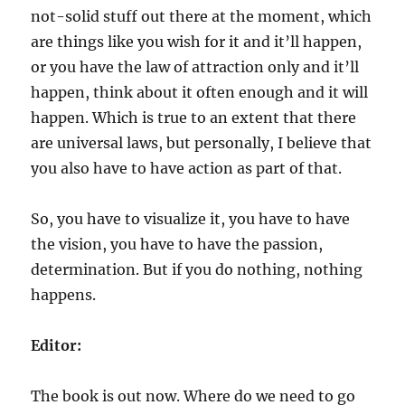
not-solid stuff out there at the moment, which
are things like you wish for it and it’ll happen,
or you have the law of attraction only and it’ll
happen, think about it often enough and it will
happen. Which is true to an extent that there
are universal laws, but personally, I believe that
you also have to have action as part of that.
So, you have to visualize it, you have to have
the vision, you have to have the passion,
determination. But if you do nothing, nothing
happens.
Editor:
The book is out now. Where do we need to go