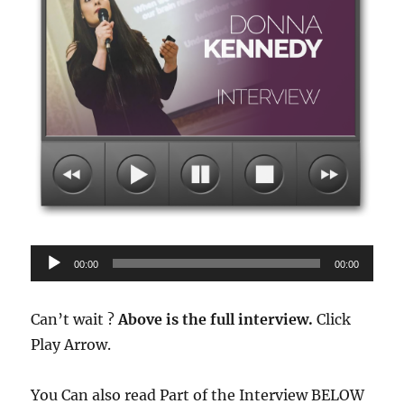
Audio
00:00
00:00
Player
Can’t wait ?
Above is the full interview.
Click
Play Arrow.
You Can also read Part of the Interview BELOW