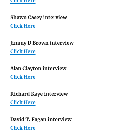
Click Here
Shawn Casey interview
Click Here
Jimmy D Brown interview
Click Here
Alan Clayton interview
Click Here
Richard Kaye interview
Click Here
David T. Fagan interview
Click Here