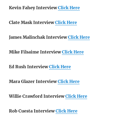
Kevin Fahey Interview
Click Here
Clate Mask Interview
Click Here
James Malinchak Interview
Click Here
Mike Filsaime Interview
Click Here
Ed Rush Interview
Click Here
Mara Glazer Interview
Click Here
Willie Crawford Interview
Click Here
Rob Cuesta Interview
Click Here