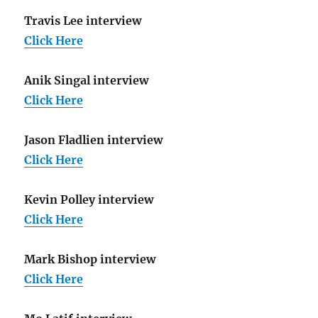
Travis Lee interview
Click Here
Anik Singal interview
Click Here
Jason Fladlien interview
Click Here
Kevin Polley interview
Click Here
Mark Bishop interview
Click Here