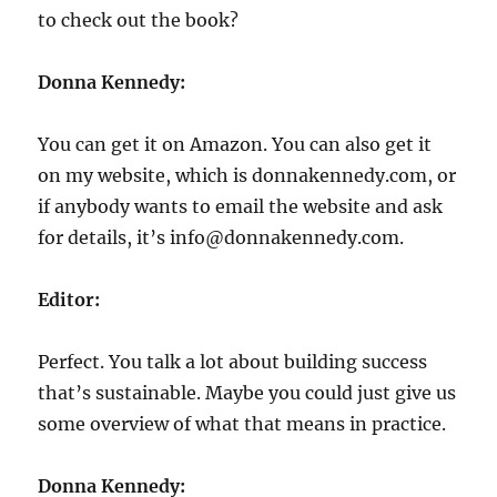
to check out the book?
Donna Kennedy:
You can get it on Amazon. You can also get it
on my website, which is donnakennedy.com, or
if anybody wants to email the website and ask
for details, it’s info@donnakennedy.com.
Editor:
Perfect. You talk a lot about building success
that’s sustainable. Maybe you could just give us
some overview of what that means in practice.
Donna Kennedy: