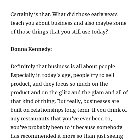
Certainly is that. What did those early years
teach you about business and also maybe some
of those things that you still use today?
Donna Kennedy:
Definitely that business is all about people.
Especially in today’s age, people try to sell
product, and they focus so much on the
product and on the glitz and the glam and all of
that kind of thing. But really, businesses are
built on relationships long term. If you think of
any restaurants that you’ve ever been to,
you’ve probably been to it because somebody
has recommended it more so than just seeing