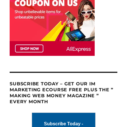
SUBSCRIBE TODAY – GET OUR IM
MARKETING ECOURSE FREE PLUS THE ”
MAKING WEB MONEY MAGAZINE ”
EVERY MONTH
Subscribe Today -