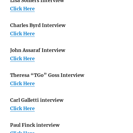
Lisa Somers Interview
Click Here
Charles Byrd Interview
Click Here
John Assaraf Interview
Click Here
Theresa “TGo” Goss Interview
Click Here
Carl Galletti interview
Click Here
Paul Finck interview