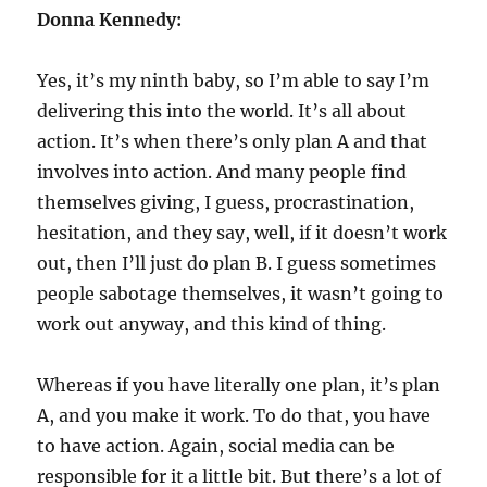
Donna Kennedy:
Yes, it’s my ninth baby, so I’m able to say I’m
delivering this into the world. It’s all about
action. It’s when there’s only plan A and that
involves into action. And many people find
themselves giving, I guess, procrastination,
hesitation, and they say, well, if it doesn’t work
out, then I’ll just do plan B. I guess sometimes
people sabotage themselves, it wasn’t going to
work out anyway, and this kind of thing.
Whereas if you have literally one plan, it’s plan
A, and you make it work. To do that, you have
to have action. Again, social media can be
responsible for it a little bit. But there’s a lot of