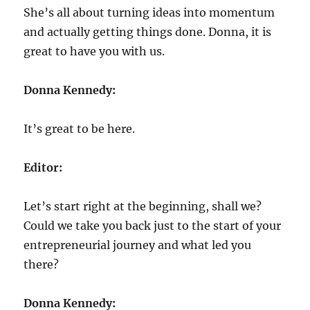
She’s all about turning ideas into momentum
and actually getting things done. Donna, it is
great to have you with us.
Donna Kennedy:
It’s great to be here.
Editor:
Let’s start right at the beginning, shall we?
Could we take you back just to the start of your
entrepreneurial journey and what led you
there?
Donna Kennedy: