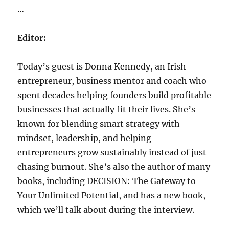
…
Editor:
Today’s guest is Donna Kennedy, an Irish
entrepreneur, business mentor and coach who
spent decades helping founders build profitable
businesses that actually fit their lives. She’s
known for blending smart strategy with
mindset, leadership, and helping
entrepreneurs grow sustainably instead of just
chasing burnout. She’s also the author of many
books, including DECISION: The Gateway to
Your Unlimited Potential, and has a new book,
which we’ll talk about during the interview.