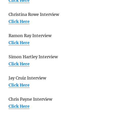
Click Here
Christina Rowe Interview
Click Here
Ramon Ray Interview
Click Here
Simon Hartley Interview
Click Here
Jay Cruiz Interview
Click Here
Chris Payne Interview
Click Here