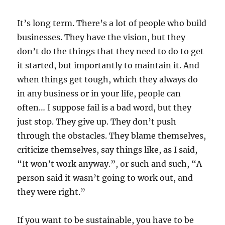
It’s long term. There’s a lot of people who build
businesses. They have the vision, but they
don’t do the things that they need to do to get
it started, but importantly to maintain it. And
when things get tough, which they always do
in any business or in your life, people can
often… I suppose fail is a bad word, but they
just stop. They give up. They don’t push
through the obstacles. They blame themselves,
criticize themselves, say things like, as I said,
“It won’t work anyway.”, or such and such, “A
person said it wasn’t going to work out, and
they were right.”
If you want to be sustainable, you have to be