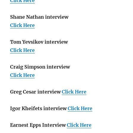
Click Here
Shane Nathan interview
Click Here
Tom Yevsikov interview
Click Here
Craig Simpson interview
Click Here
Greg Cesar interview
Click Here
Igor Kheifets interview
Click Here
Earnest Epps Interview
Click Here