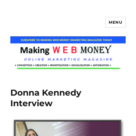
MENU
Making Web Money
Donna Kennedy
Interview