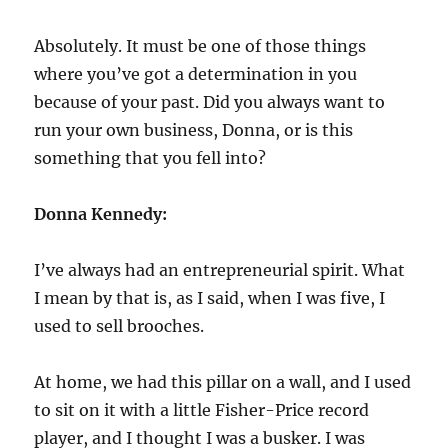
Absolutely. It must be one of those things
where you’ve got a determination in you
because of your past. Did you always want to
run your own business, Donna, or is this
something that you fell into?
Donna Kennedy:
I’ve always had an entrepreneurial spirit. What
I mean by that is, as I said, when I was five, I
used to sell brooches.
At home, we had this pillar on a wall, and I used
to sit on it with a little Fisher-Price record
player, and I thought I was a busker. I was