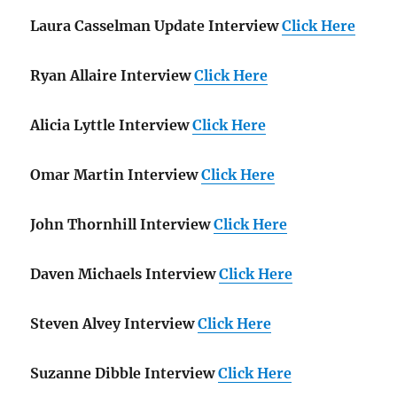
Laura Casselman Update Interview
Click Here
Ryan Allaire Interview
Click Here
Alicia Lyttle Interview
Click Here
Omar Martin Interview
Click Here
John Thornhill Interview
Click Here
Daven Michaels Interview
Click Here
Steven Alvey Interview
Click Here
Suzanne Dibble Interview
Click Here