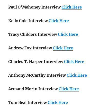
Paul O’Mahoney Interview
Click Here
Kelly Cole Interview
Click Here
Tracy Childers Interview
Click Here
Andrew Fox Interview
Click Here
Charles T. Harper Interview
Click Here
Anthony McCarthy Interview
Click Here
Armand Morin Interview
Click Here
Tom Beal Interview
Click Here