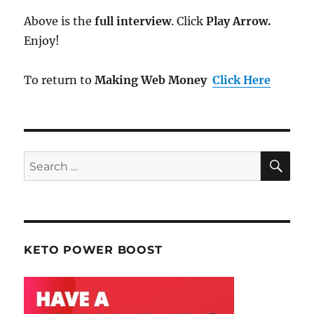
Above is the
full interview
. Click
Play Arrow.
Enjoy!
To return to
Making Web Money
Click Here
SE
Search
for:
KETO POWER BOOST