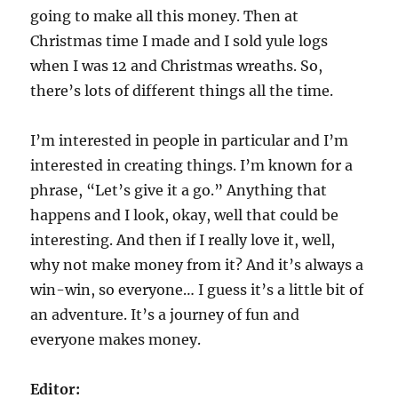
going to make all this money. Then at
Christmas time I made and I sold yule logs
when I was 12 and Christmas wreaths. So,
there’s lots of different things all the time.
I’m interested in people in particular and I’m
interested in creating things. I’m known for a
phrase, “Let’s give it a go.” Anything that
happens and I look, okay, well that could be
interesting. And then if I really love it, well,
why not make money from it? And it’s always a
win-win, so everyone… I guess it’s a little bit of
an adventure. It’s a journey of fun and
everyone makes money.
Editor: