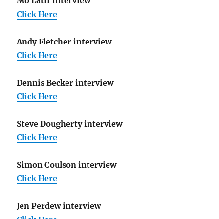
Mo Latif interview
Click Here
Andy Fletcher interview
Click Here
Dennis Becker interview
Click Here
Steve Dougherty interview
Click Here
Simon Coulson interview
Click Here
Jen Perdew interview