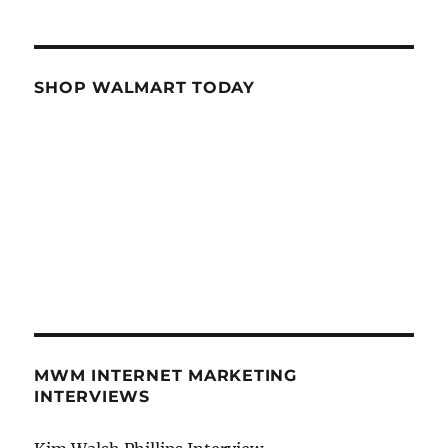
SHOP WALMART TODAY
MWM INTERNET MARKETING
INTERVIEWS