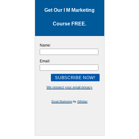
Get Our I M Marketing
Course FREE.
Name:
Email:
We respect your email privacy
Email Marketing
by
AWeber