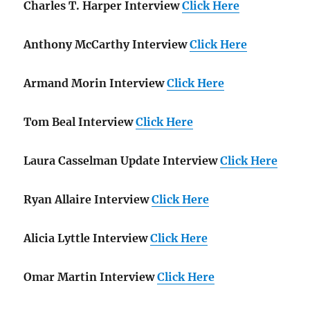
Charles T. Harper Interview
Click Here
Anthony McCarthy Interview
Click Here
Armand Morin Interview
Click Here
Tom Beal Interview
Click Here
Laura Casselman Update Interview
Click Here
Ryan Allaire Interview
Click Here
Alicia Lyttle Interview
Click Here
Omar Martin Interview
Click Here