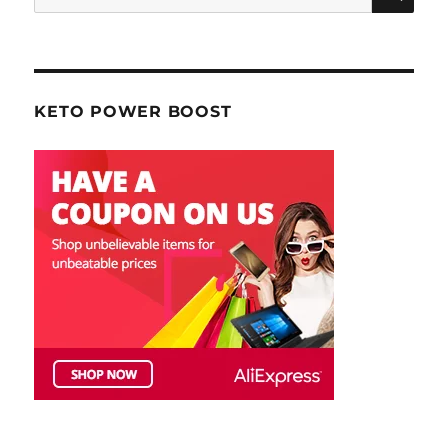
for:
KETO POWER BOOST