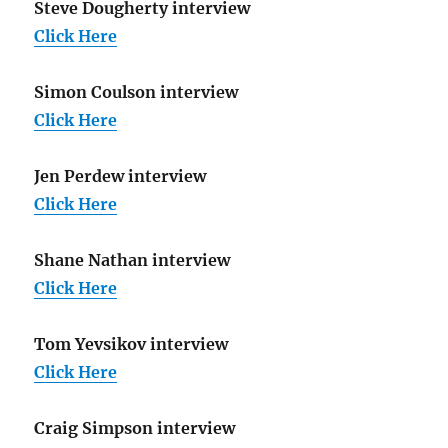
Steve Dougherty interview
Click Here
Simon Coulson interview
Click Here
Jen Perdew interview
Click Here
Shane Nathan interview
Click Here
Tom Yevsikov interview
Click Here
Craig Simpson interview