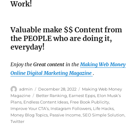
Work!
Valuable make $$ Content from
the PEOPLE who are doing it,
everyday!
Enjoy the
Great content
in the
Making Web Money
Online Digital Marketing Magazine
.
Author
admin
Posted
December 28, 2022
Categories
Making Web Money
on
Magazine
Tags
Better Ranking
,
Earnest Epps
,
Elon Musk’s
Plans
,
Endless Content Ideas
,
Free Book Publicity
,
Improve Your CTA’s
,
Instagram Followers
,
Life Hacks
,
Money Blog Topics
,
Passive Income
,
SEO Simple Solution
,
Twitter