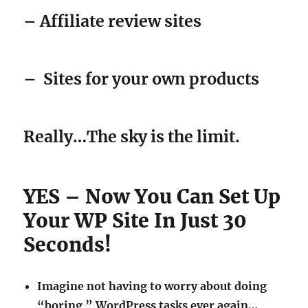
– Affiliate review sites
–
Sites for your own products
Really…The sky is the limit.
YES – Now You Can Set Up
Your WP Site In Just 30
Seconds!
Imagine not having to worry about doing
“boring ” WordPress tasks ever again…