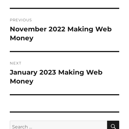
Post
PREVIOUS
navigation
November 2022 Making Web
Previous
Money
post:
NEXT
January 2023 Making Web
Next
Money
post:
SE
Search