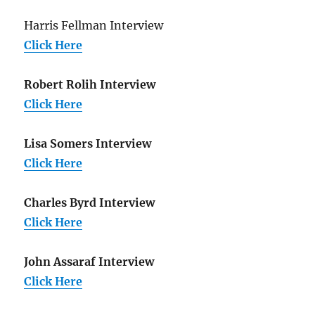
Harris Fellman Interview
Click Here
Robert Rolih Interview
Click Here
Lisa Somers Interview
Click Here
Charles Byrd Interview
Click Here
John Assaraf Interview
Click Here