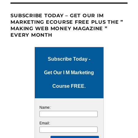
SUBSCRIBE TODAY – GET OUR IM
MARKETING ECOURSE FREE PLUS THE ”
MAKING WEB MONEY MAGAZINE ”
EVERY MONTH
Subscribe Today -
Get Our I M Marketing
Course FREE.
Name:
Email: