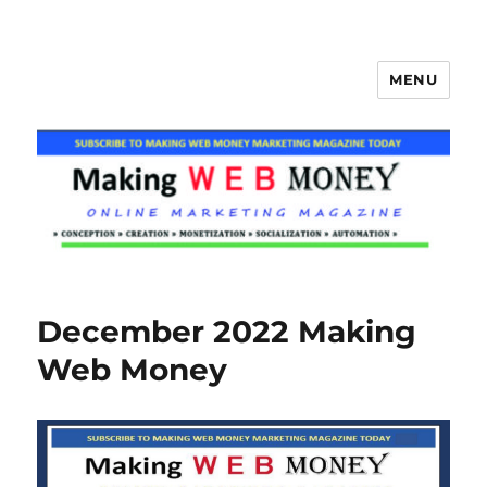
MENU
Making Web Money
December 2022 Making
Web Money