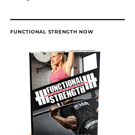
FUNCTIONAL STRENGTH NOW