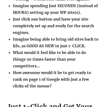
Imagine spending Just SECONDS (instead of
HOURS) setting up your WP site(s).
Just click one button and have your site
completely set up and ready for the search
engines.
Imagine being able to bring old sites back to
life, as GOOD AS NEW in just 1-CLICK.
What would it feel like to be able to do
things 50 times faster than your
competitors…
How awesome would it be to get ready to
rank on page 1 of Google with just a few
clicks of the mouse?
Just 1-Click and Get Your