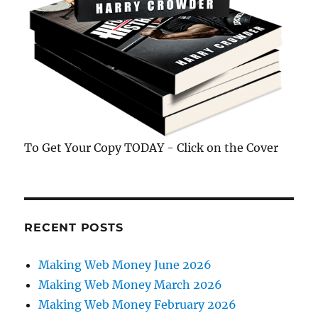
To Get Your Copy TODAY - Click on the Cover
RECENT POSTS
Making Web Money June 2026
Making Web Money March 2026
Making Web Money February 2026