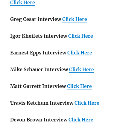
Click Here
Greg Cesar interview
Click Here
Igor Kheifets interview
Click Here
Earnest Epps Interview
Click Here
Mike Schauer Interview
Click Here
Matt Garrett Interview
Click Here
Travis Ketchum Interview
Click Here
Devon Brown Interview
Click Here