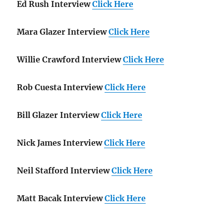
Ed Rush Interview
Click Here
Mara Glazer Interview
Click Here
Willie Crawford Interview
Click Here
Rob Cuesta Interview
Click Here
Bill Glazer Interview
Click Here
Nick James Interview
Click Here
Neil Stafford Interview
Click Here
Matt Bacak Interview
Click Here