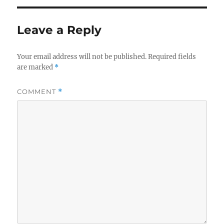
Leave a Reply
Your email address will not be published.
Required fields
are marked
*
COMMENT
*