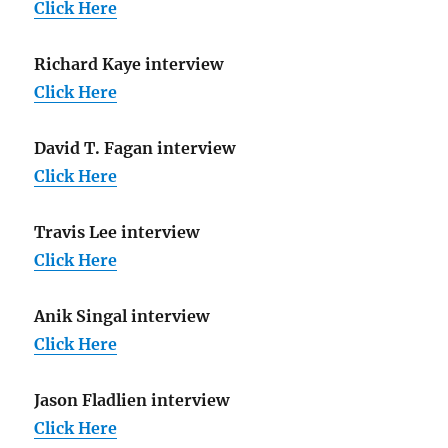
Click Here
Richard Kaye interview
Click Here
David T. Fagan interview
Click Here
Travis Lee interview
Click Here
Anik Singal interview
Click Here
Jason Fladlien interview
Click Here