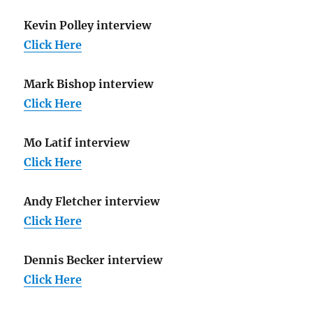
Kevin Polley interview
Click Here
Mark Bishop interview
Click Here
Mo Latif interview
Click Here
Andy Fletcher interview
Click Here
Dennis Becker interview
Click Here