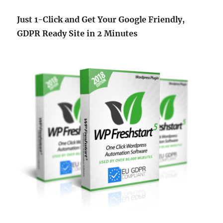
Just 1-Click and Get Your Google Friendly,
GDPR Ready Site in 2 Minutes