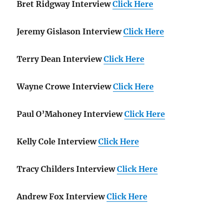
Bret Ridgway Interview
Click Here
Jeremy Gislason Interview
Click Here
Terry Dean Interview
Click Here
Wayne Crowe Interview
Click Here
Paul O’Mahoney Interview
Click Here
Kelly Cole Interview
Click Here
Tracy Childers Interview
Click Here
Andrew Fox Interview
Click Here