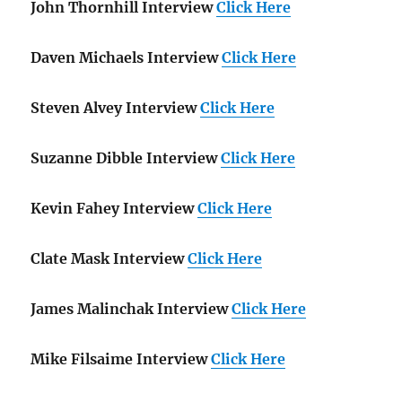
John Thornhill Interview
Click Here
Daven Michaels Interview
Click Here
Steven Alvey Interview
Click Here
Suzanne Dibble Interview
Click Here
Kevin Fahey Interview
Click Here
Clate Mask Interview
Click Here
James Malinchak Interview
Click Here
Mike Filsaime Interview
Click Here