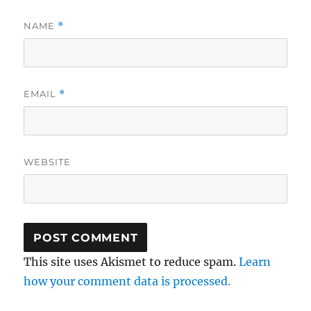
NAME
*
EMAIL
*
WEBSITE
This site uses Akismet to reduce spam.
Learn
how your comment data is processed.