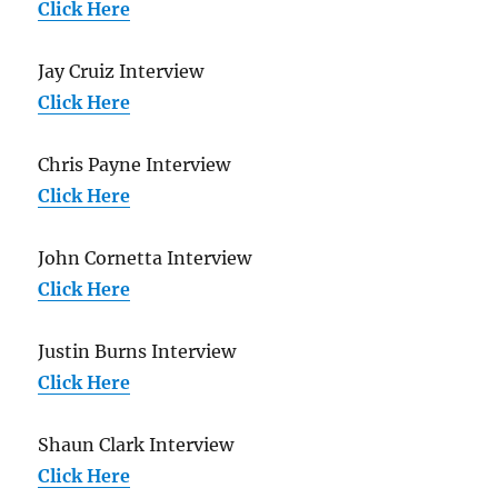
Click Here
Jay Cruiz Interview
Click Here
Chris Payne Interview
Click Here
John Cornetta Interview
Click Here
Justin Burns Interview
Click Here
Shaun Clark Interview
Click Here