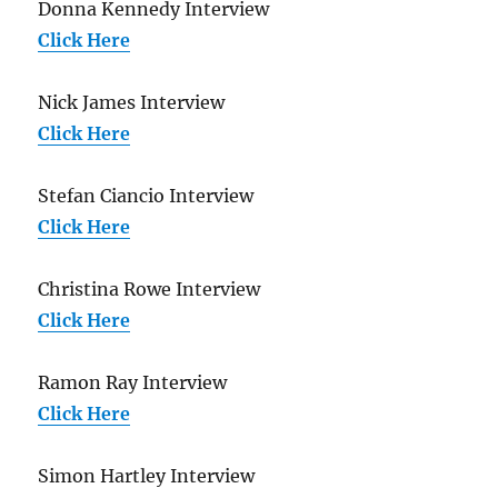
Donna Kennedy Interview
Click Here
Nick James Interview
Click Here
Stefan Ciancio Interview
Click Here
Christina Rowe Interview
Click Here
Ramon Ray Interview
Click Here
Simon Hartley Interview