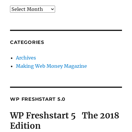
Archives
CATEGORIES
Archives
Making Web Money Magazine
WP FRESHSTART 5.0
WP Freshstart 5 The 2018
Edition