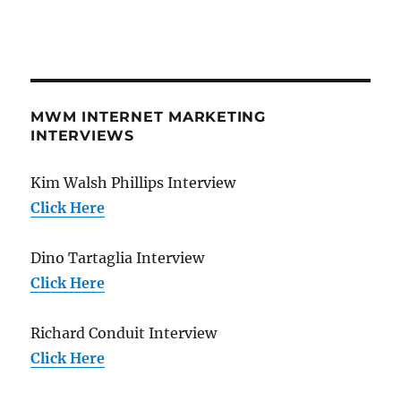
MWM INTERNET MARKETING
INTERVIEWS
Kim Walsh Phillips Interview
Click Here
Dino Tartaglia Interview
Click Here
Richard Conduit Interview
Click Here