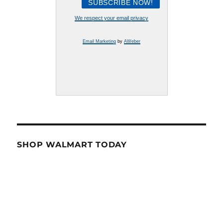
We respect your email privacy
Email Marketing
by
AWeber
SHOP WALMART TODAY