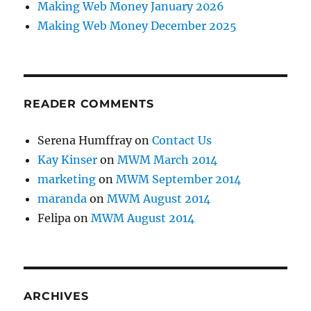
Making Web Money January 2026
Making Web Money December 2025
READER COMMENTS
Serena Humffray
on
Contact Us
Kay Kinser
on
MWM March 2014
marketing
on
MWM September 2014
maranda
on
MWM August 2014
Felipa
on
MWM August 2014
ARCHIVES