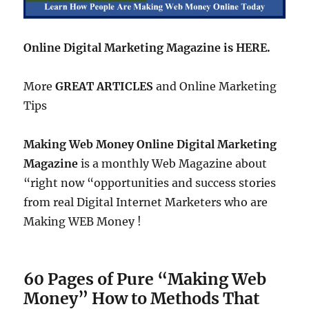
Online Digital Marketing Magazine is HERE.
More
GREAT ARTICLES
and Online Marketing
Tips
Making Web Money Online Digital Marketing
Magazine
is a monthly Web Magazine about
“right now “opportunities and success stories
from real Digital Internet Marketers who are
Making WEB Money !
60 Pages of Pure “Making Web
Money” How to Methods That