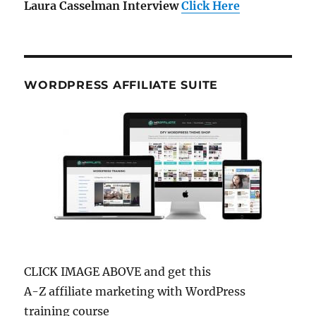
Laura Casselman Interview
Click Here
WORDPRESS AFFILIATE SUITE
CLICK IMAGE ABOVE and get this
A-Z affiliate marketing with WordPress
training course