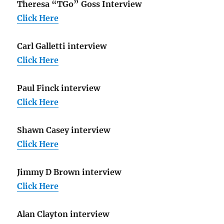
Theresa “TGo” Goss Interview
Click Here
Carl Galletti interview
Click Here
Paul Finck interview
Click Here
Shawn Casey interview
Click Here
Jimmy D Brown interview
Click Here
Alan Clayton interview