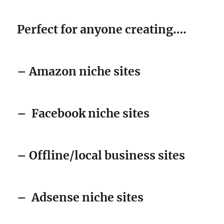
Perfect for anyone creating….
– Amazon niche sites
–
Facebook niche sites
– Offline/local business sites
–
Adsense niche sites