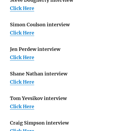
Click Here
Simon Coulson interview
Click Here
Jen Perdew interview
Click Here
Shane Nathan interview
Click Here
Tom Yevsikov interview
Click Here
Craig Simpson interview
Click Here