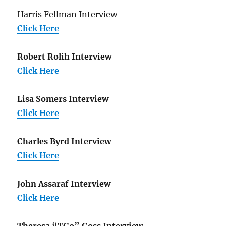
Harris Fellman Interview
Click Here
Robert Rolih Interview
Click Here
Lisa Somers Interview
Click Here
Charles Byrd Interview
Click Here
John Assaraf Interview
Click Here
Theresa “TGo” Goss Interview