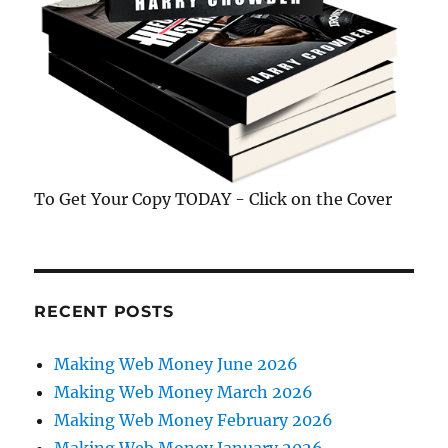
To Get Your Copy TODAY - Click on the Cover
RECENT POSTS
Making Web Money June 2026
Making Web Money March 2026
Making Web Money February 2026