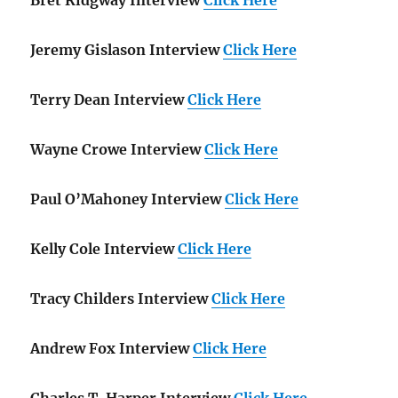
Jeremy Gislason Interview
Click Here
Terry Dean Interview
Click Here
Wayne Crowe Interview
Click Here
Paul O’Mahoney Interview
Click Here
Kelly Cole Interview
Click Here
Tracy Childers Interview
Click Here
Andrew Fox Interview
Click Here
Charles T. Harper Interview
Click Here