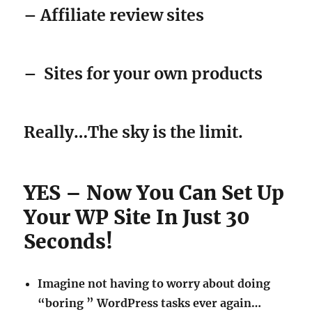
– Affiliate review sites
–
Sites for your own products
Really…The sky is the limit.
YES – Now You Can Set Up
Your WP Site In Just 30
Seconds!
Imagine not having to worry about doing
“boring ” WordPress tasks ever again…