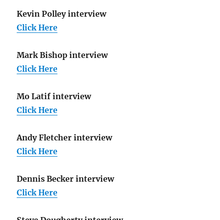
Kevin Polley interview
Click Here
Mark Bishop interview
Click Here
Mo Latif interview
Click Here
Andy Fletcher interview
Click Here
Dennis Becker interview
Click Here
Steve Dougherty interview