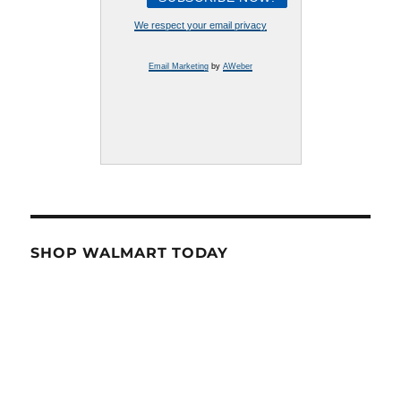
We respect your email privacy
Email Marketing
by
AWeber
SHOP WALMART TODAY