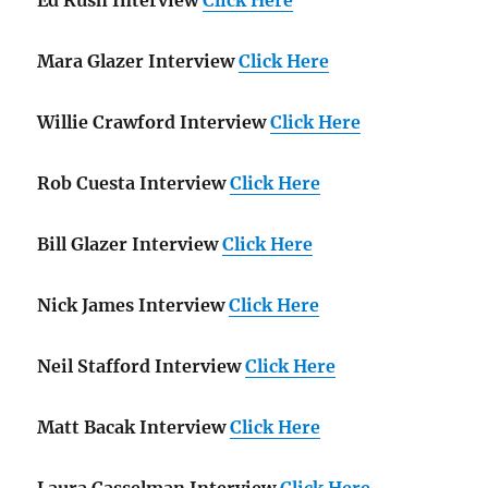
Mara Glazer Interview
Click Here
Willie Crawford Interview
Click Here
Rob Cuesta Interview
Click Here
Bill Glazer Interview
Click Here
Nick James Interview
Click Here
Neil Stafford Interview
Click Here
Matt Bacak Interview
Click Here
Laura Casselman Interview
Click Here