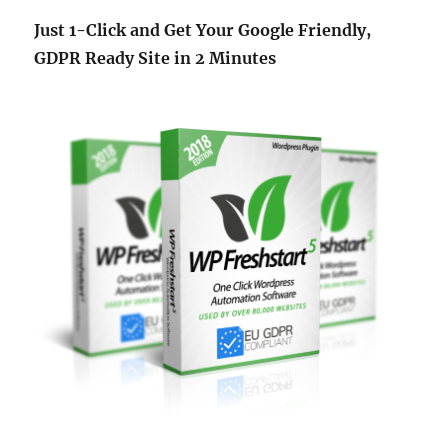
Just 1-Click and Get Your Google Friendly,
GDPR Ready Site in 2 Minutes