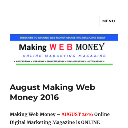
MENU
Making Web Money
August Making Web
Money 2016
Making Web Money –
AUGUST 2016
Online
Digital Marketing Magazine is ONLINE