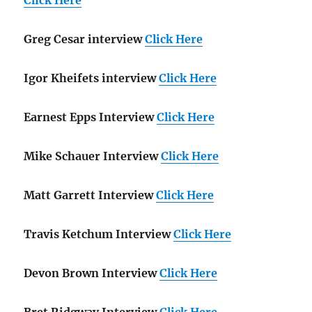
Greg Cesar interview
Click Here
Igor Kheifets interview
Click Here
Earnest Epps Interview
Click Here
Mike Schauer Interview
Click Here
Matt Garrett Interview
Click Here
Travis Ketchum Interview
Click Here
Devon Brown Interview
Click Here
Bret Ridgway Interview
Click Here