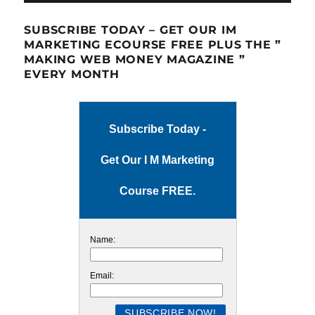
SUBSCRIBE TODAY – GET OUR IM
MARKETING ECOURSE FREE PLUS THE ”
MAKING WEB MONEY MAGAZINE ”
EVERY MONTH
Subscribe Today -
Get Our I M Marketing
Course FREE.
Name:
Email: