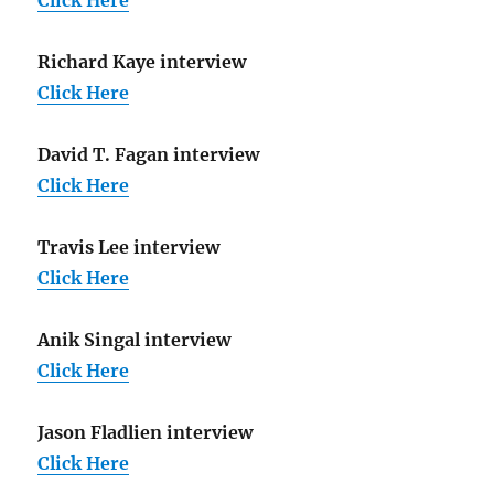
Richard Kaye interview
Click Here
David T. Fagan interview
Click Here
Travis Lee interview
Click Here
Anik Singal interview
Click Here
Jason Fladlien interview
Click Here