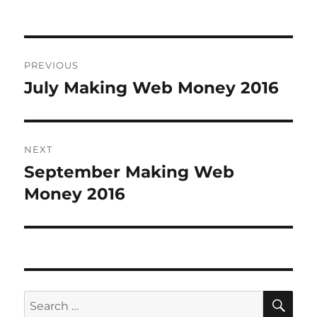
Post
PREVIOUS
navigation
July Making Web Money 2016
Previous
post:
NEXT
September Making Web
Next
Money 2016
post:
SE
Search