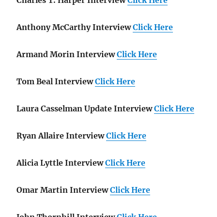
Anthony McCarthy Interview
Click Here
Armand Morin Interview
Click Here
Tom Beal Interview
Click Here
Laura Casselman Update Interview
Click Here
Ryan Allaire Interview
Click Here
Alicia Lyttle Interview
Click Here
Omar Martin Interview
Click Here
John Thornhill Interview
Click Here