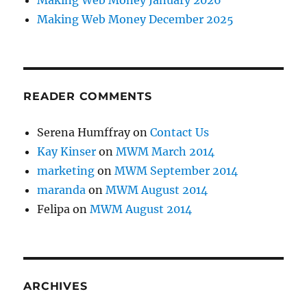
Making Web Money January 2026
Making Web Money December 2025
READER COMMENTS
Serena Humffray
on
Contact Us
Kay Kinser
on
MWM March 2014
marketing
on
MWM September 2014
maranda
on
MWM August 2014
Felipa
on
MWM August 2014
ARCHIVES