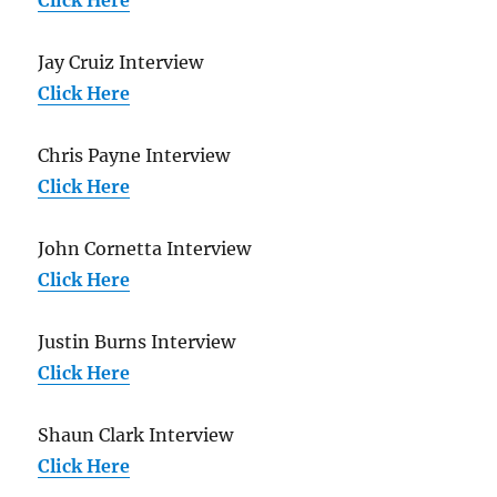
Jay Cruiz Interview
Click Here
Chris Payne Interview
Click Here
John Cornetta Interview
Click Here
Justin Burns Interview
Click Here
Shaun Clark Interview
Click Here