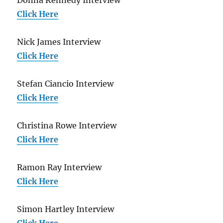
Click Here
Nick James Interview
Click Here
Stefan Ciancio Interview
Click Here
Christina Rowe Interview
Click Here
Ramon Ray Interview
Click Here
Simon Hartley Interview
Click Here