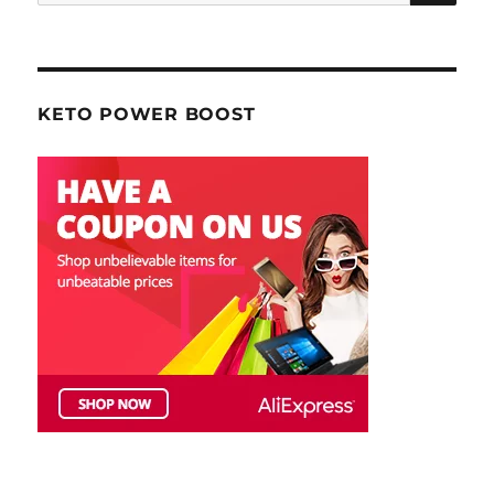
for:
KETO POWER BOOST