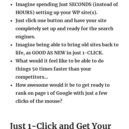
Imagine spending Just SECONDS (instead of
HOURS) setting up your WP site(s).
Just click one button and have your site
completely set up and ready for the search
engines.
Imagine being able to bring old sites back to
life, as GOOD AS NEW in just 1-CLICK.
What would it feel like to be able to do
things 50 times faster than your
competitors…
How awesome would it be to get ready to
rank on page 1 of Google with just a few
clicks of the mouse?
Just 1-Click and Get Your