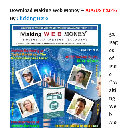
Download Making Web Money –
AUGUST 2016
By
Clicking Here
52
Pag
es
of
Pur
e
“M
aki
ng
We
b
Mo