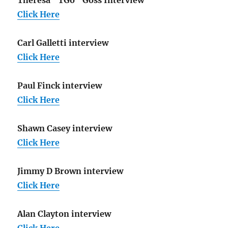
Click Here
Carl Galletti interview
Click Here
Paul Finck interview
Click Here
Shawn Casey interview
Click Here
Jimmy D Brown interview
Click Here
Alan Clayton interview
Click Here