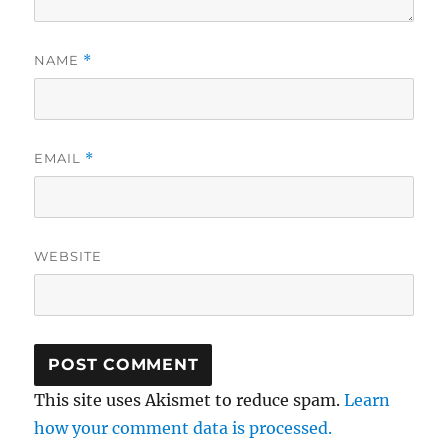
NAME
*
EMAIL
*
WEBSITE
This site uses Akismet to reduce spam.
Learn
how your comment data is processed.