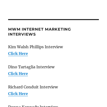
MWM INTERNET MARKETING
INTERVIEWS
Kim Walsh Phillips Interview
Click Here
Dino Tartaglia Interview
Click Here
Richard Conduit Interview
Click Here
Donna Kennedy Interview