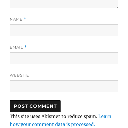
NAME
*
EMAIL
*
WEBSITE
This site uses Akismet to reduce spam.
Learn
how your comment data is processed.