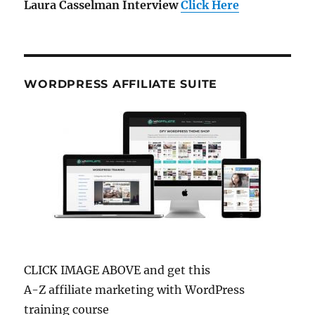
Laura Casselman Interview
Click Here
WORDPRESS AFFILIATE SUITE
CLICK IMAGE ABOVE and get this
A-Z affiliate marketing with WordPress
training course