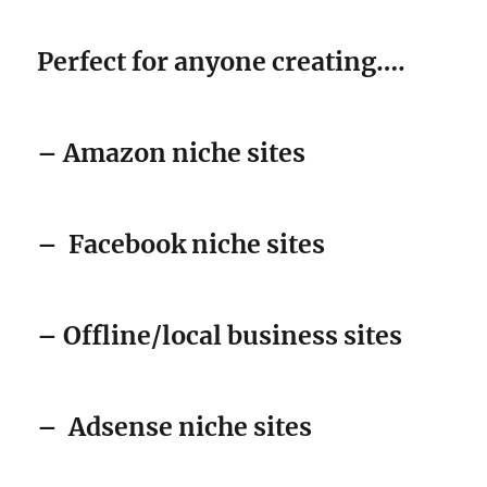
Perfect for anyone creating….
– Amazon niche sites
–
Facebook niche sites
– Offline/local business sites
–
Adsense niche sites