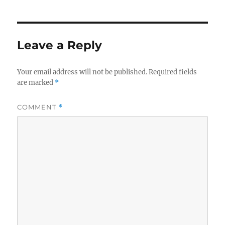
Leave a Reply
Your email address will not be published.
Required fields
are marked
*
COMMENT
*