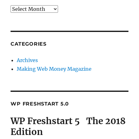
Archives
CATEGORIES
Archives
Making Web Money Magazine
WP FRESHSTART 5.0
WP Freshstart 5 The 2018
Edition