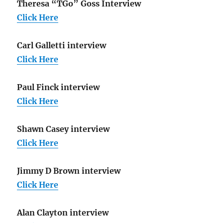
Theresa “TGo” Goss Interview
Click Here
Carl Galletti interview
Click Here
Paul Finck interview
Click Here
Shawn Casey interview
Click Here
Jimmy D Brown interview
Click Here
Alan Clayton interview