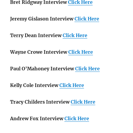
Bret Ridgway Interview
Click Here
Jeremy Gislason Interview
Click Here
Terry Dean Interview
Click Here
Wayne Crowe Interview
Click Here
Paul O’Mahoney Interview
Click Here
Kelly Cole Interview
Click Here
Tracy Childers Interview
Click Here
Andrew Fox Interview
Click Here