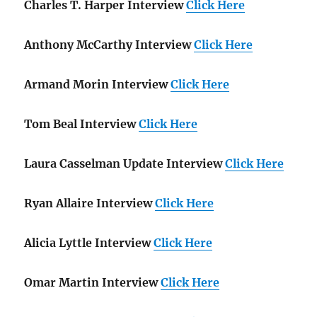
Charles T. Harper Interview
Click Here
Anthony McCarthy Interview
Click Here
Armand Morin Interview
Click Here
Tom Beal Interview
Click Here
Laura Casselman Update Interview
Click Here
Ryan Allaire Interview
Click Here
Alicia Lyttle Interview
Click Here
Omar Martin Interview
Click Here