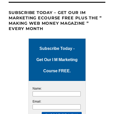
SUBSCRIBE TODAY – GET OUR IM
MARKETING ECOURSE FREE PLUS THE ”
MAKING WEB MONEY MAGAZINE ”
EVERY MONTH
Subscribe Today -
Get Our I M Marketing
Course FREE.
Name:
Email: