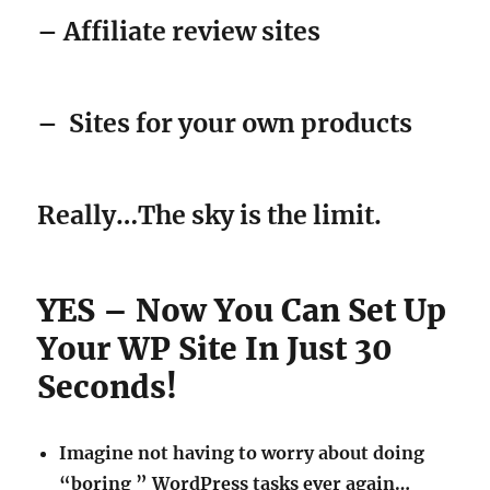
– Affiliate review sites
–
Sites for your own products
Really…The sky is the limit.
YES – Now You Can Set Up
Your WP Site In Just 30
Seconds!
Imagine not having to worry about doing
“boring ” WordPress tasks ever again…