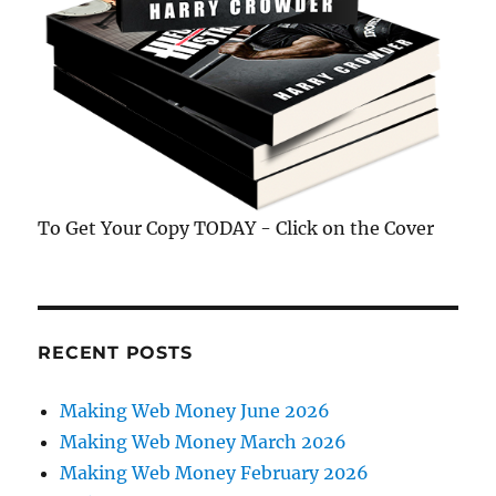
To Get Your Copy TODAY - Click on the Cover
RECENT POSTS
Making Web Money June 2026
Making Web Money March 2026
Making Web Money February 2026