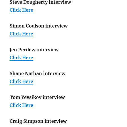
Steve Dougherty interview
Click Here
Simon Coulson interview
Click Here
Jen Perdew interview
Click Here
Shane Nathan interview
Click Here
Tom Yevsikov interview
Click Here
Craig Simpson interview