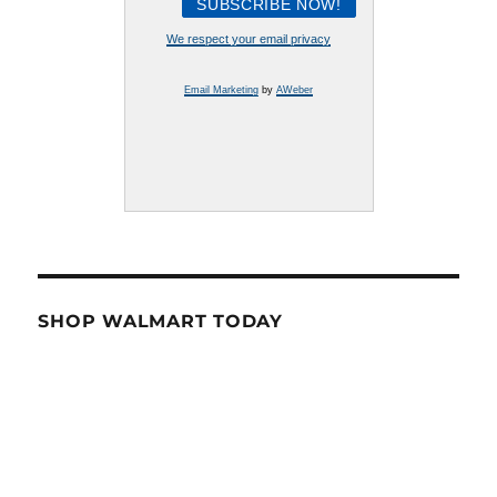
We respect your email privacy
Email Marketing
by
AWeber
SHOP WALMART TODAY