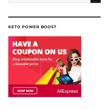
for:
KETO POWER BOOST