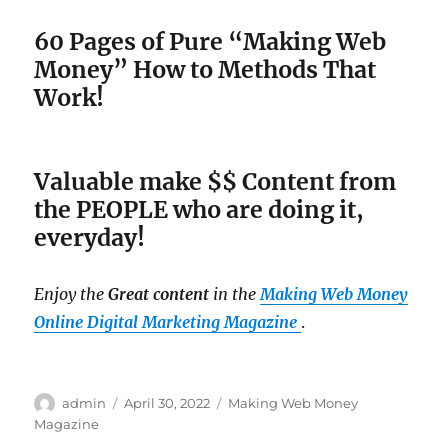
60 Pages of Pure “Making Web
Money” How to Methods That
Work!
Valuable make $$ Content from
the PEOPLE who are doing it,
everyday!
Enjoy the
Great content
in the
Making Web Money
Online Digital Marketing Magazine
.
Author
admin
Posted
April 30, 2022
Categories
Making Web Money
on
Magazine