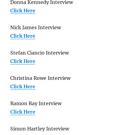
Donna Kennedy Interview
Click Here
Nick James Interview
Click Here
Stefan Ciancio Interview
Click Here
Christina Rowe Interview
Click Here
Ramon Ray Interview
Click Here
Simon Hartley Interview