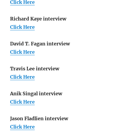
Click Here
Richard Kaye interview
Click Here
David T. Fagan interview
Click Here
Travis Lee interview
Click Here
Anik Singal interview
Click Here
Jason Fladlien interview
Click Here