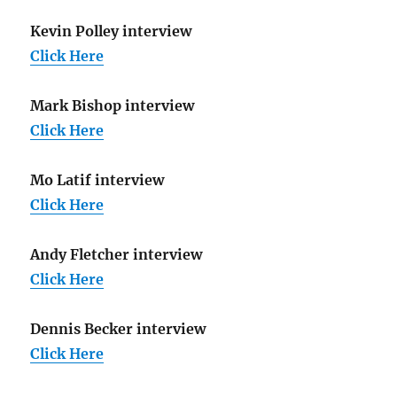
Kevin Polley interview
Click Here
Mark Bishop interview
Click Here
Mo Latif interview
Click Here
Andy Fletcher interview
Click Here
Dennis Becker interview
Click Here