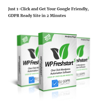
Just 1-Click and Get Your Google Friendly,
GDPR Ready Site in 2 Minutes