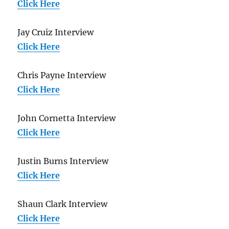
Click Here
Jay Cruiz Interview
Click Here
Chris Payne Interview
Click Here
John Cornetta Interview
Click Here
Justin Burns Interview
Click Here
Shaun Clark Interview
Click Here