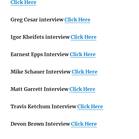
Click Here
Greg Cesar interview
Click Here
Igor Kheifets interview
Click Here
Earnest Epps Interview
Click Here
Mike Schauer Interview
Click Here
Matt Garrett Interview
Click Here
Travis Ketchum Interview
Click Here
Devon Brown Interview
Click Here