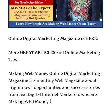
Online Digital Marketing Magazine is HERE.
More
GREAT ARTICLES
and Online Marketing
Tips
Making Web Money Online Digital Marketing
Magazine
is a monthly Web Magazine about
“right now “opportunities and success stories
from real Digital Internet Marketers who are
Making WEB Money !