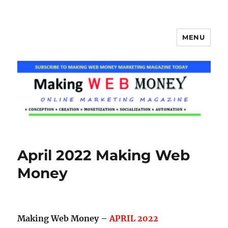
MENU
Making Web Money
April 2022 Making Web
Money
Making Web Money –
APRIL 2022