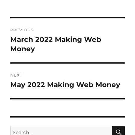
Post
PREVIOUS
navigation
March 2022 Making Web
Previous
Money
post:
NEXT
May 2022 Making Web Money
Next
post:
SE
Search