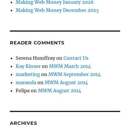
Making Web Money January 2026
Making Web Money December 2025
READER COMMENTS
Serena Humffray
on
Contact Us
Kay Kinser
on
MWM March 2014
marketing
on
MWM September 2014
maranda
on
MWM August 2014
Felipa
on
MWM August 2014
ARCHIVES