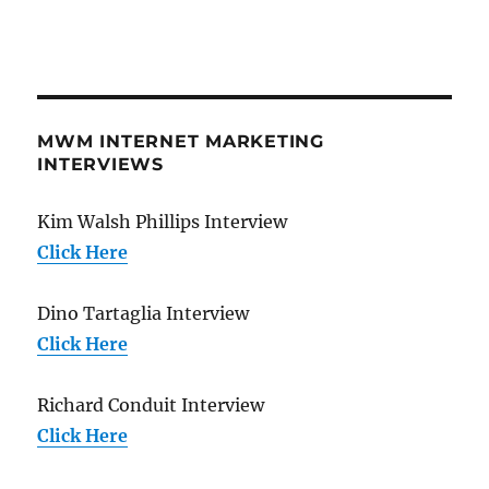
MWM INTERNET MARKETING
INTERVIEWS
Kim Walsh Phillips Interview
Click Here
Dino Tartaglia Interview
Click Here
Richard Conduit Interview
Click Here