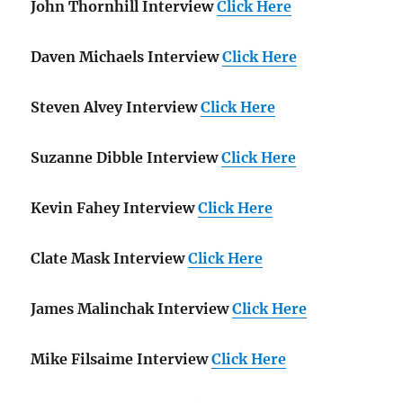
John Thornhill Interview
Click Here
Daven Michaels Interview
Click Here
Steven Alvey Interview
Click Here
Suzanne Dibble Interview
Click Here
Kevin Fahey Interview
Click Here
Clate Mask Interview
Click Here
James Malinchak Interview
Click Here
Mike Filsaime Interview
Click Here