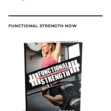
FUNCTIONAL STRENGTH NOW