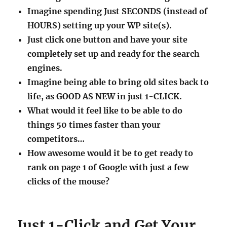
Imagine spending Just SECONDS (instead of
HOURS) setting up your WP site(s).
Just click one button and have your site
completely set up and ready for the search
engines.
Imagine being able to bring old sites back to
life, as GOOD AS NEW in just 1-CLICK.
What would it feel like to be able to do
things 50 times faster than your
competitors…
How awesome would it be to get ready to
rank on page 1 of Google with just a few
clicks of the mouse?
Just 1-Click and Get Your