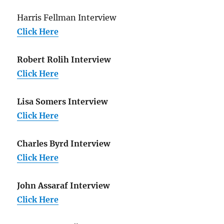
Harris Fellman Interview
Click Here
Robert Rolih Interview
Click Here
Lisa Somers Interview
Click Here
Charles Byrd Interview
Click Here
John Assaraf Interview
Click Here