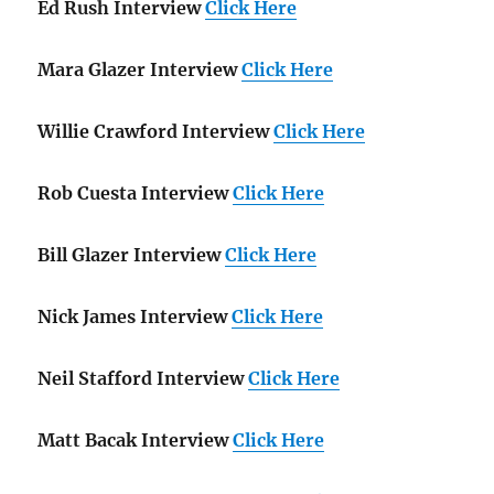
Ed Rush Interview
Click Here
Mara Glazer Interview
Click Here
Willie Crawford Interview
Click Here
Rob Cuesta Interview
Click Here
Bill Glazer Interview
Click Here
Nick James Interview
Click Here
Neil Stafford Interview
Click Here
Matt Bacak Interview
Click Here