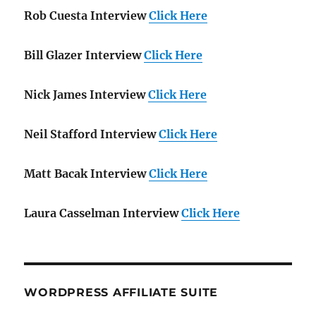
Rob Cuesta Interview
Click Here
Bill Glazer Interview
Click Here
Nick James Interview
Click Here
Neil Stafford Interview
Click Here
Matt Bacak Interview
Click Here
Laura Casselman Interview
Click Here
WORDPRESS AFFILIATE SUITE