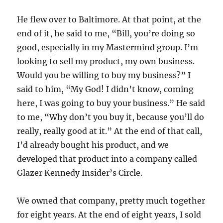
He flew over to Baltimore. At that point, at the
end of it, he said to me, “Bill, you’re doing so
good, especially in my Mastermind group. I’m
looking to sell my product, my own business.
Would you be willing to buy my business?” I
said to him, “My God! I didn’t know, coming
here, I was going to buy your business.” He said
to me, “Why don’t you buy it, because you’ll do
really, really good at it.” At the end of that call,
I’d already bought his product, and we
developed that product into a company called
Glazer Kennedy Insider’s Circle.
We owned that company, pretty much together
for eight years. At the end of eight years, I sold