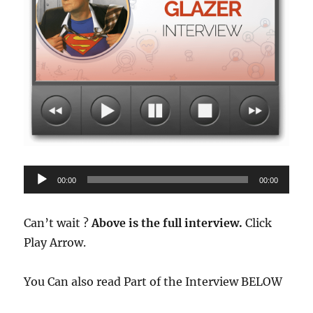
Audio
00:00
00:00
Player
Can’t wait ?
Above is the full interview.
Click
Play Arrow.
You Can also read Part of the Interview BELOW