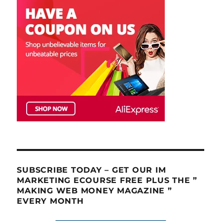
SUBSCRIBE TODAY – GET OUR IM
MARKETING ECOURSE FREE PLUS THE ”
MAKING WEB MONEY MAGAZINE ”
EVERY MONTH