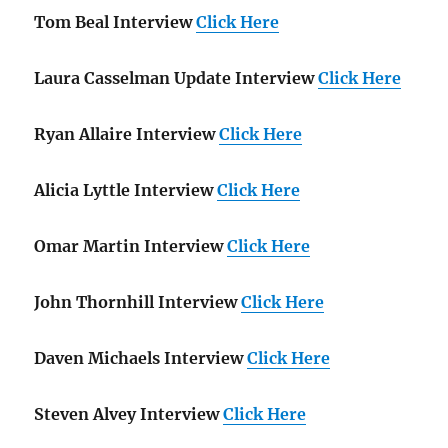
Tom Beal Interview
Click Here
Laura Casselman Update Interview
Click Here
Ryan Allaire Interview
Click Here
Alicia Lyttle Interview
Click Here
Omar Martin Interview
Click Here
John Thornhill Interview
Click Here
Daven Michaels Interview
Click Here
Steven Alvey Interview
Click Here