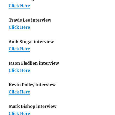
Click Here
Travis Lee interview
Click Here
Anik Singal interview
Click Here
Jason Fladlien interview
Click Here
Kevin Polley interview
Click Here
Mark Bishop interview
Click Here