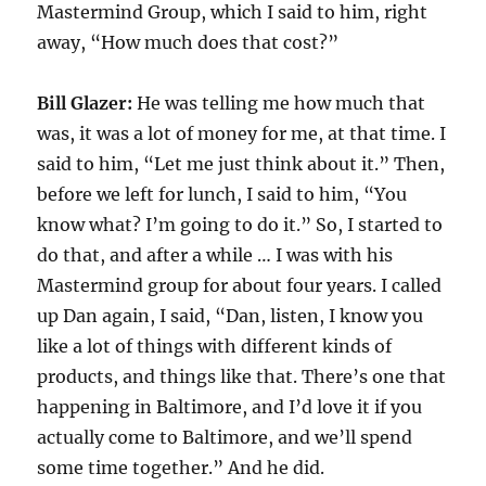
Mastermind Group, which I said to him, right
away, “How much does that cost?”
Bill Glazer:
He was telling me how much that
was, it was a lot of money for me, at that time. I
said to him, “Let me just think about it.” Then,
before we left for lunch, I said to him, “You
know what? I’m going to do it.” So, I started to
do that, and after a while … I was with his
Mastermind group for about four years. I called
up Dan again, I said, “Dan, listen, I know you
like a lot of things with different kinds of
products, and things like that. There’s one that
happening in Baltimore, and I’d love it if you
actually come to Baltimore, and we’ll spend
some time together.” And he did.