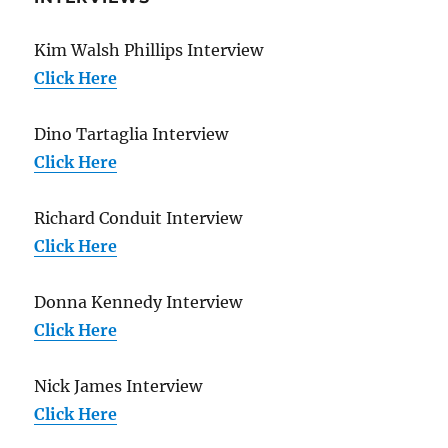
Kim Walsh Phillips Interview
Click Here
Dino Tartaglia Interview
Click Here
Richard Conduit Interview
Click Here
Donna Kennedy Interview
Click Here
Nick James Interview
Click Here