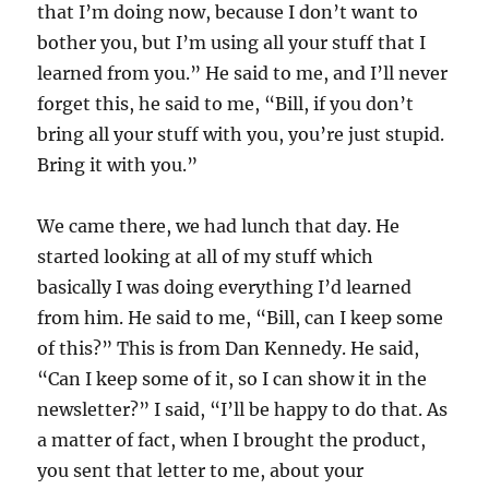
that I’m doing now, because I don’t want to
bother you, but I’m using all your stuff that I
learned from you.” He said to me, and I’ll never
forget this, he said to me, “Bill, if you don’t
bring all your stuff with you, you’re just stupid.
Bring it with you.”
We came there, we had lunch that day. He
started looking at all of my stuff which
basically I was doing everything I’d learned
from him. He said to me, “Bill, can I keep some
of this?” This is from Dan Kennedy. He said,
“Can I keep some of it, so I can show it in the
newsletter?” I said, “I’ll be happy to do that. As
a matter of fact, when I brought the product,
you sent that letter to me, about your