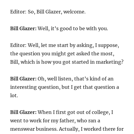
Editor: So, Bill Glazer, welcome.
Bill Glazer:
Well, it’s good to be with you.
Editor: Well, let me start by asking, I suppose,
the question you might get asked the most,
Bill, which is how you got started in marketing?
Bill Glazer:
Oh, well listen, that’s kind of an
interesting question, but I get that question a
lot.
Bill Glazer:
When I first got out of college, I
went to work for my father, who ran a
menswear business. Actually, I worked there for