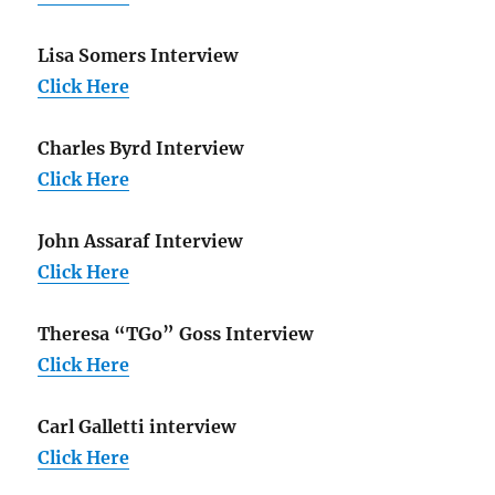
Lisa Somers Interview
Click Here
Charles Byrd Interview
Click Here
John Assaraf Interview
Click Here
Theresa “TGo” Goss Interview
Click Here
Carl Galletti interview
Click Here