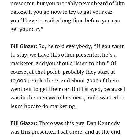
presenter, but you probably never heard of him
before. If you go now to try to get your car,
you’ll have to wait a long time before you can
get your car.”
Bill Glazer:
So, he told everybody, “If you want
to stay, we have this other presenter, he’s a
marketer, and you should listen to him.” Of
course, at that point, probably they start at
10,000 people there, and about 7000 of them
went out to get their car. But I stayed, because I
was in the menswear business, and I wanted to
learn how to do marketing.
Bill Glazer:
There was this guy, Dan Kennedy
was this presenter. I sat there, and at the end,