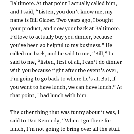
Baltimore. At that point I actually called him,
and I said, “Listen, you don’t know me, my
name is Bill Glazer. Two years ago, I bought
your product, and now your back at Baltimore.
I’d love to actually buy you dinner, because
you’ve been so helpful to my business.” He
called me back, and he said to me, “Bill,” he
said to me, “listen, first of all, I can’t do dinner
with you because right after the event’s over,
I’m going to go back to where he’s at. But, if
you want to have lunch, we can have lunch.” At
that point, I had lunch with him.
The other thing that was funny about it was, I
said to Dan Kennedy, “When I go there for
lunch, I’m not going to bring over all the stuff