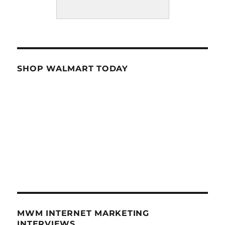
SHOP WALMART TODAY
MWM INTERNET MARKETING
INTERVIEWS