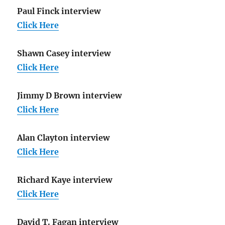
Paul Finck interview
Click Here
Shawn Casey interview
Click Here
Jimmy D Brown interview
Click Here
Alan Clayton interview
Click Here
Richard Kaye interview
Click Here
David T. Fagan interview