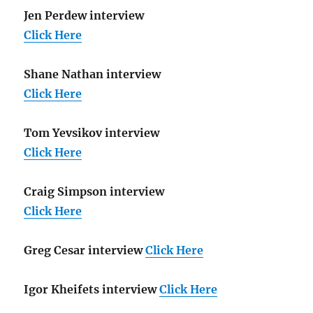
Jen Perdew interview
Click Here
Shane Nathan interview
Click Here
Tom Yevsikov interview
Click Here
Craig Simpson interview
Click Here
Greg Cesar interview
Click Here
Igor Kheifets interview
Click Here