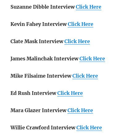
Suzanne Dibble Interview
Click Here
Kevin Fahey Interview
Click Here
Clate Mask Interview
Click Here
James Malinchak Interview
Click Here
Mike Filsaime Interview
Click Here
Ed Rush Interview
Click Here
Mara Glazer Interview
Click Here
Willie Crawford Interview
Click Here