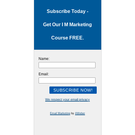
Subscribe Today -
Get Our I M Marketing
Course FREE.
Name:
Email:
We respect your email privacy
Email Marketing
by
AWeber