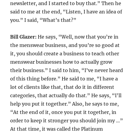
newsletter, and I started to buy that.” Then he
said to me at the end, “Listen, I have an idea of
you.” I said, “What’s that?”
Bill Glazer:
He says, “Well, now that you’re in
the menswear business, and you’re so good at
it, you should create a business to teach other
menswear businesses how to actually grow
their business.” I said to him, “I’ve never heard
of this thing before.” He said to me, “I have a
lot of clients like that, that do it in different
categories, that actually do that.” He says, “I’ll
help you put it together.” Also, he says to me,
“At the end of it, once you put it together, in
order to keep it stronger you should join my …”
At that time, it was called the Platinum