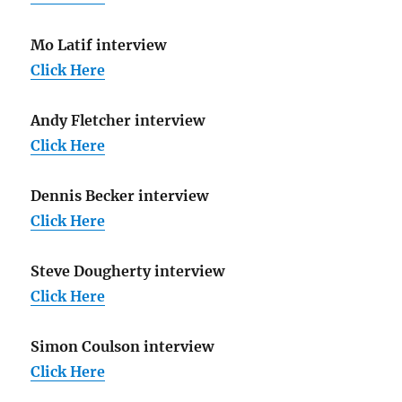
Mo Latif interview
Click Here
Andy Fletcher interview
Click Here
Dennis Becker interview
Click Here
Steve Dougherty interview
Click Here
Simon Coulson interview
Click Here