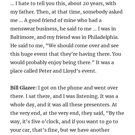
… I hate to tell you this, about 20 years, with
my father. Then, at that time, somebody asked
me … A good friend of mine who had a
menswear business, he said to me … I was in
Baltimore, and my friend was in Philadelphia.
He said to me, “We should come over and see
this huge event that they’re having there. You
would probably enjoy being there.” It was a
place called Peter and Lloyd’s event.
Bill Glazer:
I got on the phone and went over
there. I sat there, and I was listening. It was a
whole day, and it was all these presenters. At
the very end, at the very end, they said, “By the
way, it’s five o’clock, and if you want to go to
your car, that’s fine, but we have another