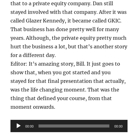
that to a private equity company. Dan still
stayed involved with that company. After it was
called Glazer Kennedy, it became called GKIC.
That business has done pretty well for many
years. Although, the private equity pretty much
hurt the business a lot, but that’s another story
for a different day.
Editor: It’s amazing story, Bill. It just goes to
show that, when you got started and you
stayed for that final presentation that actually,
was the life changing moment. That was the
thing that defined your course, from that
moment onwards.
Audio
00:00
00:00
Player