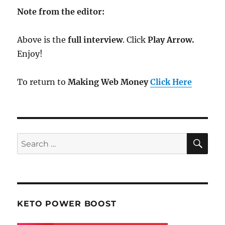
Note from the editor:
Above is the
full interview
. Click
Play Arrow.
Enjoy!
To return to
Making Web Money
Click Here
SE
Search
for:
KETO POWER BOOST