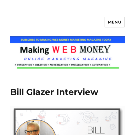
MENU
Making Web Money
Bill Glazer Interview