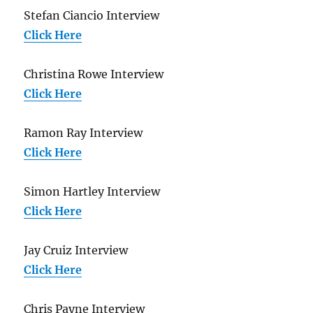
Stefan Ciancio Interview
Click Here
Christina Rowe Interview
Click Here
Ramon Ray Interview
Click Here
Simon Hartley Interview
Click Here
Jay Cruiz Interview
Click Here
Chris Payne Interview