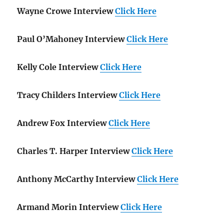
Wayne Crowe Interview
Click Here
Paul O’Mahoney Interview
Click Here
Kelly Cole Interview
Click Here
Tracy Childers Interview
Click Here
Andrew Fox Interview
Click Here
Charles T. Harper Interview
Click Here
Anthony McCarthy Interview
Click Here
Armand Morin Interview
Click Here