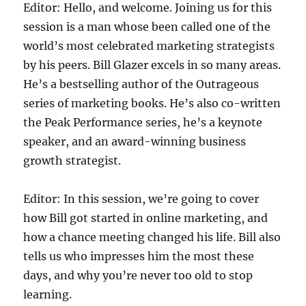
Editor: Hello, and welcome. Joining us for this
session is a man whose been called one of the
world’s most celebrated marketing strategists
by his peers. Bill Glazer excels in so many areas.
He’s a bestselling author of the Outrageous
series of marketing books. He’s also co-written
the Peak Performance series, he’s a keynote
speaker, and an award-winning business
growth strategist.
Editor: In this session, we’re going to cover
how Bill got started in online marketing, and
how a chance meeting changed his life. Bill also
tells us who impresses him the most these
days, and why you’re never too old to stop
learning.