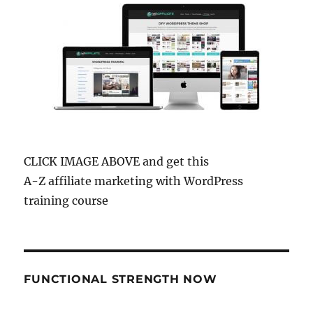
CLICK IMAGE ABOVE and get this
A-Z affiliate marketing with WordPress
training course
FUNCTIONAL STRENGTH NOW