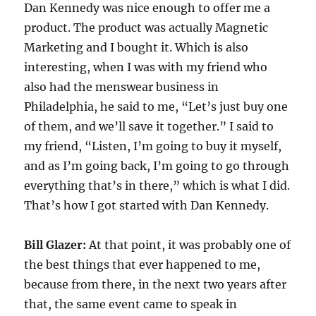
Dan Kennedy was nice enough to offer me a
product. The product was actually Magnetic
Marketing and I bought it. Which is also
interesting, when I was with my friend who
also had the menswear business in
Philadelphia, he said to me, “Let’s just buy one
of them, and we’ll save it together.” I said to
my friend, “Listen, I’m going to buy it myself,
and as I’m going back, I’m going to go through
everything that’s in there,” which is what I did.
That’s how I got started with Dan Kennedy.
Bill Glazer:
At that point, it was probably one of
the best things that ever happened to me,
because from there, in the next two years after
that, the same event came to speak in