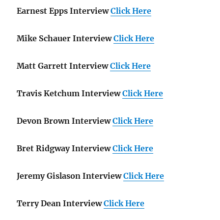
Earnest Epps Interview
Click Here
Mike Schauer Interview
Click Here
Matt Garrett Interview
Click Here
Travis Ketchum Interview
Click Here
Devon Brown Interview
Click Here
Bret Ridgway Interview
Click Here
Jeremy Gislason Interview
Click Here
Terry Dean Interview
Click Here