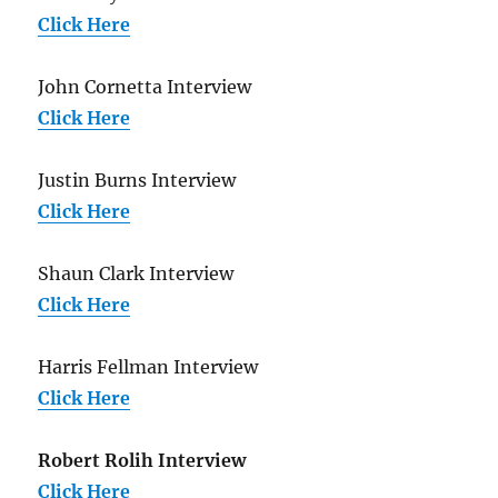
Click Here
John Cornetta Interview
Click Here
Justin Burns Interview
Click Here
Shaun Clark Interview
Click Here
Harris Fellman Interview
Click Here
Robert Rolih Interview
Click Here